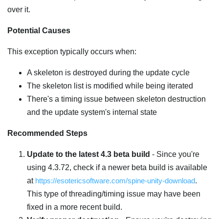
over it.
Potential Causes
This exception typically occurs when:
A skeleton is destroyed during the update cycle
The skeleton list is modified while being iterated
There's a timing issue between skeleton destruction
and the update system's internal state
Recommended Steps
Update to the latest 4.3 beta build
- Since you're
using 4.3.72, check if a newer beta build is available
at
https://esotericsoftware.com/spine-unity-download
.
This type of threading/timing issue may have been
fixed in a more recent build.