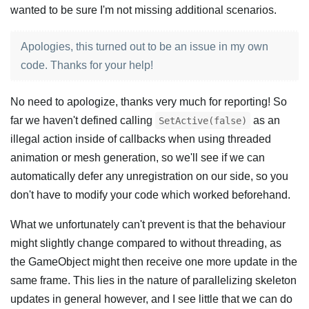
wanted to be sure I'm not missing additional scenarios.
Apologies, this turned out to be an issue in my own
code. Thanks for your help!
No need to apologize, thanks very much for reporting! So
far we haven't defined calling
as an
SetActive(false)
illegal action inside of callbacks when using threaded
animation or mesh generation, so we'll see if we can
automatically defer any unregistration on our side, so you
don't have to modify your code which worked beforehand.
What we unfortunately can't prevent is that the behaviour
might slightly change compared to without threading, as
the GameObject might then receive one more update in the
same frame. This lies in the nature of parallelizing skeleton
updates in general however, and I see little that we can do