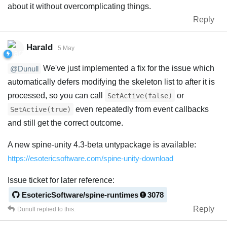
about it without overcomplicating things.
Reply
Harald
5 May
We've just implemented a fix for the issue which
@Dunull
automatically defers modifying the skeleton list to after it is
processed, so you can call
or
SetActive(false)
even repeatedly from event callbacks
SetActive(true)
and still get the correct outcome.
A new spine-unity 4.3-beta untypackage is available:
https://esotericsoftware.com/spine-unity-download
Issue ticket for later reference:
EsotericSoftware/spine-runtimes
3078
Reply
Dunull
replied to this.