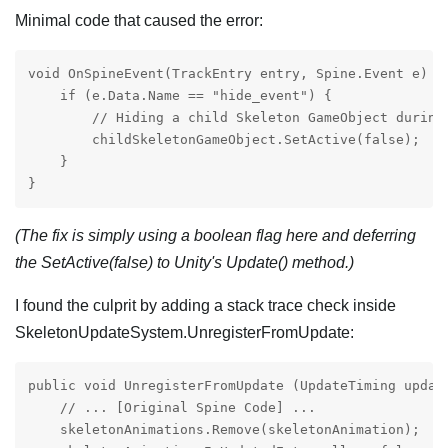
Minimal code that caused the error:
void OnSpineEvent(TrackEntry entry, Spine.Event e) {

    if (e.Data.Name == "hide_event") {

        // Hiding a child Skeleton GameObject during 
        childSkeletonGameObject.SetActive(false);

    }

}
(The fix is simply using a boolean flag here and deferring
the SetActive(false) to Unity's Update() method.)
I found the culprit by adding a stack trace check inside
SkeletonUpdateSystem.UnregisterFromUpdate:
public void UnregisterFromUpdate (UpdateTiming update
    // ... [Original Spine Code] ...

    skeletonAnimations.Remove(skeletonAnimation);
