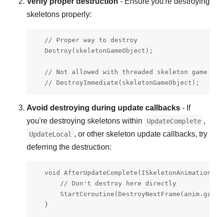
Verify proper destruction
- Ensure you're destroying
skeletons properly:
   // Proper way to destroy

   Destroy(skeletonGameObject);

   // Not allowed with threaded skeleton game ob
   // DestroyImmediate(skeletonGameObject);
Avoid destroying during update callbacks
- If
you're destroying skeletons within
,
UpdateComplete
, or other skeleton update callbacks, try
UpdateLocal
deferring the destruction:
   void AfterUpdateComplete(ISkeletonAnimation a
       // Don't destroy here directly

       StartCoroutine(DestroyNextFrame(anim.game
   }
