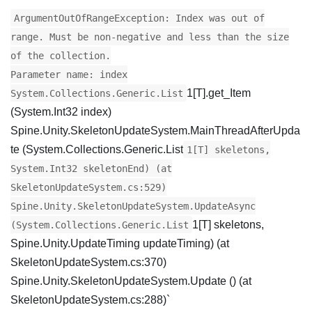
ArgumentOutOfRangeException: Index was out of
range. Must be non-negative and less than the size
of the collection.
Parameter name: index
1[T].get_Item
System.Collections.Generic.List
(System.Int32 index)
Spine.Unity.SkeletonUpdateSystem.MainThreadAfterUpda
te (System.Collections.Generic.List
1[T] skeletons,
System.Int32 skeletonEnd) (at
SkeletonUpdateSystem.cs:529)
Spine.Unity.SkeletonUpdateSystem.UpdateAsync
1[T] skeletons,
(System.Collections.Generic.List
Spine.Unity.UpdateTiming updateTiming) (at
SkeletonUpdateSystem.cs:370)
Spine.Unity.SkeletonUpdateSystem.Update () (at
SkeletonUpdateSystem.cs:288)`