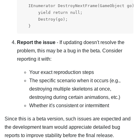
   IEnumerator DestroyNextFrame(GameObject go) {
       yield return null;

       Destroy(go);

   }
Report the issue
- If updating doesn't resolve the
problem, this may be a bug in the beta. Consider
reporting it with:
Your exact reproduction steps
The specific scenario when it occurs (e.g.,
destroying multiple skeletons at once,
destroying during certain animations, etc.)
Whether it's consistent or intermittent
Since this is a beta version, such issues are expected and
the development team would appreciate detailed bug
reports to improve stability before the final release.