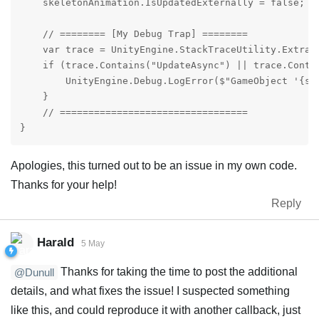
    skeletonAnimation.IsUpdatedExternally = false;

    // ======== [My Debug Trap] ========

    var trace = UnityEngine.StackTraceUtility.Extract
    if (trace.Contains("UpdateAsync") || trace.Conta
        UnityEngine.Debug.LogError($"GameObject '{sk
    }

    // =================================

}
Apologies, this turned out to be an issue in my own code.
Thanks for your help!
Reply
Harald
5 May
Thanks for taking the time to post the additional
@Dunull
details, and what fixes the issue! I suspected something
like this, and could reproduce it with another callback, just