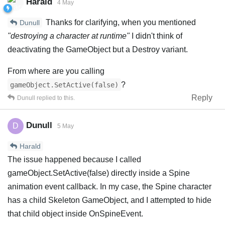
Harald
4 May
Thanks for clarifying, when you mentioned
Dunull
"destroying a character at runtime"
I didn't think of
deactivating the GameObject but a Destroy variant.
From where are you calling
?
gameObject.SetActive(false)
Reply
Dunull
replied to this.
Dunull
D
5 May
Harald
The issue happened because I called
gameObject.SetActive(false) directly inside a Spine
animation event callback. In my case, the Spine character
has a child Skeleton GameObject, and I attempted to hide
that child object inside OnSpineEvent.