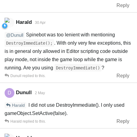
Reply
Harald
30 Apr
Spinebot was too lenient with mentioning
@Dunull
. With only very few exceptions, this
DestroyImmediate();
is in general only allowed in Editor scripting code outside
play mode, not inside the game loop while the game is
running. Are you using
?
DestroyImmediate()
Reply
Dunull
replied to this.
Dunull
D
2 May
I did not use DestroyImmediate(). I only used
Harald
gameObject.SetActive(false).
Reply
Harald
replied to this.