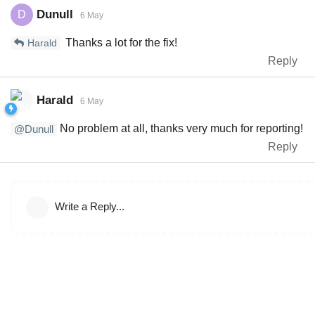
Dunull
D
6 May
Thanks a lot for the fix!
Harald
Reply
Harald
6 May
No problem at all, thanks very much for reporting!
@Dunull
Reply
Write a Reply...