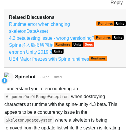
Reply
Related Discussions
Runtime error when changing
Runtimes
Unity
skeletonDataAsset
4.2 beta testing issue - wrong versioning?
Runtimes
Unity
Spine导入后报错问题
Runtimes
Unity
Bugs
error on Unity 2019.3
Unity
UE4 Major freezes with Spine runtimes
Runtimes
Spinebot
30 Apr
Edited
I understand you're encountering an
when destroying
ArgumentOutOfRangeException
characters at runtime with the spine-unity 4.3 beta. This
appears to be a concurrency issue in the
where a skeleton is being
SkeletonUpdateSystem
removed from the update list while the system is iterating