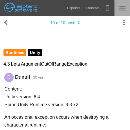
Español
Français
Navigation
Esoteric Software
10
of
10
posts
Spine
HOME
Features
BLOG
Showcase
Runtimes
Unity
FORUM
Runtimes
4.3 beta ArgumentOutOfRangeException
Learn
SUPPORT
Dunull
D
30 Apr
FAQ
Content:
Try Now
Unity version: 6.4
Spine Unity Runtime version: 4.3.72
Purchase
An occasional exception occurs when destroying a
character at runtime: