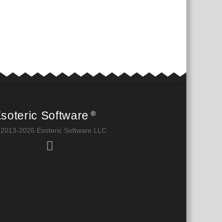
soteric Software
®
 2013-2026 Esoteric Software LLC