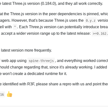
e latest Three.js version (0.184.0), and they all work correctly.
 that the Three.js version in the peer dependencies is pinned, whi
gers. However, that's because Three.js uses the
versio
0.y.z
ell with
. Each Three.js version can potentially introduce bre
^
 accept a wider version range up to the latest release:
>=0.162
he latest version more frequently.
3F web app using
, and everything worked correctl
spine-threejs
hould change regarding that, since it's already working. I added
won't create a dedicated runtime for it.
ve identified with R3F, please share a repro with us and point th
16