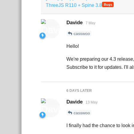
ThreeJS R110 + Spine 3.8
Bugs
Davide
7 May
casswoo
Hello!
We're preparing our 4.3 release, 
Subscribe to it for updates. I'll 
6 DAYS
LATER
Davide
13 May
casswoo
I finally had the chance to look in