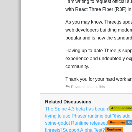
I am writing to request official 
with React Three Fiber (R3F) in
As you may know, Three.js update
web developers building modern
popular and is now the standar
Having up-to-date Three.js supp
experience and undoubtedly exp
community.
Thank you for your hard work and
Davide
replied to this.
Related Discussions
The Spine 4.3 beta has begun!
Announceme
trying to use Phaser runtime but "this.add.
spine-godot Runtime released
Runtimes
G
[threejs] Support Alpha Test?
Runtimes