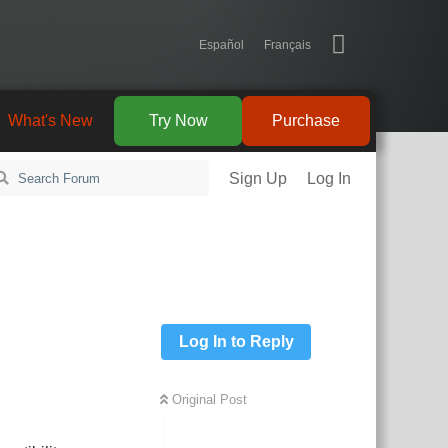
Español
Français
What's New
Try Now
Purchase
Sign Up
Log In
Log In to Reply
Original Post