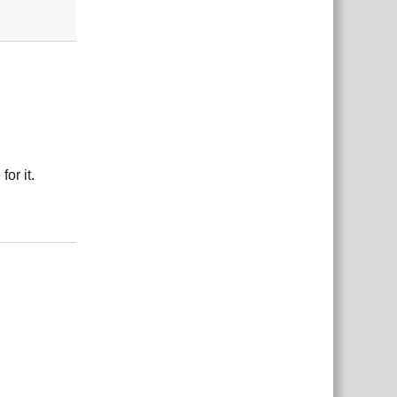
or it.
Reply