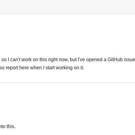
so I can't work on this right now, but I've opened a GitHub issue f
also report here when I start working on it.
to this.