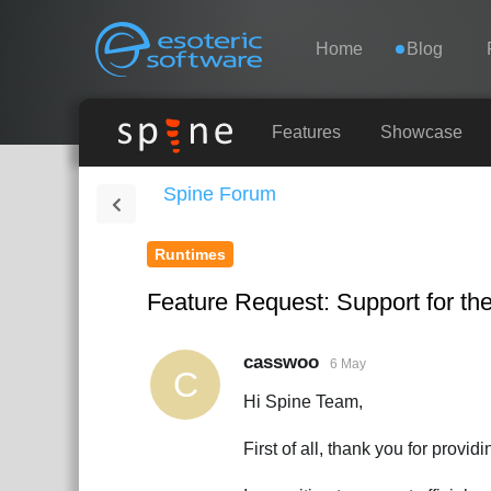
Navigation
Esoteric Software
Home
Blog
HOME
Features
Showcase
Spine Forum
BLOG
Runtimes
FORUM
Feature Request: Support for the
SUPPORT
casswoo
6 May
C
Hi Spine Team,
First of all, thank you for provi