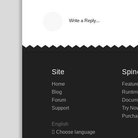
Write a Reply...
Site
Spin
Home
Featur
Blog
Runtim
Forum
Docume
Support
Try No
Purcha
English
Choose language