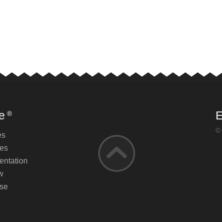
e
E
®
©
es
es
ntation
w
se