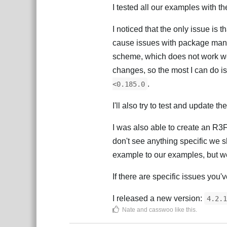
I tested all our examples with th
I noticed that the only issue is
cause issues with package mana
scheme, which does not work w
changes, so the most I can do is
.
<0.185.0
I'll also try to test and update t
I was also able to create an R
don't see anything specific we s
example to our examples, but we 
If there are specific issues you'
I released a new version:
4.2.1
Nate
and
casswoo
like this
.