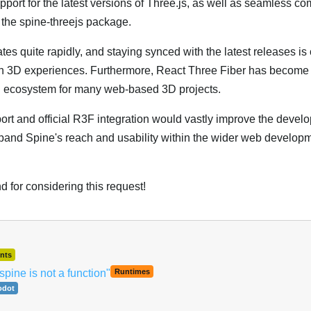
support for the latest versions of Three.js, as well as seamless com
 the spine-threejs package.
s quite rapidly, and staying synced with the latest releases is c
 3D experiences. Furthermore, React Three Fiber has become 
d ecosystem for many web-based 3D projects.
ort and official R3F integration would vastly improve the develo
and Spine's reach and usability within the wider web develop
 for considering this request!
nts
spine is not a function"
Runtimes
odot