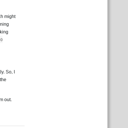
ch might
ning
aking
.0
y. So, I
 the
em out.
Reply