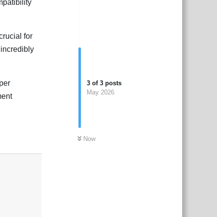
patibility
rucial for
incredibly
per
3
of
3
posts
May 2026
ment
Now
Reply