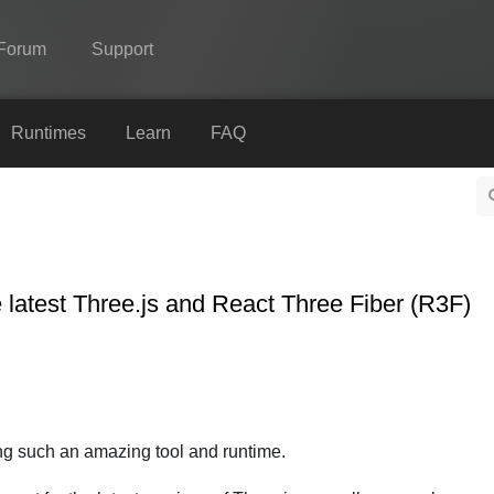
Forum
Support
Spine
Runtimes
Learn
FAQ
Features
Showcase
Runtimes
 latest Three.js and React Three Fiber (R3F)
Learn
FAQ
Try Now
Purchase
ding such an amazing tool and runtime.