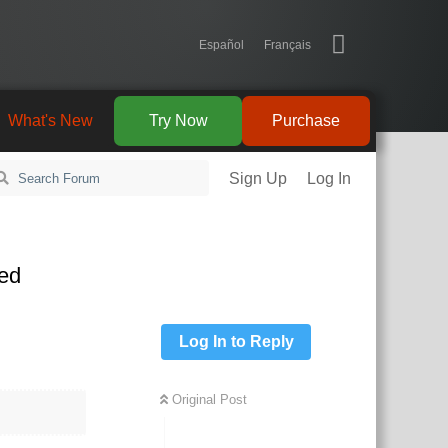
Español
Français
What's New
Try Now
Purchase
Sign Up
Log In
led
Log In to Reply
Original Post