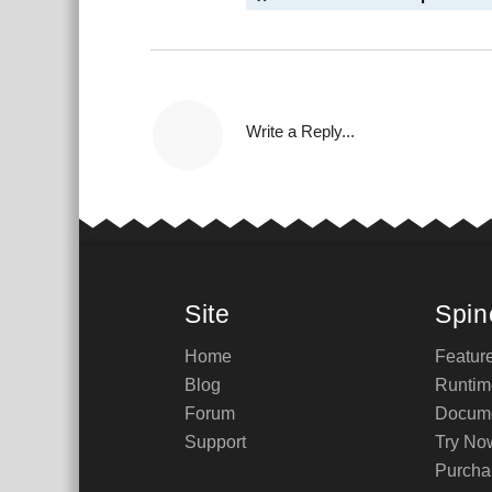
Write a Reply...
Site
Spin
Home
Featur
Blog
Runtim
Forum
Docume
Support
Try No
Purcha