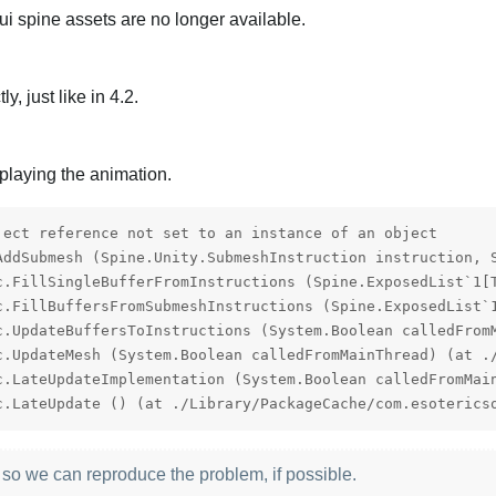
ui spine assets are no longer available.
, just like in 4.2.
laying the animation.
ject reference not set to an instance of an object

AddSubmesh (Spine.Unity.SubmeshInstruction instruction, 
c.FillSingleBufferFromInstructions (Spine.ExposedList`1[
c.FillBuffersFromSubmeshInstructions (Spine.ExposedList`
c.UpdateBuffersToInstructions (System.Boolean calledFrom
c.UpdateMesh (System.Boolean calledFromMainThread) (at ./
c.LateUpdateImplementation (System.Boolean calledFromMai
c.LateUpdate () (at ./Library/PackageCache/com.esoterics
 so we can reproduce the problem, if possible.