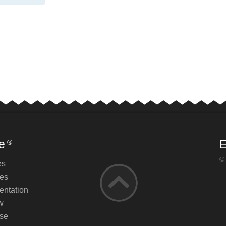
e
E
®
©
es
es
ntation
w
se