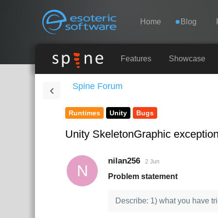
Navigation
Esoteric Software
Home
Blog
HOME
Features
Showcase
Spine Forum
BLOG
Runtimes
Unity
Bugs
FORUM
Unity SkeletonGraphic exceptio
SUPPORT
nilan256
2 Jun
N
Problem statement
Describe: 1) what you have tr