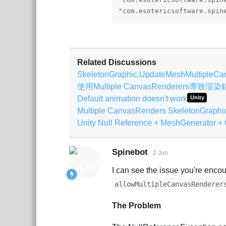
"com.esotericsoftware.spin
Related Discussions
SkeletonGraphic.UpdateMeshMultipleCa
使用Multiple CanvasRenderers導致渲
Default animation doesn't work
Unity
Multiple CanvasRenders SkeletonGraphic
Unity Null Reference + MeshGenerator + 
Spinebot
2 Jun
I can see the issue you're encou
allowMultipleCanvasRenderer
The Problem