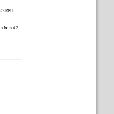
packages
ion from 4.2
Reply