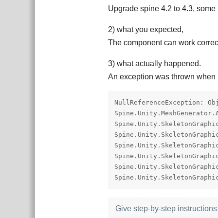
Upgrade spine 4.2 to 4.3, some 
2) what you expected,
The component can work correctly
3) what actually happened.
An exception was thrown when p
NullReferenceException: Ob
Spine.Unity.MeshGenerator.
Spine.Unity.SkeletonGraphi
Spine.Unity.SkeletonGraphi
Spine.Unity.SkeletonGraphi
Spine.Unity.SkeletonGraphi
Spine.Unity.SkeletonGraphi
Spine.Unity.SkeletonGraphi
Give step-by-step instructions