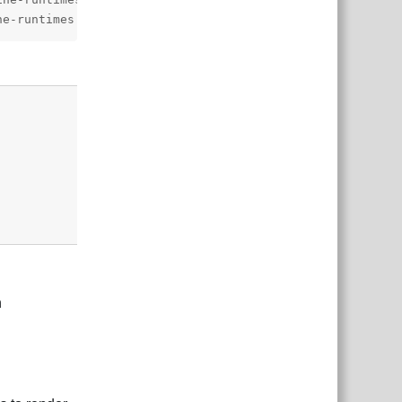
ne-runtimes.git?path=spine-unity/Assets/Spine#4.3",
Reply
n