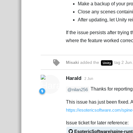
Make a backup of your pro
Close any scenes containi
After updating, let Unity re
If the issue persists after trying
where the feature worked correc
Misaki
added the
tag
2 Jun
.
Unity
Harald
2 Jun
Thanks for reporting 
@nilan256
This issue has just been fixed. 
https://esotericsoftware.com/spin
Issue ticket for later reference:
EsotericSoftware/spine-run