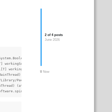
2
of
4
posts
June 2026
System.Boolean updateTriangles) (at ./Library/PackageCach
T] workingSubmeshInstructions, Spine.Unity.MeshRendererBu
1[T] workingSubmeshInstructions, Spine.Unity.MeshRenderer
Now
MainThread) (at ./Library/PackageCache/com.esotericsoftwa
Library/PackageCache/com.esotericsoftware.spine.spine-un
nThread) (at ./Library/PackageCache/com.esotericsoftware.
oftware.spine.spine-unity@29e87186b6/Runtime/spine-unity