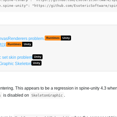
e.spine-unity": "https://github.com/EsotericSoftware/spi
nvasRenderers problem.
Runtimes
Unity
染錯誤
Runtimes
Unity
 set skin problem
Unity
Graphic Skeleton
Unity
ntering. This appears to be a regression in spine-unity 4.3 whe
is disabled on
.
s
SkeletonGraphic