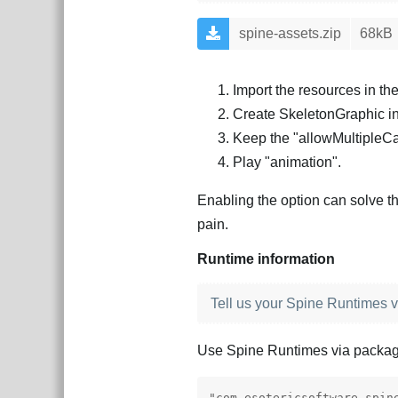
spine-assets.zip
68kB
Import the resources in th
Create SkeletonGraphic i
Keep the "allowMultipleC
Play "animation".
Enabling the option can solve th
pain.
Runtime information
Tell us your Spine Runtimes v
Use Spine Runtimes via packa
"com.esotericsoftware.spin