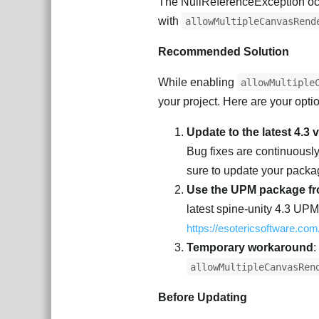
The NullReferenceException oc
with
allowMultipleCanvasRend
Recommended Solution
While enabling
allowMultiple
your project. Here are your opti
Update to the latest 4.3 
Bug fixes are continuousl
sure to update your packag
Use the UPM package fr
latest spine-unity 4.3 UP
https://esotericsoftware.co
Temporary workaround
:
allowMultipleCanvasRen
Before Updating