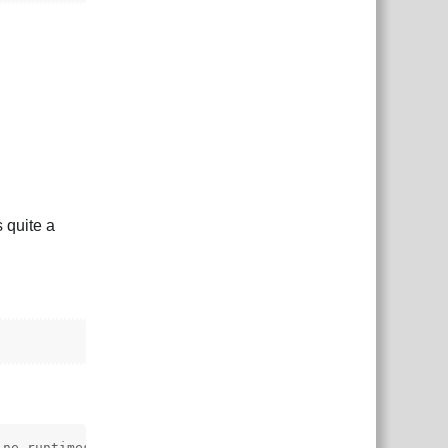
 quite a
ne-runtimes.git?path=spine-csharp/src#4.3",
