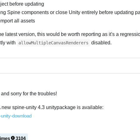
ject before updating
ng Spine components or close Unity entirely before updating 
import all assets
 the latest version, this would be worth reporting as it's a regress
tly with
disabled.
allowMultipleCanvasRenderers
and sorry for the troubles!
A new spine-unity 4.3 unitypackage is available:
e-unity-download
times
3104