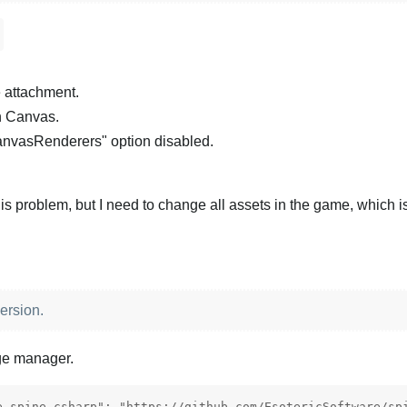
e attachment.
n Canvas.
anvasRenderers" option disabled.
is problem, but I need to change all assets in the game, which is
ersion.
ge manager.
e.spine-csharp": "https://github.com/EsotericSoftware/spi