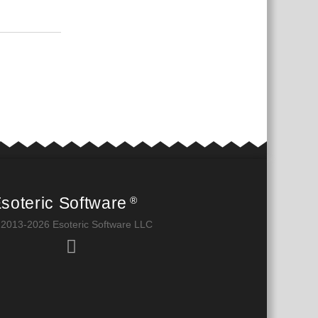
Reply
soteric Software
®
 2013-2026 Esoteric Software LLC