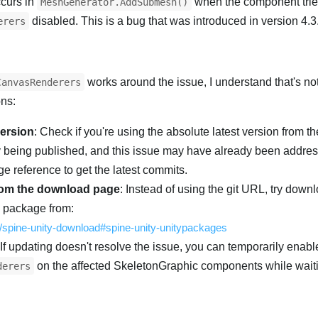
curs in
when the component trie
MeshGenerator.AddSubmesh()
disabled. This is a bug that was introduced in version 4.3
erers
works around the issue, I understand that's not
CanvasRenderers
ons:
version
: Check if you're using the absolute latest version from th
y being published, and this issue may have already been addre
e reference to get the latest commits.
om the download page
: Instead of using the git URL, try down
M package from:
m/spine-unity-download#spine-unity-unitypackages
 If updating doesn't resolve the issue, you can temporarily enabl
on the affected SkeletonGraphic components while waiting
derers