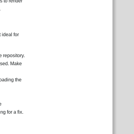
s to render
.
 ideal for
e repository.
ssed. Make
loading the
e
 for a fix.