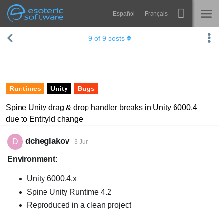
Español
Français
Navigation
Esoteric Software
9
of
9
posts
Spine
HOME
Features
BLOG
Showcase
Runtimes
Unity
Bugs
FORUM
Runtimes
Spine Unity drag & drop handler breaks in Unity 6000.4
due to EntityId change
Learn
SUPPORT
FAQ
dcheglakov
D
3 Jun
Environment:
Try Now
Unity 6000.4.x
Purchase
Spine Unity Runtime 4.2
Reproduced in a clean project