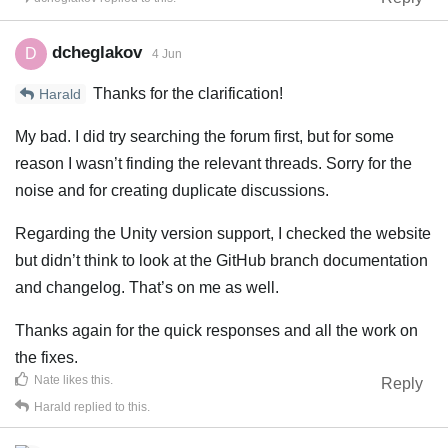
dcheglakov
D
4 Jun
Thanks for the clarification!
Harald
My bad. I did try searching the forum first, but for some
reason I wasn’t finding the relevant threads. Sorry for the
noise and for creating duplicate discussions.
Regarding the Unity version support, I checked the website
but didn’t think to look at the GitHub branch documentation
and changelog. That’s on me as well.
Thanks again for the quick responses and all the work on
the fixes.
Nate
likes this
.
Reply
Harald
replied to this.