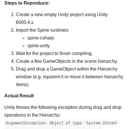
Steps to Reproduce:
Create a new empty Unity project using Unity
6000.4.x.
Import the Spine runtimes:
spine-csharp
spine-unity
Wait for the project to finish compiling.
Create a few GameObjects in the scene hierarchy.
Drag and drop a GameObject within the Hierarchy
window (e.g. reparent it or move it between hierarchy
items).
Actual Result
Unity throws the following exception during drag and drop
operations in the Hierarchy:
ArgumentException: Object of type 'System.UInt64'