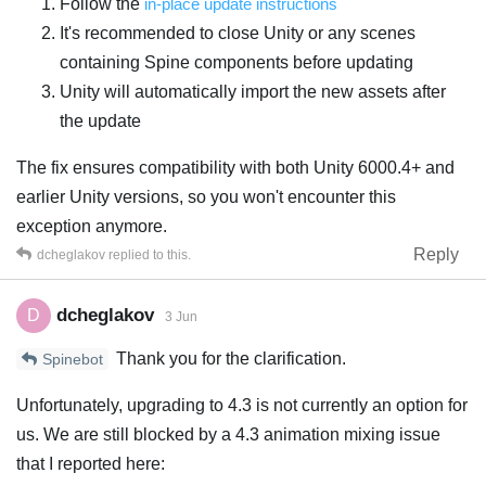
Follow the
in-place update instructions
It's recommended to close Unity or any scenes
containing Spine components before updating
Unity will automatically import the new assets after
the update
The fix ensures compatibility with both Unity 6000.4+ and
earlier Unity versions, so you won't encounter this
exception anymore.
Reply
dcheglakov
replied to this.
dcheglakov
D
3 Jun
Thank you for the clarification.
Spinebot
Unfortunately, upgrading to 4.3 is not currently an option for
us. We are still blocked by a 4.3 animation mixing issue
that I reported here: