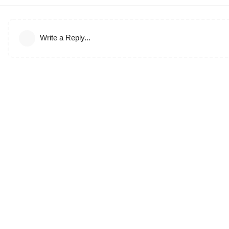
Write a Reply...