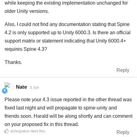
while keeping the existing implementation unchanged for
older Unity versions.
Also, I could not find any documentation stating that Spine
4.2 is only supported up to Unity 6000.3. Is there an official
support matrix or statement indicating that Unity 6000.4+
requires Spine 4.3?
Thanks.
Reply
Nate
3 Jun
Please note your 4.3 issue reported in the other thread was
fixed last night and will propagate to spine-unity and
friends soon. Harald will be along shortly and can comment
on your proposed fix in this thread.
dcheglakov
likes this
.
Reply