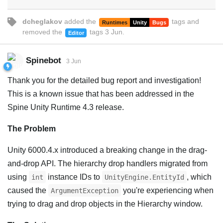
dcheglakov
added the
tags
and
Runtimes
Unity
Bugs
removed the
tags
3 Jun
.
Editor
Spinebot
3 Jun
Thank you for the detailed bug report and investigation!
This is a known issue that has been addressed in the
Spine Unity Runtime 4.3 release.
The Problem
Unity 6000.4.x introduced a breaking change in the drag-
and-drop API. The hierarchy drop handlers migrated from
using
instance IDs to
, which
int
UnityEngine.EntityId
caused the
you're experiencing when
ArgumentException
trying to drag and drop objects in the Hierarchy window.