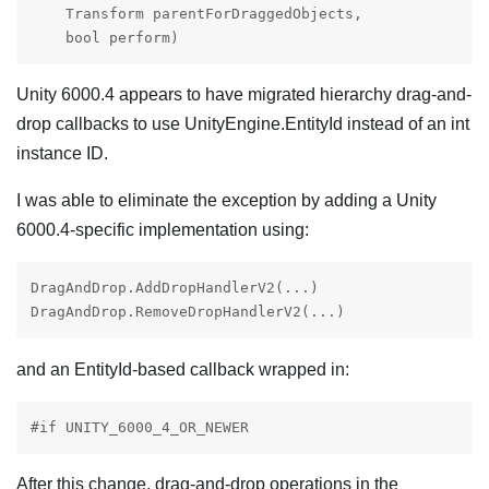
    Transform parentForDraggedObjects,

    bool perform)
Unity 6000.4 appears to have migrated hierarchy drag-and-
drop callbacks to use UnityEngine.EntityId instead of an int
instance ID.
I was able to eliminate the exception by adding a Unity
6000.4-specific implementation using:
DragAndDrop.AddDropHandlerV2(...)

DragAndDrop.RemoveDropHandlerV2(...)
and an EntityId-based callback wrapped in:
#if UNITY_6000_4_OR_NEWER
After this change, drag-and-drop operations in the