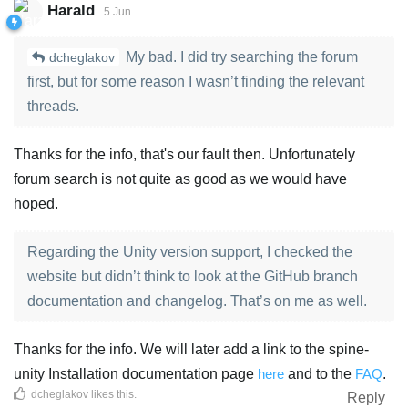
Harald
5 Jun
My bad. I did try searching the forum
dcheglakov
first, but for some reason I wasn’t finding the relevant
threads.
Thanks for the info, that's our fault then. Unfortunately
forum search is not quite as good as we would have
hoped.
Regarding the Unity version support, I checked the
website but didn’t think to look at the GitHub branch
documentation and changelog. That’s on me as well.
Thanks for the info. We will later add a link to the spine-
unity Installation documentation page
here
and to the
FAQ
.
dcheglakov
likes this
.
Reply