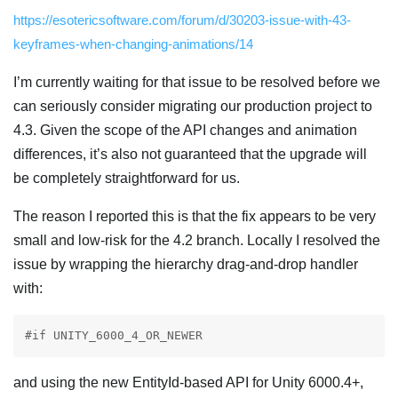
https://esotericsoftware.com/forum/d/30203-issue-with-43-
keyframes-when-changing-animations/14
I’m currently waiting for that issue to be resolved before we
can seriously consider migrating our production project to
4.3. Given the scope of the API changes and animation
differences, it’s also not guaranteed that the upgrade will
be completely straightforward for us.
The reason I reported this is that the fix appears to be very
small and low-risk for the 4.2 branch. Locally I resolved the
issue by wrapping the hierarchy drag-and-drop handler
with:
#if UNITY_6000_4_OR_NEWER
and using the new EntityId-based API for Unity 6000.4+,