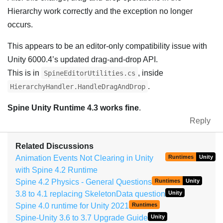
Hierarchy work correctly and the exception no longer
occurs.
This appears to be an editor-only compatibility issue with
Unity 6000.4’s updated drag-and-drop API.
This is in
, inside
SpineEditorUtilities.cs
.
HierarchyHandler.HandleDragAndDrop
Spine Unity Runtime 4.3 works fine
.
Reply
Related Discussions
Animation Events Not Clearing in Unity
Runtimes
Unity
with Spine 4.2 Runtime
Spine 4.2 Physics - General Questions
Runtimes
Unity
3.8 to 4.1 replacing SkeletonData question
Unity
Spine 4.0 runtime for Unity 2021
Runtimes
Spine-Unity 3.6 to 3.7 Upgrade Guide
Unity