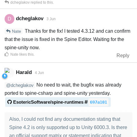
dcheglakov
replied to this.
dcheglakov
D
3 Jun
Thanks for the fix! I tested 4.3.12 and can confirm
Nate
that the issue is fixed in the Spine Editor. Waiting for the
spine-unity now.
Nate
likes this
.
Reply
Harald
4 Jun
No need to wait, the bugfix was already
@dcheglakov
ported to spine-csharp and spine-unity yesterday.
EsotericSoftware/spine-runtimes
697a101
Also, I could not find any documentation stating that
Spine 4.2 is only supported up to Unity 6000.3. Is there
an official support matrix or statement indicating that