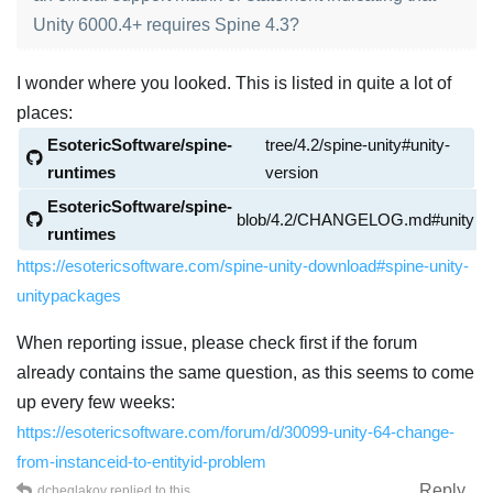
Unity 6000.4+ requires Spine 4.3?
I wonder where you looked. This is listed in quite a lot of
places:
EsotericSoftware/spine-
tree/4.2/spine-unity#unity-
runtimes
version
EsotericSoftware/spine-
blob/4.2/CHANGELOG.md#unity
runtimes
https://esotericsoftware.com/spine-unity-download#spine-unity-
unitypackages
When reporting issue, please check first if the forum
already contains the same question, as this seems to come
up every few weeks:
https://esotericsoftware.com/forum/d/30099-unity-64-change-
from-instanceid-to-entityid-problem
Reply
dcheglakov
replied to this.