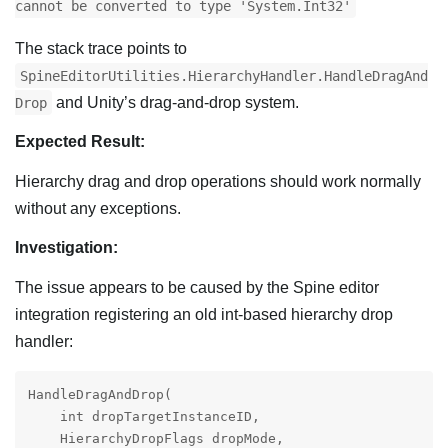
cannot be converted to type 'System.Int32'
The stack trace points to
SpineEditorUtilities.HierarchyHandler.HandleDragAnd
and Unity’s drag-and-drop system.
Drop
Expected Result:
Hierarchy drag and drop operations should work normally
without any exceptions.
Investigation:
The issue appears to be caused by the Spine editor
integration registering an old int-based hierarchy drop
handler:
HandleDragAndDrop(

    int dropTargetInstanceID,

    HierarchyDropFlags dropMode,
