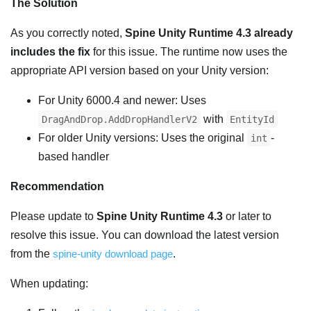
The Solution
As you correctly noted,
Spine Unity Runtime 4.3 already
includes the fix
for this issue. The runtime now uses the
appropriate API version based on your Unity version:
For Unity 6000.4 and newer: Uses
with
DragAndDrop.AddDropHandlerV2
EntityId
For older Unity versions: Uses the original
-
int
based handler
Recommendation
Please update to
Spine Unity Runtime 4.3
or later to
resolve this issue. You can download the latest version
from the
spine-unity download page
.
When updating: