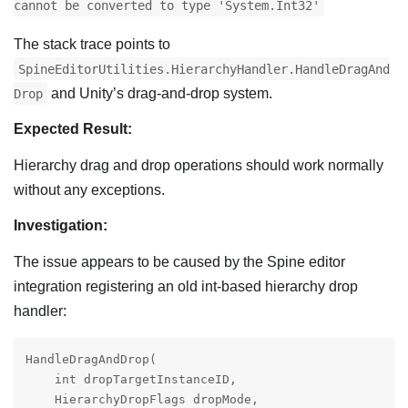
cannot be converted to type 'System.Int32'
The stack trace points to
SpineEditorUtilities.HierarchyHandler.HandleDragAnd
and Unity’s drag-and-drop system.
Drop
Expected Result:
Hierarchy drag and drop operations should work normally
without any exceptions.
Investigation:
The issue appears to be caused by the Spine editor
integration registering an old int-based hierarchy drop
handler:
HandleDragAndDrop(

    int dropTargetInstanceID,

    HierarchyDropFlags dropMode,
