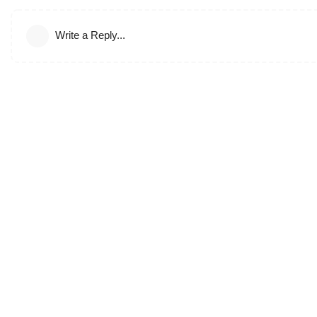
Write a Reply...