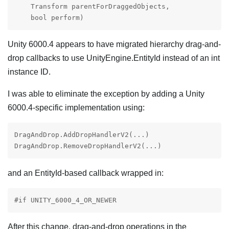
    Transform parentForDraggedObjects,

    bool perform)
Unity 6000.4 appears to have migrated hierarchy drag-and-
drop callbacks to use UnityEngine.EntityId instead of an int
instance ID.
I was able to eliminate the exception by adding a Unity
6000.4-specific implementation using:
DragAndDrop.AddDropHandlerV2(...)

DragAndDrop.RemoveDropHandlerV2(...)
and an EntityId-based callback wrapped in:
#if UNITY_6000_4_OR_NEWER
After this change, drag-and-drop operations in the