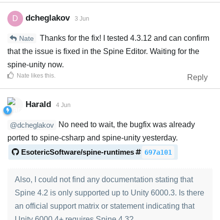
dcheglakov
D
3 Jun
Thanks for the fix! I tested 4.3.12 and can confirm
Nate
that the issue is fixed in the Spine Editor. Waiting for the
spine-unity now.
Nate
likes this
.
Reply
Harald
4 Jun
No need to wait, the bugfix was already
@dcheglakov
ported to spine-csharp and spine-unity yesterday.
EsotericSoftware/spine-runtimes
697a101
Also, I could not find any documentation stating that
Spine 4.2 is only supported up to Unity 6000.3. Is there
an official support matrix or statement indicating that
Unity 6000.4+ requires Spine 4.3?