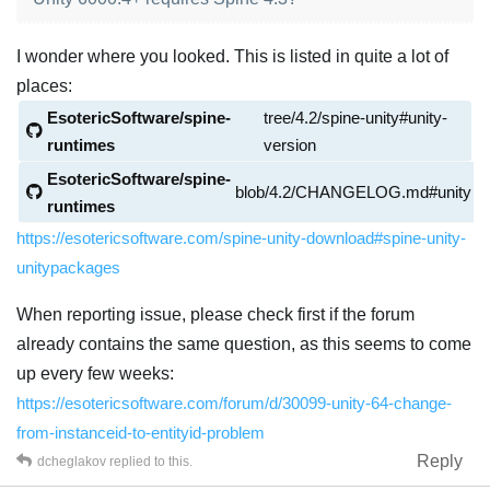
I wonder where you looked. This is listed in quite a lot of
places:
EsotericSoftware/spine-
tree/4.2/spine-unity#unity-
runtimes
version
EsotericSoftware/spine-
blob/4.2/CHANGELOG.md#unity
runtimes
https://esotericsoftware.com/spine-unity-download#spine-unity-
unitypackages
When reporting issue, please check first if the forum
already contains the same question, as this seems to come
up every few weeks:
https://esotericsoftware.com/forum/d/30099-unity-64-change-
from-instanceid-to-entityid-problem
Reply
dcheglakov
replied to this.