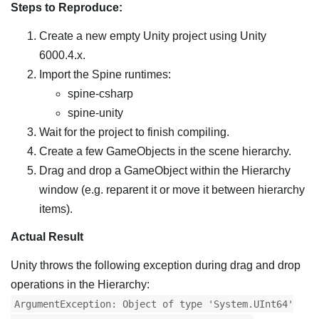
Steps to Reproduce:
Create a new empty Unity project using Unity
6000.4.x.
Import the Spine runtimes:
spine-csharp
spine-unity
Wait for the project to finish compiling.
Create a few GameObjects in the scene hierarchy.
Drag and drop a GameObject within the Hierarchy
window (e.g. reparent it or move it between hierarchy
items).
Actual Result
Unity throws the following exception during drag and drop
operations in the Hierarchy:
ArgumentException: Object of type 'System.UInt64'