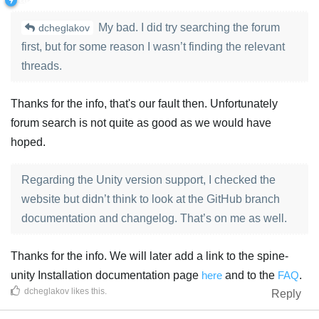
My bad. I did try searching the forum
dcheglakov
first, but for some reason I wasn’t finding the relevant
threads.
Thanks for the info, that's our fault then. Unfortunately
forum search is not quite as good as we would have
hoped.
Regarding the Unity version support, I checked the
website but didn’t think to look at the GitHub branch
documentation and changelog. That’s on me as well.
Thanks for the info. We will later add a link to the spine-
unity Installation documentation page
here
and to the
FAQ
.
dcheglakov
likes this
.
Reply