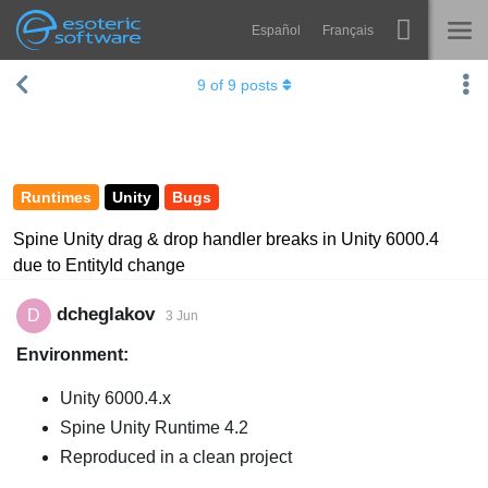
Español
Français
Navigation
Esoteric Software
9
of
9
posts
Spine
HOME
Features
BLOG
Showcase
Runtimes
Unity
Bugs
FORUM
Runtimes
Spine Unity drag & drop handler breaks in Unity 6000.4
due to EntityId change
Learn
SUPPORT
FAQ
dcheglakov
D
3 Jun
Environment:
Try Now
Unity 6000.4.x
Purchase
Spine Unity Runtime 4.2
Reproduced in a clean project