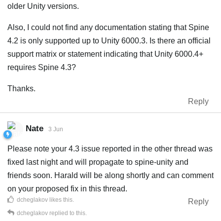
older Unity versions.
Also, I could not find any documentation stating that Spine
4.2 is only supported up to Unity 6000.3. Is there an official
support matrix or statement indicating that Unity 6000.4+
requires Spine 4.3?
Thanks.
Reply
Nate
3 Jun
Please note your 4.3 issue reported in the other thread was
fixed last night and will propagate to spine-unity and
friends soon. Harald will be along shortly and can comment
on your proposed fix in this thread.
dcheglakov
likes this
.
Reply
dcheglakov
replied to this.