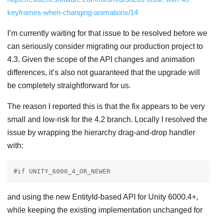
keyframes-when-changing-animations/14
I’m currently waiting for that issue to be resolved before we
can seriously consider migrating our production project to
4.3. Given the scope of the API changes and animation
differences, it’s also not guaranteed that the upgrade will
be completely straightforward for us.
The reason I reported this is that the fix appears to be very
small and low-risk for the 4.2 branch. Locally I resolved the
issue by wrapping the hierarchy drag-and-drop handler
with:
#if UNITY_6000_4_OR_NEWER
and using the new EntityId-based API for Unity 6000.4+,
while keeping the existing implementation unchanged for