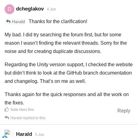
dcheglakov
D
4 Jun
Thanks for the clarification!
Harald
My bad. I did try searching the forum first, but for some
reason I wasn’t finding the relevant threads. Sorry for the
noise and for creating duplicate discussions.
Regarding the Unity version support, I checked the website
but didn’t think to look at the GitHub branch documentation
and changelog. That’s on me as well.
Thanks again for the quick responses and all the work on
the fixes.
Nate
likes this
.
Reply
Harald
replied to this.
Harald
5 Jun