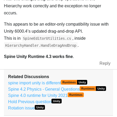
Hierarchy work correctly and the exception no longer
occurs.
This appears to be an editor-only compatibility issue with
Unity 6000.4’s updated drag-and-drop API.
This is in
, inside
SpineEditorUtilities.cs
.
HierarchyHandler.HandleDragAndDrop
Spine Unity Runtime 4.3 works fine
.
Reply
Related Discussions
spine import unity is different
Runtimes
Unity
Spine 4.2 Physics - General Questions
Runtimes
Unity
Spine 4.0 runtime for Unity 2021
Runtimes
Hold Previous question
Unity
Rotation issue
Unity