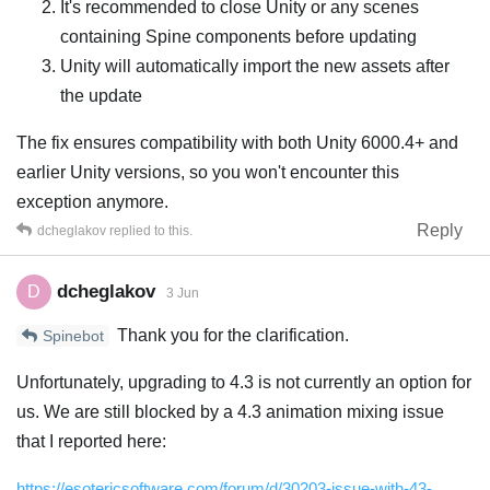
It's recommended to close Unity or any scenes
containing Spine components before updating
Unity will automatically import the new assets after
the update
The fix ensures compatibility with both Unity 6000.4+ and
earlier Unity versions, so you won't encounter this
exception anymore.
Reply
dcheglakov
replied to this.
dcheglakov
D
3 Jun
Thank you for the clarification.
Spinebot
Unfortunately, upgrading to 4.3 is not currently an option for
us. We are still blocked by a 4.3 animation mixing issue
that I reported here:
https://esotericsoftware.com/forum/d/30203-issue-with-43-