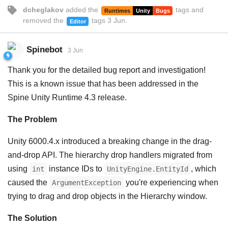
dcheglakov
added the
tags
and
Runtimes
Unity
Bugs
removed the
tags
3 Jun
.
Editor
Spinebot
3 Jun
Thank you for the detailed bug report and investigation!
This is a known issue that has been addressed in the
Spine Unity Runtime 4.3 release.
The Problem
Unity 6000.4.x introduced a breaking change in the drag-
and-drop API. The hierarchy drop handlers migrated from
using
instance IDs to
, which
int
UnityEngine.EntityId
caused the
you're experiencing when
ArgumentException
trying to drag and drop objects in the Hierarchy window.
The Solution