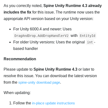
As you correctly noted,
Spine Unity Runtime 4.3 already
includes the fix
for this issue. The runtime now uses the
appropriate API version based on your Unity version:
For Unity 6000.4 and newer: Uses
with
DragAndDrop.AddDropHandlerV2
EntityId
For older Unity versions: Uses the original
-
int
based handler
Recommendation
Please update to
Spine Unity Runtime 4.3
or later to
resolve this issue. You can download the latest version
from the
spine-unity download page
.
When updating:
Follow the
in-place update instructions