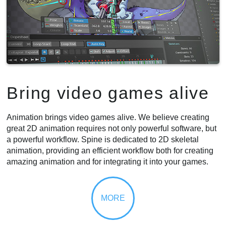
Bring video games alive
Animation brings video games alive. We believe creating
great 2D animation requires not only powerful software, but
a powerful workflow. Spine is dedicated to 2D skeletal
animation, providing an efficient workflow both for creating
amazing animation and for integrating it into your games.