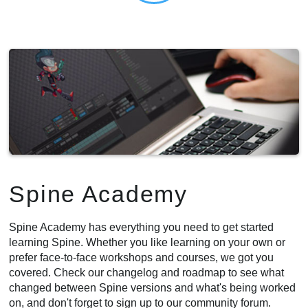
Spine Academy
Spine Academy has everything you need to get started
learning Spine. Whether you like learning on your own or
prefer face-to-face workshops and courses, we got you
covered. Check our changelog and roadmap to see what
changed between Spine versions and what's being worked
on, and don't forget to sign up to our community forum.