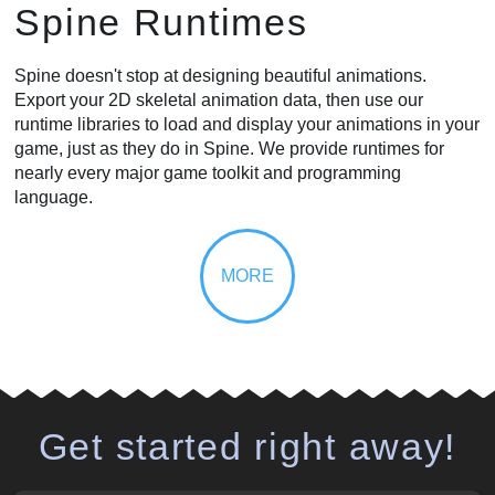
Spine Runtimes
Spine doesn't stop at designing beautiful animations.
Export your 2D skeletal animation data, then use our
runtime libraries to load and display your animations in your
game, just as they do in Spine. We provide runtimes for
nearly every major game toolkit and programming
language.
Get started right away!