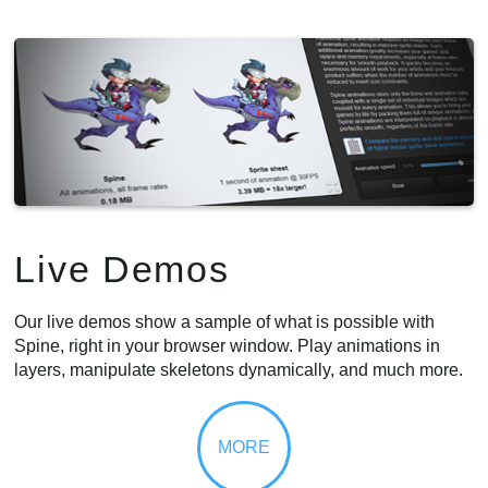
Live Demos
Our live demos show a sample of what is possible with
Spine, right in your browser window. Play animations in
layers, manipulate skeletons dynamically, and much more.