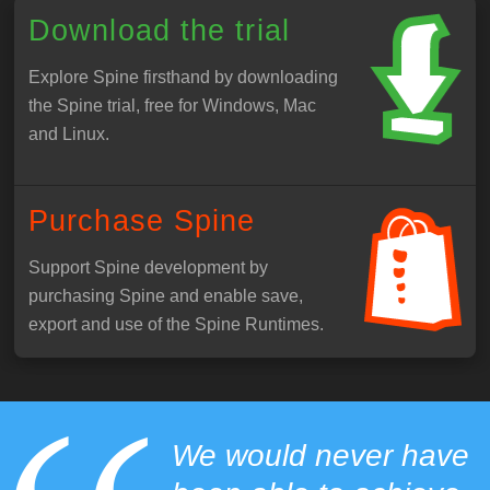
Download the trial
Explore Spine firsthand by downloading
the Spine trial, free for Windows, Mac
and Linux.
Purchase Spine
Support Spine development by
purchasing Spine and enable save,
export and use of the Spine Runtimes.
We would never have