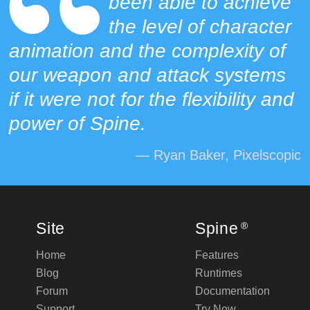
been able to achieve
the level of character
animation and the complexity of
our weapon and attack systems
if it were not for the flexibility and
power of Spine.
— Ryan Baker, Pixelscopic
Site
Spine
®
Home
Features
Blog
Runtimes
Forum
Documentation
Support
Try Now