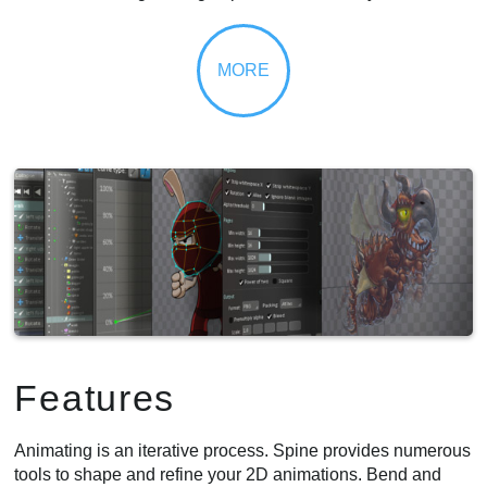
Features
Animating is an iterative process. Spine provides numerous
tools to shape and refine your 2D animations. Bend and