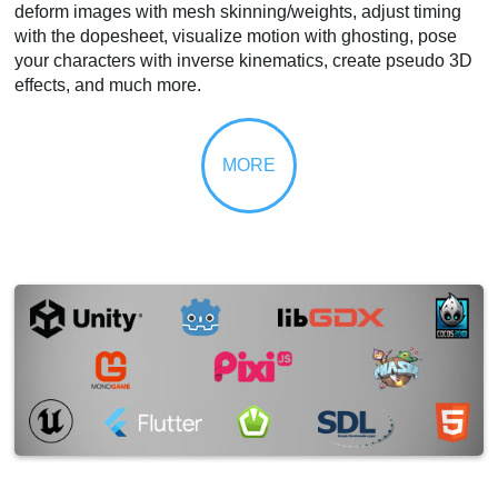
deform images with mesh skinning/weights, adjust timing
with the dopesheet, visualize motion with ghosting, pose
your characters with inverse kinematics, create pseudo 3D
effects, and much more.