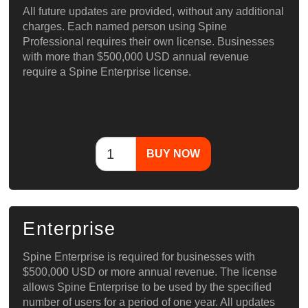
All future updates are provided, without any additional
charges. Each named person using Spine
Professional requires their own license. Businesses
with more than $500,000 USD annual revenue
require a Spine Enterprise license.
BUY NOW
Enterprise
Spine Enterprise is required for businesses with
$500,000 USD or more annual revenue. The license
allows Spine Enterprise to be used by the specified
number of users for a period of one year. All updates