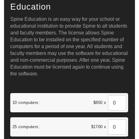
Education
Spine Education is an easy way for your school or
educational institution to provide Spine to all students
and faculty members. The license allows Spine
Education to be installed on the specified number of
computers for a period of one year. All students and
faculty members may use the software for educational
and non-commercial purposes. After one year, Spine
Education must be licensed again to continue using
the software.
10 computers:
$850 x
25 computers:
$1700 x