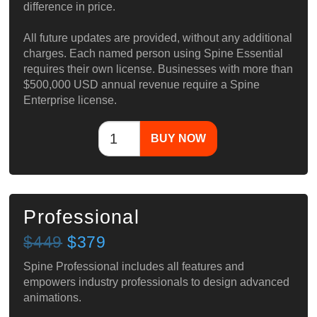
difference in price.
All future updates are provided, without any additional
charges. Each named person using Spine Essential
requires their own license. Businesses with more than
$500,000 USD annual revenue require a Spine
Enterprise license.
BUY NOW
Professional
$449
$379
Spine Professional includes all features and
empowers industry professionals to design advanced
animations.