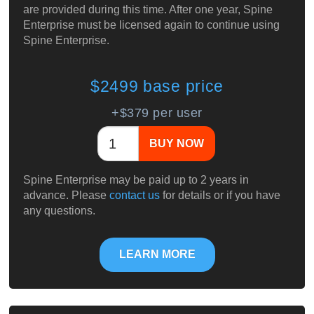
are provided during this time. After one year, Spine
Enterprise must be licensed again to continue using
Spine Enterprise.
$2499 base price
+$379 per user
BUY NOW
Spine Enterprise may be paid up to 2 years in
advance. Please
contact us
for details or if you have
any questions.
LEARN MORE