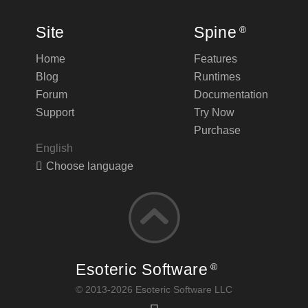
Site
Spine
®
Home
Features
Blog
Runtimes
Forum
Documentation
Support
Try Now
Purchase
English
Choose language
Esoteric Software
®
© 2013-2026 Esoteric Software LLC