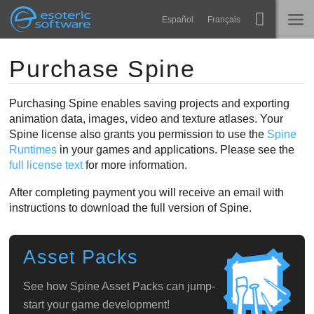
Navigation
Esoteric Software
Español
Français
Main Content
Spine
HOME
Purchase Spine
Features
BLOG
Purchasing Spine enables saving projects and exporting
animation data, images, video and texture atlases. Your
Showcase
Spine license also grants you permission to use the
Spine
FORUM
Runtimes
Runtimes
in your games and applications. Please see the
full license text
for more information.
Learn
SUPPORT
After completing payment you will receive an email with
FAQ
instructions to download the full version of Spine.
Try Now
Asset Packs
Purchase
See how Spine Asset Packs can jump-
start your game development!