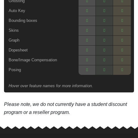
Ghosting
Auto Key
Bounding boxes
Skins
Graph
Dopesheet
Bone/Image Compensation
Posing
Hover over feature names for more information.
Please note, we do not currently have a student discount
program or a reseller program.