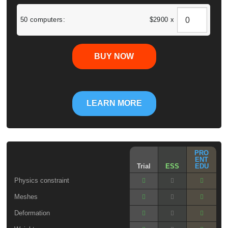
50 computers:
$2900 x
BUY NOW
LEARN MORE
PRO
ENT
Trial
ESS
EDU
Physics constraint
Meshes
Deformation