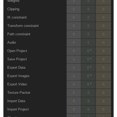
Weights
Clipping
IK constraint
Transform constraint
Path constraint
Audio
Open Project
*
Save Project
*
Export Data
*
Export Images
*
Export Video
*
Texture Packer
Import Data
Import Project