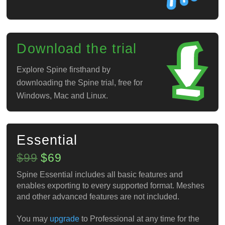
Download the trial
Explore Spine firsthand by
downloading the Spine trial, free for
Windows, Mac and Linux.
Essential
$99
$69
Spine Essential includes all basic features and
enables exporting to every supported format. Meshes
and other advanced features are not included.
You may
upgrade
to Professional at any time for the