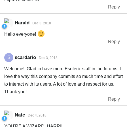
Reply
Harald
Dec 3, 2018
Hello everyone!
Reply
scardario
S
Dec 3, 2018
Welcome!! Glad to have more Esoteric staff in the forums. I
love the way this company commits so much time and effort
to interact with its users. A lot of love and respect for us.
Thank you!
Reply
Nate
Dec 4, 2018
YOU'RE A WIZARD, HARRI!