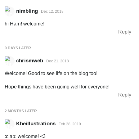
nimbling
Dec 12, 2018
hi Harri! welcome!
Reply
9 DAYS
LATER
chrismweb
Dec 21, 2018
Welcome! Good to see life on the blog too!
Hope things have been going well for everyone!
Reply
2 MONTHS
LATER
Kheillustrations
Feb 28, 2019
:clap: welcome! <3