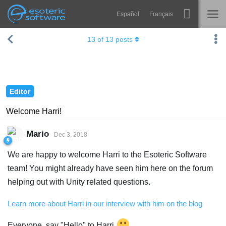
Español
Français
Navigation
Esoteric Software
13
of
13
posts
Spine
HOME
Features
BLOG
Showcase
Editor
FORUM
Runtimes
Welcome Harri!
Learn
SUPPORT
Mario
Dec 3, 2018
FAQ
We are happy to welcome Harri to the Esoteric Software
Try Now
team! You might already have seen him here on the forum
helping out with Unity related questions.
Purchase
Learn more about Harri in our interview with him on the blog
Everyone, say "Hello" to Harri