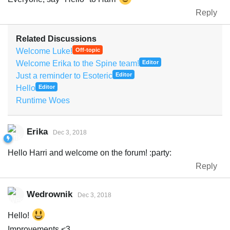
Reply
Related Discussions
Welcome Luke!
Off-topic
Welcome Erika to the Spine team!
Editor
Just a reminder to Esoteric
Editor
Hello
Editor
Runtime Woes
Erika
Dec 3, 2018
Hello Harri and welcome on the forum! :party:
Reply
Wedrownik
Dec 3, 2018
Hello!
Improvements <3