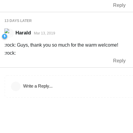
Reply
13 DAYS
LATER
Harald
Mar 13, 2019
:rock: Guys, thank you so much for the warm welcome!
:rock:
Reply
Write a Reply...