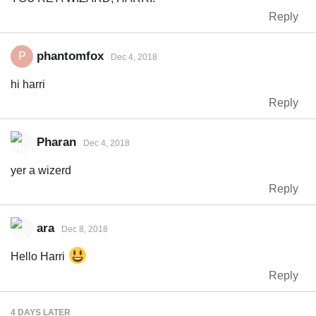
Reply
phantomfox
P
Dec 4, 2018
hi harri
Reply
Pharan
Dec 4, 2018
yer a wizerd
Reply
ara
Dec 8, 2018
Hello Harri
Reply
4 DAYS
LATER