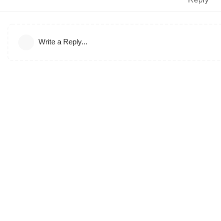
Write a Reply...