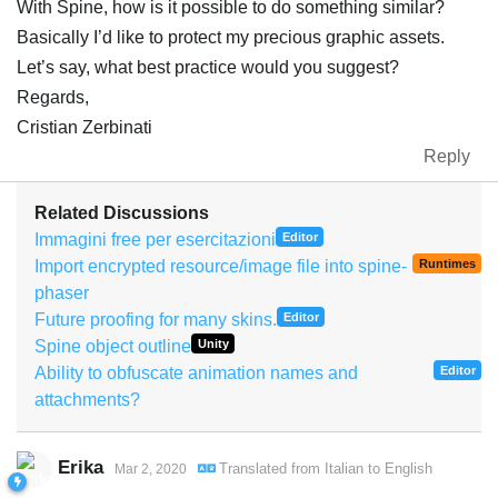
With Spine, how is it possible to do something similar?
Basically I’d like to protect my precious graphic assets.
Let’s say, what best practice would you suggest?
Regards,
Cristian Zerbinati
Reply
Related Discussions
Immagini free per esercitazioni
Editor
Import encrypted resource/image file into spine-
Runtimes
phaser
Future proofing for many skins.
Editor
Spine object outline
Unity
Ability to obfuscate animation names and
Editor
attachments?
Erika
Translated from
Italian
to
English
Mar 2, 2020