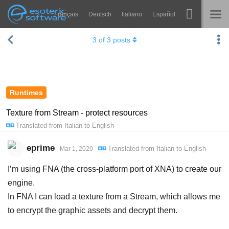
Français
Deutsch
Italiano
Español
Navigation
Esoteric Software
3
of
3
posts
Spine
HOME
Features
BLOG
Showcase
Runtimes
FORUM
Runtimes
Texture from Stream - protect resources
Translated from
Italian
to
English
Learn
SUPPORT
FAQ
eprime
Translated from
Italian
to
English
Mar 1, 2020
Try Now
I’m using FNA (the cross-platform port of XNA) to create our
engine.
Purchase
In FNA I can load a texture from a Stream, which allows me
to encrypt the graphic assets and decrypt them.