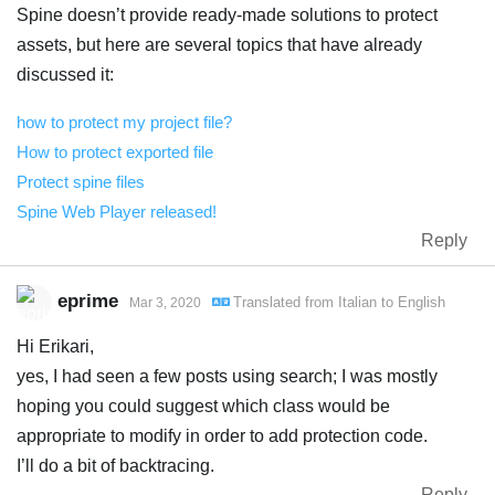
Spine doesn’t provide ready-made solutions to protect
assets, but here are several topics that have already
discussed it:
how to protect my project file?
How to protect exported file
Protect spine files
Spine Web Player released!
Reply
eprime
Translated from
Italian
to
English
Mar 3, 2020
Hi Erikari,
yes, I had seen a few posts using search; I was mostly
hoping you could suggest which class would be
appropriate to modify in order to add protection code.
I’ll do a bit of backtracing.
Reply