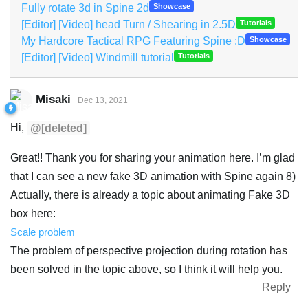
Fully rotate 3d in Spine 2d
Showcase
[Editor] [Video] head Turn / Shearing in 2.5D
Tutorials
My Hardcore Tactical RPG Featuring Spine :D
Showcase
[Editor] [Video] Windmill tutorial
Tutorials
Misaki
Dec 13, 2021
Hi,
@[deleted]
Great!! Thank you for sharing your animation here. I’m glad
that I can see a new fake 3D animation with Spine again 8)
Actually, there is already a topic about animating Fake 3D
box here:
Scale problem
The problem of perspective projection during rotation has
been solved in the topic above, so I think it will help you.
Reply