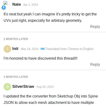
Nate
Apr 1, 2024
It's neat but yeah I can imagine it's pretty tricky to get the
UVs just right, especially for arbitrary geometry.
Reply
2 MONTHS
LATER
Init
I
Translated from
Chinese
to
English
May 18, 2024
I’m honored to have discovered this thread!!!
Reply
3 MONTHS
LATER
SilverStraw
S
Aug 20, 2024
I updated the the converter from Sketchup Obj into Spine
JSON to allow each mesh attachment to have multiple