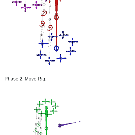
Phase 2: Move Rig.