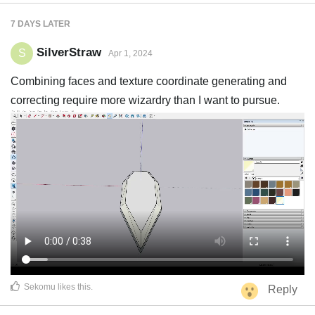
7 DAYS
LATER
SilverStraw
S
Apr 1, 2024
Combining faces and texture coordinate generating and
correcting require more wizardry than I want to pursue.
Sekomu
likes this
.
Reply