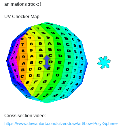
animations :rock: !
UV Checker Map:
Cross section video:
https://www.deviantart.com/silverstraw/art/Low-Poly-Sphere-