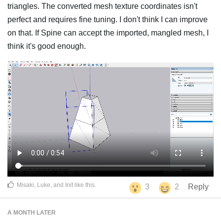
triangles. The converted mesh texture coordinates isn't
perfect and requires fine tuning. I don't think I can improve
on that. If Spine can accept the imported, mangled mesh, I
think it's good enough.
Misaki
,
Luke
, and
Init
like this
.
3
2
Reply
A MONTH
LATER