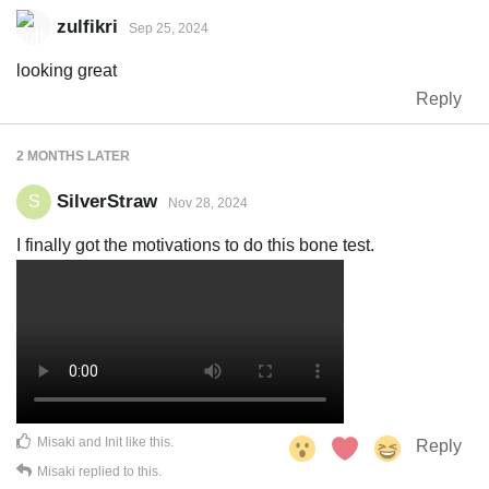
zulfikri
Sep 25, 2024
looking great
Reply
2 MONTHS
LATER
SilverStraw
S
Nov 28, 2024
I finally got the motivations to do this bone test.
Misaki
and
Init
like this
.
Reply
Misaki
replied to this.