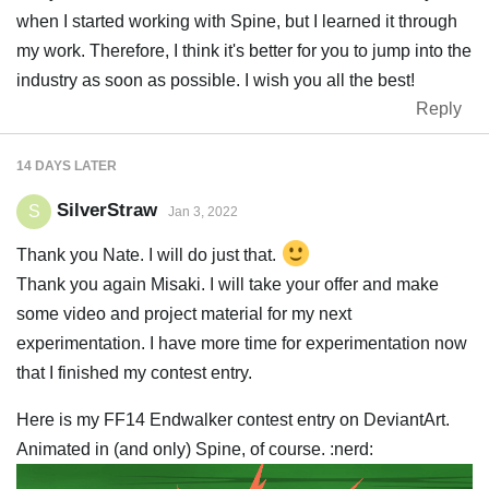
when I started working with Spine, but I learned it through
my work. Therefore, I think it's better for you to jump into the
industry as soon as possible. I wish you all the best!
Reply
14 DAYS
LATER
SilverStraw
S
Jan 3, 2022
Thank you Nate. I will do just that.
Thank you again Misaki. I will take your offer and make
some video and project material for my next
experimentation. I have more time for experimentation now
that I finished my contest entry.
Here is my FF14 Endwalker contest entry on DeviantArt.
Animated in (and only) Spine, of course. :nerd: