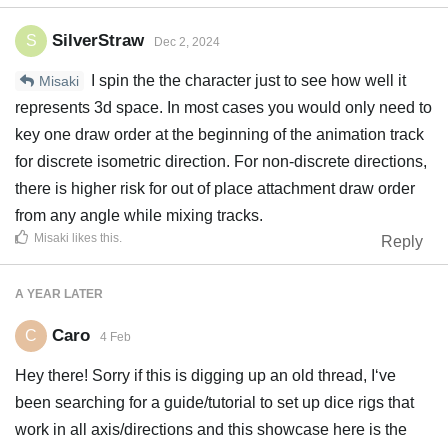
SilverStraw
S
Dec 2, 2024
I spin the the character just to see how well it
Misaki
represents 3d space. In most cases you would only need to
key one draw order at the beginning of the animation track
for discrete isometric direction. For non-discrete directions,
there is higher risk for out of place attachment draw order
from any angle while mixing tracks.
Misaki
likes this
.
Reply
A YEAR
LATER
Caro
C
4 Feb
Hey there! Sorry if this is digging up an old thread, I‘ve
been searching for a guide/tutorial to set up dice rigs that
work in all axis/directions and this showcase here is the