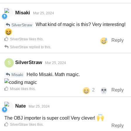
Misaki
Mar 25, 2024
What kind of magic is this? Very interesting!
SilverStraw
SilverStraw
likes this
.
Reply
SilverStraw
replied to this.
SilverStraw
S
Mar 25, 2024
Hello Misaki. Math magic.
Misaki
Misaki
likes this
.
2
Reply
Nate
Mar 25, 2024
The OBJ importer is super cool! Very clever!
SilverStraw
likes this
.
Reply