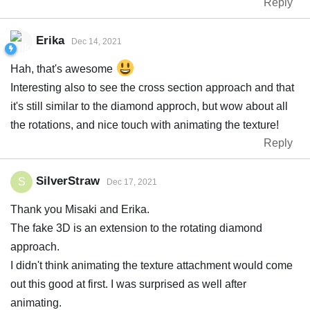
Reply
Erika
Dec 14, 2021
Hah, that's awesome
Interesting also to see the cross section approach and that
it's still similar to the diamond approch, but wow about all
the rotations, and nice touch with animating the texture!
Reply
SilverStraw
S
Dec 17, 2021
Thank you Misaki and Erika.
The fake 3D is an extension to the rotating diamond
approach.
I didn't think animating the texture attachment would come
out this good at first. I was surprised as well after
animating.