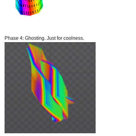
Phase 4: Ghosting. Just for coolness.