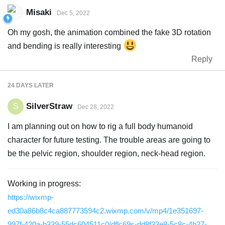
Misaki
Dec 5, 2022
Oh my gosh, the animation combined the fake 3D rotation
and bending is really interesting
Reply
24 DAYS
LATER
SilverStraw
S
Dec 28, 2022
I am planning out on how to rig a full body humanoid
character for future testing. The trouble areas are going to
be the pelvic region, shoulder region, neck-head region.
Working in progress:
https://wixmp-
ed30a86b8c4ca887773594c2.wixmp.com/v/mp4/1e351697-
997f-420a-b339-55dc604511c0/dflc69s-dd8f33e8-5c8c-4b27-