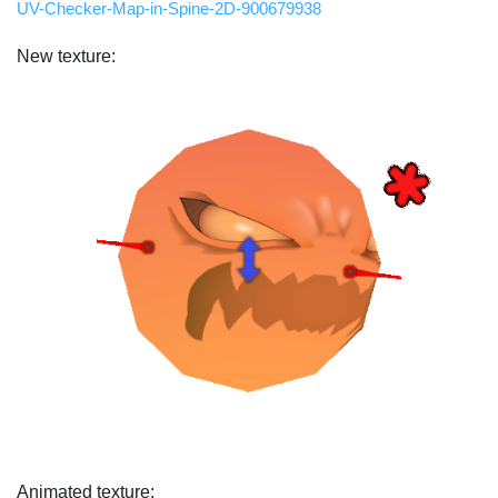
UV-Checker-Map-in-Spine-2D-900679938
New texture:
Animated texture: