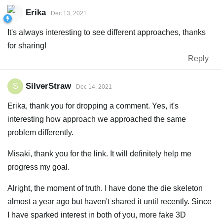
Erika
Dec 13, 2021
It's always interesting to see different approaches, thanks
for sharing!
Reply
SilverStraw
S
Dec 14, 2021
Erika, thank you for dropping a comment. Yes, it's
interesting how approach we approached the same
problem differently.
Misaki, thank you for the link. It will definitely help me
progress my goal.
Alright, the moment of truth. I have done the die skeleton
almost a year ago but haven't shared it until recently. Since
I have sparked interest in both of you, more fake 3D