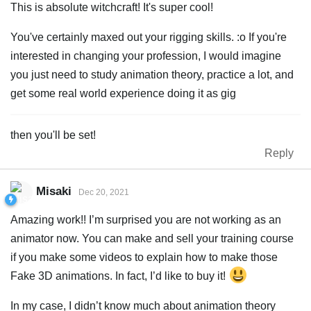
This is absolute witchcraft! It's super cool!
You've certainly maxed out your rigging skills. :o If you're
interested in changing your profession, I would imagine
you just need to study animation theory, practice a lot, and
get some real world experience doing it as gig
then you'll be set!
Reply
Misaki
Dec 20, 2021
Amazing work!! I’m surprised you are not working as an
animator now. You can make and sell your training course
if you make some videos to explain how to make those
Fake 3D animations. In fact, I’d like to buy it!
In my case, I didn’t know much about animation theory