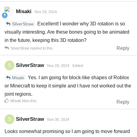
Misaki
Nov 29, 2024
Excellent! I wonder why 3D rotation is so
SilverStraw
visually interesting. Are these bones going to be animated
in the future, keeping this 3D rotation?
Reply
SilverStraw
replied to this.
SilverStraw
S
Nov 29, 2024
Edited
Yes. I am going for block-like shapes of Roblox
Misaki
or Minecraft to keep it simple and I have not worked out the
joint regions.
Misaki
likes this
.
Reply
SilverStraw
S
Nov 30, 2024
Looks somewhat promising so I am going to move forward