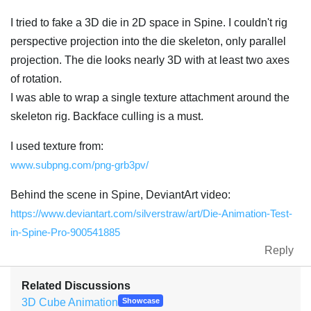
I tried to fake a 3D die in 2D space in Spine. I couldn't rig
perspective projection into the die skeleton, only parallel
projection. The die looks nearly 3D with at least two axes
of rotation.
I was able to wrap a single texture attachment around the
skeleton rig. Backface culling is a must.
I used texture from:
www.subpng.com/png-grb3pv/
Behind the scene in Spine, DeviantArt video:
https://www.deviantart.com/silverstraw/art/Die-Animation-Test-
in-Spine-Pro-900541885
Reply
Related Discussions
3D Cube Animation
Showcase