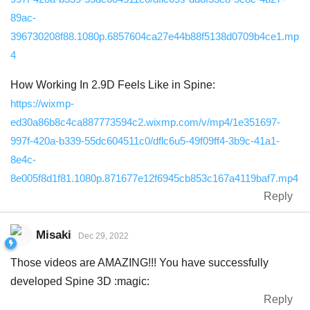
89ac-
396730208f88.1080p.6857604ca27e44b88f5138d0709b4ce1.mp
4
How Working In 2.9D Feels Like in Spine:
https://wixmp-
ed30a86b8c4ca887773594c2.wixmp.com/v/mp4/1e351697-
997f-420a-b339-55dc604511c0/dflc6u5-49f09ff4-3b9c-41a1-
8e4c-
8e005f8d1f81.1080p.871677e12f6945cb853c167a4119baf7.mp4
Reply
Misaki
Dec 29, 2022
Those videos are AMAZING!!! You have successfully
developed Spine 3D :magic:
Reply