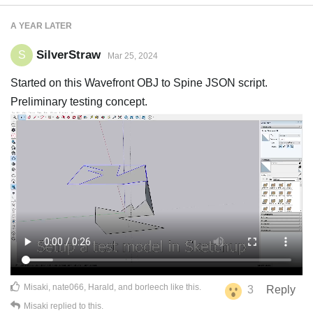
A YEAR
LATER
SilverStraw
S
Mar 25, 2024
Started on this Wavefront OBJ to Spine JSON script.
Preliminary testing concept.
Misaki
,
nate066
,
Harald
, and
borleech
like this
.
3
Reply
Misaki
replied to this.