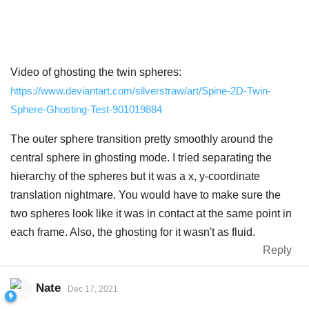
Video of ghosting the twin spheres:
https://www.deviantart.com/silverstraw/art/Spine-2D-Twin-
Sphere-Ghosting-Test-901019884
The outer sphere transition pretty smoothly around the
central sphere in ghosting mode. I tried separating the
hierarchy of the spheres but it was a x, y-coordinate
translation nightmare. You would have to make sure the
two spheres look like it was in contact at the same point in
each frame. Also, the ghosting for it wasn't as fluid.
Reply
Nate
Dec 17, 2021