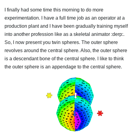
I finally had some time this morning to do more
experimentation. I have a full time job as an operator at a
production plant and I have been gradually training myself
into another profession like as a skeletal animator :derp:.
So, I now present you twin spheres. The outer sphere
revolves around the central sphere. Also, the outer sphere
is a descendant bone of the central sphere. I like to think
the outer sphere is an appendage to the central sphere.