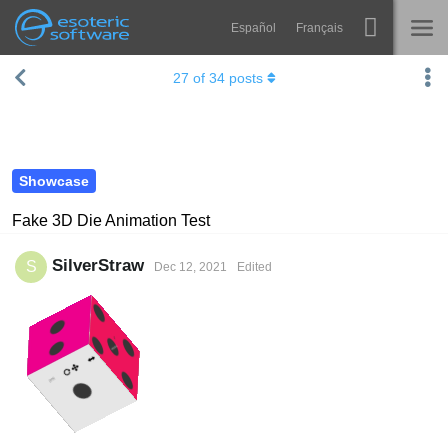
Español
Français
Navigation
Esoteric Software
27
of
34
posts
Spine
HOME
Features
BLOG
Showcase
Showcase
FORUM
Runtimes
Fake 3D Die Animation Test
Learn
SUPPORT
SilverStraw
S
Dec 12, 2021
Edited
FAQ
Try Now
Purchase