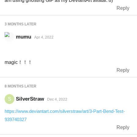
am using ghosting GIF as my DeviantArt avatar. 8)
Reply
3 MONTHS
LATER
mumu
Apr 4, 2022
magic！！！
Reply
8 MONTHS
LATER
SilverStraw
S
Dec 4, 2022
https://www.deviantart.com/silverstraw/art/3-Part-Bend-Test-
939740327
Reply