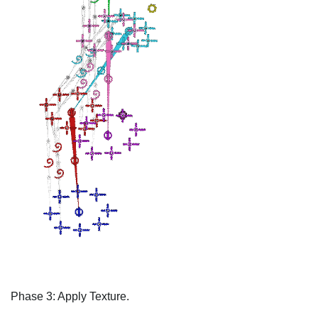
Phase 3: Apply Texture.