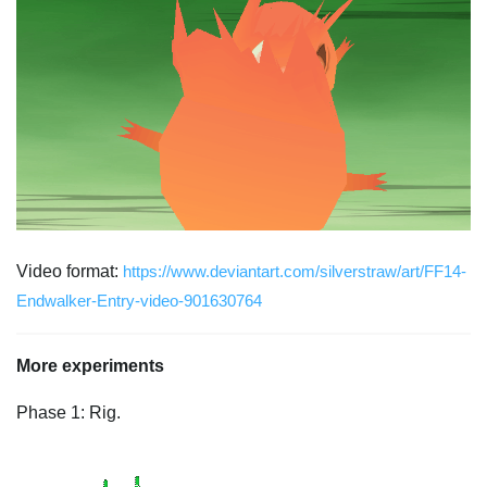
Video format:
https://www.deviantart.com/silverstraw/art/FF14-
Endwalker-Entry-video-901630764
More experiments
Phase 1: Rig.