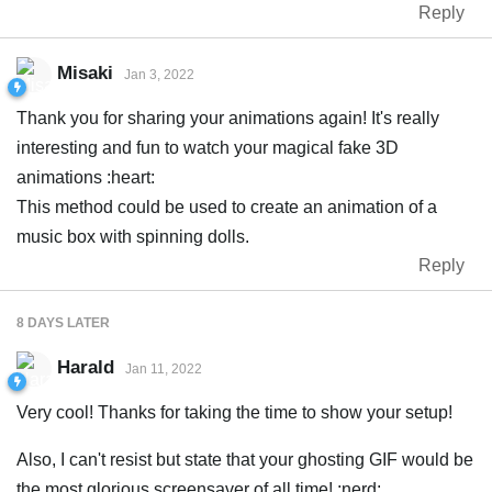
Reply
Misaki
Jan 3, 2022
Thank you for sharing your animations again! It's really
interesting and fun to watch your magical fake 3D
animations :heart:
This method could be used to create an animation of a
music box with spinning dolls.
Reply
8 DAYS
LATER
Harald
Jan 11, 2022
Very cool! Thanks for taking the time to show your setup!
Also, I can't resist but state that your ghosting GIF would be
the most glorious screensaver of all time! :nerd: