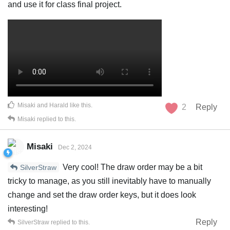
and use it for class final project.
Misaki
and
Harald
like this
.
2
Reply
Misaki
replied to this.
Misaki
Dec 2, 2024
Very cool! The draw order may be a bit
SilverStraw
tricky to manage, as you still inevitably have to manually
change and set the draw order keys, but it does look
interesting!
Reply
SilverStraw
replied to this.