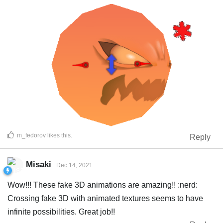
m_fedorov
likes this
.
Reply
Misaki
Dec 14, 2021
Wow!!! These fake 3D animations are amazing!! :nerd:
Crossing fake 3D with animated textures seems to have
infinite possibilities. Great job!!