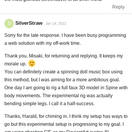
Reply
SilverStraw
S
Jan 14, 2022
Sorry for the late response. I have been busy programming
a web solution with my off-work time.
Thank you, Misaki, for returning and replying. It keeps my
morale up.
You can definitely create a spinning doll music box using
this method, but I was aiming for a more ambitious goal.
One day I am going to rig a full faux 3D model in Spine with
body movements. The experimental rig was actually
bending simple legs. I call it a half-success.
Thanks, Harald, for chiming in. I think my setup has ways to
go but this experimental setup is progressing to my goal. I