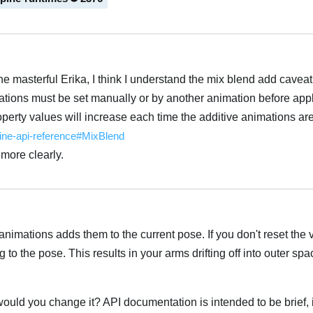
he masterful Erika, I think I understand the mix blend add caveat
mations must be set manually or by another animation before app
operty values will increase each time the additive animations are
pine-api-reference#MixBlend
 more clearly.
 animations adds them to the current pose. If you don't reset the
to the pose. This results in your arms drifting off into outer sp
 would you change it? API documentation is intended to be brief, it