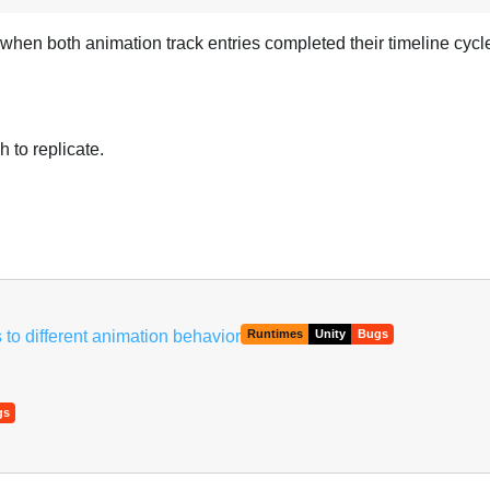
 when both animation track entries completed their timeline cycl
 to replicate.
to different animation behavior
Runtimes
Unity
Bugs
gs