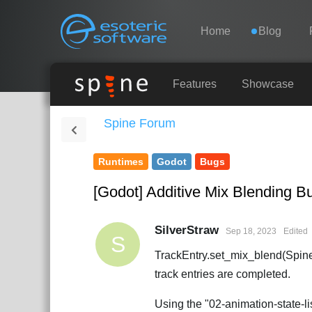
Navigation
Esoteric Software
Home
Blog
HOME
Features
Showcase
Spine Forum
BLOG
Runtimes
Godot
Bugs
FORUM
[Godot] Additive Mix Blending B
SUPPORT
SilverStraw
Sep 18, 2023
Edited
S
TrackEntry.set_mix_blend(Spine
track entries are completed.
Using the "02-animation-state-li