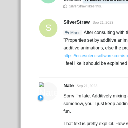
SilverStraw
likes this
.
SilverStraw
Sep 21, 2023
S
After consulting with t
Mario
"Properties set by additive ani
additive animations, else the pr
https://en.esotericsoftware.com/s
I feel like it should be explained
Nate
Sep 21, 2023
Sorry I'm late. Additively mixing
somehow, you'll just keep adding 
fun.
That text is pretty explicit. How