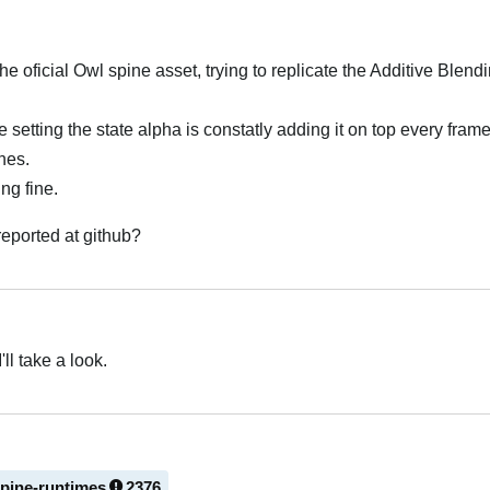
 oficial Owl spine asset, trying to replicate the Additive Blen
etting the state alpha is constatly adding it on top every frame,
nes.
ng fine.
 reported at github?
'll take a look.
spine-runtimes
2376