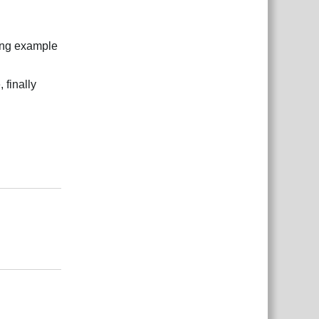
ding example
 finally
Reply
Reply