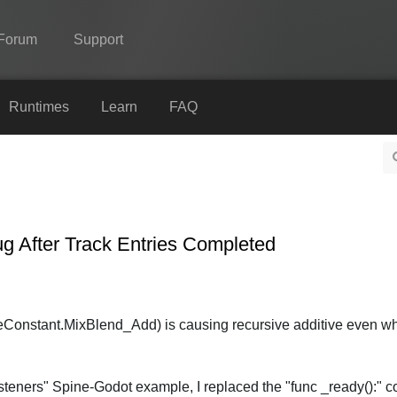
Forum
Support
Spine
Runtimes
Learn
FAQ
Features
Showcase
Runtimes
ug After Track Entries Completed
Learn
FAQ
Try Now
Constant.MixBlend_Add) is causing recursive additive even w
Purchase
steners" Spine-Godot example, I replaced the "func _ready():" c