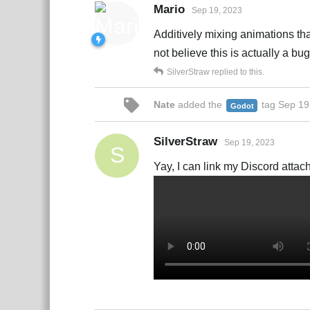
Mario
Sep 19, 2023
Additively mixing animations tha
not believe this is actually a bu
SilverStraw
replied to this.
Nate
added the
tag
Sep 19
Godot
SilverStraw
Sep 19, 2023
S
Yay, I can link my Discord attach