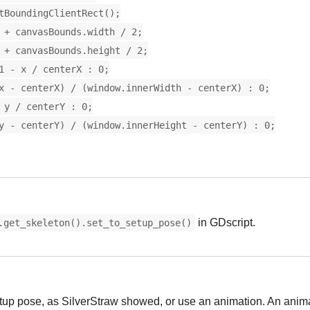
tBoundingClientRect();
 + canvasBounds.width / 2;
 + canvasBounds.height / 2;
1 - x / centerX : 0;
x - centerX) / (window.innerWidth - centerX) : 0;
 y / centerY : 0;
y - centerY) / (window.innerHeight - centerY) : 0;
in GDscript.
.get_skeleton().set_to_setup_pose()
etup pose, as SilverStraw showed, or use an animation. An anima