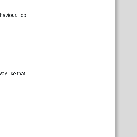
haviour. I do
Reply
ay like that.
Reply