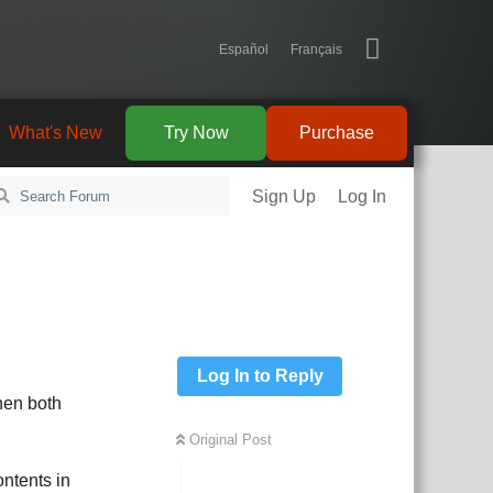
Español
Français
What's New
Try Now
Purchase
Sign Up
Log In
Log In to Reply
hen both
Original Post
ontents in