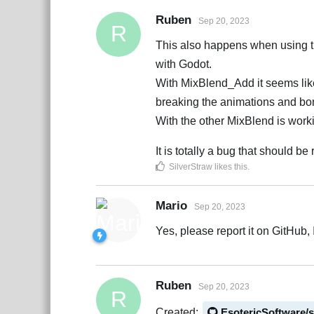
Ruben
Sep 20, 2023
R
This also happens when using the
with Godot.
With MixBlend_Add it seems like s
breaking the animations and bo
With the other MixBlend is worki
It is totally a bug that should be
SilverStraw
likes this
.
Mario
Sep 20, 2023
Yes, please report it on GitHub, I
Ruben
Sep 20, 2023
R
Created:
EsotericSoftware/