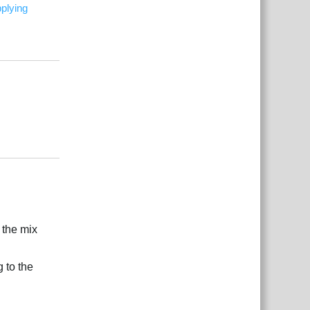
plying
Reply
Reply
 the mix
 to the