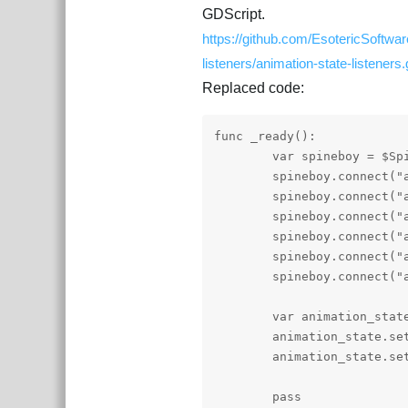
GDScript.
https://github.com/EsotericSoftwa
listeners/animation-state-listeners
Replaced code:
func _ready():

	var spineboy = $Spineboy

	spineboy.connect("animation_started", self, "_animation_started")

	spineboy.connect("animation_interrupted", self, "_animation_interrupted")

	spineboy.connect("animation_ended", self, "_animation_ended")

	spineboy.connect("animation_completed", self, "_animation_completed")

	spineboy.connect("animation_disposed", self, "_animation_disposed")

	spineboy.connect("animation_event", self, "_animation_event")

	var animation_state = spineboy.get_animation_state()

	animation_state.set_animation("walk", false, 0)

	animation_state.set_animation("run", false, 1).set_mix_blend(SpineConstant.MixBlend_Add)

	pass