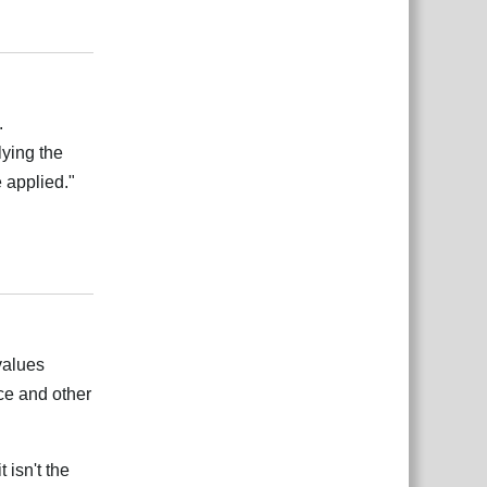
Reply
.
lying the
 applied."
Reply
 values
ace and other
 isn't the