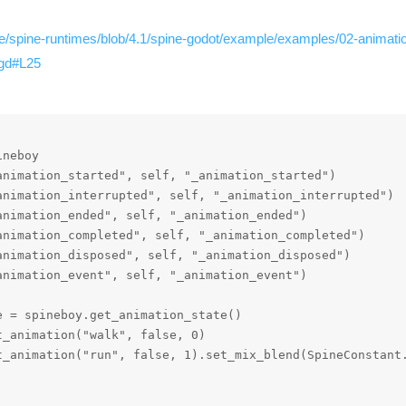
re/spine-runtimes/blob/4.1/spine-godot/example/examples/02-animatio
.gd#L25