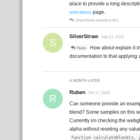
place to provide a long descripti
animations
page.
SilverStraw
replied to this.
SilverStraw
Sep 21, 2023
S
How about explain it i
Nate
documentation to that applying
A MONTH
LATER
Ruben
Oct 17, 2023
R
Can someone provide an example 
blend? Some samples on this wo
Currently im checking the webgl
alpha without reseting any valu
function calculateBlend(x, 