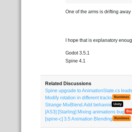
One of the arms is drifting away
I hope that is explanatory enough
Godot 3.5.1
Spine 4.1
Related Discussions
Spine upgrade to AnimationState.cs leads 
Modify rotation in different tracks
Runtimes
Strange MixBlend.Add behavior
Unity
[AS3] [Starling] Mixing animations bug
Bu
[spine-c] 3.5 Animation Blending
Runtimes