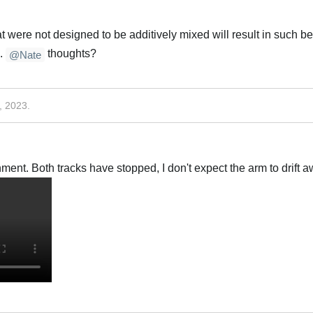
t were not designed to be additively mixed will result in such be
g.
thoughts?
@Nate
, 2023
.
ment. Both tracks have stopped, I don't expect the arm to drift aw