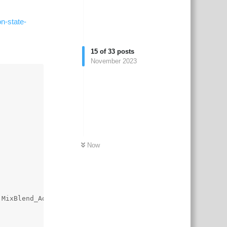
n-state-
15
of
33
posts
November 2023
Now