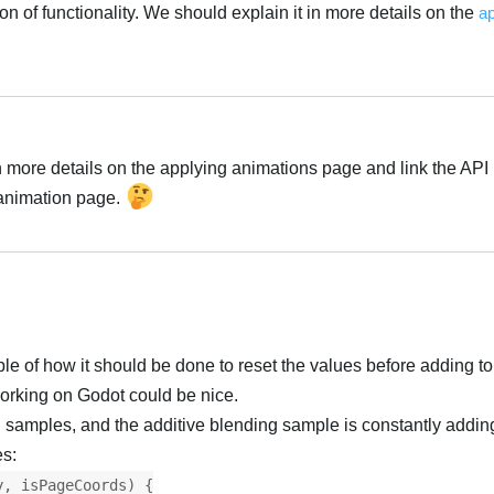
on of functionality. We should explain it in more details on the
ap
n more details on the applying animations page and link the API
 animation page.
of how it should be done to reset the values before adding to
rking on Godot could be nice.
 samples, and the additive blending sample is constantly adding
es:
y, isPageCoords) {