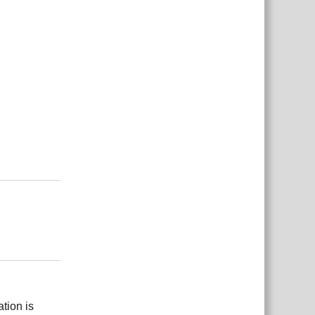
Reply
Reply
tion is