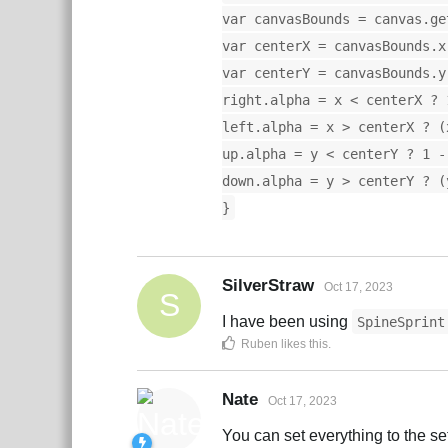
var canvasBounds = canvas.ge
var centerX = canvasBounds.x
var centerY = canvasBounds.y
right.alpha = x < centerX ? 
left.alpha = x > centerX ? (
up.alpha = y < centerY ? 1 -
down.alpha = y > centerY ? (
}
SilverStraw
Oct 17, 2023
S
I have been using
SpineSprint
Ruben
likes this
.
Nate
Oct 17, 2023
You can set everything to the s