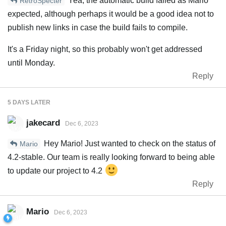
Yea, the automatic build failed as Mario
RetroSpecter
expected, although perhaps it would be a good idea not to
publish new links in case the build fails to compile.
It's a Friday night, so this probably won't get addressed
until Monday.
Reply
5 DAYS
LATER
jakecard
Dec 6, 2023
Hey Mario! Just wanted to check on the status of
Mario
4.2-stable. Our team is really looking forward to being able
to update our project to 4.2
Reply
Mario
Dec 6, 2023