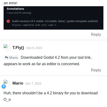
an error:
Reply
T.Fly()
Dec 6, 2023
Downloaded Godot 4.2 from your last link,
Mario
appears to work as far as editor is concerned.
Reply
Mario
Dec 7, 2023
Huh, there shouldn't be a 4.2 binary for you to download
O_o