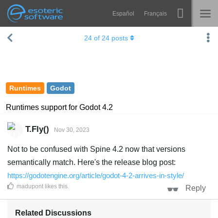
Español
Français
Navigation
Esoteric Software
24
of
24
posts
Spine
HOME
Features
BLOG
Showcase
Runtimes
Godot
FORUM
Runtimes
Runtimes support for Godot 4.2
Learn
SUPPORT
T.Fly()
Nov 30, 2023
FAQ
Not to be confused with Spine 4.2 now that versions
Try Now
semantically match. Here's the release blog post:
https://godotengine.org/article/godot-4-2-arrives-in-style/
Purchase
madupont
likes this
.
Reply
Related Discussions