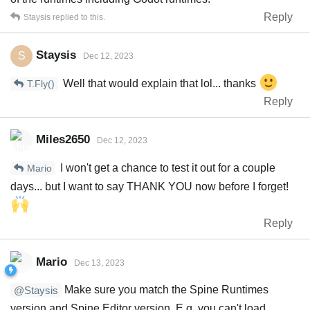
Reply
Staysis
replied to this.
Staysis
S
Dec 12, 2023
Well that would explain that lol... thanks
T.Fly()
Reply
Miles2650
Dec 12, 2023
I won't get a chance to test it out for a couple
Mario
days... but I want to say THANK YOU now before I forget!
Reply
Mario
Dec 13, 2023
Make sure you match the Spine Runtimes
@Staysis
version and Spine Editor version. E.g. you can't load