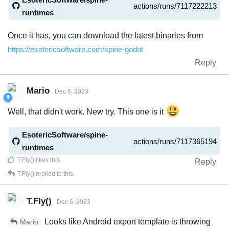
actions/runs/7117222213
runtimes
Once it has, you can download the latest binaries from
https://esotericsoftware.com/spine-godot
Reply
Mario
Dec 6, 2023
Well, that didn't work. New try. This one is it
EsotericSoftware/spine-
actions/runs/7117365194
runtimes
T.Fly()
likes this
.
Reply
T.Fly()
replied to this.
T.Fly()
Dec 6, 2023
Looks like Android export template is throwing
Mario