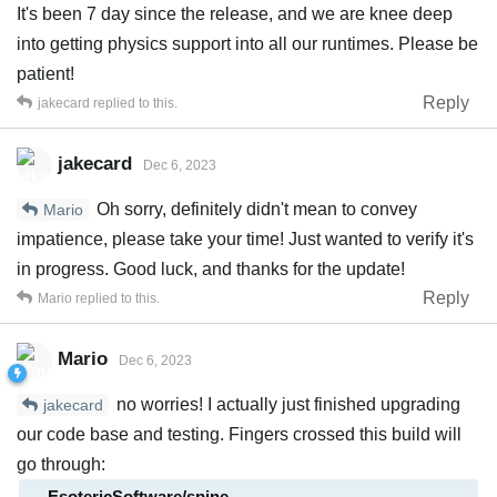
It's been 7 day since the release, and we are knee deep
into getting physics support into all our runtimes. Please be
patient!
Reply
jakecard
replied to this.
jakecard
Dec 6, 2023
Oh sorry, definitely didn't mean to convey
Mario
impatience, please take your time! Just wanted to verify it's
in progress. Good luck, and thanks for the update!
Reply
Mario
replied to this.
Mario
Dec 6, 2023
no worries! I actually just finished upgrading
jakecard
our code base and testing. Fingers crossed this build will
go through:
EsotericSoftware/spine-