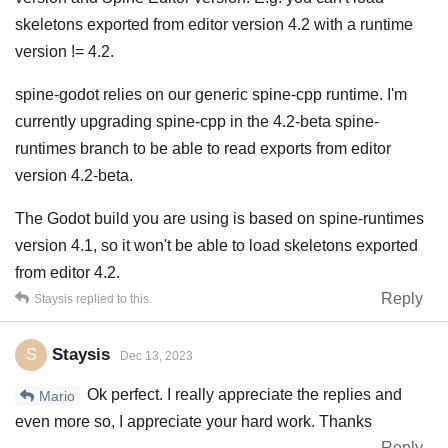
skeletons exported from editor version 4.2 with a runtime
version != 4.2.
spine-godot relies on our generic spine-cpp runtime. I'm
currently upgrading spine-cpp in the 4.2-beta spine-
runtimes branch to be able to read exports from editor
version 4.2-beta.
The Godot build you are using is based on spine-runtimes
version 4.1, so it won't be able to load skeletons exported
from editor 4.2.
Reply
Staysis
replied to this.
Staysis
S
Dec 13, 2023
Ok perfect. I really appreciate the replies and
Mario
even more so, I appreciate your hard work. Thanks
Reply