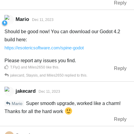
Reply
Mario
Dec 11, 2023
Should be good now! You can download our Godot 4.2
build here:
https://esotericsoftware.com/spine-godot
Please report any issues you find.
T.Fly()
and
Miles2650
like this
.
Reply
jakecard
,
Staysis
, and
Miles2650
replied to this.
jakecard
Dec 11, 2023
Super smooth upgrade, worked like a charm!
Mario
Thanks for all the hard work
Reply