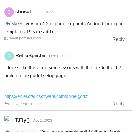
chosul
C
Dec 1, 2023
version 4.2 of godot supports Android for export
Mario
templates. Please add it.
madupont
likes this
.
Reply
RetroSpecter
R
Dec 1, 2023
It looks like there are some issues with the link to the 4.2
build on the godot setup page:
https://en.esotericsoftware.com/spine-godot
Reply
T.Fly()
replied to this.
T.Fly()
Dec 1, 2023