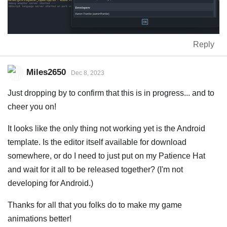
Reply
Miles2650
Dec 8, 2023
Just dropping by to confirm that this is in progress... and to
cheer you on!
It looks like the only thing not working yet is the Android
template. Is the editor itself available for download
somewhere, or do I need to just put on my Patience Hat
and wait for it all to be released together? (I'm not
developing for Android.)
Thanks for all that you folks do to make my game
animations better!