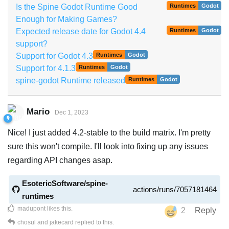
Is the Spine Godot Runtime Good
Runtimes
Godot
Enough for Making Games?
Expected release date for Godot 4.4
Runtimes
Godot
support?
Support for Godot 4.3
Runtimes
Godot
Support for 4.1.3
Runtimes
Godot
spine-godot Runtime released
Runtimes
Godot
Mario
Dec 1, 2023
Nice! I just added 4.2-stable to the build matrix. I'm pretty
sure this won't compile. I'll look into fixing up any issues
regarding API changes asap.
EsotericSoftware/spine-
actions/runs/7057181464
runtimes
madupont
likes this
.
2
Reply
chosul
and
jakecard
replied to this.