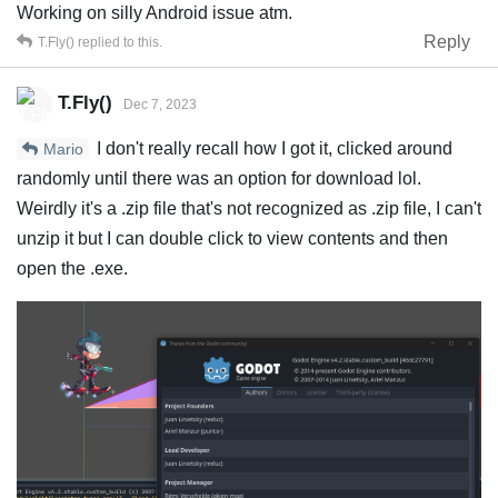
Working on silly Android issue atm.
Reply
T.Fly()
replied to this.
T.Fly()
Dec 7, 2023
I don't really recall how I got it, clicked around
Mario
randomly until there was an option for download lol.
Weirdly it's a .zip file that's not recognized as .zip file, I can't
unzip it but I can double click to view contents and then
open the .exe.