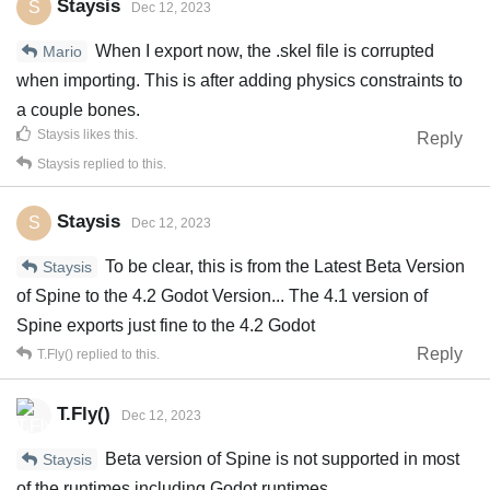
Staysis
S
Dec 12, 2023
When I export now, the .skel file is corrupted
Mario
when importing. This is after adding physics constraints to
a couple bones.
Staysis
likes this
.
Reply
Staysis
replied to this.
Staysis
S
Dec 12, 2023
To be clear, this is from the Latest Beta Version
Staysis
of Spine to the 4.2 Godot Version... The 4.1 version of
Spine exports just fine to the 4.2 Godot
Reply
T.Fly()
replied to this.
T.Fly()
Dec 12, 2023
Beta version of Spine is not supported in most
Staysis
of the runtimes including Godot runtimes.