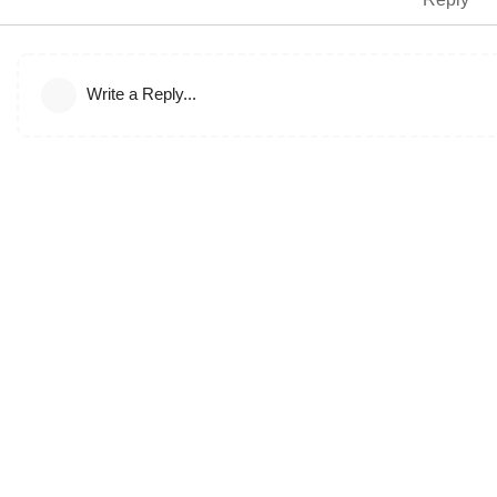
Write a Reply...