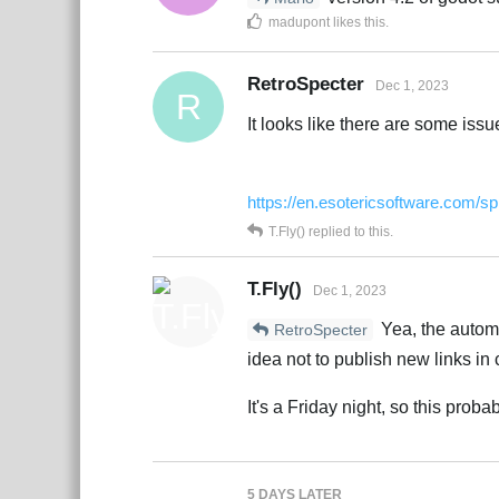
madupont
likes this
.
RetroSpecter
Dec 1, 2023
R
It looks like there are some issu
https://en.esotericsoftware.com/sp
T.Fly()
replied to this.
T.Fly()
Dec 1, 2023
Yea, the automa
RetroSpecter
idea not to publish new links in 
It's a Friday night, so this prob
5 DAYS
LATER