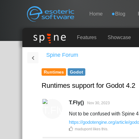
Navigation
Esoteric Software
Home
Blog
HOME
Features
Showcase
Spine Forum
BLOG
Runtimes
Godot
FORUM
Runtimes support for Godot 4.2
SUPPORT
T.Fly()
Nov 30, 2023
Not to be confused with Spine 4
https://godotengine.org/article/godo
madupont
likes this
.