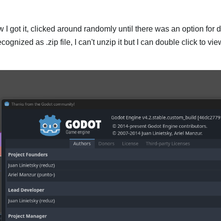
ow I got it, clicked around randomly until there was an option for 
 recognized as .zip file, I can't unzip it but I can double click to v