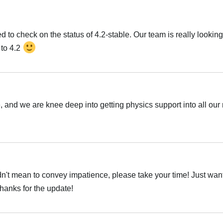
 to check on the status of 4.2-stable. Our team is really looking
 to 4.2
e, and we are knee deep into getting physics support into all our
idn't mean to convey impatience, please take your time! Just want
thanks for the update!