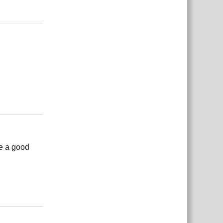
Reply
Reply
be a good
Reply