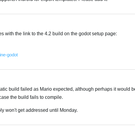
es with the link to the 4.2 build on the godot setup page:
ine-godot
tic build failed as Mario expected, although perhaps it would 
case the build fails to compile.
ably won't get addressed until Monday.