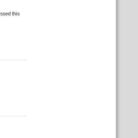
ossed this
Reply
Reply