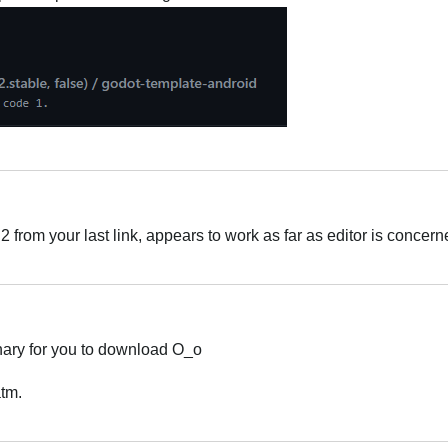
rom your last link, appears to work as far as editor is concern
inary for you to download O_o
atm.