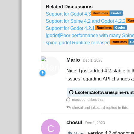
Related Discussions
Support for Godot 4.3
Runtimes
Godot
Support for Spine 4.2 and Godot 4.2.2
Run
Support for Godot 4.2.1
Runtimes
Godot
[godot]Poor performance with many SpineS
spine-godot Runtime released
Runtimes
G
Mario
Dec 1, 2023
Nice! I just added 4.2-stable to t
issues regarding API changes a
EsotericSoftware/spine-run
madupont
likes this
.
chosul
and
jakecard
replied to this.
chosul
Dec 1, 2023
C
version 4.2 of godot s
Mario