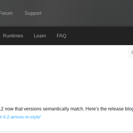
Forum
Support
Spine
Runtimes
Learn
FAQ
Features
Showcase
Runtimes
Learn
FAQ
Try Now
.2 now that versions semantically match. Here's the release blog
t-4-2-arrives-in-style/
Purchase