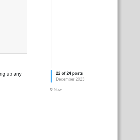
22
of
24
posts
xing up any
December 2023
Now
2
Reply