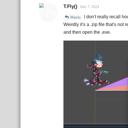
T.Fly()
Dec 7, 2023
I don't really recall h
Mario
Weirdly it's a .zip file that's not
and then open the .exe.