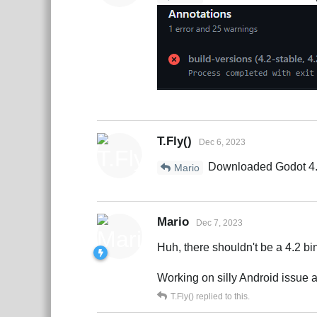
T.Fly()
Dec 6, 2023
Downloaded Godot 4.2 f
Mario
Mario
Dec 7, 2023
Huh, there shouldn't be a 4.2 b
Working on silly Android issue 
T.Fly()
replied to this.