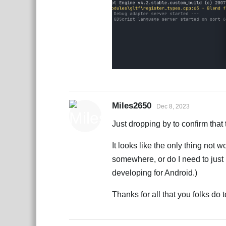
Miles2650
Dec 8, 2023
Just dropping by to confirm that 
It looks like the only thing not w
somewhere, or do I need to just 
developing for Android.)
Thanks for all that you folks d