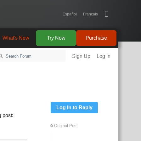
Español
Français
What's New
Try Now
Purchase
Sign Up
Log In
Log In to Reply
 post:
Original Post
Reply