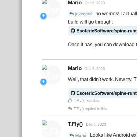
Mario
Dec 6, 2023
no worries! I actual
jakecard
build will go through:
EsotericSoftware/spine-run
Once it has, you can download t
Mario
Dec 6, 2023
Well, that didn't work. New try. T
EsotericSoftware/spine-run
T.Fly()
likes this
.
T.Fly()
replied to this.
T.Fly()
Dec 6, 2023
Looks like Android exp
Mario