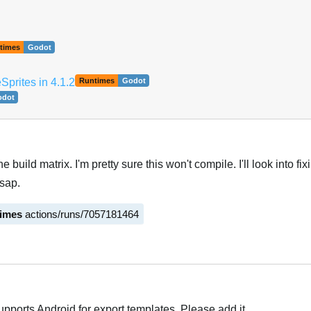
times
Godot
prites in 4.1.2
Runtimes
Godot
odot
he build matrix. I'm pretty sure this won't compile. I'll look into fi
sap.
times
actions/runs/7057181464
upports Android for export templates. Please add it.