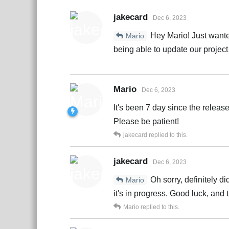
jakecard
Dec 6, 2023
Hey Mario! Just wanted
Mario
being able to update our project
Mario
Dec 6, 2023
It's been 7 day since the releas
Please be patient!
jakecard
replied to this.
jakecard
Dec 6, 2023
Oh sorry, definitely d
Mario
it's in progress. Good luck, and 
Mario
replied to this.