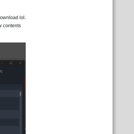
download lol.
iew contents