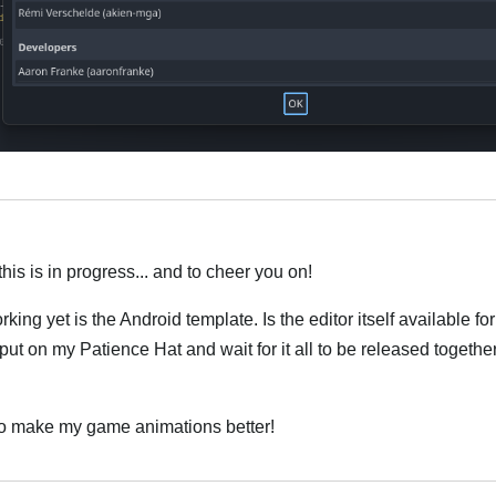
this is in progress... and to cheer you on!
orking yet is the Android template. Is the editor itself available 
put on my Patience Hat and wait for it all to be released together
o to make my game animations better!