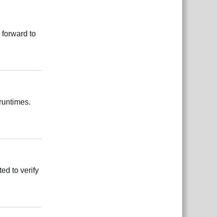
 forward to
Reply
 runtimes.
Reply
ed to verify
Reply