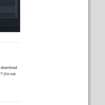
Reply
for download
? (I'm not
Reply