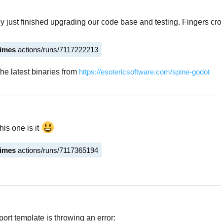
ly just finished upgrading our code base and testing. Fingers cr
times
actions/runs/7117222213
he latest binaries from
https://esotericsoftware.com/spine-godot
his one is it
times
actions/runs/7117365194
ort template is throwing an error: