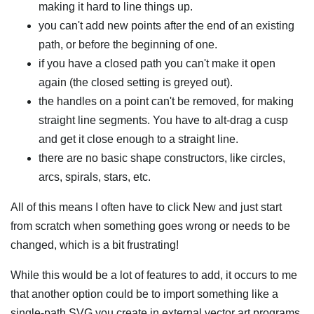
making it hard to line things up.
you can't add new points after the end of an existing
path, or before the beginning of one.
if you have a closed path you can't make it open
again (the closed setting is greyed out).
the handles on a point can't be removed, for making
straight line segments. You have to alt-drag a cusp
and get it close enough to a straight line.
there are no basic shape constructors, like circles,
arcs, spirals, stars, etc.
All of this means I often have to click New and just start
from scratch when something goes wrong or needs to be
changed, which is a bit frustrating!
While this would be a lot of features to add, it occurs to me
that another option could be to import something like a
single-path SVG you create in external vector art programs