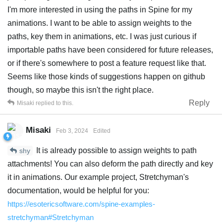
I'm more interested in using the paths in Spine for my
animations. I want to be able to assign weights to the
paths, key them in animations, etc. I was just curious if
importable paths have been considered for future releases,
or if there's somewhere to post a feature request like that.
Seems like those kinds of suggestions happen on github
though, so maybe this isn't the right place.
Reply
Misaki
replied to this.
Misaki
Feb 3, 2024
Edited
It is already possible to assign weights to path
shy
attachments! You can also deform the path directly and key
it in animations. Our example project, Stretchyman's
documentation, would be helpful for you:
https://esotericsoftware.com/spine-examples-
stretchyman#Stretchyman