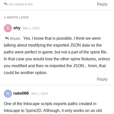
Reply
shy
replied to this.
A MONTH
LATER
shy
S
Mar 1, 2024
Yes, I know that is possible. I think we were
Misaki
talking about modifying the exported JSON data so the
paths were perfect in-game, but not a part of the spine file.
In that case you would lose the other spine features, unless
you modified and then re-imported the JSON... hmm, that
could be another option.
Reply
nate066
N
Mar 1, 2024
One of the Inkscape scripts exports paths created in
Inkscape to Spine2D. Although, it only works on an old