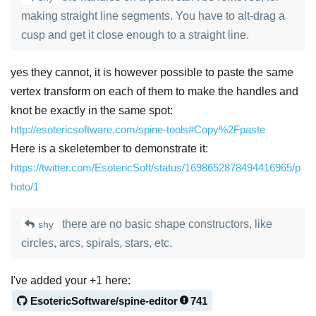
making straight line segments. You have to alt-drag a
cusp and get it close enough to a straight line.
yes they cannot, it is however possible to paste the same
vertex transform on each of them to make the handles and
knot be exactly in the same spot:
http://esotericsoftware.com/spine-tools#Copy%2Fpaste
Here is a skeletember to demonstrate it:
https://twitter.com/EsotericSoft/status/1698652878494416965/p
hoto/1
there are no basic shape constructors, like
shy
circles, arcs, spirals, stars, etc.
I've added your +1 here:
EsotericSoftware/spine-editor
741