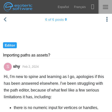
Español
Français
Navigation
Esoteric Software
6
of
6
posts
Spine
HOME
Features
BLOG
Showcase
Editor
FORUM
Runtimes
Importing paths as assets?
Learn
SUPPORT
shy
S
Feb 2, 2024
FAQ
Hi, I'm new to spine and learning as I go, apologies if this
Try Now
has been answered elsewhere. I've been struggling with
the path editor, because of what feel like a few serious
Purchase
limitations it has, including:
there is no numeric input for vertices or handles,