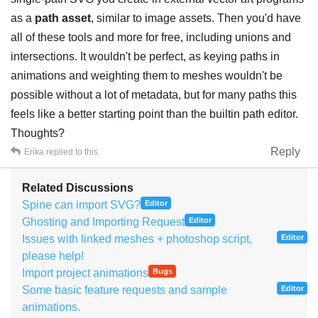
as a
path asset
, similar to image assets. Then you'd have
all of these tools and more for free, including unions and
intersections. It wouldn't be perfect, as keying paths in
animations and weighting them to meshes wouldn't be
possible without a lot of metadata, but for many paths this
feels like a better starting point than the builtin path editor.
Thoughts?
Reply
Erika
replied to this.
Related Discussions
Spine can import SVG?
Editor
Ghosting and Importing Request
Editor
Issues with linked meshes + photoshop script,
Editor
please help!
Import project animations
Bugs
Some basic feature requests and sample
Editor
animations.