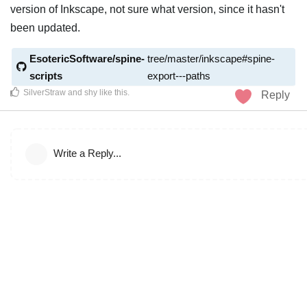
version of Inkscape, not sure what version, since it hasn't
been updated.
EsotericSoftware/spine-
tree/master/inkscape#spine-
scripts
export---paths
SilverStraw
and
shy
like this
.
Reply
Write a Reply...