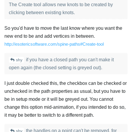
The Create tool allows new knots to be created by
clicking between existing knots.
So you'd have to move the last know where you want the
new end to be and add vertices in between.
http://esotericsoftware.com/spine-paths#Create-tool
if you have a closed path you can't make it
shy
open again (the closed setting is greyed out).
I just double checked this, the checkbox can be checked or
unchecked in the path properties as usual, but you have to
be in setup mode or it will be greyed out. You cannot
change this option mid-animation, if you intended to do so,
it may be better to switch to a different path.
the handles on a point can't be removed, for
shy