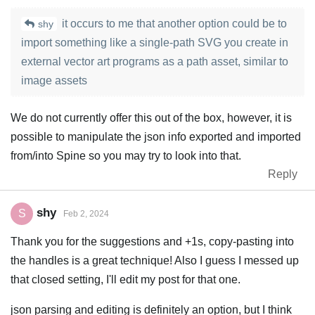
it occurs to me that another option could be to
shy
import something like a single-path SVG you create in
external vector art programs as a path asset, similar to
image assets
We do not currently offer this out of the box, however, it is
possible to manipulate the json info exported and imported
from/into Spine so you may try to look into that.
Reply
shy
S
Feb 2, 2024
Thank you for the suggestions and +1s, copy-pasting into
the handles is a great technique! Also I guess I messed up
that closed setting, I'll edit my post for that one.
json parsing and editing is definitely an option, but I think