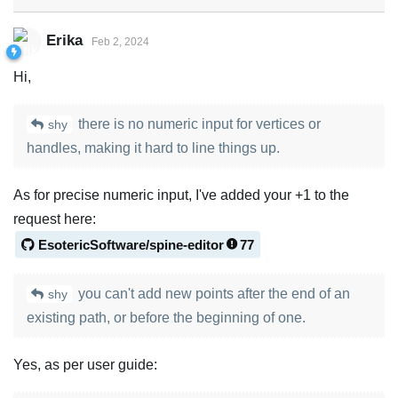
Erika
Feb 2, 2024
Hi,
there is no numeric input for vertices or
shy
handles, making it hard to line things up.
As for precise numeric input, I've added your +1 to the
request here:
EsotericSoftware/spine-editor
77
you can't add new points after the end of an
shy
existing path, or before the beginning of one.
Yes, as per user guide: