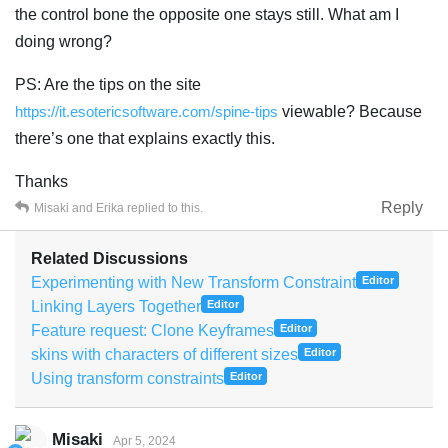
the control bone the opposite one stays still. What am I
doing wrong?
PS: Are the tips on the site
https://it.esotericsoftware.com/spine-tips
viewable? Because
there’s one that explains exactly this.
Thanks
Reply
Misaki
and
Erika
replied to this.
Related Discussions
Experimenting with New Transform Constraint
Editor
Linking Layers Together
Editor
Feature request: Clone Keyframes
Editor
skins with characters of different sizes
Editor
Using transform constraints
Editor
Misaki
Apr 5, 2024