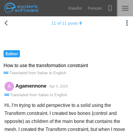
Español
Français
Navigation
Esoteric Software
11
of
11
posts
Spine
HOME
Features
BLOG
Showcase
Editor
FORUM
Runtimes
How to use the transformation constraint
Translated from
Italian
to
English
Learn
SUPPORT
FAQ
Agamennone
A
Apr 4, 2024
Translated from
Italian
to
English
Try Now
Hi, I’m trying to add perspective to a solid using the
Purchase
Transform constraint. I created two bones (control and
opposite) as children of the main bone that contains the
mesh. I created the Transform constraint, but when I move