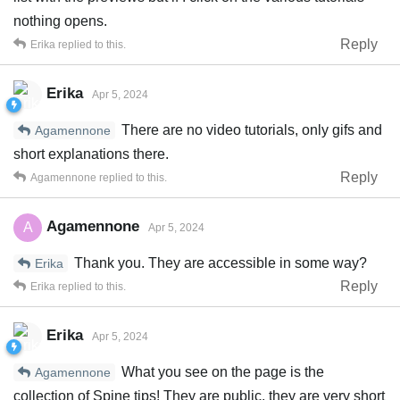
nothing opens.
Reply
Erika
replied to this.
Erika
Apr 5, 2024
There are no video tutorials, only gifs and
Agamennone
short explanations there.
Reply
Agamennone
replied to this.
Agamennone
A
Apr 5, 2024
Thank you. They are accessible in some way?
Erika
Reply
Erika
replied to this.
Erika
Apr 5, 2024
What you see on the page is the
Agamennone
collection of Spine tips! They are public, they are very short