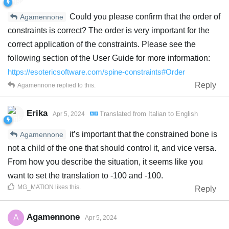
Could you please confirm that the order of
Agamennone
constraints is correct? The order is very important for the
correct application of the constraints. Please see the
following section of the User Guide for more information:
https://esotericsoftware.com/spine-constraints#Order
Reply
Agamennone
replied to this.
Erika
Translated from
Italian
to
English
Apr 5, 2024
it’s important that the constrained bone is
Agamennone
not a child of the one that should control it, and vice versa.
From how you describe the situation, it seems like you
want to set the translation to -100 and -100.
MG_MATION
likes this
.
Reply
Agamennone
A
Apr 5, 2024