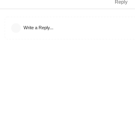
Reply
Write a Reply...