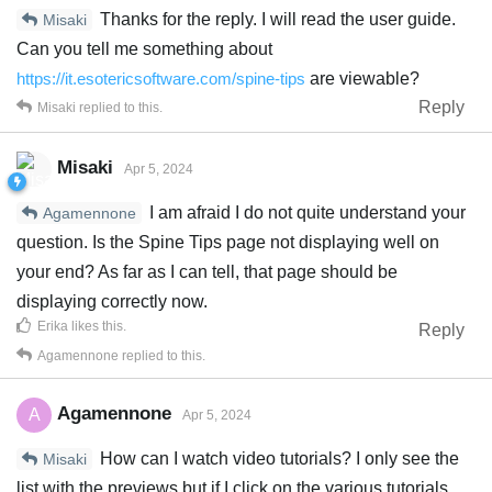
Thanks for the reply. I will read the user guide.
Misaki
Can you tell me something about
https://it.esotericsoftware.com/spine-tips
are viewable?
Reply
Misaki
replied to this.
Misaki
Apr 5, 2024
I am afraid I do not quite understand your
Agamennone
question. Is the Spine Tips page not displaying well on
your end? As far as I can tell, that page should be
displaying correctly now.
Erika
likes this
.
Reply
Agamennone
replied to this.
Agamennone
A
Apr 5, 2024
How can I watch video tutorials? I only see the
Misaki
list with the previews but if I click on the various tutorials