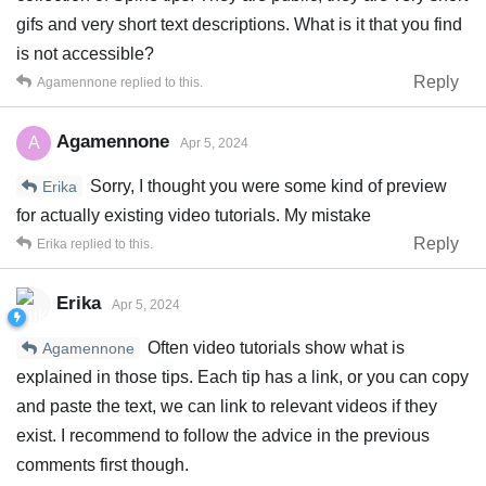
gifs and very short text descriptions. What is it that you find
is not accessible?
Reply
Agamennone
replied to this.
Agamennone
A
Apr 5, 2024
Sorry, I thought you were some kind of preview
Erika
for actually existing video tutorials. My mistake
Reply
Erika
replied to this.
Erika
Apr 5, 2024
Often video tutorials show what is
Agamennone
explained in those tips. Each tip has a link, or you can copy
and paste the text, we can link to relevant videos if they
exist. I recommend to follow the advice in the previous
comments first though.