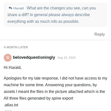
What are the changes you see, can you
Harald
share a diff? In general please always describe
everything with as much info as possible.
Reply
A MONTH
LATER
belovedquestioningly
B
Aug 10, 2024
Hi Harald,
Apologies for my late response, I did not have access to my
machine for some time. Answering your questions, by
assets I meant the files in the picture attached which is the
All three files generated by spine export
.atlas.txt