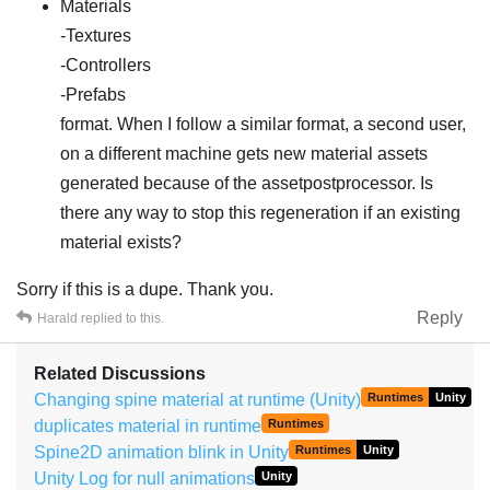
Materials
-Textures
-Controllers
-Prefabs
format. When I follow a similar format, a second user,
on a different machine gets new material assets
generated because of the assetpostprocessor. Is
there any way to stop this regeneration if an existing
material exists?
Sorry if this is a dupe. Thank you.
Reply
Harald
replied to this.
Related Discussions
Changing spine material at runtime (Unity)
Runtimes
Unity
duplicates material in runtime
Runtimes
Spine2D animation blink in Unity
Runtimes
Unity
Unity Log for null animations
Unity