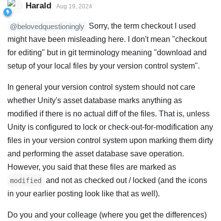
Harald
Aug 19, 2024
Sorry, the term checkout I used
@belovedquestioningly
might have been misleading here. I don't mean "checkout
for editing" but in git terminology meaning "download and
setup of your local files by your version control system".
In general your version control system should not care
whether Unity's asset database marks anything as
modified if there is no actual diff of the files. That is, unless
Unity is configured to lock or check-out-for-modification any
files in your version control system upon marking them dirty
and performing the asset database save operation.
However, you said that these files are marked as
and not as checked out / locked (and the icons
modified
in your earlier posting look like that as well).
Do you and your colleage (where you get the differences)