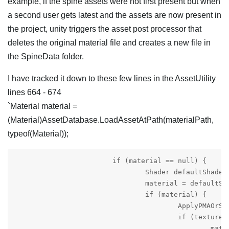
example, if the spine assets were not first present but when
a second user gets latest and the assets are now present in
the project, unity triggers the asset post processor that
deletes the original material file and creates a new file in
the SpineData folder.
I have tracked it down to these few lines in the AssetUtility
lines 664 - 674
`Material material =
(Material)AssetDatabase.LoadAssetAtPath(materialPath,
typeof(Material));
			if (material == null) {

				Shader defaultShader = GetDefaultShader();

				material = defaultShader != null ? new Material(defaultShader) : null;

				if (material) {

					ApplyPMAOrStraightAlphaSettings(material, SpineEditorUtilities.Preferences.textureSettingsReference);

					if (texture != null)

						material.mainTexture = texture;
