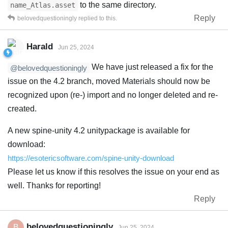
to the same directory.
name_Atlas.asset
Reply
belovedquestioningly
replied to this.
Harald
Jun 25, 2024
We have just released a fix for the
@belovedquestioningly
issue on the 4.2 branch, moved Materials should now be
recognized upon (re-) import and no longer deleted and re-
created.
A new spine-unity 4.2 unitypackage is available for
download:
https://esotericsoftware.com/spine-unity-download
Please let us know if this resolves the issue on your end as
well. Thanks for reporting!
Reply
belovedquestioningly
B
Jun 25, 2024