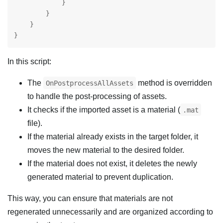
            }

        }

    }

}
In this script:
The
method is overridden
OnPostprocessAllAssets
to handle the post-processing of assets.
It checks if the imported asset is a material (
.mat
file).
If the material already exists in the target folder, it
moves the new material to the desired folder.
If the material does not exist, it deletes the newly
generated material to prevent duplication.
This way, you can ensure that materials are not
regenerated unnecessarily and are organized according to