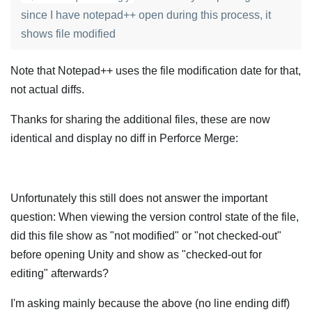
since I have notepad++ open during this process, it
shows file modified
Note that Notepad++ uses the file modification date for that,
not actual diffs.
Thanks for sharing the additional files, these are now
identical and display no diff in Perforce Merge:
Unfortunately this still does not answer the important
question: When viewing the version control state of the file,
did this file show as "not modified" or "not checked-out"
before opening Unity and show as "checked-out for
editing" afterwards?
I'm asking mainly because the above (no line ending diff)