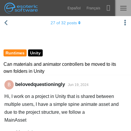
Español
Français
Navigation
Esoteric Software
27
of
32
posts
Spine
HOME
Features
BLOG
Showcase
Runtimes
Unity
FORUM
Runtimes
Can materials and animator controllers be moved to its
own folders in Unity
Learn
SUPPORT
FAQ
belovedquestioningly
B
Jun 19, 2024
Try Now
Hi, I work on a project in Unity that is shared between
multiple users, I have a simple spine animate asset and
Purchase
due to the project structure, we follow a
MainAsset