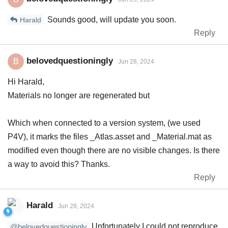
Sounds good, will update you soon.
Harald
Reply
belovedquestioningly
B
Jun 28, 2024
Hi Harald,
Materials no longer are regenerated but
Which when connected to a version system, (we used
P4V), it marks the files _Atlas.asset and _Material.mat as
modified even though there are no visible changes. Is there
a way to avoid this? Thanks.
Reply
Harald
Jun 28, 2024
Unfortunately I could not reproduce
@belovedquestioningly