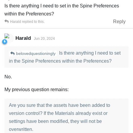
Is there anything I need to set in the Spine Preferences
within the Preferences?
Reply
Harald
replied to this.
Harald
Jun 20, 2024
Is there anything I need to set
belovedquestioningly
in the Spine Preferences within the Preferences?
No.
My previous question remains:
Are you sure that the assets have been added to
version control? If the Materials already exist or
settings have been modified, they will not be
overwritten.