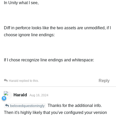
In Unity what I see,
Diff in perforce looks like the two assets are unmodified, if I
choose ignore line endings:
If I chose recognize line endings and whitespace:
Reply
Harald
replied to this.
Harald
Aug 16, 2024
Thanks for the additional info.
belovedquestioningly
Then it's highly likely that you've configured your version