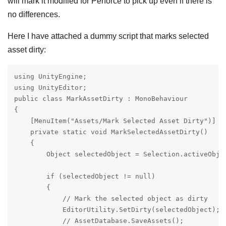
will mark it modified for Perforce to pick up even if there is
no differences.
Here I have attached a dummy script that marks selected
asset dirty:
using UnityEngine;

using UnityEditor;

public class MarkAssetDirty : MonoBehaviour

{

    [MenuItem("Assets/Mark Selected Asset Dirty")]

    private static void MarkSelectedAssetDirty()

    {

        Object selectedObject = Selection.activeObjec
        if (selectedObject != null)

        {

            // Mark the selected object as dirty

            EditorUtility.SetDirty(selectedObject);

            // AssetDatabase.SaveAssets();
