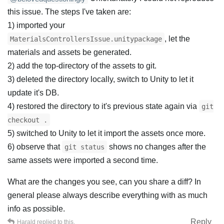
this issue. The steps I've taken are:
1) imported your
, let the
MaterialsControllersIssue.unitypackage
materials and assets be generated.
2) add the top-directory of the assets to git.
3) deleted the directory locally, switch to Unity to let it
update it's DB.
4) restored the directory to it's previous state again via
git
checkout .
5) switched to Unity to let it import the assets once more.
6) observe that
shows no changes after the
git status
same assets were imported a second time.
What are the changes you see, can you share a diff? In
general please always describe everything with as much
info as possible.
Reply
Harald
replied to this.