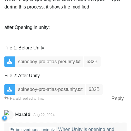
during this process, it shows file modified
after Opening in unity:
File 1: Before Unity
spineboy-pro-atlas-preunity.txt
632B
File 2: After Unity
spineboy-pro-atlas-postunity.txt
632B
Reply
Harald
replied to this.
Harald
Aug 22, 2024
When Unity is opening and
belovedquestioningly