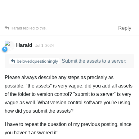
Reply
Harald
replied to this.
Harald
Jul 1, 2024
Submit the assets to a server;
belovedquestioningly
Please always describe any steps as precisely as
possible. "the assets" is very vague, did you add all assets
of the folder to version control? "submit to a server" is very
vague as well. What version control software you're using,
how did you submit the assets?
I have to repeat the question of my previous posting, since
you haven't answered it: