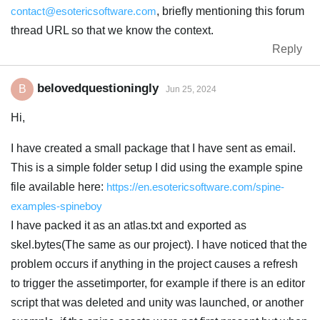
contact@esotericsoftware.com
, briefly mentioning this forum
thread URL so that we know the context.
Reply
belovedquestioningly
B
Jun 25, 2024
Hi,
I have created a small package that I have sent as email.
This is a simple folder setup I did using the example spine
file available here:
https://en.esotericsoftware.com/spine-
examples-spineboy
I have packed it as an atlas.txt and exported as
skel.bytes(The same as our project). I have noticed that the
problem occurs if anything in the project causes a refresh
to trigger the assetimporter, for example if there is an editor
script that was deleted and unity was launched, or another