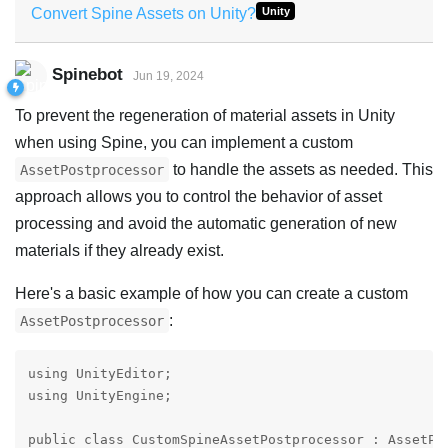
Convert Spine Assets on Unity?
Unity
Spinebot
Jun 19, 2024
To prevent the regeneration of material assets in Unity
when using Spine, you can implement a custom
to handle the assets as needed. This
AssetPostprocessor
approach allows you to control the behavior of asset
processing and avoid the automatic generation of new
materials if they already exist.
Here's a basic example of how you can create a custom
:
AssetPostprocessor
using UnityEditor;

using UnityEngine;

public class CustomSpineAssetPostprocessor : AssetPos