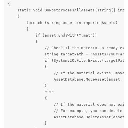
{

    static void OnPostprocessAllAssets(string[] impo
    {

        foreach (string asset in importedAssets)

        {

            if (asset.EndsWith(".mat"))

            {

                // Check if the material already exis
                string targetPath = "Assets/YourTarge
                if (System.IO.File.Exists(targetPath)
                {

                    // If the material exists, move i
                    AssetDatabase.MoveAsset(asset, ta
                }

                else

                {

                    // If the material does not exist
                    // For example, you can delete th
                    AssetDatabase.DeleteAsset(asset);
                }
