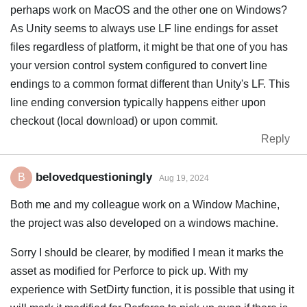
perhaps work on MacOS and the other one on Windows?
As Unity seems to always use LF line endings for asset
files regardless of platform, it might be that one of you has
your version control system configured to convert line
endings to a common format different than Unity's LF. This
line ending conversion typically happens either upon
checkout (local download) or upon commit.
Reply
belovedquestioningly
B
Aug 19, 2024
Both me and my colleague work on a Window Machine,
the project was also developed on a windows machine.
Sorry I should be clearer, by modified I mean it marks the
asset as modified for Perforce to pick up. With my
experience with SetDirty function, it is possible that using it