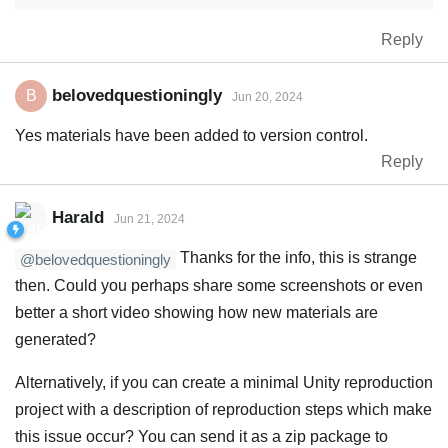
Reply
belovedquestioningly
B
Jun 20, 2024
Yes materials have been added to version control.
Reply
Harald
Jun 21, 2024
Thanks for the info, this is strange
@belovedquestioningly
then. Could you perhaps share some screenshots or even
better a short video showing how new materials are
generated?
Alternatively, if you can create a minimal Unity reproduction
project with a description of reproduction steps which make
this issue occur? You can send it as a zip package to