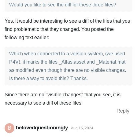
Would you like to see the diff for these three files?
Yes. It would be interesting to see a diff of the files that you
find problematic that they changed. You posted the
following text earlier:
Which when connected to a version system, (we used
P4V), it marks the files _Atlas.asset and _Material.mat
as modified even though there are no visible changes.
Is there a way to avoid this? Thanks.
Since there are no "visible changes" that you see, it is
necessary to see a diff of these files.
Reply
belovedquestioningly
B
Aug 15, 2024