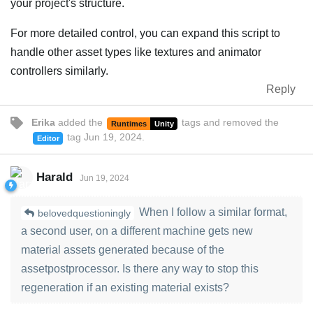
your project's structure.
For more detailed control, you can expand this script to
handle other asset types like textures and animator
controllers similarly.
Reply
Erika
added the
tags
and removed the
Runtimes
Unity
tag
Jun 19, 2024
.
Editor
Harald
Jun 19, 2024
When I follow a similar format,
belovedquestioningly
a second user, on a different machine gets new
material assets generated because of the
assetpostprocessor. Is there any way to stop this
regeneration if an existing material exists?