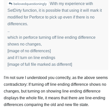
With my experience with
belovedquestioningly
SetDirty function, it is possible that using it will mark it
modified for Perforce to pick up even if there is no
differences.
..
which in perforce turning off line ending difference
shows no changes,
[image of no differences]
and if I turn on line endings
[image of full file marked as different]
I'm not sure I understood you correctly, as the above seems
contradictory: If turning off line ending difference shows no
changes, but turning on showing line ending difference
displays the whole file, it means that there are line-ending
differences comparing the old and new file state.