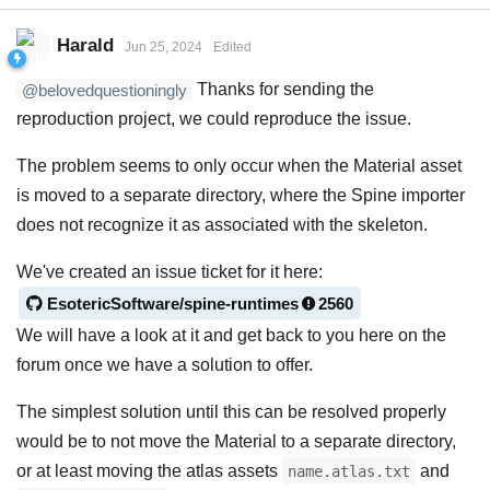
Harald
Jun 25, 2024
Edited
Thanks for sending the
@belovedquestioningly
reproduction project, we could reproduce the issue.
The problem seems to only occur when the Material asset
is moved to a separate directory, where the Spine importer
does not recognize it as associated with the skeleton.
We've created an issue ticket for it here:
EsotericSoftware/spine-runtimes
2560
We will have a look at it and get back to you here on the
forum once we have a solution to offer.
The simplest solution until this can be resolved properly
would be to not move the Material to a separate directory,
or at least moving the atlas assets
and
name.atlas.txt