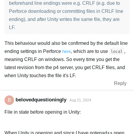
beforehand line endings were e.g. CRLF (e.g. due to
Perforce downloading or committing files in CRLF line
ending), and after Unity writes the same file, they are
LF.
This behaviour would also be confirmed by the default line
ending settings in Perforce
here
, which are to use
,
local
meaning CRLF on windows. So every time you get the
latest revision from the p4 server, you get CRLF files, and
when Unity touches the file it's LF.
Reply
belovedquestioningly
B
Aug 21, 2024
File in state before opening in Unity:
When Unity is opening and since I have notepad++ open