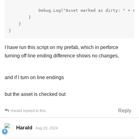
            Debug.Log("Asset marked as dirty: " + sel
        }

    }

}
I have run this script on my prefab, which in perforce
turning off line ending difference shows no changes,
and if I turn on line endings
but the asset is checked out
Reply
Harald
replied to this.
Harald
Aug 20, 2024