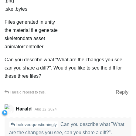
.png
.skel.bytes
Files generated in unity
the material file generate
skeletondata asset
animatorcontroller
Can you describe what "What are the changes you see,
can you share a diff?". Would you like to see the diff for
these three files?
Reply
Harald
replied to this.
Harald
Aug 12, 2024
Can you describe what "What
belovedquestioningly
are the changes you see, can you share a diff?".