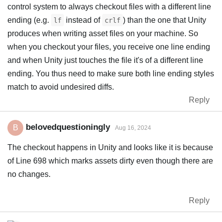
control system to always checkout files with a different line
ending (e.g.
instead of
) than the one that Unity
lf
crlf
produces when writing asset files on your machine. So
when you checkout your files, you receive one line ending
and when Unity just touches the file it's of a different line
ending. You thus need to make sure both line ending styles
match to avoid undesired diffs.
Reply
belovedquestioningly
B
Aug 16, 2024
The checkout happens in Unity and looks like it is because
of Line 698 which marks assets dirty even though there are
no changes.
Reply