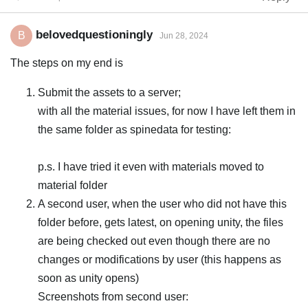
belovedquestioningly
B
Jun 28, 2024
The steps on my end is
Submit the assets to a server;
with all the material issues, for now I have left them in
the same folder as spinedata for testing:
p.s. I have tried it even with materials moved to
material folder
A second user, when the user who did not have this
folder before, gets latest, on opening unity, the files
are being checked out even though there are no
changes or modifications by user (this happens as
soon as unity opens)
Screenshots from second user: