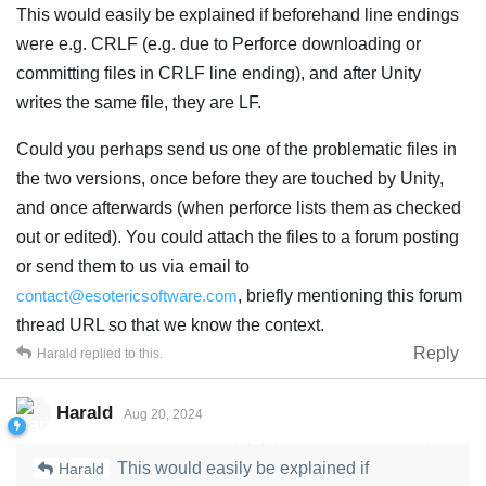
This would easily be explained if beforehand line endings
were e.g. CRLF (e.g. due to Perforce downloading or
committing files in CRLF line ending), and after Unity
writes the same file, they are LF.
Could you perhaps send us one of the problematic files in
the two versions, once before they are touched by Unity,
and once afterwards (when perforce lists them as checked
out or edited). You could attach the files to a forum posting
or send them to us via email to
contact@esotericsoftware.com
, briefly mentioning this forum
thread URL so that we know the context.
Reply
Harald
replied to this.
Harald
Aug 20, 2024
This would easily be explained if
Harald