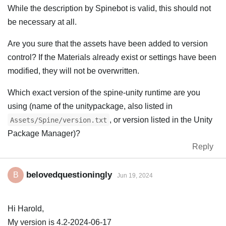
While the description by Spinebot is valid, this should not
be necessary at all.
Are you sure that the assets have been added to version
control? If the Materials already exist or settings have been
modified, they will not be overwritten.
Which exact version of the spine-unity runtime are you
using (name of the unitypackage, also listed in
, or version listed in the Unity
Assets/Spine/version.txt
Package Manager)?
Reply
belovedquestioningly
B
Jun 19, 2024
Hi Harold,
My version is 4.2-2024-06-17