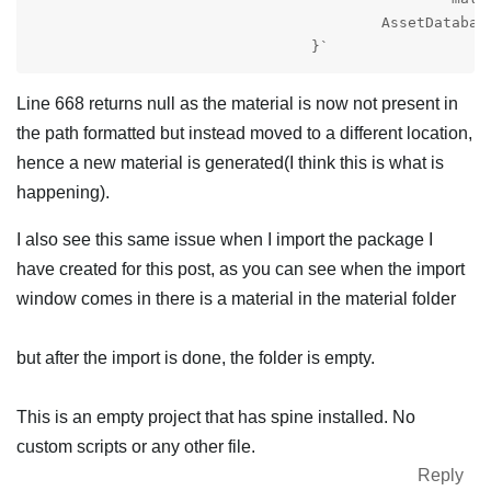
					AssetDatabase.CreateAsset(material, materialPath);

				}`
Line 668 returns null as the material is now not present in
the path formatted but instead moved to a different location,
hence a new material is generated(I think this is what is
happening).
I also see this same issue when I import the package I
have created for this post, as you can see when the import
window comes in there is a material in the material folder
but after the import is done, the folder is empty.
This is an empty project that has spine installed. No
custom scripts or any other file.
Reply