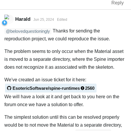
Reply
Harald
Jun 25, 2024
Edited
Thanks for sending the
@belovedquestioningly
reproduction project, we could reproduce the issue.
The problem seems to only occur when the Material asset
is moved to a separate directory, where the Spine importer
does not recognize it as associated with the skeleton.
We've created an issue ticket for it here:
EsotericSoftware/spine-runtimes
2560
We will have a look at it and get back to you here on the
forum once we have a solution to offer.
The simplest solution until this can be resolved properly
would be to not move the Material to a separate directory,