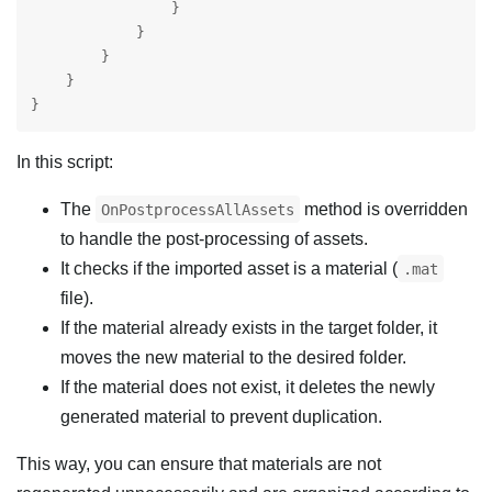
                }

            }

        }

    }

}
In this script:
The
method is overridden
OnPostprocessAllAssets
to handle the post-processing of assets.
It checks if the imported asset is a material (
.mat
file).
If the material already exists in the target folder, it
moves the new material to the desired folder.
If the material does not exist, it deletes the newly
generated material to prevent duplication.
This way, you can ensure that materials are not