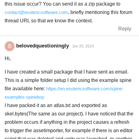
this issue occur? You can send it as a zip package to
contact@esotericsoftware.com
, briefly mentioning this forum
thread URL so that we know the context.
Reply
belovedquestioningly
B
Jun 25, 2024
Hi,
I have created a small package that I have sent as email.
This is a simple folder setup I did using the example spine
file available here:
https://en.esotericsoftware.com/spine-
examples-spineboy
I have packed it as an atlas.txt and exported as
skel.bytes(The same as our project). I have noticed that the
problem occurs if anything in the project causes a refresh
to trigger the assetimporter, for example if there is an editor
script that was deleted and unity was launched, or another