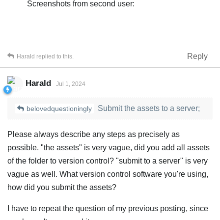
Screenshots from second user:
Reply
Harald
replied to this.
Harald
Jul 1, 2024
Submit the assets to a server;
belovedquestioningly
Please always describe any steps as precisely as
possible. "the assets" is very vague, did you add all assets
of the folder to version control? "submit to a server" is very
vague as well. What version control software you're using,
how did you submit the assets?
I have to repeat the question of my previous posting, since