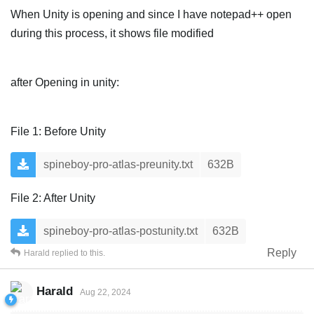
When Unity is opening and since I have notepad++ open
during this process, it shows file modified
after Opening in unity:
File 1: Before Unity
spineboy-pro-atlas-preunity.txt
632B
File 2: After Unity
spineboy-pro-atlas-postunity.txt
632B
Reply
Harald
replied to this.
Harald
Aug 22, 2024