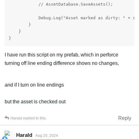
            // AssetDatabase.SaveAssets();

            Debug.Log("Asset marked as dirty: " + sel
        }

    }

}
I have run this script on my prefab, which in perforce
turning off line ending difference shows no changes,
and if I turn on line endings
but the asset is checked out
Reply
Harald
replied to this.
Harald
Aug 20, 2024