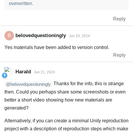
overwritten.
Reply
belovedquestioningly
B
Jun 20, 2024
Yes materials have been added to version control.
Reply
Harald
Jun 21, 2024
Thanks for the info, this is strange
@belovedquestioningly
then. Could you perhaps share some screenshots or even
better a short video showing how new materials are
generated?
Alternatively, if you can create a minimal Unity reproduction
project with a description of reproduction steps which make