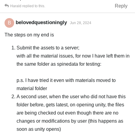
Reply
Harald
replied to this.
belovedquestioningly
B
Jun 28, 2024
The steps on my end is
Submit the assets to a server;
with all the material issues, for now I have left them in
the same folder as spinedata for testing:
p.s. I have tried it even with materials moved to
material folder
A second user, when the user who did not have this
folder before, gets latest, on opening unity, the files
are being checked out even though there are no
changes or modifications by user (this happens as
soon as unity opens)