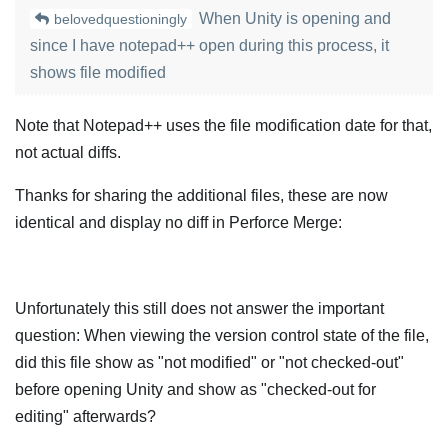
When Unity is opening and
belovedquestioningly
since I have notepad++ open during this process, it
shows file modified
Note that Notepad++ uses the file modification date for that,
not actual diffs.
Thanks for sharing the additional files, these are now
identical and display no diff in Perforce Merge:
Unfortunately this still does not answer the important
question: When viewing the version control state of the file,
did this file show as "not modified" or "not checked-out"
before opening Unity and show as "checked-out for
editing" afterwards?