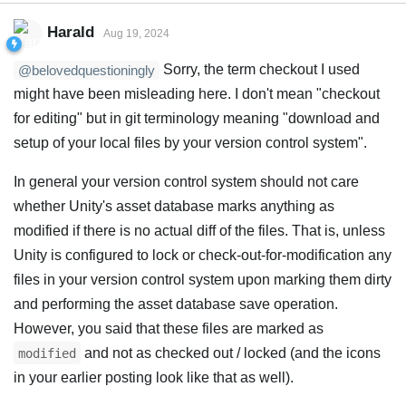
Harald
Aug 19, 2024
Sorry, the term checkout I used
@belovedquestioningly
might have been misleading here. I don't mean "checkout
for editing" but in git terminology meaning "download and
setup of your local files by your version control system".
In general your version control system should not care
whether Unity's asset database marks anything as
modified if there is no actual diff of the files. That is, unless
Unity is configured to lock or check-out-for-modification any
files in your version control system upon marking them dirty
and performing the asset database save operation.
However, you said that these files are marked as
and not as checked out / locked (and the icons
modified
in your earlier posting look like that as well).