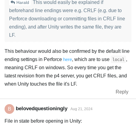
This would easily be explained if
Harald
beforehand line endings were e.g. CRLF (e.g. due to
Perforce downloading or committing files in CRLF line
ending), and after Unity writes the same file, they are
LF.
This behaviour would also be confirmed by the default line
ending settings in Perforce
here
, which are to use
,
local
meaning CRLF on windows. So every time you get the
latest revision from the p4 server, you get CRLF files, and
when Unity touches the file it's LF.
Reply
belovedquestioningly
B
Aug 21, 2024
File in state before opening in Unity: