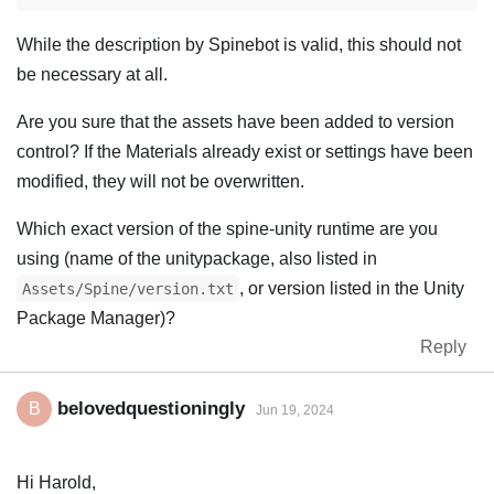
While the description by Spinebot is valid, this should not
be necessary at all.
Are you sure that the assets have been added to version
control? If the Materials already exist or settings have been
modified, they will not be overwritten.
Which exact version of the spine-unity runtime are you
using (name of the unitypackage, also listed in
, or version listed in the Unity
Assets/Spine/version.txt
Package Manager)?
Reply
belovedquestioningly
B
Jun 19, 2024
Hi Harold,