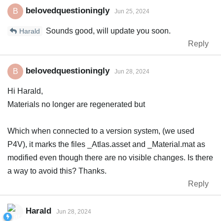
belovedquestioningly
B
Jun 25, 2024
Sounds good, will update you soon.
Harald
Reply
belovedquestioningly
B
Jun 28, 2024
Hi Harald,
Materials no longer are regenerated but
Which when connected to a version system, (we used
P4V), it marks the files _Atlas.asset and _Material.mat as
modified even though there are no visible changes. Is there
a way to avoid this? Thanks.
Reply
Harald
Jun 28, 2024