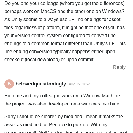
Do you and your colleage (where you get the differences)
perhaps work on MacOS and the other one on Windows?
As Unity seems to always use LF line endings for asset
files regardless of platform, it might be that one of you has
your version control system configured to convert line
endings to a common format different than Unity's LF. This
line ending conversion typically happens either upon
checkout (local download) or upon commit.
Reply
belovedquestioningly
B
Aug 19, 2024
Both me and my colleague work on a Window Machine,
the project was also developed on a windows machine.
Sorry I should be clearer, by modified I mean it marks the
asset as modified for Perforce to pick up. With my
experience with SetDirty function, it is possible that using it