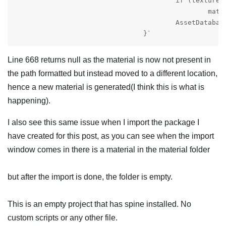
					if (texture != null)

						material.mainTexture = texture;

					AssetDatabase.CreateAsset(material, materialPath);

				}`
Line 668 returns null as the material is now not present in
the path formatted but instead moved to a different location,
hence a new material is generated(I think this is what is
happening).
I also see this same issue when I import the package I
have created for this post, as you can see when the import
window comes in there is a material in the material folder
but after the import is done, the folder is empty.
This is an empty project that has spine installed. No
custom scripts or any other file.