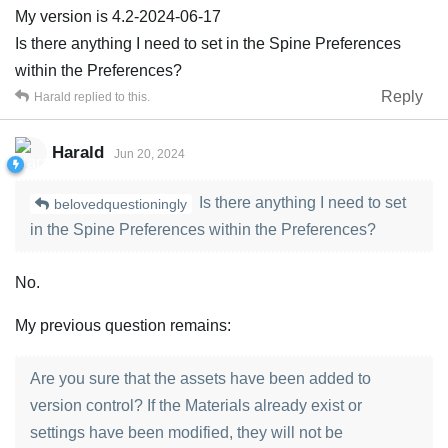
My version is 4.2-2024-06-17
Is there anything I need to set in the Spine Preferences
within the Preferences?
Reply
Harald
replied to this.
Harald
Jun 20, 2024
Is there anything I need to set
belovedquestioningly
in the Spine Preferences within the Preferences?
No.
My previous question remains:
Are you sure that the assets have been added to
version control? If the Materials already exist or
settings have been modified, they will not be