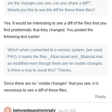
are the changes you see, can you share a diff?".
Would you like to see the diff for these three files?
Yes. It would be interesting to see a diff of the files that you
find problematic that they changed. You posted the
following text earlier:
Which when connected to a version system, (we used
P4V), it marks the files _Atlas.asset and _Material.mat
as modified even though there are no visible changes.
Is there a way to avoid this? Thanks.
Since there are no "visible changes" that you see, it is
necessary to see a diff of these files.
Reply
belovedquestioningly
B
Aug 15, 2024