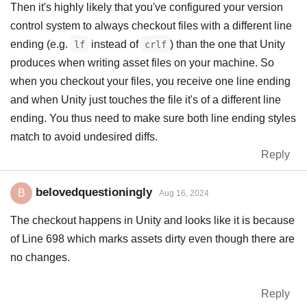
Then it's highly likely that you've configured your version
control system to always checkout files with a different line
ending (e.g.
instead of
) than the one that Unity
lf
crlf
produces when writing asset files on your machine. So
when you checkout your files, you receive one line ending
and when Unity just touches the file it's of a different line
ending. You thus need to make sure both line ending styles
match to avoid undesired diffs.
Reply
belovedquestioningly
B
Aug 16, 2024
The checkout happens in Unity and looks like it is because
of Line 698 which marks assets dirty even though there are
no changes.
Reply