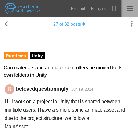
Español
Français
Navigation
Esoteric Software
27
of
32
posts
Spine
HOME
Features
BLOG
Showcase
Runtimes
Unity
FORUM
Runtimes
Can materials and animator controllers be moved to its
own folders in Unity
Learn
SUPPORT
FAQ
belovedquestioningly
B
Jun 19, 2024
Try Now
Hi, I work on a project in Unity that is shared between
multiple users, I have a simple spine animate asset and
Purchase
due to the project structure, we follow a
MainAsset