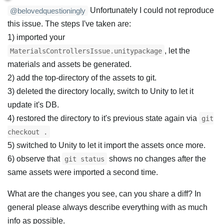
Unfortunately I could not reproduce
@belovedquestioningly
this issue. The steps I've taken are:
1) imported your
, let the
MaterialsControllersIssue.unitypackage
materials and assets be generated.
2) add the top-directory of the assets to git.
3) deleted the directory locally, switch to Unity to let it
update it's DB.
4) restored the directory to it's previous state again via
git
checkout .
5) switched to Unity to let it import the assets once more.
6) observe that
shows no changes after the
git status
same assets were imported a second time.
What are the changes you see, can you share a diff? In
general please always describe everything with as much
info as possible.