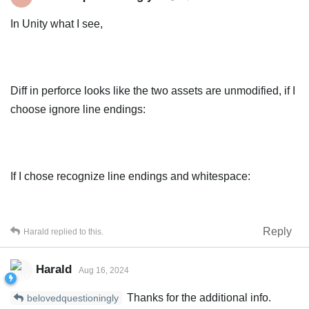
In Unity what I see,
Diff in perforce looks like the two assets are unmodified, if I
choose ignore line endings:
If I chose recognize line endings and whitespace:
Reply
Harald
replied to this.
Harald
Aug 16, 2024
Thanks for the additional info.
belovedquestioningly