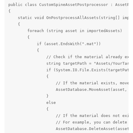
public class CustomSpineAssetPostprocessor : AssetPos
{

    static void OnPostprocessAllAssets(string[] impo
    {

        foreach (string asset in importedAssets)

        {

            if (asset.EndsWith(".mat"))

            {

                // Check if the material already exis
                string targetPath = "Assets/YourTarge
                if (System.IO.File.Exists(targetPath)
                {

                    // If the material exists, move i
                    AssetDatabase.MoveAsset(asset, ta
                }

                else

                {

                    // If the material does not exist
                    // For example, you can delete th
                    AssetDatabase.DeleteAsset(asset);