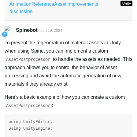
AnimationReferenceAsset improvements
Unity
discussion
Spinebot
Jun 19, 2024
To prevent the regeneration of material assets in Unity
when using Spine, you can implement a custom
to handle the assets as needed. This
AssetPostprocessor
approach allows you to control the behavior of asset
processing and avoid the automatic generation of new
materials if they already exist.
Here's a basic example of how you can create a custom
:
AssetPostprocessor
using UnityEditor;

using UnityEngine;
