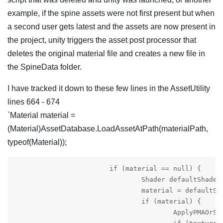
example, if the spine assets were not first present but when
a second user gets latest and the assets are now present in
the project, unity triggers the asset post processor that
deletes the original material file and creates a new file in
the SpineData folder.
I have tracked it down to these few lines in the AssetUtility
lines 664 - 674
`Material material =
(Material)AssetDatabase.LoadAssetAtPath(materialPath,
typeof(Material));
			if (material == null) {

				Shader defaultShader = GetDefaultShader();

				material = defaultShader != null ? new Material(defaultShader) : null;

				if (material) {

					ApplyPMAOrStraightAlphaSettings(material, SpineEditorUtilities.Preferences.textureSettingsReference);
