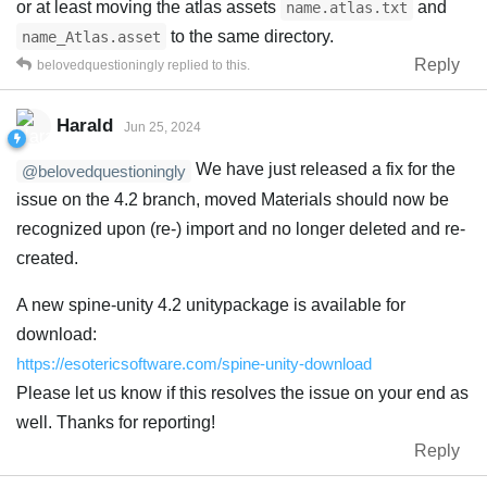
or at least moving the atlas assets
and
name.atlas.txt
to the same directory.
name_Atlas.asset
Reply
belovedquestioningly
replied to this.
Harald
Jun 25, 2024
We have just released a fix for the
@belovedquestioningly
issue on the 4.2 branch, moved Materials should now be
recognized upon (re-) import and no longer deleted and re-
created.
A new spine-unity 4.2 unitypackage is available for
download:
https://esotericsoftware.com/spine-unity-download
Please let us know if this resolves the issue on your end as
well. Thanks for reporting!
Reply