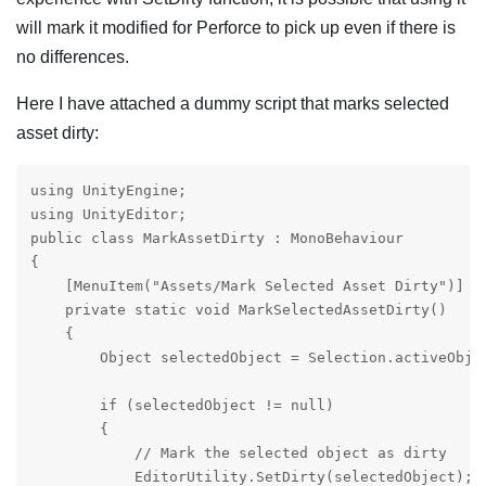
will mark it modified for Perforce to pick up even if there is
no differences.
Here I have attached a dummy script that marks selected
asset dirty:
using UnityEngine;

using UnityEditor;

public class MarkAssetDirty : MonoBehaviour

{

    [MenuItem("Assets/Mark Selected Asset Dirty")]

    private static void MarkSelectedAssetDirty()

    {

        Object selectedObject = Selection.activeObjec
        if (selectedObject != null)

        {

            // Mark the selected object as dirty

            EditorUtility.SetDirty(selectedObject);
