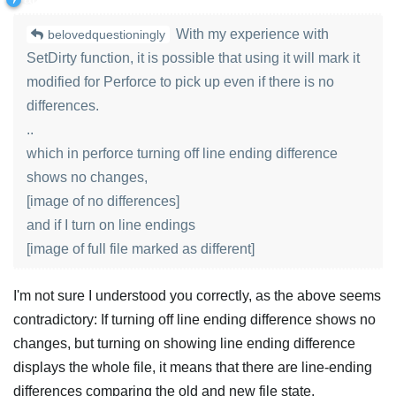
With my experience with
belovedquestioningly
SetDirty function, it is possible that using it will mark it
modified for Perforce to pick up even if there is no
differences.
..
which in perforce turning off line ending difference
shows no changes,
[image of no differences]
and if I turn on line endings
[image of full file marked as different]
I'm not sure I understood you correctly, as the above seems
contradictory: If turning off line ending difference shows no
changes, but turning on showing line ending difference
displays the whole file, it means that there are line-ending
differences comparing the old and new file state.