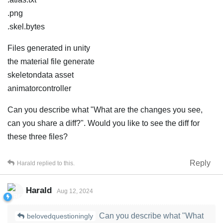
.png
.skel.bytes
Files generated in unity
the material file generate
skeletondata asset
animatorcontroller
Can you describe what "What are the changes you see,
can you share a diff?". Would you like to see the diff for
these three files?
Reply
Harald
replied to this.
Harald
Aug 12, 2024
Can you describe what "What
belovedquestioningly