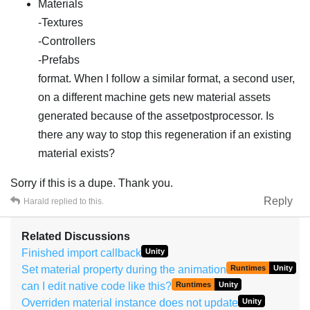
Materials
-Textures
-Controllers
-Prefabs
format. When I follow a similar format, a second user,
on a different machine gets new material assets
generated because of the assetpostprocessor. Is
there any way to stop this regeneration if an existing
material exists?
Sorry if this is a dupe. Thank you.
Reply
Harald
replied to this.
Related Discussions
Finished import callback
Unity
Set material property during the animation
Runtimes
Unity
can I edit native code like this?
Runtimes
Unity
Overriden material instance does not update
Unity