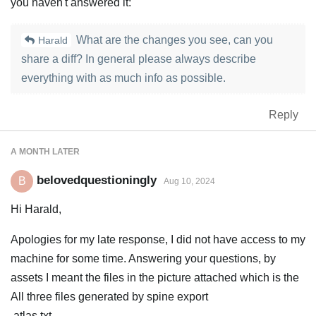
you haven't answered it:
What are the changes you see, can you
Harald
share a diff? In general please always describe
everything with as much info as possible.
Reply
A MONTH
LATER
belovedquestioningly
B
Aug 10, 2024
Hi Harald,
Apologies for my late response, I did not have access to my
machine for some time. Answering your questions, by
assets I meant the files in the picture attached which is the
All three files generated by spine export
.atlas.txt