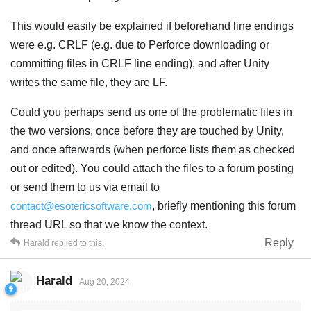
This would easily be explained if beforehand line endings
were e.g. CRLF (e.g. due to Perforce downloading or
committing files in CRLF line ending), and after Unity
writes the same file, they are LF.
Could you perhaps send us one of the problematic files in
the two versions, once before they are touched by Unity,
and once afterwards (when perforce lists them as checked
out or edited). You could attach the files to a forum posting
or send them to us via email to
contact@esotericsoftware.com
, briefly mentioning this forum
thread URL so that we know the context.
Reply
Harald
replied to this.
Harald
Aug 20, 2024