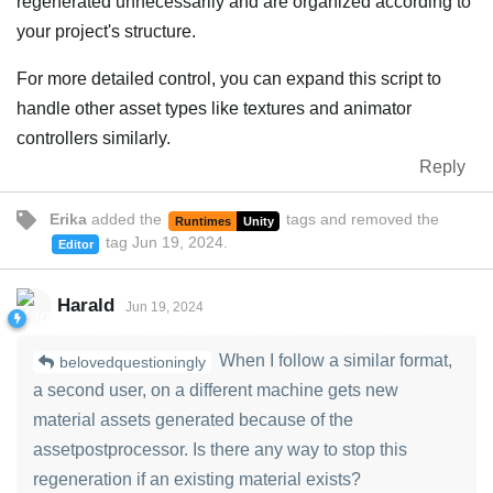
regenerated unnecessarily and are organized according to
your project's structure.
For more detailed control, you can expand this script to
handle other asset types like textures and animator
controllers similarly.
Reply
Erika
added the
tags
and removed the
Runtimes
Unity
tag
Jun 19, 2024
.
Editor
Harald
Jun 19, 2024
When I follow a similar format,
belovedquestioningly
a second user, on a different machine gets new
material assets generated because of the
assetpostprocessor. Is there any way to stop this
regeneration if an existing material exists?