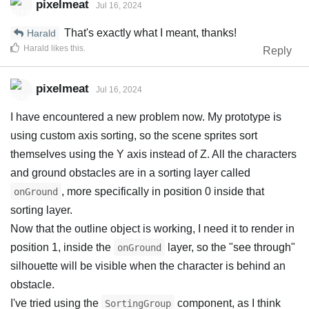
pixelmeat
Jul 16, 2024
That's exactly what I meant, thanks!
Harald
Harald
likes this
.
Reply
pixelmeat
Jul 16, 2024
I have encountered a new problem now. My prototype is
using custom axis sorting, so the scene sprites sort
themselves using the Y axis instead of Z. All the characters
and ground obstacles are in a sorting layer called
, more specifically in position 0 inside that
onGround
sorting layer.
Now that the outline object is working, I need it to render in
position 1, inside the
layer, so the "see through"
onGround
silhouette will be visible when the character is behind an
obstacle.
I've tried using the
component, as I think
SortingGroup