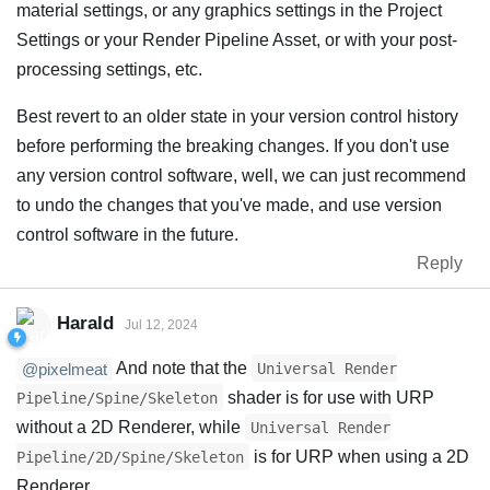
material settings, or any graphics settings in the Project
Settings or your Render Pipeline Asset, or with your post-
processing settings, etc.
Best revert to an older state in your version control history
before performing the breaking changes. If you don't use
any version control software, well, we can just recommend
to undo the changes that you've made, and use version
control software in the future.
Reply
Harald
Jul 12, 2024
And note that the
Universal Render
@pixelmeat
shader is for use with URP
Pipeline/Spine/Skeleton
without a 2D Renderer, while
Universal Render
is for URP when using a 2D
Pipeline/2D/Spine/Skeleton
Renderer.