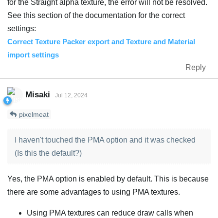
for the Straight alpha texture, the error will not be resolved.
See this section of the documentation for the correct
settings:
Correct Texture Packer export and Texture and Material
import settings
Reply
Misaki
Jul 12, 2024
pixelmeat
I haven't touched the PMA option and it was checked
(Is this the default?)
Yes, the PMA option is enabled by default. This is because
there are some advantages to using PMA textures.
Using PMA textures can reduce draw calls when