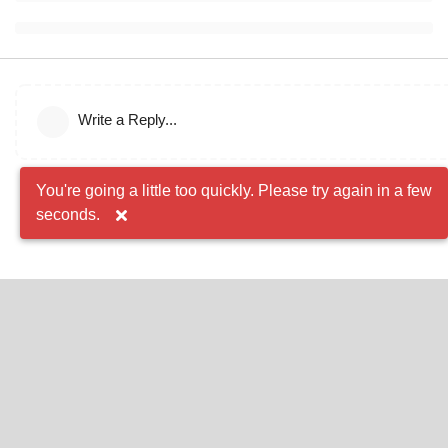
Write a Reply...
You're going a little too quickly. Please try again in a few
seconds.