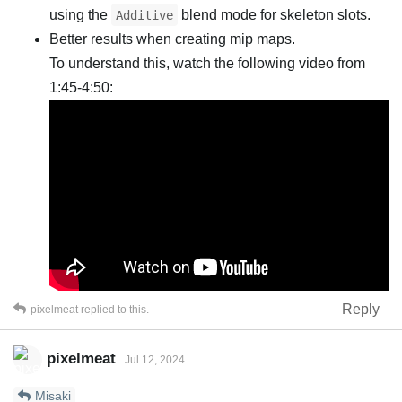
using the
blend mode for skeleton slots.
Additive
Better results when creating mip maps.
To understand this, watch the following video from
1:45-4:50:
Reply
pixelmeat
replied to this.
pixelmeat
Jul 12, 2024
Misaki