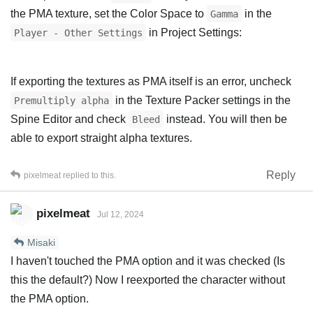
the PMA texture, set the Color Space to
in the
Gamma
in Project Settings:
Player - Other Settings
If exporting the textures as PMA itself is an error, uncheck
in the Texture Packer settings in the
Premultiply alpha
Spine Editor and check
instead. You will then be
Bleed
able to export straight alpha textures.
Reply
pixelmeat
replied to this.
pixelmeat
Jul 12, 2024
Misaki
I haven't touched the PMA option and it was checked (Is
this the default?) Now I reexported the character without
the PMA option.