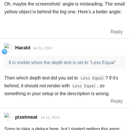
Oh, maybe the screenshots' angle is misleading. The small
yellow object is behind the big one. Here's a better angle:
Reply
Harald
Jul 11, 2024
It is visible when the depth test is set to "Less Equal"
Then which depth test did you set to
? If it's
Less Equal
behind, it should not render with
, so
Less Equal
something in your setup or the description is wrong.
Reply
pixelmeat
Jul 12, 2024
Sorry to take a detour here, but I started getting this error: