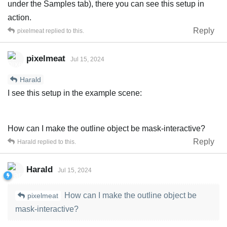
under the Samples tab), there you can see this setup in
action.
Reply
pixelmeat
replied to this.
pixelmeat
Jul 15, 2024
Harald
I see this setup in the example scene:
How can I make the outline object be mask-interactive?
Reply
Harald
replied to this.
Harald
Jul 15, 2024
How can I make the outline object be
pixelmeat
mask-interactive?