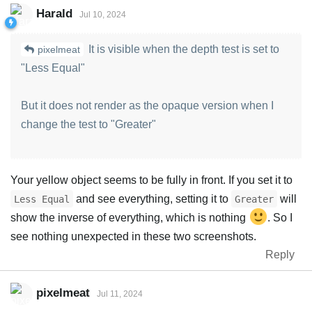
Harald
Jul 10, 2024
It is visible when the depth test is set to
pixelmeat
"Less Equal"
But it does not render as the opaque version when I
change the test to "Greater"
Your yellow object seems to be fully in front. If you set it to
and see everything, setting it to
will
Less Equal
Greater
show the inverse of everything, which is nothing
. So I
see nothing unexpected in these two screenshots.
Reply
pixelmeat
Jul 11, 2024