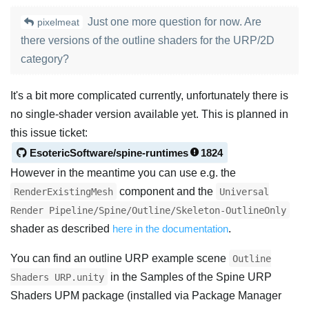
Just one more question for now. Are
pixelmeat
there versions of the outline shaders for the URP/2D
category?
It's a bit more complicated currently, unfortunately there is
no single-shader version available yet. This is planned in
this issue ticket:
EsotericSoftware/spine-runtimes
1824
However in the meantime you can use e.g. the
component and the
RenderExistingMesh
Universal
Render Pipeline/Spine/Outline/Skeleton-OutlineOnly
shader as described
here in the documentation
.
You can find an outline URP example scene
Outline
in the Samples of the Spine URP
Shaders URP.unity
Shaders UPM package (installed via Package Manager