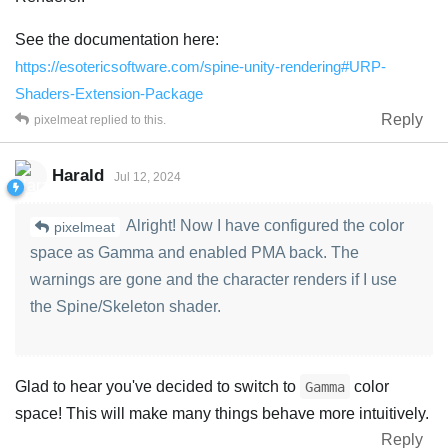
See the documentation here:
https://esotericsoftware.com/spine-unity-rendering#URP-
Shaders-Extension-Package
Reply
pixelmeat
replied to this.
Harald
Jul 12, 2024
Alright! Now I have configured the color
pixelmeat
space as Gamma and enabled PMA back. The
warnings are gone and the character renders if I use
the Spine/Skeleton shader.
Glad to hear you've decided to switch to
color
Gamma
space! This will make many things behave more intuitively.
Reply