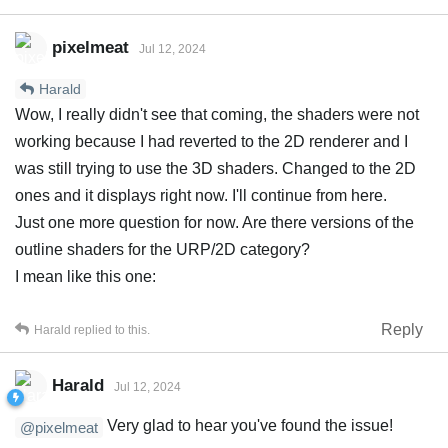
pixelmeat
Jul 12, 2024
Harald
Wow, I really didn't see that coming, the shaders were not
working because I had reverted to the 2D renderer and I
was still trying to use the 3D shaders. Changed to the 2D
ones and it displays right now. I'll continue from here.
Just one more question for now. Are there versions of the
outline shaders for the URP/2D category?
I mean like this one:
Reply
Harald
replied to this.
Harald
Jul 12, 2024
Very glad to hear you've found the issue!
@pixelmeat