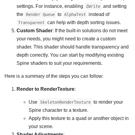
settings. For instance, enabling
and setting
ZWrite
the
to
instead of
Render Queue
AlphaTest
can help with depth sorting issues.
Transparent
Custom Shader
: If the built-in solutions do not meet
your needs, you might need to create a custom
shader. This shader should handle transparency and
depth correctly. You can start by modifying existing
Spine shaders to suit your requirements.
Here is a summary of the steps you can follow:
Render to RenderTexture
:
Use
to render your
SkeletonRenderTexture
Spine character to a texture.
Apply this texture to a quad or another object in
your scene.
Shader Adjustments
: