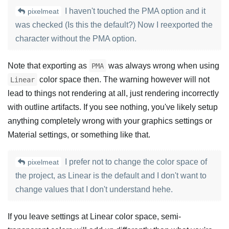
I haven't touched the PMA option and it
pixelmeat
was checked (Is this the default?) Now I reexported the
character without the PMA option.
Note that exporting as
was always wrong when using
PMA
color space then. The warning however will not
Linear
lead to things not rendering at all, just rendering incorrectly
with outline artifacts. If you see nothing, you've likely setup
anything completely wrong with your graphics settings or
Material settings, or something like that.
I prefer not to change the color space of
pixelmeat
the project, as Linear is the default and I don't want to
change values that I don't understand hehe.
If you leave settings at Linear color space, semi-