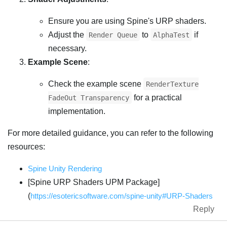
Ensure you are using Spine's URP shaders.
Adjust the
to
if
Render Queue
AlphaTest
necessary.
Example Scene
:
Check the example scene
RenderTexture
for a practical
FadeOut Transparency
implementation.
For more detailed guidance, you can refer to the following
resources:
Spine Unity Rendering
[Spine URP Shaders UPM Package]
(
https://esotericsoftware.com/spine-unity#URP-Shaders
Reply