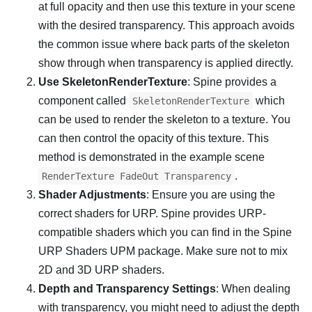
at full opacity and then use this texture in your scene
with the desired transparency. This approach avoids
the common issue where back parts of the skeleton
show through when transparency is applied directly.
Use SkeletonRenderTexture
: Spine provides a
component called
which
SkeletonRenderTexture
can be used to render the skeleton to a texture. You
can then control the opacity of this texture. This
method is demonstrated in the example scene
.
RenderTexture FadeOut Transparency
Shader Adjustments
: Ensure you are using the
correct shaders for URP. Spine provides URP-
compatible shaders which you can find in the Spine
URP Shaders UPM package. Make sure not to mix
2D and 3D URP shaders.
Depth and Transparency Settings
: When dealing
with transparency, you might need to adjust the depth