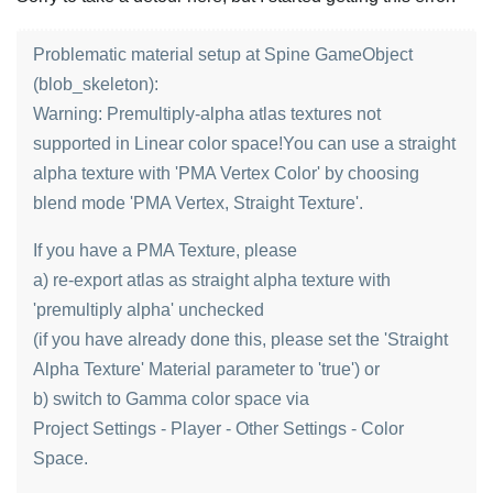
Problematic material setup at Spine GameObject
(blob_skeleton):
Warning: Premultiply-alpha atlas textures not
supported in Linear color space!You can use a straight
alpha texture with 'PMA Vertex Color' by choosing
blend mode 'PMA Vertex, Straight Texture'.
If you have a PMA Texture, please
a) re-export atlas as straight alpha texture with
'premultiply alpha' unchecked
(if you have already done this, please set the 'Straight
Alpha Texture' Material parameter to 'true') or
b) switch to Gamma color space via
Project Settings - Player - Other Settings - Color
Space.