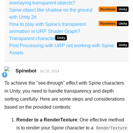
overlaying transparent objects?
Spine object like shadow on the ground
Runtimes
Unity
with Unity 2d
How to play with Spine's transparent
Runtimes
Unity
animation in URP Shader Graph?
Transparent character
Unity
Post Processing with URP not working with Spine
Unity
Assets
Spinebot
Jul 10, 2024
To achieve the "see-through" effect with Spine characters
in Unity, you need to handle transparency and depth
sorting carefully. Here are some steps and considerations
based on the provided contexts:
Render to a RenderTexture
: One effective method
is to render your Spine character to a
RenderTexture