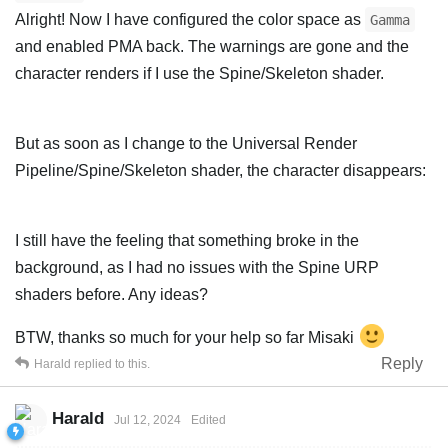
Alright! Now I have configured the color space as
Gamma
and enabled PMA back. The warnings are gone and the
character renders if I use the Spine/Skeleton shader.
But as soon as I change to the Universal Render
Pipeline/Spine/Skeleton shader, the character disappears:
I still have the feeling that something broke in the
background, as I had no issues with the Spine URP
shaders before. Any ideas?
BTW, thanks so much for your help so far Misaki
Reply
Harald
replied to this.
Harald
Jul 12, 2024
Edited