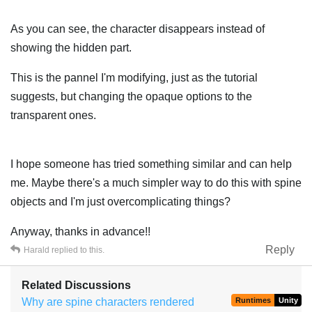
As you can see, the character disappears instead of
showing the hidden part.
This is the pannel I'm modifying, just as the tutorial
suggests, but changing the opaque options to the
transparent ones.
I hope someone has tried something similar and can help
me. Maybe there's a much simpler way to do this with spine
objects and I'm just overcomplicating things?
Anyway, thanks in advance!!
Reply
Harald
replied to this.
Related Discussions
Why are spine characters rendered
Runtimes
Unity