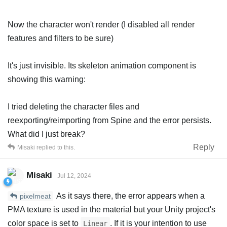
Now the character won't render (I disabled all render
features and filters to be sure)
It's just invisible. Its skeleton animation component is
showing this warning:
I tried deleting the character files and
reexporting/reimporting from Spine and the error persists.
What did I just break?
Reply
Misaki
replied to this.
Misaki
Jul 12, 2024
As it says there, the error appears when a
pixelmeat
PMA texture is used in the material but your Unity project's
color space is set to
. If it is your intention to use
Linear