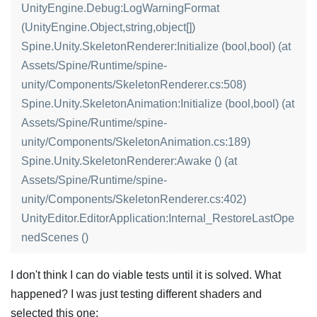
UnityEngine.Debug:LogWarningFormat
(UnityEngine.Object,string,object[])
Spine.Unity.SkeletonRenderer:Initialize (bool,bool) (at
Assets/Spine/Runtime/spine-
unity/Components/SkeletonRenderer.cs:508)
Spine.Unity.SkeletonAnimation:Initialize (bool,bool) (at
Assets/Spine/Runtime/spine-
unity/Components/SkeletonAnimation.cs:189)
Spine.Unity.SkeletonRenderer:Awake () (at
Assets/Spine/Runtime/spine-
unity/Components/SkeletonRenderer.cs:402)
UnityEditor.EditorApplication:Internal_RestoreLastOpe
nedScenes ()
I don't think I can do viable tests until it is solved. What
happened? I was just testing different shaders and
selected this one: