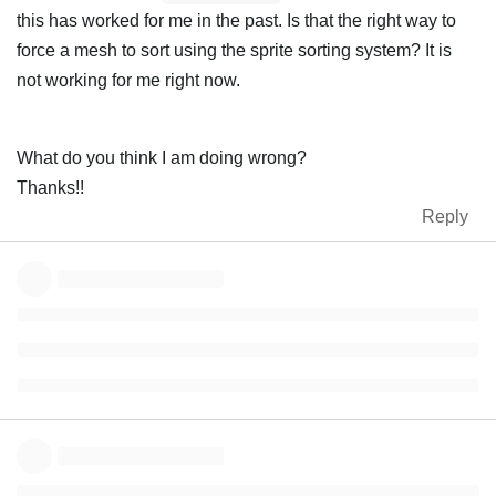
this has worked for me in the past. Is that the right way to
force a mesh to sort using the sprite sorting system? It is
not working for me right now.
What do you think I am doing wrong?
Thanks!!
Reply