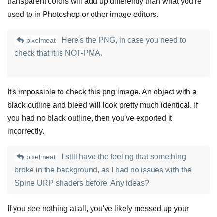
transparent colors will add up differently than what you're
used to in Photoshop or other image editors.
Here's the PNG, in case you need to
pixelmeat
check that it is NOT-PMA.
It's impossible to check this png image. An object with a
black outline and bleed will look pretty much identical. If
you had no black outline, then you've exported it
incorrectly.
I still have the feeling that something
pixelmeat
broke in the background, as I had no issues with the
Spine URP shaders before. Any ideas?
If you see nothing at all, you've likely messed up your