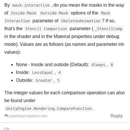
By
, do you mean the masks in the way
mask-interactive
of
options of the
Inside-Mask
Outside-Mask
Mask
parameter of
? If so,
Interaction
SkeletonAnimation
that's the
parameter (
Stencil Comparison
_StencilComp
in the shader and in the Material properties under debug
mode). Values are as follows (as names and parameter int-
values):
None - Inside and outside (Default):
,
Always
8
Inside:
,
LessEqual
4
Outside:
,
Greater
5
The integer values for each comparison operation can also
be found under
.
UnityEngine.Rendering.CompareFunction
Reply
pixelmeat
replied to this.