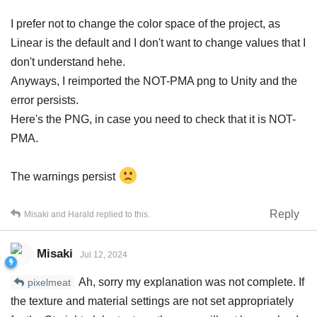
I prefer not to change the color space of the project, as
Linear is the default and I don't want to change values that I
don't understand hehe.
Anyways, I reimported the NOT-PMA png to Unity and the
error persists.
Here's the PNG, in case you need to check that it is NOT-
PMA.
The warnings persist
Reply
Misaki
and
Harald
replied to this.
Misaki
Jul 12, 2024
Ah, sorry my explanation was not complete. If
pixelmeat
the texture and material settings are not set appropriately