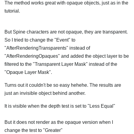
The method works great with opaque objects, just as in the
tutorial.
But Spine characters are not opaque, they are transparent.
So I tried to change the "Event" to
"AfterRenderingTransparents" instead of
"AfterRenderingOpaques" and added the object layer to be
filtered to the "Transparent Layer Mask" instead of the
"Opaque Layer Mask".
Turns out it couldn't be so easy hehehe. The results are
just an invisible object behind another.
It is visible when the depth test is set to "Less Equal"
But it does not render as the opaque version when I
change the test to "Greater"