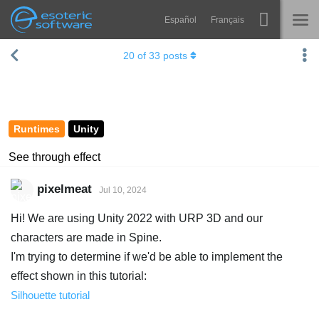
Español
Français
Navigation
Esoteric Software
20
of
33
posts
Spine
HOME
Features
BLOG
Showcase
Runtimes
Unity
FORUM
Runtimes
See through effect
Learn
SUPPORT
pixelmeat
Jul 10, 2024
FAQ
Hi! We are using Unity 2022 with URP 3D and our
Try Now
characters are made in Spine.
I'm trying to determine if we'd be able to implement the
Purchase
effect shown in this tutorial:
Silhouette tutorial