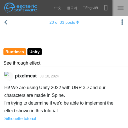
中文
한국어
Tiếng việt
Navigation
Esoteric Software
20
of
33
posts
Spine
HOME
Features
BLOG
Showcase
Runtimes
Unity
FORUM
Runtimes
See through effect
Learn
SUPPORT
pixelmeat
Jul 10, 2024
FAQ
Hi! We are using Unity 2022 with URP 3D and our
Try Now
characters are made in Spine.
I'm trying to determine if we'd be able to implement the
Purchase
effect shown in this tutorial:
Silhouette tutorial