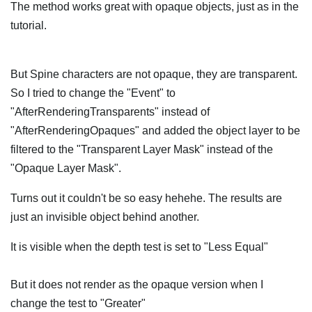
The method works great with opaque objects, just as in the
tutorial.
But Spine characters are not opaque, they are transparent.
So I tried to change the "Event" to
"AfterRenderingTransparents" instead of
"AfterRenderingOpaques" and added the object layer to be
filtered to the "Transparent Layer Mask" instead of the
"Opaque Layer Mask".
Turns out it couldn't be so easy hehehe. The results are
just an invisible object behind another.
It is visible when the depth test is set to "Less Equal"
But it does not render as the opaque version when I
change the test to "Greater"