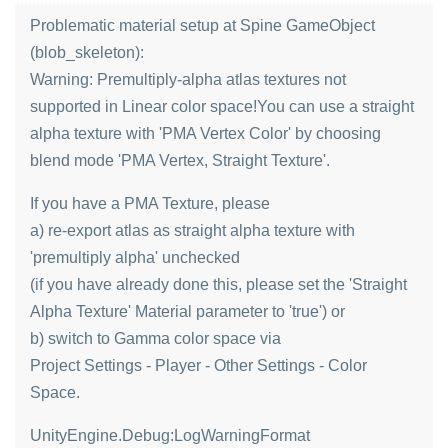
Problematic material setup at Spine GameObject
(blob_skeleton):
Warning: Premultiply-alpha atlas textures not
supported in Linear color space!You can use a straight
alpha texture with 'PMA Vertex Color' by choosing
blend mode 'PMA Vertex, Straight Texture'.
If you have a PMA Texture, please
a) re-export atlas as straight alpha texture with
'premultiply alpha' unchecked
(if you have already done this, please set the 'Straight
Alpha Texture' Material parameter to 'true') or
b) switch to Gamma color space via
Project Settings - Player - Other Settings - Color
Space.
UnityEngine.Debug:LogWarningFormat