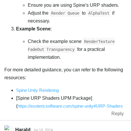
Ensure you are using Spine's URP shaders.
Adjust the
to
if
Render Queue
AlphaTest
necessary.
Example Scene
:
Check the example scene
RenderTexture
for a practical
FadeOut Transparency
implementation.
For more detailed guidance, you can refer to the following
resources:
Spine Unity Rendering
[Spine URP Shaders UPM Package]
(
https://esotericsoftware.com/spine-unity#URP-Shaders
Reply
Harald
Jul 10, 2024