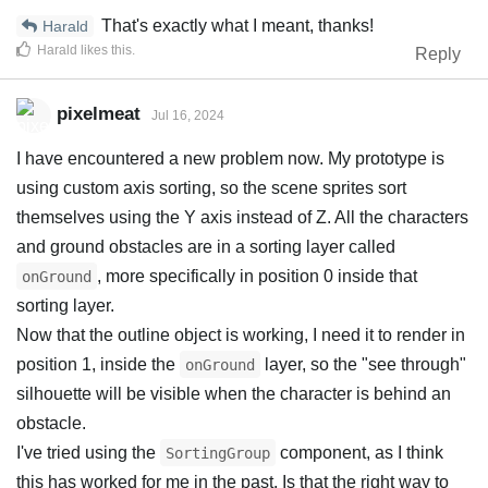
That's exactly what I meant, thanks!
Harald
Harald
likes this
.
Reply
pixelmeat
Jul 16, 2024
I have encountered a new problem now. My prototype is
using custom axis sorting, so the scene sprites sort
themselves using the Y axis instead of Z. All the characters
and ground obstacles are in a sorting layer called
, more specifically in position 0 inside that
onGround
sorting layer.
Now that the outline object is working, I need it to render in
position 1, inside the
layer, so the "see through"
onGround
silhouette will be visible when the character is behind an
obstacle.
I've tried using the
component, as I think
SortingGroup
this has worked for me in the past. Is that the right way to