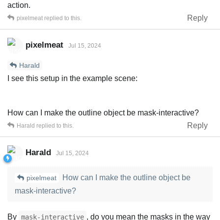
action.
Reply
pixelmeat
replied to this.
pixelmeat
Jul 15, 2024
Harald
I see this setup in the example scene:
How can I make the outline object be mask-interactive?
Reply
Harald
replied to this.
Harald
Jul 15, 2024
How can I make the outline object be
pixelmeat
mask-interactive?
By
, do you mean the masks in the way
mask-interactive