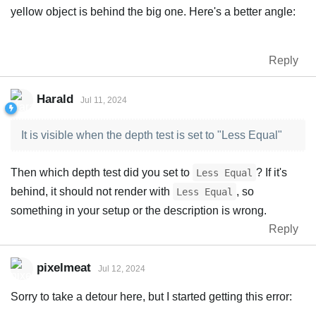
yellow object is behind the big one. Here's a better angle:
Reply
Harald
Jul 11, 2024
It is visible when the depth test is set to "Less Equal"
Then which depth test did you set to
? If it's
Less Equal
behind, it should not render with
, so
Less Equal
something in your setup or the description is wrong.
Reply
pixelmeat
Jul 12, 2024
Sorry to take a detour here, but I started getting this error: