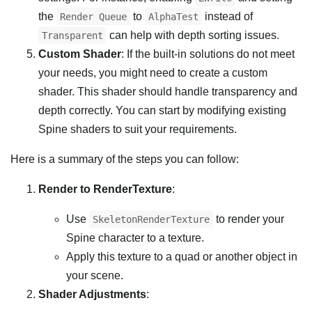
the
to
instead of
Render Queue
AlphaTest
can help with depth sorting issues.
Transparent
Custom Shader
: If the built-in solutions do not meet
your needs, you might need to create a custom
shader. This shader should handle transparency and
depth correctly. You can start by modifying existing
Spine shaders to suit your requirements.
Here is a summary of the steps you can follow:
Render to RenderTexture
:
Use
to render your
SkeletonRenderTexture
Spine character to a texture.
Apply this texture to a quad or another object in
your scene.
Shader Adjustments
: