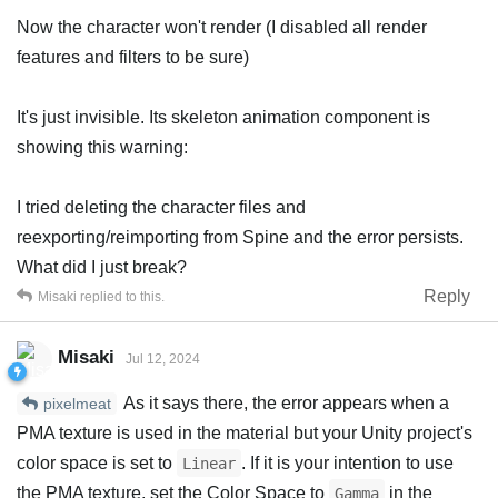
Now the character won't render (I disabled all render
features and filters to be sure)
It's just invisible. Its skeleton animation component is
showing this warning:
I tried deleting the character files and
reexporting/reimporting from Spine and the error persists.
What did I just break?
Reply
Misaki
replied to this.
Misaki
Jul 12, 2024
As it says there, the error appears when a
pixelmeat
PMA texture is used in the material but your Unity project's
color space is set to
. If it is your intention to use
Linear
the PMA texture, set the Color Space to
in the
Gamma