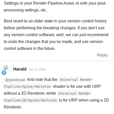
Settings or your Render Pipeline Asset, or with your post-
processing settings, etc.
Best revert to an older state in your version control history
before performing the breaking changes. If you don't use
any version control software, well, we can just recommend
to undo the changes that you've made, and use version
control software in the future.
Reply
Harald
Jul 12, 2024
And note that the
Universal Render
@pixelmeat
shader is for use with URP
Pipeline/Spine/Skeleton
without a 2D Renderer, while
Universal Render
is for URP when using a 2D
Pipeline/2D/Spine/Skeleton
Renderer.