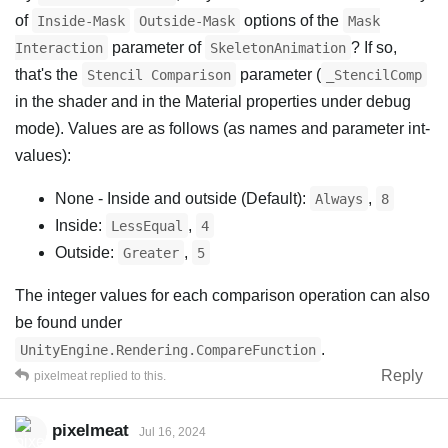
of
options of the
Inside-Mask
Outside-Mask
Mask
parameter of
? If so,
Interaction
SkeletonAnimation
that's the
parameter (
Stencil Comparison
_StencilComp
in the shader and in the Material properties under debug
mode). Values are as follows (as names and parameter int-
values):
None - Inside and outside (Default):
,
Always
8
Inside:
,
LessEqual
4
Outside:
,
Greater
5
The integer values for each comparison operation can also
be found under
.
UnityEngine.Rendering.CompareFunction
Reply
pixelmeat
replied to this.
pixelmeat
Jul 16, 2024