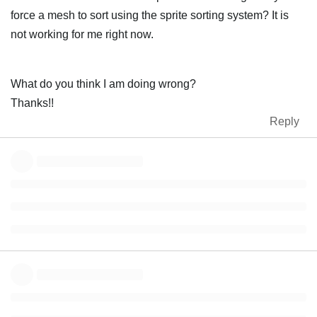
force a mesh to sort using the sprite sorting system? It is
not working for me right now.
What do you think I am doing wrong?
Thanks!!
Reply