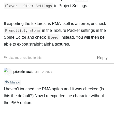
in Project Settings:
Player - Other Settings
If exporting the textures as PMA itself is an error, uncheck
in the Texture Packer settings in the
Premultiply alpha
Spine Editor and check
instead. You will then be
Bleed
able to export straight alpha textures.
Reply
pixelmeat
replied to this.
pixelmeat
Jul 12, 2024
Misaki
I haven't touched the PMA option and it was checked (Is
this the default?) Now I reexported the character without
the PMA option.