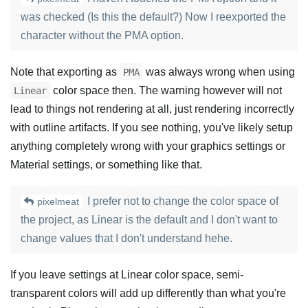
was checked (Is this the default?) Now I reexported the
character without the PMA option.
Note that exporting as
was always wrong when using
PMA
color space then. The warning however will not
Linear
lead to things not rendering at all, just rendering incorrectly
with outline artifacts. If you see nothing, you've likely setup
anything completely wrong with your graphics settings or
Material settings, or something like that.
I prefer not to change the color space of
pixelmeat
the project, as Linear is the default and I don't want to
change values that I don't understand hehe.
If you leave settings at Linear color space, semi-
transparent colors will add up differently than what you're