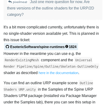
Just one more question for now. Are
pixelmeat
there versions of the outline shaders for the URP/2D
category?
It's a bit more complicated currently, unfortunately there is
no single-shader version available yet. This is planned in
this issue ticket:
EsotericSoftware/spine-runtimes
1824
However in the meantime you can use e.g. the
component and the
RenderExistingMesh
Universal
Render Pipeline/Spine/Outline/Skeleton-OutlineOnly
shader as described
here in the documentation
.
You can find an outline URP example scene
Outline
in the Samples of the Spine URP
Shaders URP.unity
Shaders UPM package (installed via Package Manager
under the Samples tab), there you can see this setup in