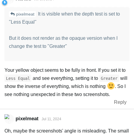
It is visible when the depth test is set to
pixelmeat
"Less Equal"
But it does not render as the opaque version when I
change the test to "Greater"
Your yellow object seems to be fully in front. If you set it to
and see everything, setting it to
will
Less Equal
Greater
show the inverse of everything, which is nothing
. So I
see nothing unexpected in these two screenshots.
Reply
pixelmeat
Jul 11, 2024
Oh, maybe the screenshots' angle is misleading. The small