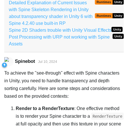
Detailed Explanation of Current Issues
Runtimes
Unity
with Spine Skeleton Rendering in Unity
about transparency shader in Unity 6 with
Runtimes
Unity
Spine 4.2.40 use built-in RP
Spine 2D Shaders trouble with Unity Visual Effects
Unity
Post Processing with URP not working with Spine
Unity
Assets
Spinebot
Jul 10, 2024
To achieve the "see-through" effect with Spine characters
in Unity, you need to handle transparency and depth
sorting carefully. Here are some steps and considerations
based on the provided contexts:
Render to a RenderTexture
: One effective method
is to render your Spine character to a
RenderTexture
at full opacity and then use this texture in your scene