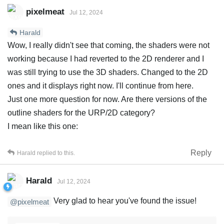
pixelmeat
Jul 12, 2024
Harald
Wow, I really didn't see that coming, the shaders were not
working because I had reverted to the 2D renderer and I
was still trying to use the 3D shaders. Changed to the 2D
ones and it displays right now. I'll continue from here.
Just one more question for now. Are there versions of the
outline shaders for the URP/2D category?
I mean like this one:
Reply
Harald
replied to this.
Harald
Jul 12, 2024
Very glad to hear you've found the issue!
@pixelmeat