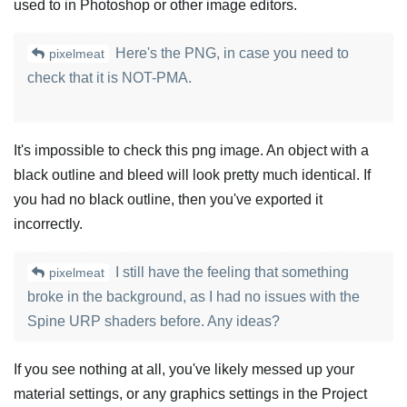
used to in Photoshop or other image editors.
Here's the PNG, in case you need to
pixelmeat
check that it is NOT-PMA.
It's impossible to check this png image. An object with a
black outline and bleed will look pretty much identical. If
you had no black outline, then you've exported it
incorrectly.
I still have the feeling that something
pixelmeat
broke in the background, as I had no issues with the
Spine URP shaders before. Any ideas?
If you see nothing at all, you've likely messed up your
material settings, or any graphics settings in the Project