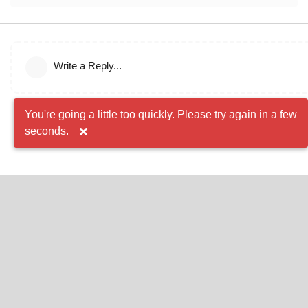
Write a Reply...
You're going a little too quickly. Please try again in a few
seconds.