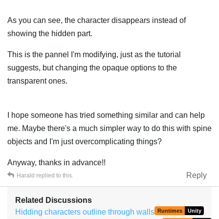
As you can see, the character disappears instead of
showing the hidden part.
This is the pannel I'm modifying, just as the tutorial
suggests, but changing the opaque options to the
transparent ones.
I hope someone has tried something similar and can help
me. Maybe there's a much simpler way to do this with spine
objects and I'm just overcomplicating things?
Anyway, thanks in advance!!
Reply
Harald
replied to this.
Related Discussions
Hidding characters outline through walls
Runtimes
Unity