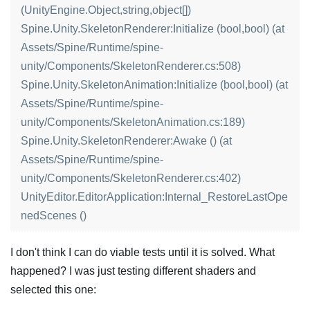
(UnityEngine.Object,string,object[])
Spine.Unity.SkeletonRenderer:Initialize (bool,bool) (at
Assets/Spine/Runtime/spine-
unity/Components/SkeletonRenderer.cs:508)
Spine.Unity.SkeletonAnimation:Initialize (bool,bool) (at
Assets/Spine/Runtime/spine-
unity/Components/SkeletonAnimation.cs:189)
Spine.Unity.SkeletonRenderer:Awake () (at
Assets/Spine/Runtime/spine-
unity/Components/SkeletonRenderer.cs:402)
UnityEditor.EditorApplication:Internal_RestoreLastOpe
nedScenes ()
I don't think I can do viable tests until it is solved. What
happened? I was just testing different shaders and
selected this one: