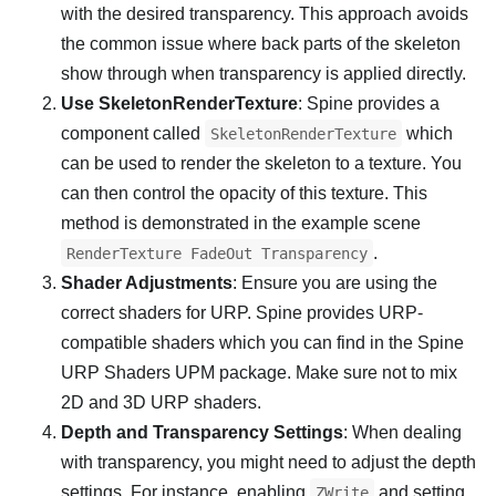
with the desired transparency. This approach avoids
the common issue where back parts of the skeleton
show through when transparency is applied directly.
Use SkeletonRenderTexture
: Spine provides a
component called
which
SkeletonRenderTexture
can be used to render the skeleton to a texture. You
can then control the opacity of this texture. This
method is demonstrated in the example scene
.
RenderTexture FadeOut Transparency
Shader Adjustments
: Ensure you are using the
correct shaders for URP. Spine provides URP-
compatible shaders which you can find in the Spine
URP Shaders UPM package. Make sure not to mix
2D and 3D URP shaders.
Depth and Transparency Settings
: When dealing
with transparency, you might need to adjust the depth
settings. For instance, enabling
and setting
ZWrite