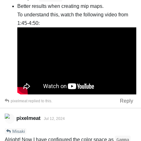
Better results when creating mip maps.
To understand this, watch the following video from
1:45-4:50:
Reply
pixelmeat
replied to this.
pixelmeat
Jul 12, 2024
Misaki
Alright! Now I have configured the color space as
Gamma