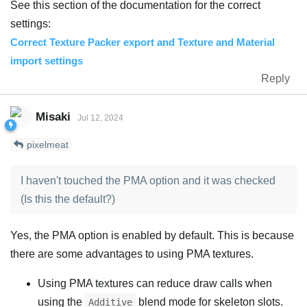
See this section of the documentation for the correct
settings:
Correct Texture Packer export and Texture and Material
import settings
Reply
Misaki
Jul 12, 2024
pixelmeat
I haven't touched the PMA option and it was checked
(Is this the default?)
Yes, the PMA option is enabled by default. This is because
there are some advantages to using PMA textures.
Using PMA textures can reduce draw calls when
using the
blend mode for skeleton slots.
Additive