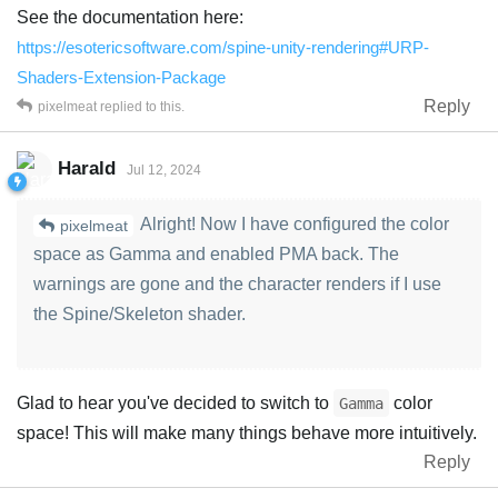
See the documentation here:
https://esotericsoftware.com/spine-unity-rendering#URP-
Shaders-Extension-Package
Reply
pixelmeat
replied to this.
Harald
Jul 12, 2024
Alright! Now I have configured the color
pixelmeat
space as Gamma and enabled PMA back. The
warnings are gone and the character renders if I use
the Spine/Skeleton shader.
Glad to hear you've decided to switch to
color
Gamma
space! This will make many things behave more intuitively.
Reply