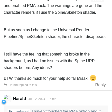
and enabled PMA back. The warnings are gone and the
character renders if I use the Spine/Skeleton shader.
But as soon as I change to the Universal Render
Pipeline/Spine/Skeleton shader, the character disappears:
I still have the feeling that something broke in the
background, as I had no issues with the Spine URP
shaders before. Any ideas?
BTW, thanks so much for your help so far Misaki
Reply
Harald
replied to this.
Harald
Jul 12, 2024
Edited
I haven't touched the PMA option and it
pixelmeat