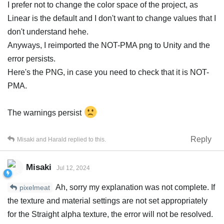
I prefer not to change the color space of the project, as
Linear is the default and I don't want to change values that I
don't understand hehe.
Anyways, I reimported the NOT-PMA png to Unity and the
error persists.
Here's the PNG, in case you need to check that it is NOT-
PMA.
The warnings persist
Reply
Misaki
and
Harald
replied to this.
Misaki
Jul 12, 2024
Ah, sorry my explanation was not complete. If
pixelmeat
the texture and material settings are not set appropriately
for the Straight alpha texture, the error will not be resolved.