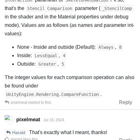
that's the
parameter (
Stencil Comparison
_StencilComp
in the shader and in the Material properties under debug
mode). Values are as follows (as names and parameter int-
values):
None - Inside and outside (Default):
,
Always
8
Inside:
,
LessEqual
4
Outside:
,
Greater
5
The integer values for each comparison operation can also
be found under
.
UnityEngine.Rendering.CompareFunction
Reply
pixelmeat
replied to this.
pixelmeat
Jul 16, 2024
That's exactly what I meant, thanks!
Harald
Harald
likes this
.