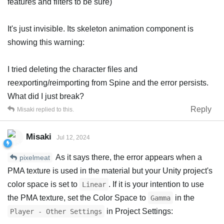
features and filters to be sure)
It's just invisible. Its skeleton animation component is
showing this warning:
I tried deleting the character files and
reexporting/reimporting from Spine and the error persists.
What did I just break?
Reply
Misaki
replied to this.
Misaki
Jul 12, 2024
As it says there, the error appears when a
pixelmeat
PMA texture is used in the material but your Unity project's
color space is set to
. If it is your intention to use
Linear
the PMA texture, set the Color Space to
in the
Gamma
in Project Settings:
Player - Other Settings