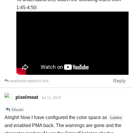
1:45-4:50:
Reply
pixelmeat
replied to this.
pixelmeat
Jul 12, 2024
Misaki
Alright! Now I have configured the color space as
Gamma
and enabled PMA back. The warnings are gone and the