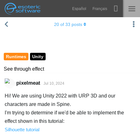
Español
Français
Navigation
Esoteric Software
20
of
33
posts
Spine
HOME
Features
BLOG
Showcase
Runtimes
Unity
FORUM
Runtimes
See through effect
Learn
SUPPORT
pixelmeat
Jul 10, 2024
FAQ
Hi! We are using Unity 2022 with URP 3D and our
Try Now
characters are made in Spine.
I'm trying to determine if we'd be able to implement the
Purchase
effect shown in this tutorial:
Silhouette tutorial