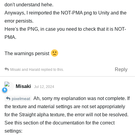
don't understand hehe.
Anyways, I reimported the NOT-PMA png to Unity and the
error persists.
Here's the PNG, in case you need to check that it is NOT-
PMA.
The warnings persist
Reply
Misaki
and
Harald
replied to this.
Misaki
Jul 12, 2024
Ah, sorry my explanation was not complete. If
pixelmeat
the texture and material settings are not set appropriately
for the Straight alpha texture, the error will not be resolved.
See this section of the documentation for the correct
settings: