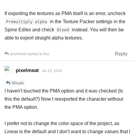
If exporting the textures as PMA itself is an error, uncheck
in the Texture Packer settings in the
Premultiply alpha
Spine Editor and check
instead. You will then be
Bleed
able to export straight alpha textures.
Reply
pixelmeat
replied to this.
pixelmeat
Jul 12, 2024
Misaki
I haven't touched the PMA option and it was checked (Is
this the default?) Now I reexported the character without
the PMA option.
I prefer not to change the color space of the project, as
Linear is the default and I don't want to change values that I