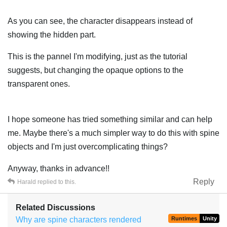
As you can see, the character disappears instead of
showing the hidden part.
This is the pannel I'm modifying, just as the tutorial
suggests, but changing the opaque options to the
transparent ones.
I hope someone has tried something similar and can help
me. Maybe there's a much simpler way to do this with spine
objects and I'm just overcomplicating things?
Anyway, thanks in advance!!
Reply
Harald
replied to this.
Related Discussions
Why are spine characters rendered
Runtimes
Unity