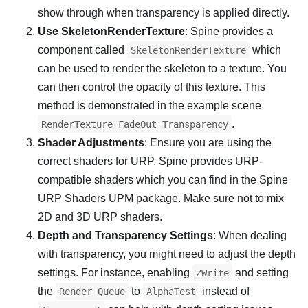
show through when transparency is applied directly.
Use SkeletonRenderTexture
: Spine provides a
component called
which
SkeletonRenderTexture
can be used to render the skeleton to a texture. You
can then control the opacity of this texture. This
method is demonstrated in the example scene
.
RenderTexture FadeOut Transparency
Shader Adjustments
: Ensure you are using the
correct shaders for URP. Spine provides URP-
compatible shaders which you can find in the Spine
URP Shaders UPM package. Make sure not to mix
2D and 3D URP shaders.
Depth and Transparency Settings
: When dealing
with transparency, you might need to adjust the depth
settings. For instance, enabling
and setting
ZWrite
the
to
instead of
Render Queue
AlphaTest