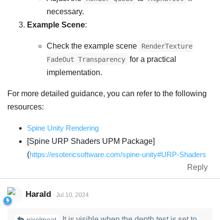
necessary.
Example Scene
:
Check the example scene
RenderTexture
for a practical
FadeOut Transparency
implementation.
For more detailed guidance, you can refer to the following
resources:
Spine Unity Rendering
[Spine URP Shaders UPM Package]
(
https://esotericsoftware.com/spine-unity#URP-Shaders
Reply
Harald
Jul 10, 2024
It is visible when the depth test is set to
pixelmeat