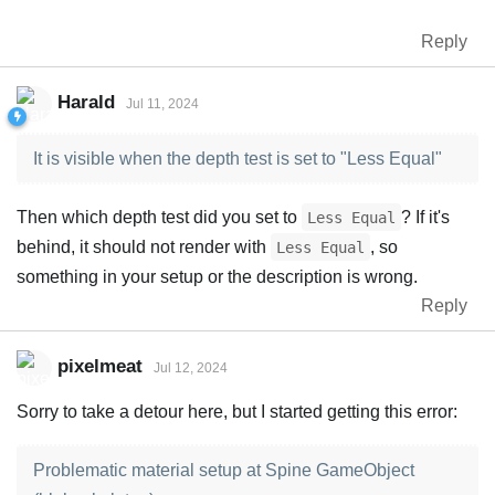
Reply
Harald
Jul 11, 2024
It is visible when the depth test is set to "Less Equal"
Then which depth test did you set to
? If it's
Less Equal
behind, it should not render with
, so
Less Equal
something in your setup or the description is wrong.
Reply
pixelmeat
Jul 12, 2024
Sorry to take a detour here, but I started getting this error:
Problematic material setup at Spine GameObject