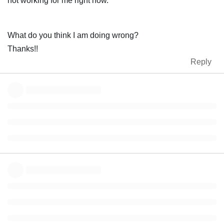
not working for me right now.
What do you think I am doing wrong?
Thanks!!
Reply