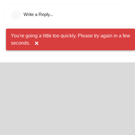
Write a Reply...
You're going a little too quickly. Please try again in a few
seconds.