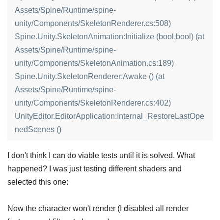
Assets/Spine/Runtime/spine-
unity/Components/SkeletonRenderer.cs:508)
Spine.Unity.SkeletonAnimation:Initialize (bool,bool) (at
Assets/Spine/Runtime/spine-
unity/Components/SkeletonAnimation.cs:189)
Spine.Unity.SkeletonRenderer:Awake () (at
Assets/Spine/Runtime/spine-
unity/Components/SkeletonRenderer.cs:402)
UnityEditor.EditorApplication:Internal_RestoreLastOpe
nedScenes ()
I don't think I can do viable tests until it is solved. What
happened? I was just testing different shaders and
selected this one:
Now the character won't render (I disabled all render