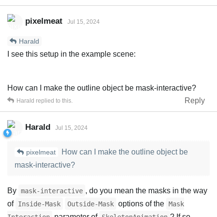
pixelmeat
Jul 15, 2024
Harald
I see this setup in the example scene:
How can I make the outline object be mask-interactive?
Reply
Harald
replied to this.
Harald
Jul 15, 2024
How can I make the outline object be
pixelmeat
mask-interactive?
By
, do you mean the masks in the way
mask-interactive
of
options of the
Inside-Mask
Outside-Mask
Mask
parameter of
? If so,
Interaction
SkeletonAnimation