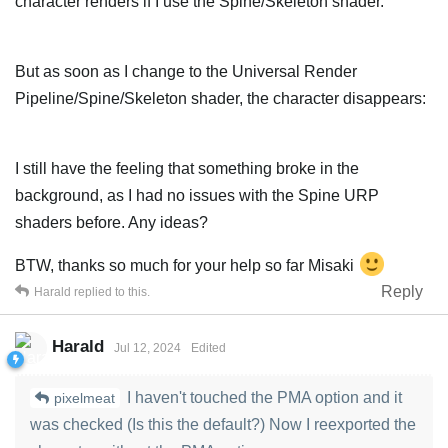
character renders if I use the Spine/Skeleton shader.
But as soon as I change to the Universal Render
Pipeline/Spine/Skeleton shader, the character disappears:
I still have the feeling that something broke in the
background, as I had no issues with the Spine URP
shaders before. Any ideas?
BTW, thanks so much for your help so far Misaki
Reply
Harald
replied to this.
Harald
Jul 12, 2024
Edited
I haven't touched the PMA option and it
pixelmeat
was checked (Is this the default?) Now I reexported the