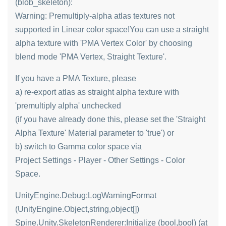
(blob_skeleton):
Warning: Premultiply-alpha atlas textures not
supported in Linear color space!You can use a straight
alpha texture with 'PMA Vertex Color' by choosing
blend mode 'PMA Vertex, Straight Texture'.
If you have a PMA Texture, please
a) re-export atlas as straight alpha texture with
'premultiply alpha' unchecked
(if you have already done this, please set the 'Straight
Alpha Texture' Material parameter to 'true') or
b) switch to Gamma color space via
Project Settings - Player - Other Settings - Color
Space.
UnityEngine.Debug:LogWarningFormat
(UnityEngine.Object,string,object[])
Spine.Unity.SkeletonRenderer:Initialize (bool,bool) (at