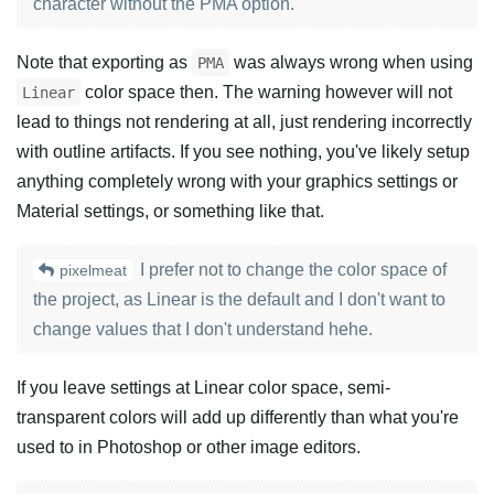
character without the PMA option.
Note that exporting as
was always wrong when using
PMA
color space then. The warning however will not
Linear
lead to things not rendering at all, just rendering incorrectly
with outline artifacts. If you see nothing, you've likely setup
anything completely wrong with your graphics settings or
Material settings, or something like that.
I prefer not to change the color space of
pixelmeat
the project, as Linear is the default and I don't want to
change values that I don't understand hehe.
If you leave settings at Linear color space, semi-
transparent colors will add up differently than what you're
used to in Photoshop or other image editors.