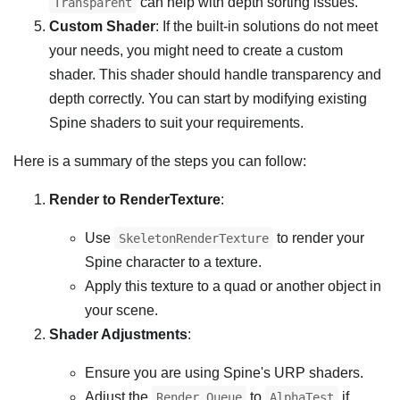
can help with depth sorting issues.
Transparent
Custom Shader
: If the built-in solutions do not meet
your needs, you might need to create a custom
shader. This shader should handle transparency and
depth correctly. You can start by modifying existing
Spine shaders to suit your requirements.
Here is a summary of the steps you can follow:
Render to RenderTexture
:
Use
to render your
SkeletonRenderTexture
Spine character to a texture.
Apply this texture to a quad or another object in
your scene.
Shader Adjustments
:
Ensure you are using Spine's URP shaders.
Adjust the
to
if
Render Queue
AlphaTest