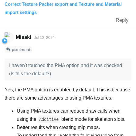
Correct Texture Packer export and Texture and Material
import settings
Reply
Misaki
Jul 12, 2024
pixelmeat
I haven't touched the PMA option and it was checked
(Is this the default?)
Yes, the PMA option is enabled by default. This is because
there are some advantages to using PMA textures.
Using PMA textures can reduce draw calls when
using the
blend mode for skeleton slots.
Additive
Better results when creating mip maps.
To understand this, watch the following video from