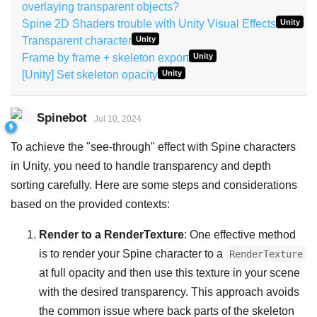
overlaying transparent objects?
Spine 2D Shaders trouble with Unity Visual Effects
Unity
Transparent character
Unity
Frame by frame + skeleton export
Unity
[Unity] Set skeleton opacity
Unity
Spinebot
Jul 10, 2024
To achieve the "see-through" effect with Spine characters
in Unity, you need to handle transparency and depth
sorting carefully. Here are some steps and considerations
based on the provided contexts:
Render to a RenderTexture
: One effective method
is to render your Spine character to a
RenderTexture
at full opacity and then use this texture in your scene
with the desired transparency. This approach avoids
the common issue where back parts of the skeleton