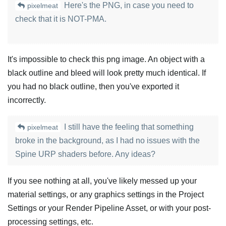
Here's the PNG, in case you need to
pixelmeat
check that it is NOT-PMA.
It's impossible to check this png image. An object with a
black outline and bleed will look pretty much identical. If
you had no black outline, then you've exported it
incorrectly.
I still have the feeling that something
pixelmeat
broke in the background, as I had no issues with the
Spine URP shaders before. Any ideas?
If you see nothing at all, you've likely messed up your
material settings, or any graphics settings in the Project
Settings or your Render Pipeline Asset, or with your post-
processing settings, etc.