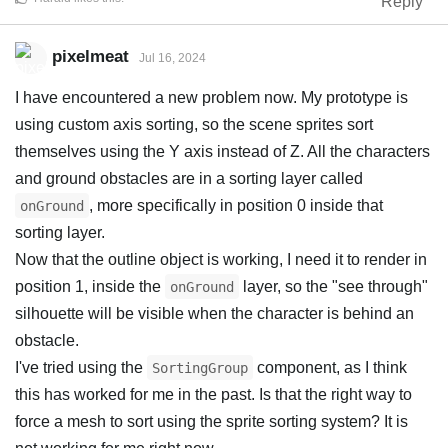
Reply
pixelmeat
Jul 16, 2024
I have encountered a new problem now. My prototype is
using custom axis sorting, so the scene sprites sort
themselves using the Y axis instead of Z. All the characters
and ground obstacles are in a sorting layer called
, more specifically in position 0 inside that
onGround
sorting layer.
Now that the outline object is working, I need it to render in
position 1, inside the
layer, so the "see through"
onGround
silhouette will be visible when the character is behind an
obstacle.
I've tried using the
component, as I think
SortingGroup
this has worked for me in the past. Is that the right way to
force a mesh to sort using the sprite sorting system? It is