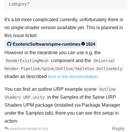
category?
It's a bit more complicated currently, unfortunately there is
no single-shader version available yet. This is planned in
this issue ticket:
EsotericSoftware/spine-runtimes
1824
However in the meantime you can use e.g. the
component and the
RenderExistingMesh
Universal
Render Pipeline/Spine/Outline/Skeleton-OutlineOnly
shader as described
here in the documentation
.
You can find an outline URP example scene
Outline
in the Samples of the Spine URP
Shaders URP.unity
Shaders UPM package (installed via Package Manager
under the Samples tab), there you can see this setup in
action.
Reply
pixelmeat
replied to this.