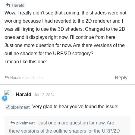
Harald
Wow, I really didn't see that coming, the shaders were not
working because I had reverted to the 2D renderer and I
was still trying to use the 3D shaders. Changed to the 2D
ones and it displays right now. I'll continue from here.
Just one more question for now. Are there versions of the
outline shaders for the URP/2D category?
I mean like this one:
Reply
Harald
replied to this.
Harald
Jul 12, 2024
Very glad to hear you've found the issue!
@pixelmeat
Just one more question for now. Are
pixelmeat
there versions of the outline shaders for the URP/2D