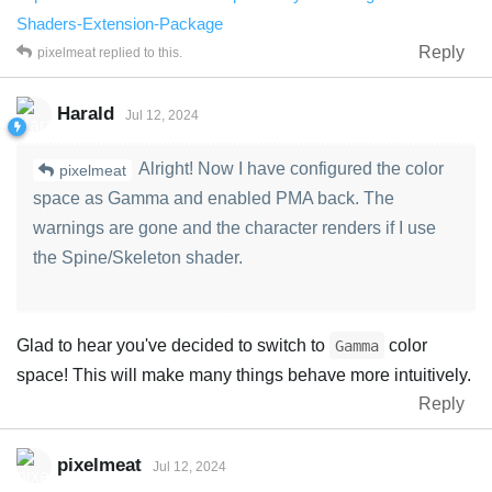
Shaders-Extension-Package
Reply
pixelmeat
replied to this.
Harald
Jul 12, 2024
Alright! Now I have configured the color
pixelmeat
space as Gamma and enabled PMA back. The
warnings are gone and the character renders if I use
the Spine/Skeleton shader.
Glad to hear you've decided to switch to
color
Gamma
space! This will make many things behave more intuitively.
Reply
pixelmeat
Jul 12, 2024