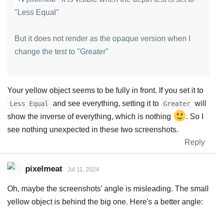
"Less Equal"
But it does not render as the opaque version when I
change the test to "Greater"
Your yellow object seems to be fully in front. If you set it to
and see everything, setting it to
will
Less Equal
Greater
show the inverse of everything, which is nothing
. So I
see nothing unexpected in these two screenshots.
Reply
pixelmeat
Jul 11, 2024
Oh, maybe the screenshots' angle is misleading. The small
yellow object is behind the big one. Here's a better angle: