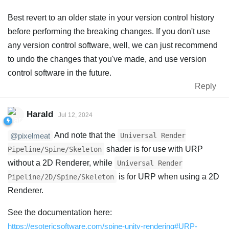
Best revert to an older state in your version control history
before performing the breaking changes. If you don't use
any version control software, well, we can just recommend
to undo the changes that you've made, and use version
control software in the future.
Reply
Harald
Jul 12, 2024
And note that the
Universal Render
@pixelmeat
shader is for use with URP
Pipeline/Spine/Skeleton
without a 2D Renderer, while
Universal Render
is for URP when using a 2D
Pipeline/2D/Spine/Skeleton
Renderer.
See the documentation here:
https://esotericsoftware.com/spine-unity-rendering#URP-