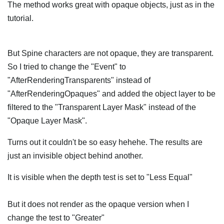
The method works great with opaque objects, just as in the
tutorial.
But Spine characters are not opaque, they are transparent.
So I tried to change the "Event" to
"AfterRenderingTransparents" instead of
"AfterRenderingOpaques" and added the object layer to be
filtered to the "Transparent Layer Mask" instead of the
"Opaque Layer Mask".
Turns out it couldn't be so easy hehehe. The results are
just an invisible object behind another.
It is visible when the depth test is set to "Less Equal"
But it does not render as the opaque version when I
change the test to "Greater"