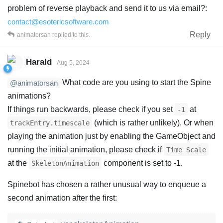
problem of reverse playback and send it to us via email?:
contact@esotericsoftware.com
Reply
animatorsan
replied to this.
Harald
Aug 5, 2024
What code are you using to start the Spine
@animatorsan
animations?
If things run backwards, please check if you set
at
-1
(which is rather unlikely). Or when
trackEntry.timescale
playing the animation just by enabling the GameObject and
running the initial animation, please check if
Time Scale
at the
component is set to -1.
SkeletonAnimation
Spinebot has chosen a rather unusual way to enqueue a
second animation after the first: