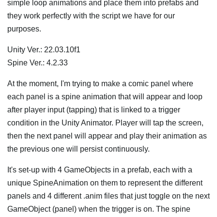
simple loop animations and place them into prefabs and
they work perfectly with the script we have for our
purposes.
Unity Ver.: 22.03.10f1
Spine Ver.: 4.2.33
At the moment, I'm trying to make a comic panel where
each panel is a spine animation that will appear and loop
after player input (tapping) that is linked to a trigger
condition in the Unity Animator. Player will tap the screen,
then the next panel will appear and play their animation as
the previous one will persist continuously.
It's set-up with 4 GameObjects in a prefab, each with a
unique SpineAnimation on them to represent the different
panels and 4 different .anim files that just toggle on the next
GameObject (panel) when the trigger is on. The spine