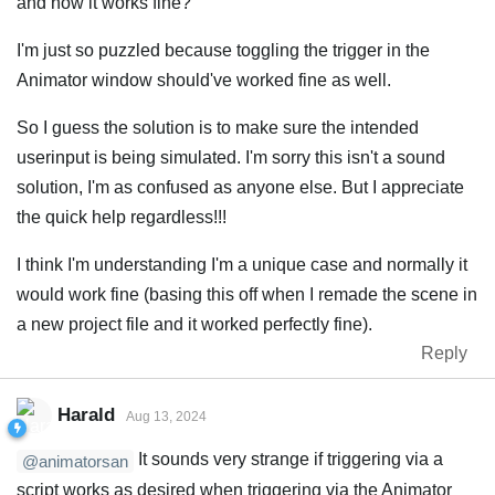
and now it works fine?
I'm just so puzzled because toggling the trigger in the
Animator window should've worked fine as well.
So I guess the solution is to make sure the intended
userinput is being simulated. I'm sorry this isn't a sound
solution, I'm as confused as anyone else. But I appreciate
the quick help regardless!!!
I think I'm understanding I'm a unique case and normally it
would work fine (basing this off when I remade the scene in
a new project file and it worked perfectly fine).
Reply
Harald
Aug 13, 2024
It sounds very strange if triggering via a
@animatorsan
script works as desired when triggering via the Animator