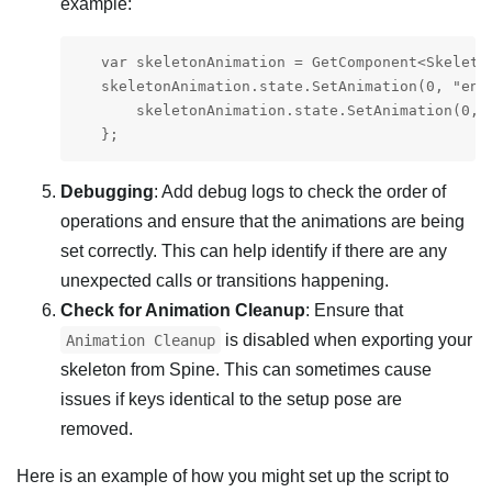
example:
   var skeletonAnimation = GetComponent<Skeleton
   skeletonAnimation.state.SetAnimation(0, "ente
       skeletonAnimation.state.SetAnimation(0, "
   };
Debugging
: Add debug logs to check the order of
operations and ensure that the animations are being
set correctly. This can help identify if there are any
unexpected calls or transitions happening.
Check for Animation Cleanup
: Ensure that
is disabled when exporting your
Animation Cleanup
skeleton from Spine. This can sometimes cause
issues if keys identical to the setup pose are
removed.
Here is an example of how you might set up the script to