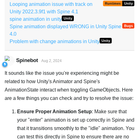
Looping animation issue with track on
Runtimes
Unity
Unity 2022.3.9f1 with Spine 4.1
spine animation in unity
Unity
Spine animation displayed WRONG in Unity Spine
Bugs
4.0
Problem with change animations in Unity
Unity
Spinebot
Aug 2, 2024
It sounds like the issue you're experiencing might be
related to how Unity's Animator and Spine's
AnimationState interact when toggling GameObjects. Here
are a few things you can check and try to resolve the issue:
Ensure Proper Animation Setup
: Make sure that
your "enter" animation is set up correctly in Spine and
that it transitions smoothly to the "idle" animation. You
can test this directly in Spine to ensure there are no