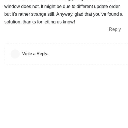
window does not. It might be due to different update order,
but it's rather strange still. Anyway, glad that you've found a
solution, thanks for letting us know!
Reply
Write a Reply...