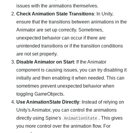
issues with the animations themselves.
Check Animation State Transitions
: In Unity,
ensure that the transitions between animations in the
Animator are set up correctly. Sometimes,
unexpected behavior can occur if there are
unintended transitions or if the transition conditions
are not set properly.
Disable Animator on Start
: If the Animator
component is causing issues, you can try disabling it
initially and then enabling it when needed. This can
sometimes prevent unexpected behavior when
toggling GameObjects.
Use AnimationState Directly
: Instead of relying on
Unity's Animator, you can control the animations
directly using Spine's
. This gives
AnimationState
you more control over the animation flow. For