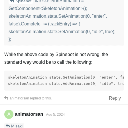
var skeletonAnimation =
Spinebot
GetComponent<SkeletonAnimation>();
skeletonAnimation.state.SetAnimation(0, "enter",
false).Complete += (trackEntry) => {
skeletonAnimation.state.SetAnimation(0, "idle", true);
};
While the above code by Spinebot is not wrong, the
standard way would be to call the following:
skeletonAnimation.state.SetAnimation(0, "enter", fals
skeletonAnimation.state.AddAnimation(0, "idle", true
Reply
animatorsan
replied to this.
animatorsan
A
Aug 5, 2024
Misaki