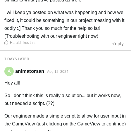
I will keep ya posted on what was happening and how we
fixed it, it could be something in our project messing with it
oddly :,] Thank you so much for the help so far!
(Troubleshooting with our engineer right now)
Harald
likes this
.
Reply
7 DAYS
LATER
animatorsan
A
Aug 12, 2024
Hey all!
So I don't think this is really a solution... but it works now,
but needed a script. (??)
Our engineer made a simple script to allow for user input in
the GameView (just clicking on the GameView to continue)