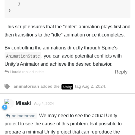
    }

}
This script ensures that the "enter" animation plays first and
then transitions to the "idle" animation once it completes.
By controlling the animations directly through Spine's
, you can avoid potential conflicts with
AnimationState
Unity's Animator and achieve the desired behavior.
Reply
Harald
replied to this.
animatorsan
added the
tag
Aug 2, 2024
.
Unity
Misaki
Aug 4, 2024
We may need to see the actual Unity
animatorsan
project to see the cause of this problem. Is it possible to
prepare a minimal Unity project that can reproduce the