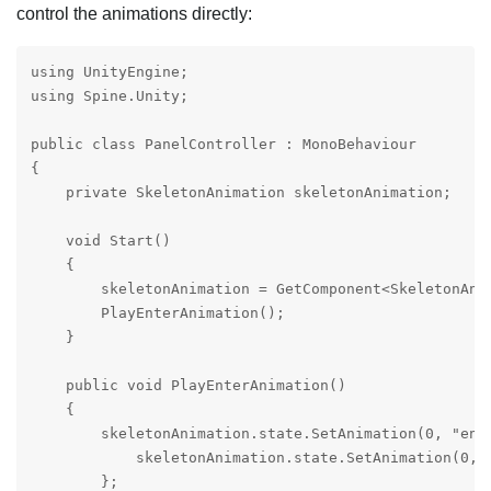
control the animations directly:
using UnityEngine;

using Spine.Unity;

public class PanelController : MonoBehaviour

{

    private SkeletonAnimation skeletonAnimation;

    void Start()

    {

        skeletonAnimation = GetComponent<SkeletonAnim
        PlayEnterAnimation();

    }

    public void PlayEnterAnimation()

    {

        skeletonAnimation.state.SetAnimation(0, "ente
            skeletonAnimation.state.SetAnimation(0, "
        };
