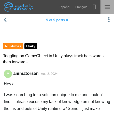
Español
Français
Navigation
Esoteric Software
9
of
9
posts
Spine
HOME
Features
BLOG
Showcase
Runtimes
Unity
FORUM
Runtimes
Toggling on GameObject in Unity plays track backwards
then forwards
Learn
SUPPORT
FAQ
animatorsan
A
Aug 2, 2024
Try Now
Hey all!
Purchase
I was searching for a solution unique to me and couldn't
find it, please excuse my lack of knowledge on not knowing
the ins and outs of Unity runtime w/ Spine. I just make