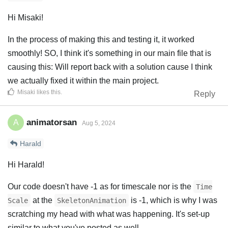
Hi Misaki!
In the process of making this and testing it, it worked
smoothly! SO, I think it's something in our main file that is
causing this: Will report back with a solution cause I think
we actually fixed it within the main project.
Misaki
likes this
.
Reply
animatorsan
A
Aug 5, 2024
Harald
Hi Harald!
Our code doesn't have -1 as for timescale nor is the
Time
at the
is -1, which is why I was
Scale
SkeletonAnimation
scratching my head with what was happening. It's set-up
similar to what you've posted as well.