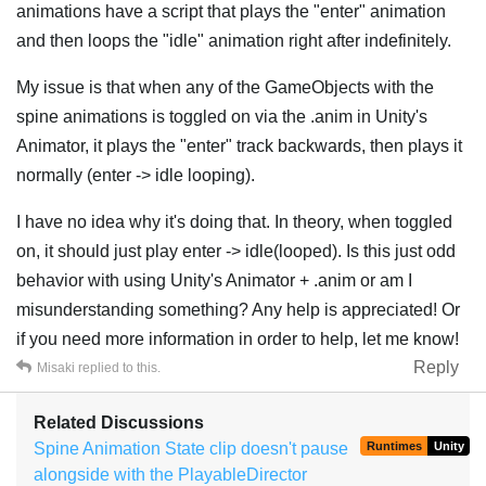
animations have a script that plays the "enter" animation
and then loops the "idle" animation right after indefinitely.
My issue is that when any of the GameObjects with the
spine animations is toggled on via the .anim in Unity's
Animator, it plays the "enter" track backwards, then plays it
normally (enter -> idle looping).
I have no idea why it's doing that. In theory, when toggled
on, it should just play enter -> idle(looped). Is this just odd
behavior with using Unity's Animator + .anim or am I
misunderstanding something? Any help is appreciated! Or
if you need more information in order to help, let me know!
Reply
Misaki
replied to this.
Related Discussions
Spine Animation State clip doesn't pause
Runtimes
Unity
alongside with the PlayableDirector