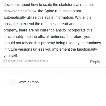
decisions about how to scale the skeletons at runtime.
However, as of now, the Spine runtimes do not
automatically utilize this scale information. While it is
possible to extend the runtimes to read and use this
property, there are no current plans to incorporate this
functionality into the official runtimes. Therefore, you
should not rely on this property being used by the runtimes
in future versions unless you implement the functionality
yourself.
Misaki
and
SilverStraw
like this
.
Reply
Write a Reply...