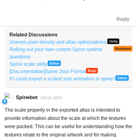
Reply
Related Discussions
Uneven pixel density and atlas optimizations.
Unity
Rolling out your own custom Spine runtime
Runtimes
questions
Spine scale utility
Editor
[Documentation]Spine Json Format
Bugs
If I could export a scaled size animation in spine?
Editor
Spinebot
Oct 14, 2024
The scale property in the exported atlas is intended to
provide information about the scale at which the textures
were packed. This can be useful for understanding how the
textures relate to the original artwork and for making