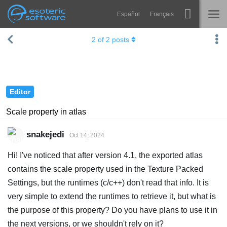
Español
Français
Navigation
Esoteric Software
2
of
2
posts
Spine
HOME
Features
BLOG
Showcase
Editor
FORUM
Runtimes
Scale property in atlas
Learn
SUPPORT
snakejedi
Oct 14, 2024
FAQ
Hi! I've noticed that after version 4.1, the exported atlas
Try Now
contains the scale property used in the Texture Packed
Settings, but the runtimes (c/c++) don't read that info. It is
Purchase
very simple to extend the runtimes to retrieve it, but what is
the purpose of this property? Do you have plans to use it in
the next versions, or we shouldn't rely on it?