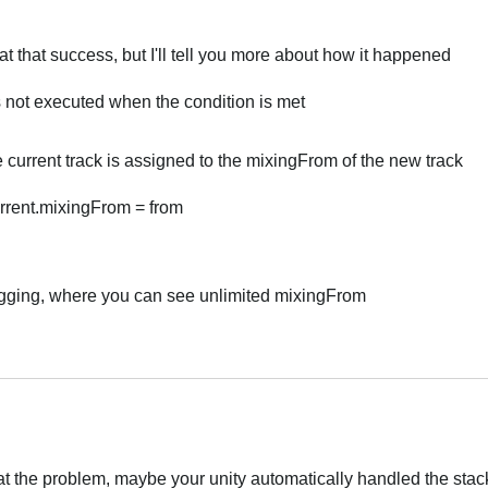
at that success, but I'll tell you more about how it happened
s not executed when the condition is met
 current track is assigned to the mixingFrom of the new track
rent.mixingFrom = from
ugging, where you can see unlimited mixingFrom
eat the problem, maybe your unity automatically handled the stac