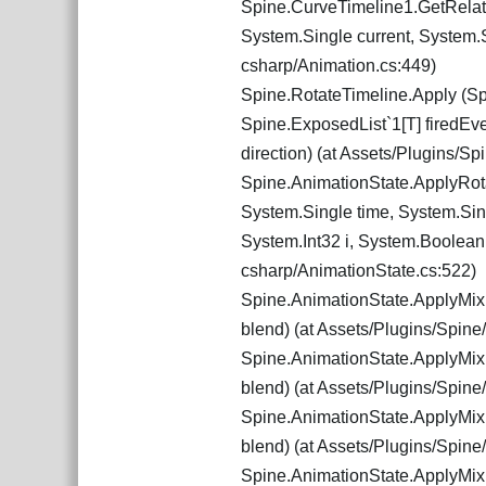
Spine.CurveTimeline1.GetRelati
System.Single current, System.S
csharp/Animation.cs:449)
Spine.RotateTimeline.Apply (Sp
Spine.ExposedList`1[T] firedEv
direction) (at Assets/Plugins/S
Spine.AnimationState.ApplyRota
System.Single time, System.Sin
System.Int32 i, System.Boolean 
csharp/AnimationState.cs:522)
Spine.AnimationState.ApplyMixi
blend) (at Assets/Plugins/Spin
Spine.AnimationState.ApplyMixi
blend) (at Assets/Plugins/Spin
Spine.AnimationState.ApplyMixi
blend) (at Assets/Plugins/Spin
Spine.AnimationState.ApplyMixi