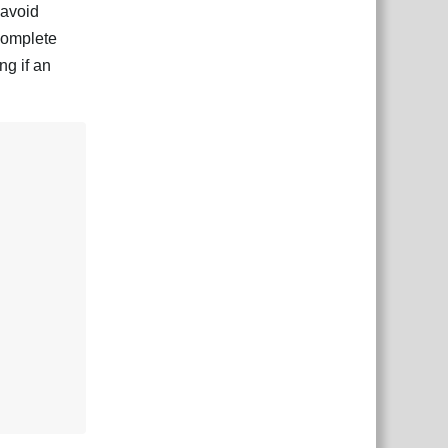
 avoid
 complete
ng if an