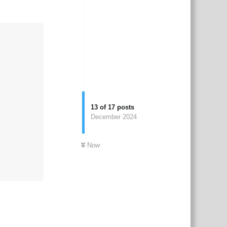
13
of
17
posts
December 2024
Now