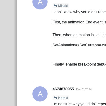
A
Misaki
I don't know why you didn't repe
First, the animation End event i
Then, when animation is set, the
SetAnimation=>SetCurrent=>cur
Finally, enable breakpoint deb
a674878955
Dec 2, 2024
A
Harald
I'm not sure why you didn't rep