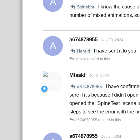
A
I know the cause of
Spinebot
number of mixed animations, so
a674878955
Nov 30, 2024
A
I have sent it to you.
Harald
Misaki
replied to this.
Misaki
Dec 2, 2024
I have confirmed
a674878955
sure if it's because I didn't open
opened the "SpineTest" scene in 
steps to see the error with the p
a674878955
replied to this.
a674878955
Dec 2, 2024