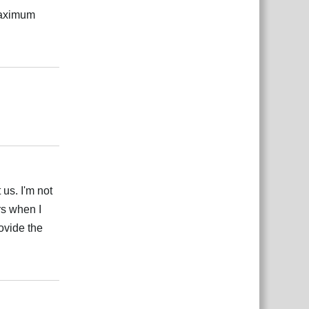
 maximum
Reply
Reply
 us. I'm not
ors when I
ovide the
Reply