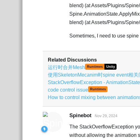
blend) (at Assets/Plugins/Spin
Spine.AnimationState.ApplyMixi
blend) (at Assets/Plugins/Spin
Sometimes, I need to use spine as
Related Discussions
运行时合并Mesh
Runtimes
Unity
使用SkeletonMecanim时spine event相
StackOverflowException - AnimationState
code control issue
Runtimes
How to control mixing between animation
Spinebot
Nov 29, 2024
The StackOverflowException you'
without allowing the animation s