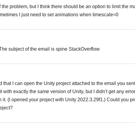
 the problem, but I think there should be an option to limit the
metimes I just need to set animations when timescale=0
 The subject of the email is spine StackOverflow
 that I can open the Unity project attached to the email you sent
 it with exactly the same version of Unity, but I didn't get any err
it. (I opened your project with Unity 2022.3.29f1.) Could you pr
roject?