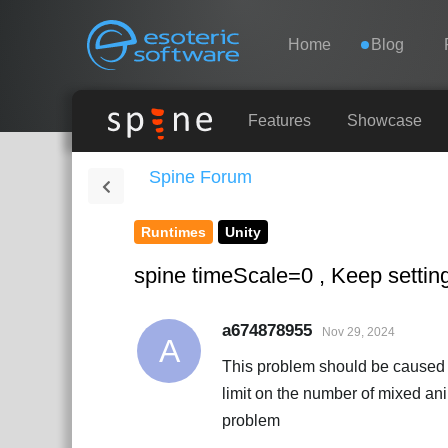
Navigation
Esoteric Software
Home
Blog
HOME
Features
Showcase
Spine Forum
BLOG
Runtimes
Unity
FORUM
spine timeScale=0 , Keep settin
SUPPORT
a674878955
Nov 29, 2024
A
This problem should be caused 
limit on the number of mixed an
problem