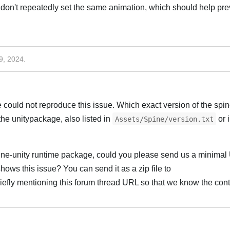
don't repeatedly set the same animation, which should help pre
9, 2024
.
could not reproduce this issue. Which exact version of the spin
the unitypackage, also listed in
or 
Assets/Spine/version.txt
spine-unity runtime package, could you please send us a minimal 
shows this issue? You can send it as a zip file to
riefly mentioning this forum thread URL so that we know the cont