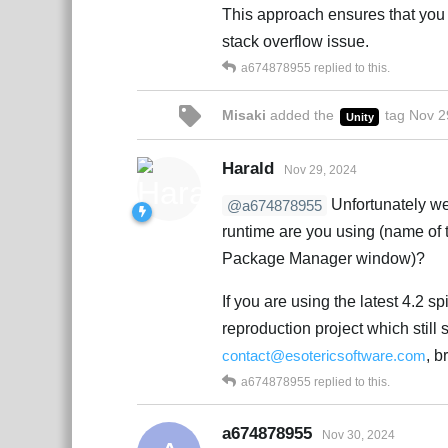
This approach ensures that you 
stack overflow issue.
a674878955
replied to this.
Misaki
added the
tag
Nov 2
Unity
Harald
Nov 29, 2024
Unfortunately we 
@a674878955
runtime are you using (name of 
Package Manager window)?
If you are using the latest 4.2 
reproduction project which still 
contact@esotericsoftware.com
, b
a674878955
replied to this.
a674878955
Nov 30, 2024