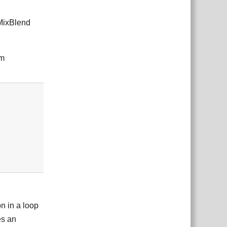
.MixBlend
em
Reply
n in a loop
es an