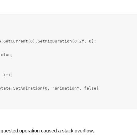


.GetCurrent(0).SetMixDuration(0.2f, 0);

eton;

 i++)

tate.SetAnimation(0, "animation", false);

quested operation caused a stack overflow.