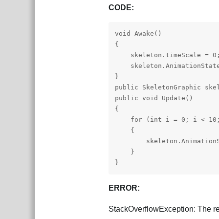
CODE:
void Awake()

{

    skeleton.timeScale = 0;
    skeleton.AnimationState
}

public SkeletonGraphic skel
public void Update()

{

    for (int i = 0; i < 10;
    {

        skeleton.AnimationS
    }

}
ERROR:
StackOverflowException: The re