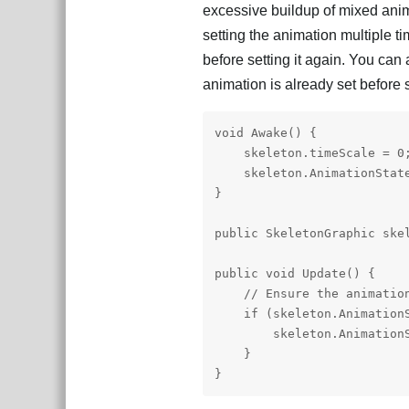
excessive buildup of mixed anima
setting the animation multiple ti
before setting it again. You can
animation is already set before s
void Awake() {

    skeleton.timeScale = 0;
    skeleton.AnimationState
}

public SkeletonGraphic skel
public void Update() {

    // Ensure the animation
    if (skeleton.AnimationS
        skeleton.AnimationS
    }

}