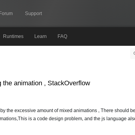
Forum
Support
Spine
Runtimes
Learn
FAQ
Features
Showcase
Runtimes
g the animation , StackOverflow
Learn
FAQ
Try Now
by the excessive amount of mixed animations , There should b
imations,This is a code design problem, and the js language als
Purchase