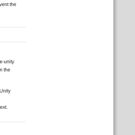
vent the
Reply
e-unity
in the
Unity
ext.
Reply