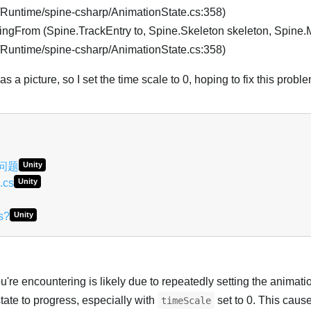
e/Runtime/spine-csharp/AnimationState.cs:358)
ngFrom (Spine.TrackEntry to, Spine.Skeleton skeleton, Spine
e/Runtime/spine-csharp/AnimationState.cs:358)
 a picture, so I set the time scale to 0, hoping to fix this probl
关问题
Unity
.cs
Unity
s?
Unity
re encountering is likely due to repeatedly setting the animatio
tate to progress, especially with
set to 0. This caus
timeScale