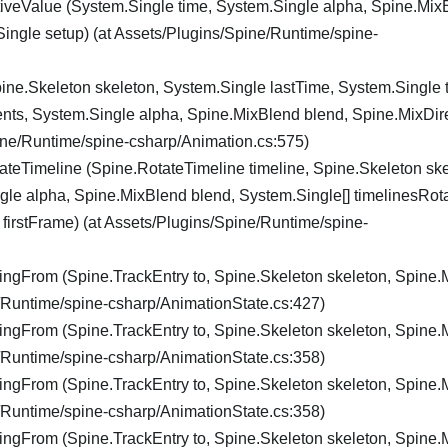
veValue (System.Single time, System.Single alpha, Spine.Mix
ingle setup) (at Assets/Plugins/Spine/Runtime/spine-
ine.Skeleton skeleton, System.Single lastTime, System.Single 
ents, System.Single alpha, Spine.MixBlend blend, Spine.MixDir
pine/Runtime/spine-csharp/Animation.cs:575)
teTimeline (Spine.RotateTimeline timeline, Spine.Skeleton ske
gle alpha, Spine.MixBlend blend, System.Single[] timelinesRota
firstFrame) (at Assets/Plugins/Spine/Runtime/spine-
ngFrom (Spine.TrackEntry to, Spine.Skeleton skeleton, Spine
e/Runtime/spine-csharp/AnimationState.cs:427)
ngFrom (Spine.TrackEntry to, Spine.Skeleton skeleton, Spine
e/Runtime/spine-csharp/AnimationState.cs:358)
ngFrom (Spine.TrackEntry to, Spine.Skeleton skeleton, Spine
e/Runtime/spine-csharp/AnimationState.cs:358)
ngFrom (Spine.TrackEntry to, Spine.Skeleton skeleton, Spine