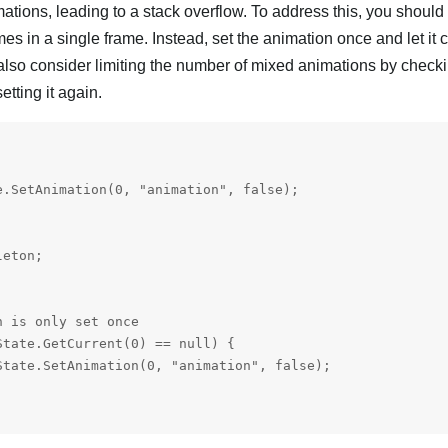
tions, leading to a stack overflow. To address this, you should
mes in a single frame. Instead, set the animation once and let it
 also consider limiting the number of mixed animations by checki
etting it again.


.SetAnimation(0, "animation", false);

eton;

 is only set once

tate.GetCurrent(0) == null) {

tate.SetAnimation(0, "animation", false);
