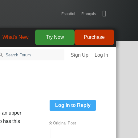
Español
Français
What's New
Try Now
Purchase
Sign Up
Log In
Log In to Reply
e an upper
o has this
Original Post