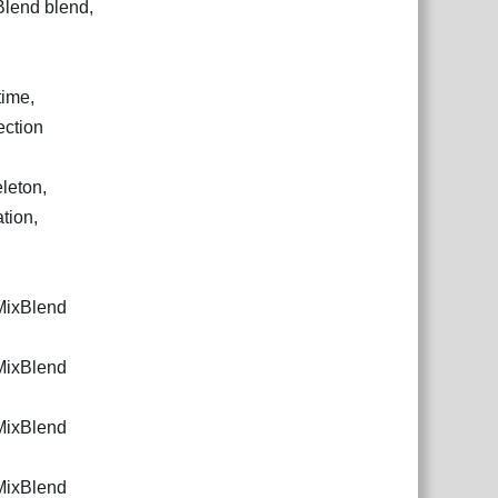
Blend blend,
time,
ection
leton,
tion,
.MixBlend
.MixBlend
.MixBlend
.MixBlend