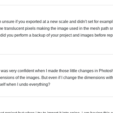
 unsure if you exported at a new scale and didn't set for exampl
me translucent pixels making the image used in the mesh path sm
n, did you perform a backup of your project and images before rep
 I was very confident when I made those little changes in Photos
mensions of the images. But even if I change the dimensions wit
 itself when I undo everything?