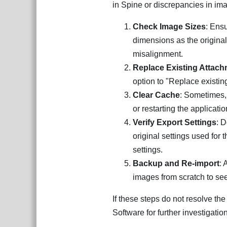
in Spine or discrepancies in ima
Check Image Sizes
: Ens
dimensions as the original 
misalignment.
Replace Existing Attac
option to "Replace existin
Clear Cache
: Sometimes,
or restarting the applicatio
Verify Export Settings
: 
original settings used for 
settings.
Backup and Re-import
: 
images from scratch to see 
If these steps do not resolve th
Software for further investigation