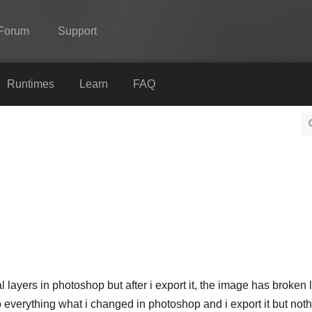
Forum
Support
Spine
Runtimes
Learn
FAQ
Features
Showcase
Runtimes
Learn
FAQ
Try Now
Purchase
layers in photoshop but after i export it, the image has broken l
ndo everything what i changed in photoshop and i export it but not