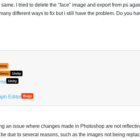
e same. I tried to delete the "face" image and export from ps again
 many different ways to fix but i still have the problem. Do you h
imes
times
Unity
ime
Unity
aph Editor
Bugs
ing an issue where changes made in Photoshop are not reflectin
d be due to several reasons, such as the images not being replac