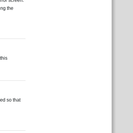
error screen.
ing the
Reply
this
Reply
ed so that
Reply