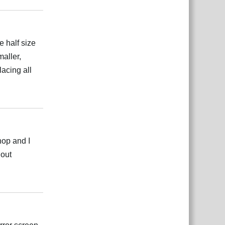
e half size
aller,
lacing all
Reply
hop and I
hout
Reply