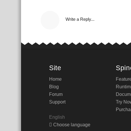
Write a Reply...
Site
Spin
Home
Featur
Blog
Runtim
Forum
Docume
Support
Try No
Purcha
English
Choose language