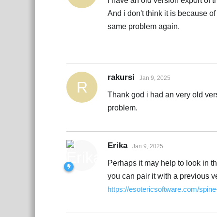
I have an old version export of th
And i don't think it is because o
same problem again.
rakursi
Jan 9, 2025
R
Thank god i had an very old vers
problem.
Erika
Jan 9, 2025
Perhaps it may help to look in 
you can pair it with a previous 
https://esotericsoftware.com/spin