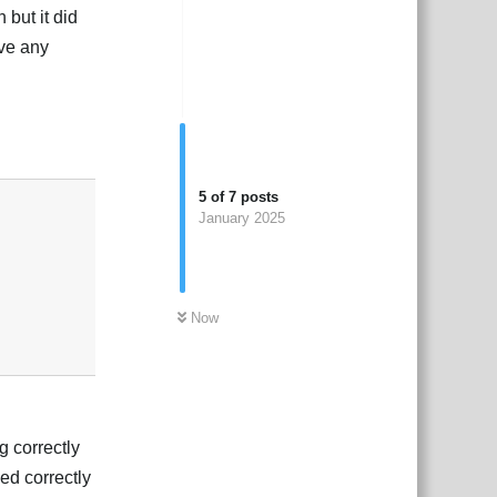
 but it did
ave any
Reply
5
of
7
posts
January 2025
Now
g correctly
ed correctly