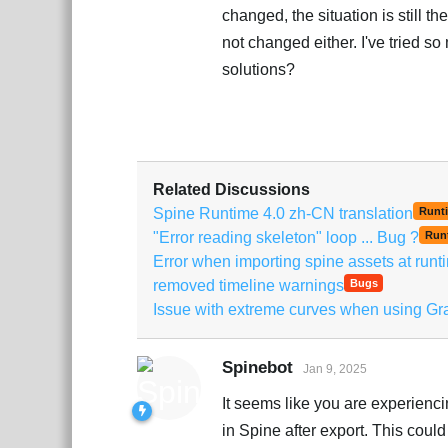
changed, the situation is still th
not changed either. I've tried so
solutions?
Related Discussions
Spine Runtime 4.0 zh-CN translation
Runt
"Error reading skeleton" loop ... Bug ?
Run
Error when importing spine assets at runt
removed timeline warnings
Bugs
Issue with extreme curves when using Gr
Spinebot
Jan 9, 2025
It seems like you are experienc
in Spine after export. This coul