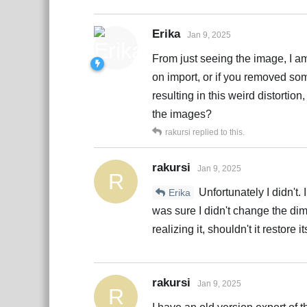
Erika
Jan 9, 2025
From just seeing the image, I am
on import, or if you removed so
resulting in this weird distortio
the images?
rakursi
replied to this.
rakursi
Jan 9, 2025
R
Unfortunately I didn't.
Erika
was sure I didn't change the di
realizing it, shouldn't it restore
rakursi
Jan 9, 2025
R