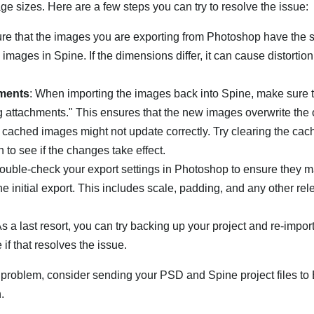
ge sizes. Here are a few steps you can try to resolve the issue:
ure that the images you are exporting from Photoshop have the
images in Spine. If the dimensions differ, it can cause distortion
hments
: When importing the images back into Spine, make sure 
g attachments." This ensures that the new images overwrite the 
 cached images might not update correctly. Try clearing the cac
n to see if the changes take effect.
Double-check your export settings in Photoshop to ensure they m
the initial export. This includes scale, padding, and any other rel
As a last resort, you can try backing up your project and re-impor
if that resolves the issue.
e problem, consider sending your PSD and Spine project files to 
.