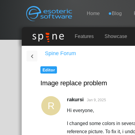
Navigation
Esoteric Software
Home
Blog
HOME
Features
Showcase
Spine Forum
BLOG
Editor
FORUM
Image replace problem
SUPPORT
rakursi
Jan 9, 2025
R
Hi everyone,
I changed some colors in several 
reference picture. To fix it, i u