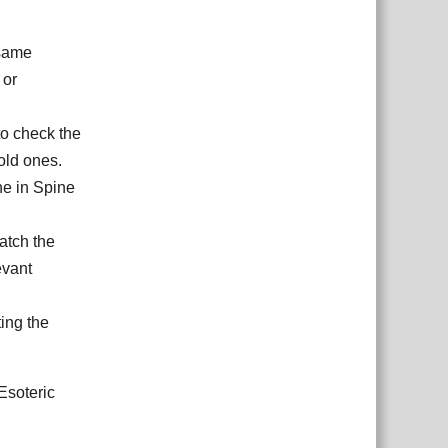
 same
 or
to check the
old ones.
he in Spine
atch the
evant
ting the
Esoteric
Reply