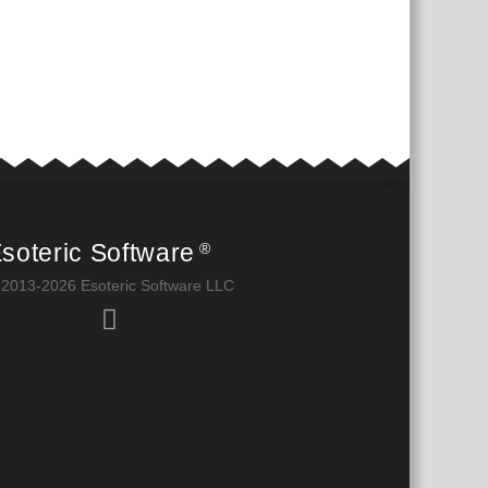
soteric Software
®
 2013-2026 Esoteric Software LLC