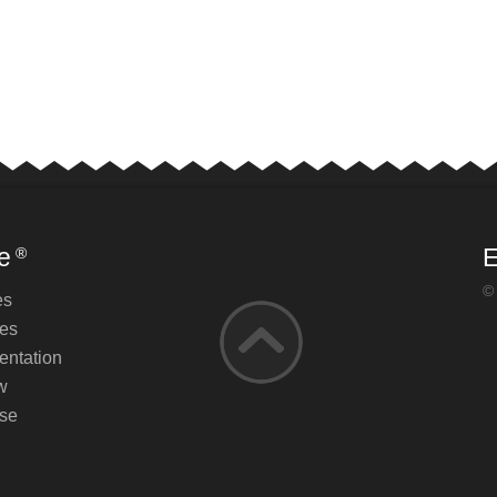
e
E
®
©
es
es
ntation
w
se