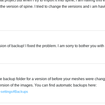
at project but when i try to import it into spine, i am having this 
f the version of spine. I tried to change the versions and i am hav
ion of backup! I fixed the problem. I am sorry to bother you with 
the backup folder for a version of before your meshes were chang
version of the images. You can find automatic backups here:
e-settings#Backups