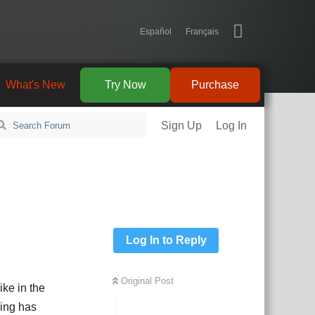
Español
Français
What's New
Try Now
Purchase
Sign Up
Log In
Log In to Reply
Original Post
ike in the
hing has