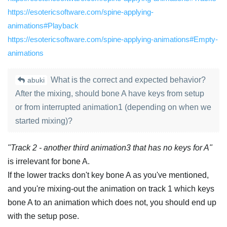
https://esotericsoftware.com/spine-applying-
animations#Playback
https://esotericsoftware.com/spine-applying-animations#Empty-
animations
What is the correct and expected behavior?
abuki
After the mixing, should bone A have keys from setup
or from interrupted animation1 (depending on when we
started mixing)?
"Track 2 - another third animation3 that has no keys for A"
is irrelevant for bone A.
If the lower tracks don't key bone A as you've mentioned,
and you're mixing-out the animation on track 1 which keys
bone A to an animation which does not, you should end up
with the setup pose.