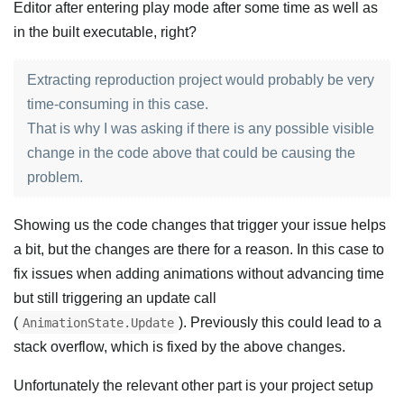
Editor after entering play mode after some time as well as
in the built executable, right?
Extracting reproduction project would probably be very
time-consuming in this case.
That is why I was asking if there is any possible visible
change in the code above that could be causing the
problem.
Showing us the code changes that trigger your issue helps
a bit, but the changes are there for a reason. In this case to
fix issues when adding animations without advancing time
but still triggering an update call
(
). Previously this could lead to a
AnimationState.Update
stack overflow, which is fixed by the above changes.
Unfortunately the relevant other part is your project setup