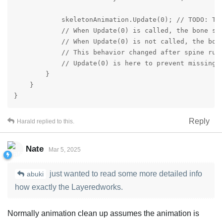
            skeletonAnimation.Update(0); // TODO: Thi
            // When Update(0) is called, the bone st
            // When Update(0) is not called, the bone
            // This behavior changed after spine runt
            // Update(0) is here to prevent missing 
        }

    }

}
Reply
Harald
replied to this.
Nate
Mar 5, 2025
just wanted to read some more detailed info
abuki
how exactly the Layeredworks.
Normally animation clean up assumes the animation is