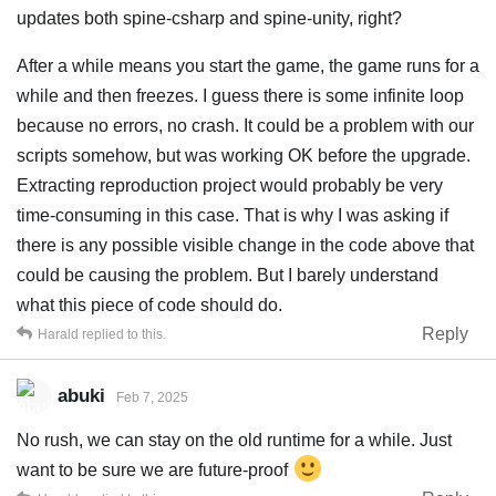
updates both spine-csharp and spine-unity, right?
After a while means you start the game, the game runs for a
while and then freezes. I guess there is some infinite loop
because no errors, no crash. It could be a problem with our
scripts somehow, but was working OK before the upgrade.
Extracting reproduction project would probably be very
time-consuming in this case. That is why I was asking if
there is any possible visible change in the code above that
could be causing the problem. But I barely understand
what this piece of code should do.
Reply
Harald
replied to this.
abuki
Feb 7, 2025
No rush, we can stay on the old runtime for a while. Just
want to be sure we are future-proof