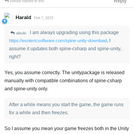
Reply
Harald
replied to this.
Harald
Feb 7, 2025
I am always upgrading using this package
abuki
https://esotericsoftware.com/spine-unity-download
, I
assume it updates both spine-csharp and spine-unity,
right?
Yes, you assume correctly. The unitypackage is released
manually with compatible combinations of spine-csharp
and spine-unity only.
After a while means you start the game, the game runs
for a while and then freezes.
So I assume you mean your game freezes both in the Unity