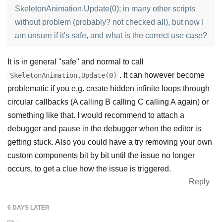
SkeletonAnimation.Update(0); in many other scripts
without problem (probably? not checked all), but now I
am unsure if it's safe, and what is the correct use case?
It is in general "safe" and normal to call
. It can however become
SkeletonAnimation.Update(0)
problematic if you e.g. create hidden infinite loops through
circular callbacks (A calling B calling C calling A again) or
something like that. I would recommend to attach a
debugger and pause in the debugger when the editor is
getting stuck. Also you could have a try removing your own
custom components bit by bit until the issue no longer
occurs, to get a clue how the issue is triggered.
Reply
6 DAYS
LATER