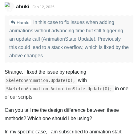
abuki
Feb 12, 2025
In this case to fix issues when adding
Harald
animations without advancing time but still triggering
an update call (AnimationState.Update). Previously
this could lead to a stack overflow, which is fixed by the
above changes.
Strange, I fixed the issue by replacing
with
SkeletonAnimation.Update(0);
in one
SkeletonAnimation.AnimationState.Update(0);
of our scripts.
Can you tell me the design difference between these
methods? Which one should I be using?
In my specific case, I am subscribed to animation start