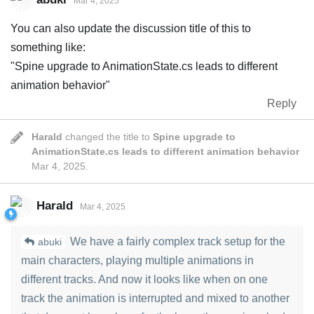
Mar 4, 2025
You can also update the discussion title of this to
something like:
"Spine upgrade to AnimationState.cs leads to different
animation behavior"
Reply
Harald
changed the title to
Spine upgrade to
AnimationState.cs leads to different animation behavior
Mar 4, 2025
.
Harald
Mar 4, 2025
We have a fairly complex track setup for the
abuki
main characters, playing multiple animations in
different tracks. And now it looks like when on one
track the animation is interrupted and mixed to another