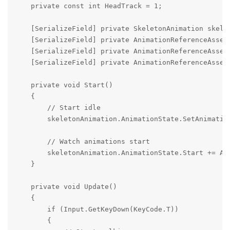
    private const int HeadTrack = 1;

    [SerializeField] private SkeletonAnimation skelet
    [SerializeField] private AnimationReferenceAsset 
    [SerializeField] private AnimationReferenceAsset 
    [SerializeField] private AnimationReferenceAsset 
    private void Start()

    {

        // Start idle

        skeletonAnimation.AnimationState.SetAnimation
        // Watch animations start

        skeletonAnimation.AnimationState.Start += Ani
    }

    private void Update()

    {

        if (Input.GetKeyDown(KeyCode.T))

        {
