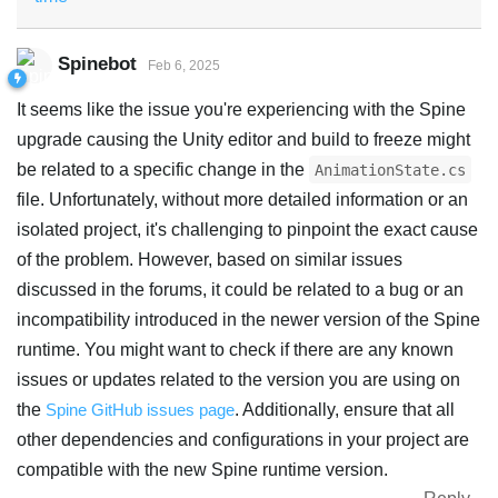
Spinebot
Feb 6, 2025
It seems like the issue you're experiencing with the Spine
upgrade causing the Unity editor and build to freeze might
be related to a specific change in the
AnimationState.cs
file. Unfortunately, without more detailed information or an
isolated project, it's challenging to pinpoint the exact cause
of the problem. However, based on similar issues
discussed in the forums, it could be related to a bug or an
incompatibility introduced in the newer version of the Spine
runtime. You might want to check if there are any known
issues or updates related to the version you are using on
the
Spine GitHub issues page
. Additionally, ensure that all
other dependencies and configurations in your project are
compatible with the new Spine runtime version.