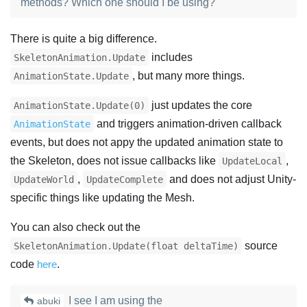
methods? Which one should I be using?
There is quite a big difference.
includes
SkeletonAnimation.Update
, but many more things.
AnimationState.Update
just updates the core
AnimationState.Update(0)
and triggers animation-driven callback
AnimationState
events, but does not appy the updated animation state to
the Skeleton, does not issue callbacks like
,
UpdateLocal
,
and does not adjust Unity-
UpdateWorld
UpdateComplete
specific things like updating the Mesh.
You can also check out the
source
SkeletonAnimation.Update(float deltaTime)
code
here
.
I see I am using the
abuki