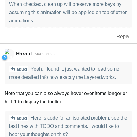
When checked, clean up will preserve more keys by
assuming this animation will be applied on top of other
animations
Reply
Harald
Mar 5, 2025
Yeah, I found it, just wanted to read some
abuki
more detailed info how exactly the Layeredworks.
Note that you can also always hover over items longer or
hit F1 to display the tooltip.
Here is code for an isolated problem, see the
abuki
last lines with TODO and comments. I would like to
hear your thoughts on this?