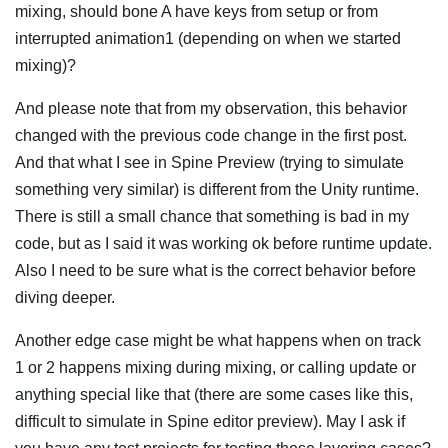
mixing, should bone A have keys from setup or from
interrupted animation1 (depending on when we started
mixing)?
And please note that from my observation, this behavior
changed with the previous code change in the first post.
And that what I see in Spine Preview (trying to simulate
something very similar) is different from the Unity runtime.
There is still a small chance that something is bad in my
code, but as I said it was working ok before runtime update.
Also I need to be sure what is the correct behavior before
diving deeper.
Another edge case might be what happens when on track
1 or 2 happens mixing during mixing, or calling update or
anything special like that (there are some cases like this,
difficult to simulate in Spine editor preview). May I ask if