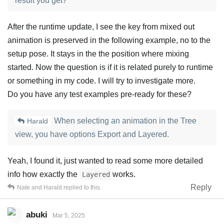
result you get?
After the runtime update, I see the key from mixed out
animation is preserved in the following example, no to the
setup pose. It stays in the the position where mixing
started. Now the question is if it is related purely to runtime
or something in my code. I will try to investigate more.
Do you have any test examples pre-ready for these?
When selecting an animation in the Tree
Harald
view, you have options Export and Layered.
Yeah, I found it, just wanted to read some more detailed
info how exactly the
works.
Layered
Reply
Nate
and
Harald
replied to this.
abuki
Mar 5, 2025