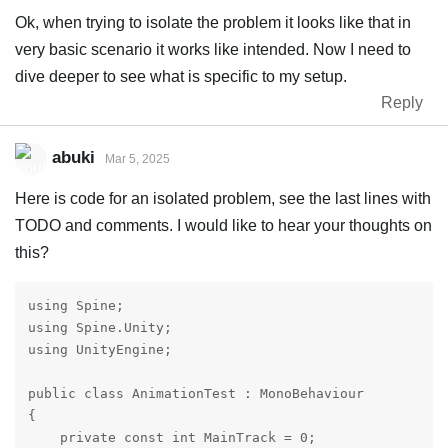
Ok, when trying to isolate the problem it looks like that in
very basic scenario it works like intended. Now I need to
dive deeper to see what is specific to my setup.
Reply
abuki
Mar 5, 2025
Here is code for an isolated problem, see the last lines with
TODO and comments. I would like to hear your thoughts on
this?
using Spine;

using Spine.Unity;

using UnityEngine;

public class AnimationTest : MonoBehaviour

{

    private const int MainTrack = 0;
