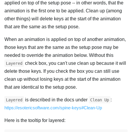
applied on top of the setup pose -- in other words, that the
animation is the first one to be applied. Clean up (among
other things) will delete keys at the start of the animation
that are the same as the setup pose.
When an animation is applied on top of another animation,
those keys that are the same as the setup pose may be
needed to override the animation below. Without this
check box, you can't use clean up because it will
Layered
delete those keys. If you check the box you can still use
clean up without losing keys at the start of the animation
that are identical to the setup pose.
is described in the docs under
:
Layered
Clean Up
https://esotericsoftware.com/spine-keys#Clean-Up
Here is the tooltip for layered: