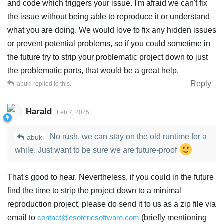
and code which triggers your issue. I'm afraid we can't fix
the issue without being able to reproduce it or understand
what you are doing. We would love to fix any hidden issues
or prevent potential problems, so if you could sometime in
the future try to strip your problematic project down to just
the problematic parts, that would be a great help.
Reply
abuki
replied to this.
Harald
Feb 7, 2025
No rush, we can stay on the old runtime for a
abuki
while. Just want to be sure we are future-proof
That's good to hear. Nevertheless, if you could in the future
find the time to strip the project down to a minimal
reproduction project, please do send it to us as a zip file via
email to
contact@esotericsoftware.com
(briefly mentioning