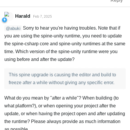
Reply
Harald
Feb 7, 2025
Sorry to hear you're having troubles. Note that if
@abuki
you are using the spine-unity runtime, you need to update
the spine-csharp core and spine-unity runtimes at the same
time. Which version of the spine-unity runtime were you
using before and after the update?
This spine upgrade is causing the editor and build to
freeze after a while without giving any specific error.
What do you mean by "after a while"? When building (to
what platform?), or when opening your project after the
update, or when having the project open and after updating
the runtime? Please always provide as much information
as possible.