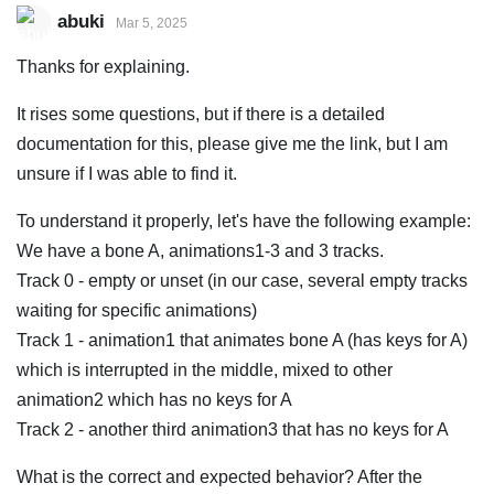
abuki
Mar 5, 2025
Thanks for explaining.
It rises some questions, but if there is a detailed
documentation for this, please give me the link, but I am
unsure if I was able to find it.
To understand it properly, let's have the following example:
We have a bone A, animations1-3 and 3 tracks.
Track 0 - empty or unset (in our case, several empty tracks
waiting for specific animations)
Track 1 - animation1 that animates bone A (has keys for A)
which is interrupted in the middle, mixed to other
animation2 which has no keys for A
Track 2 - another third animation3 that has no keys for A
What is the correct and expected behavior? After the