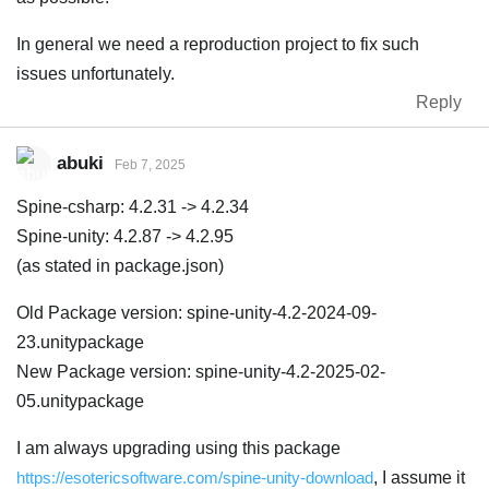
In general we need a reproduction project to fix such
issues unfortunately.
Reply
abuki
Feb 7, 2025
Spine-csharp: 4.2.31 -> 4.2.34
Spine-unity: 4.2.87 -> 4.2.95
(as stated in package.json)
Old Package version: spine-unity-4.2-2024-09-
23.unitypackage
New Package version: spine-unity-4.2-2025-02-
05.unitypackage
I am always upgrading using this package
https://esotericsoftware.com/spine-unity-download
, I assume it