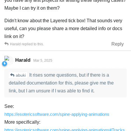
you have any test projects for testing these layering cases?
Maybe I can try it on them?
Didn't know about the Layered tick box! That sounds very
useful, can you please share a more detailed info or docs
link on it?
Reply
Harald
replied to this.
Harald
Mar 5, 2025
It rises some questions, but if there is a
abuki
detailed documentation for this, please give me the
link, but I am unsure if I was able to find it.
See:
https://esotericsoftware.com/spine-applying-animations
More specifically:
https://esotericsoftware.com/spine-applying-animations#Tracks