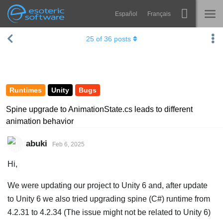
Español
Français
Navigation
Esoteric Software
25
of
36
posts
Spine
HOME
Features
BLOG
Showcase
Runtimes
Unity
Bugs
FORUM
Runtimes
Spine upgrade to AnimationState.cs leads to different
animation behavior
Learn
SUPPORT
FAQ
abuki
Feb 6, 2025
Try Now
Hi,
Purchase
We were updating our project to Unity 6 and, after update
to Unity 6 we also tried upgrading spine (C#) runtime from
4.2.31 to 4.2.34 (The issue might not be related to Unity 6)