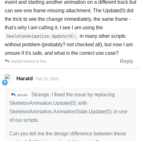
event and starting another animation on a different track but
can see one frame missing attachment. The Update(0) did
the trick to see the change immediately, the same frame -
that's why I am calling it. I see I am using the
in many other scripts
SkeletonAnimation.Update(0);
without problem (probably? not checked all), but now I am
unsure if it's safe, and what is the correct use case?
Reply
Harald
replied to this.
Harald
Feb 13, 2025
Strange, I fixed the issue by replacing
abuki
SkeletonAnimation.Update(0); with
SkeletonAnimation.AnimationState.Update(0); in one
of our scripts.
Can you tell me the design difference between these