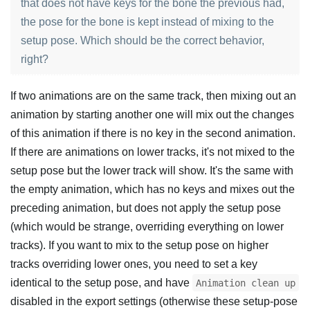
that does not have keys for the bone the previous had,
the pose for the bone is kept instead of mixing to the
setup pose. Which should be the correct behavior,
right?
If two animations are on the same track, then mixing out an
animation by starting another one will mix out the changes
of this animation if there is no key in the second animation.
If there are animations on lower tracks, it's not mixed to the
setup pose but the lower track will show. It's the same with
the empty animation, which has no keys and mixes out the
preceding animation, but does not apply the setup pose
(which would be strange, overriding everything on lower
tracks). If you want to mix to the setup pose on higher
tracks overriding lower ones, you need to set a key
identical to the setup pose, and have
Animation clean up
disabled in the export settings (otherwise these setup-pose