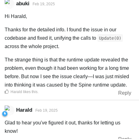
abuki
Feb 19, 2025
Hi Harald,
Thanks for the detailed info. I found the issue in our
codebase and fixed it, unifying the calls to
Update(0)
across the whole project.
The strange thing is that the runtime update revealed the
problem, even though it had been working for a long time
before. But now I see the issue clearly—I was just misled
into thinking it was caused by the Spine runtime update.
Harald
likes this
.
Reply
Harald
Feb 19, 2025
Glad to hear you've figured it out, thanks for letting us
know!