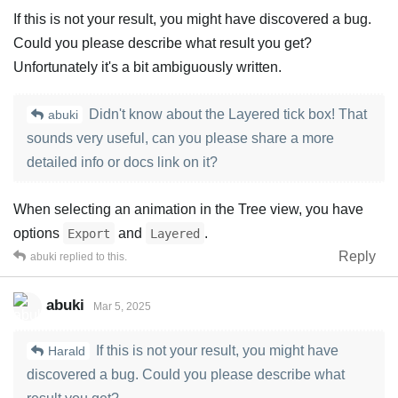
If this is not your result, you might have discovered a bug.
Could you please describe what result you get?
Unfortunately it's a bit ambiguously written.
Didn't know about the Layered tick box! That
abuki
sounds very useful, can you please share a more
detailed info or docs link on it?
When selecting an animation in the Tree view, you have
options
and
.
Export
Layered
Reply
abuki
replied to this.
abuki
Mar 5, 2025
If this is not your result, you might have
Harald
discovered a bug. Could you please describe what