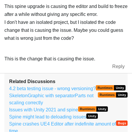
This spine upgrade is causing the editor and build to freeze
after a while without giving any specific error.
I don't have an isolated project, but I isolated the code
change that is causing the issue. Maybe you could guess
what is wrong just from the code?
This is the change that is causing the issue.
Reply
Related Discussions
4.2 beta testing issue - wrong versioning?
Runtimes
Unity
SkeletonGraphic with separatorParts not
Runtimes
Unity
scaling correctly
Issues with Unity 2021 and spine
Runtimes
Unity
Spine might lead to deloading issues
Unity
Spine crashes UE4 Editor after indefinite amount of
Bugs
time