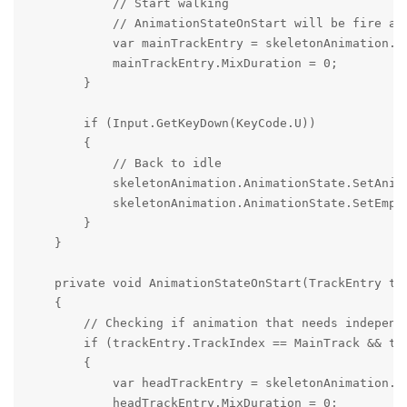
            // Start walking

            // AnimationStateOnStart will be fire and
            var mainTrackEntry = skeletonAnimation.A
            mainTrackEntry.MixDuration = 0;

        }

        if (Input.GetKeyDown(KeyCode.U))

        {

            // Back to idle

            skeletonAnimation.AnimationState.SetAnima
            skeletonAnimation.AnimationState.SetEmpty
        }

    }

    private void AnimationStateOnStart(TrackEntry tra
    {

        // Checking if animation that needs independe
        if (trackEntry.TrackIndex == MainTrack && tra
        {

            var headTrackEntry = skeletonAnimation.A
            headTrackEntry.MixDuration = 0;
