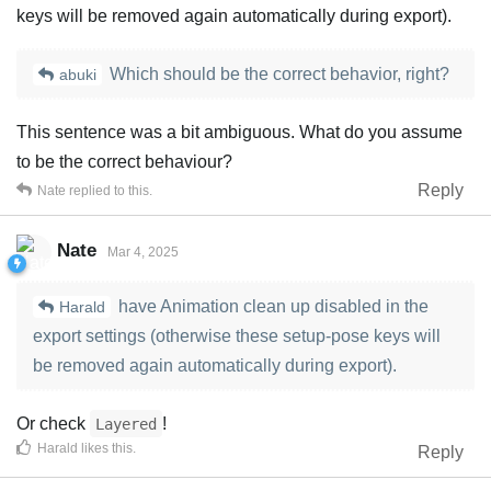
keys will be removed again automatically during export).
Which should be the correct behavior, right?
abuki
This sentence was a bit ambiguous. What do you assume
to be the correct behaviour?
Reply
Nate
replied to this.
Nate
Mar 4, 2025
have Animation clean up disabled in the
Harald
export settings (otherwise these setup-pose keys will
be removed again automatically during export).
Or check
!
Layered
Harald
likes this
.
Reply