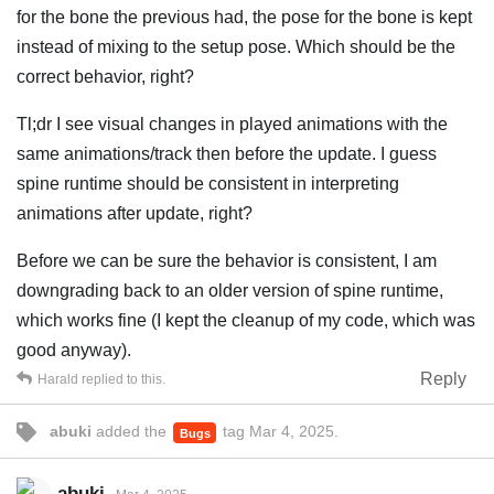
for the bone the previous had, the pose for the bone is kept
instead of mixing to the setup pose. Which should be the
correct behavior, right?
Tl;dr I see visual changes in played animations with the
same animations/track then before the update. I guess
spine runtime should be consistent in interpreting
animations after update, right?
Before we can be sure the behavior is consistent, I am
downgrading back to an older version of spine runtime,
which works fine (I kept the cleanup of my code, which was
good anyway).
Reply
Harald
replied to this.
abuki
added the
tag
Mar 4, 2025
.
Bugs
abuki