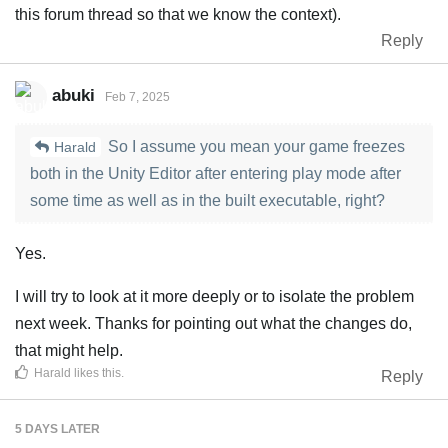
this forum thread so that we know the context).
Reply
abuki
Feb 7, 2025
So I assume you mean your game freezes
Harald
both in the Unity Editor after entering play mode after
some time as well as in the built executable, right?
Yes.
I will try to look at it more deeply or to isolate the problem
next week. Thanks for pointing out what the changes do,
that might help.
Harald
likes this
.
Reply
5 DAYS
LATER