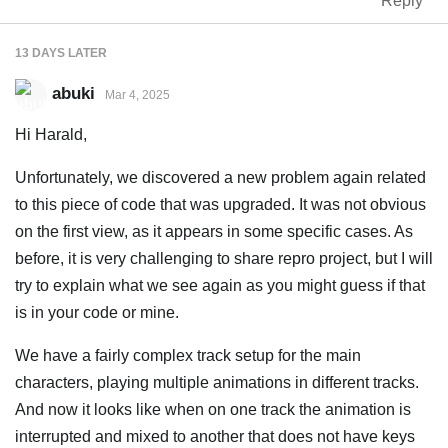
Reply
13 DAYS
LATER
abuki
Mar 4, 2025
Hi Harald,
Unfortunately, we discovered a new problem again related
to this piece of code that was upgraded. It was not obvious
on the first view, as it appears in some specific cases. As
before, it is very challenging to share repro project, but I will
try to explain what we see again as you might guess if that
is in your code or mine.
We have a fairly complex track setup for the main
characters, playing multiple animations in different tracks.
And now it looks like when on one track the animation is
interrupted and mixed to another that does not have keys