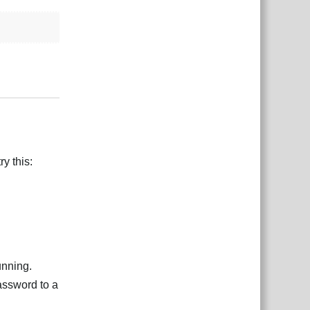
Reply
y this:
unning.
assword to a