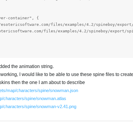
er-container", {

dded the animation string.
 working, I would like to be able to use these spine files to crea
kins then the one I am about to describe
ssets/map/characters/spine/snowman.json
p/characters/spine/snowman.atlas
ap/characters/spine/snowman-v2.41.png