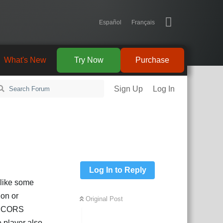
Español
Français
What's New
Try Now
Purchase
Sign Up
Log In
Log In to Reply
d like some
ion or
Original Post
ve CORS
e player also