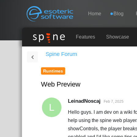
Navigation
Esoteric Software
Home
Blog
HOME
Features
Showcase
Spine Forum
BLOG
Runtimes
FORUM
Web Preview
SUPPORT
LeinadNoscaj
Feb 7, 2025
L
Hello guys. I am dev on a wiki fo
help using the spine web player. 
showControls, the player breaks
enabled and I'd like some tips o