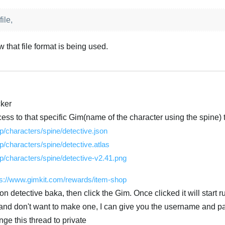
ile,
w that file format is being used.
cker
ess to that specific Gim(name of the character using the spine) tr
/characters/spine/detective.json
/characters/spine/detective.atlas
/characters/spine/detective-v2.41.png
ps://www.gimkit.com/rewards/item-shop
n detective baka, then click the Gim. Once clicked it will start r
t and don't want to make one, I can give you the username and p
ge this thread to private