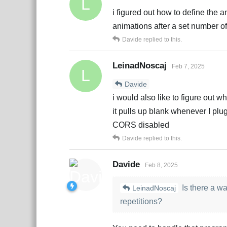
L
i figured out how to define the a
animations after a set number of
Davide
replied to this.
LeinadNoscaj
Feb 7, 2025
L
Davide
i would also like to figure out wh
it pulls up blank whenever I plu
CORS disabled
Davide
replied to this.
Davide
Feb 8, 2025
Is there a wa
LeinadNoscaj
repetitions?