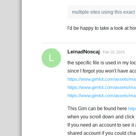
multiple sites using this exact f
I'd be happy to take a look at ho
LeinadNoscaj
Feb 10, 2025
L
the specific file is used in my lo
since I forgot you won't have acc
https://www.gimkit.com/assets/map
https://www.gimkit.com/assets/map
https://www.gimkit.com/assets/map
This Gim can be found here
htt
when you scroll down and click o
If you need an account to see i
shared account if you could chan