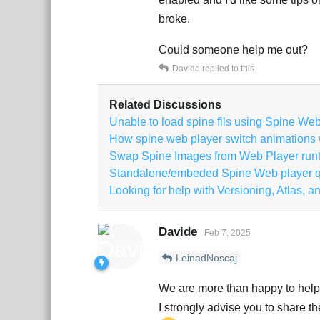
broke.
Could someone help me out?
Davide
replied to this.
Related Discussions
Unable to load spine fils using Spine We
How spine web player switch animations wi
Swap Spine Images from Web Player run
Standalone/embeded Spine Web player q
Looking for help with Versioning, Atlas, an
Davide
Feb 7, 2025
LeinadNoscaj
We are more than happy to help 
I strongly advise you to share 