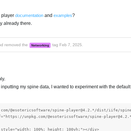
 player
documentation
and
examples
?
y already there.
d removed the
tag
Feb 7, 2025
.
Networking
ly.
ry inputting my spine data, I wanted to experiment with the defaul
.com/@esotericsoftware/spine-player@4.2.*/dist/iife/spine
f="https://unpkg.com/@esotericsoftware/spine-player@4.2.*
style="width: 100%; height: 100vh;"></div>
