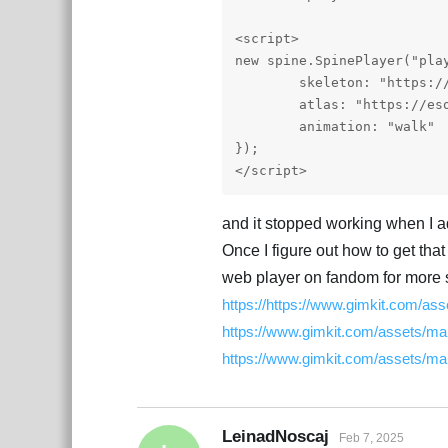
<script>

new spine.SpinePlayer("play
	skeleton: "https://esotericsoftware.com/files/examples/4.2/spineboy/export/spineboy-pro.json",

	atlas: "https://esotericsoftware.com/files/examples/4.2/spineboy/export/spineboy-pma.atlas"

	animation: "walk"

});

</script> 
and it stopped working when I a
Once I figure out how to get that
web player on fandom for more s
https://https://www.gimkit.com/a
https://www.gimkit.com/assets/ma
https://www.gimkit.com/assets/m
LeinadNoscaj
Feb 7, 2025