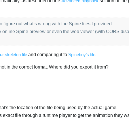
matically, as described in the
Advanced playback
section of the 
 to figure out what’s wrong with the Spine files I provided.
y online Spine preview or even the web viewer (with CORS disa
ur skeleton file
and comparing it to
Spineboy’s file
.
s not in the correct format. Where did you export it from?
at's the location of the file being used by the actual game.
is exact file through a runtime player to get the animation they w