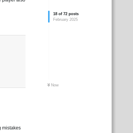
18
of
72
posts
February 2025
Reply
Now
g mistakes