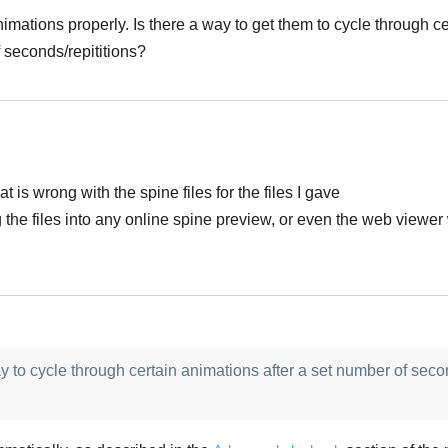
nimations properly. Is there a way to get them to cycle through ce
 seconds/repititions?
at is wrong with the spine files for the files I gave
g the files into any online spine preview, or even the web viewe
y to cycle through certain animations after a set number of seco