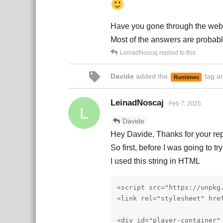
Have you gone through the web
Most of the answers are probabl
LeinadNoscaj
replied to this.
Davide
added the
tag
an
Runtimes
LeinadNoscaj
Feb 7, 2025
L
Davide
Hey Davide, Thanks for your rep
So first, before I was going to t
I used this string in HTML
<script src="https://unpkg
<link rel="stylesheet" hre
<div id="player-container" 