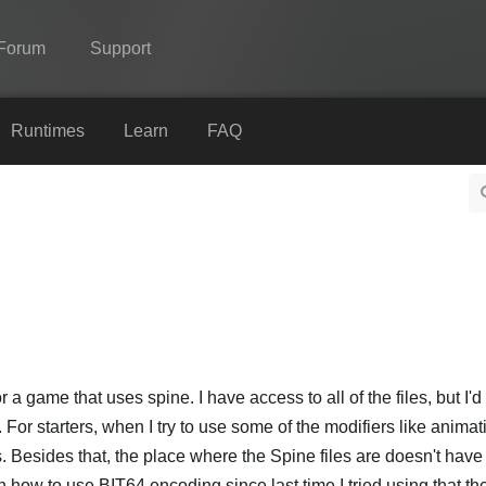
Forum
Support
Spine
Runtimes
Learn
FAQ
Features
Showcase
Runtimes
Learn
FAQ
Try Now
r a game that uses spine. I have access to all of the files, but I'
For starters, when I try to use some of the modifiers like animat
Purchase
. Besides that, the place where the Spine files are doesn't ha
n how to use BIT64 encoding since last time I tried using that th