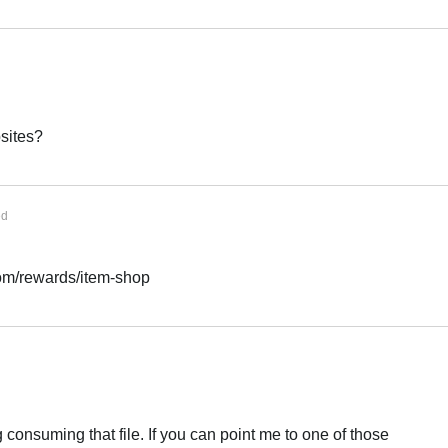
sites?
ed
com/rewards/item-shop
ng consuming that file. If you can point me to one of those