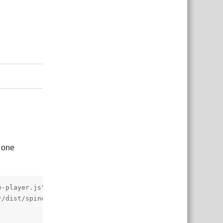
Reply
t one
-player.js"></script>

/dist/spine-player.css">
