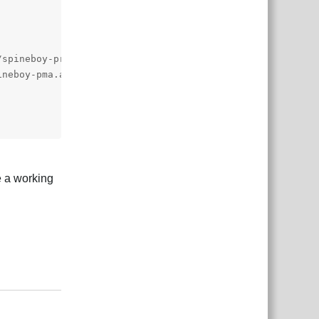
te a working
Reply