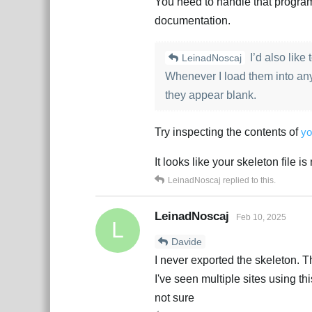
You need to handle that program
documentation.
I’d also like
LeinadNoscaj
Whenever I load them into an
they appear blank.
Try inspecting the contents of
yo
It looks like your skeleton file i
LeinadNoscaj
replied to this.
LeinadNoscaj
Feb 10, 2025
L
Davide
I never exported the skeleton. Th
I've seen multiple sites using th
not sure