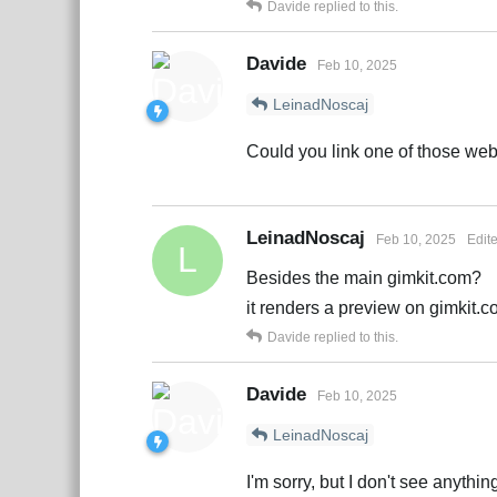
Davide
replied to this.
Davide
Feb 10, 2025
LeinadNoscaj
Could you link one of those web
LeinadNoscaj
Feb 10, 2025
Edit
L
Besides the main gimkit.com?
it renders a preview on gimkit.
Davide
replied to this.
Davide
Feb 10, 2025
LeinadNoscaj
I'm sorry, but I don't see anythi