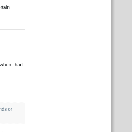
rtain
Reply
r when I had
Reply
nds or