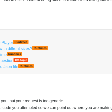
b Player
Runtimes
th diffrent sizes?
Runtimes
time
Runtimes
uestion
Off-topic
d Json file
Runtimes
you, but your request is too generic.
the code you attempted so we can point out where you are makin