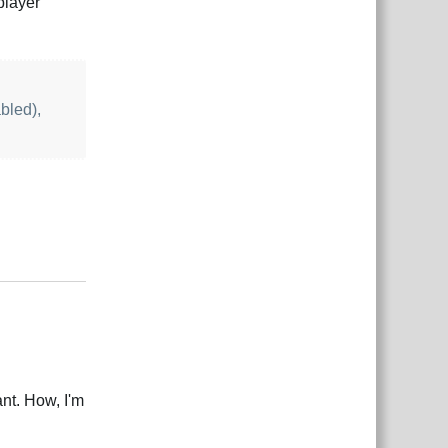
player
bled),
Reply
ant. How, I'm