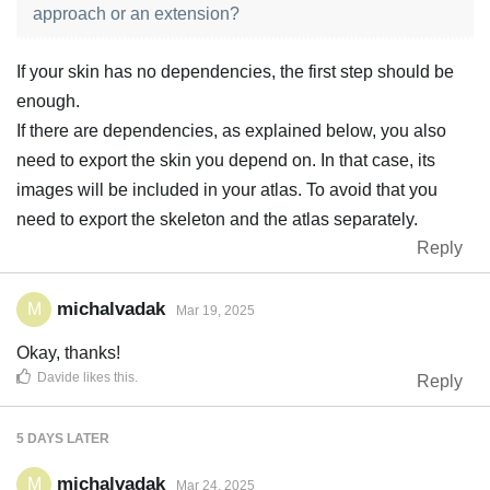
approach or an extension?
If your skin has no dependencies, the first step should be
enough.
If there are dependencies, as explained below, you also
need to export the skin you depend on. In that case, its
images will be included in your atlas. To avoid that you
need to export the skeleton and the atlas separately.
Reply
michalvadak
M
Mar 19, 2025
Okay, thanks!
Davide
likes this
.
Reply
5 DAYS
LATER
michalvadak
M
Mar 24, 2025