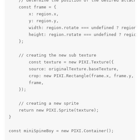
    // determine the position of the desired attachme
    const frame = {

        x: region.x,

        y: region.y,

        width: region.rotate === undefined ? region.w
        height: region.rotate === undefined ? region.
    };

    // creating the new sub texture

        const texture = new PIXI.Texture({

        source: originalTexture.baseTexture,

        crop: new PIXI.Rectangle(frame.x, frame.y, fr
        frame,

    });

    // creating a new sprite

    return new PIXI.Sprite(texture);

}

const miniSpineBoy = new PIXI.Container();
