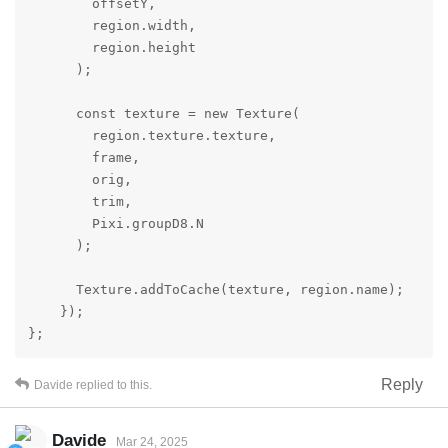
        offsetY,

        region.width,

        region.height

      );

      const texture = new Texture(

        region.texture.texture,

        frame,

        orig,

        trim,

        Pixi.groupD8.N

      );

      Texture.addToCache(texture, region.name);

    });

};
Reply
Davide
replied to this.
Davide
Mar 24, 2025