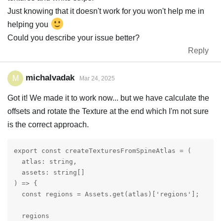
Just knowing that it doesn't work for you won't help me in
helping you
Could you describe your issue better?
Reply
michalvadak
M
Mar 24, 2025
Got it! We made it to work now... but we have calculate the
offsets and rotate the Texture at the end which I'm not sure
is the correct approach.
export const createTexturesFromSpineAtlas = (

  atlas: string,

  assets: string[]

) => {

  const regions = Assets.get(atlas)['regions'];

  regions
