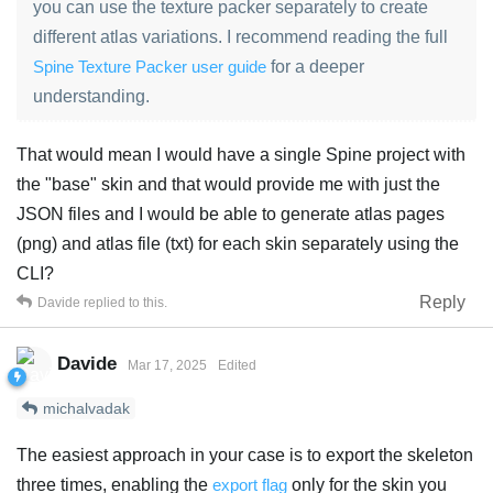
you can use the texture packer separately to create
different atlas variations. I recommend reading the full
Spine Texture Packer user guide
for a deeper
understanding.
That would mean I would have a single Spine project with
the "base" skin and that would provide me with just the
JSON files and I would be able to generate atlas pages
(png) and atlas file (txt) for each skin separately using the
CLI?
Reply
Davide
replied to this.
Davide
Mar 17, 2025
Edited
michalvadak
The easiest approach in your case is to export the skeleton
three times, enabling the
export flag
only for the skin you