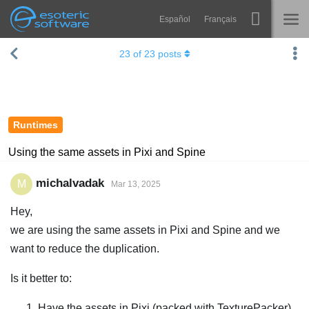
Español
Français
Navigation
Esoteric Software
23
of
23
posts
Spine
HOME
Features
BLOG
Showcase
Runtimes
FORUM
Runtimes
Using the same assets in Pixi and Spine
Learn
SUPPORT
michalvadak
M
Mar 13, 2025
FAQ
Hey,
Try Now
we are using the same assets in Pixi and Spine and we
want to reduce the duplication.
Purchase
Is it better to:
Have the assets in Pixi (packed with TexturePacker)