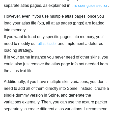
separate atlas pages, as explained in
this user guide section
.
However, even if you use multiple atlas pages, once you
load your atlas file (txt), all atlas pages (pngs) are loaded
into memory.
If you want to load only specific pages into memory, you'll
need to modify our
atlas loader
and implement a deferred
loading strategy.
If in your game instance you never need of other skins, you
could also just remove the atlas page info not needed from
the atlas text file.
Additionally, if you have multiple skin variations, you don’t
need to add all of them directly into Spine. Instead, create a
single dummy version in Spine, and generate the
variations externally. Then, you can use the texture packer
separately to create different atlas variations. I recommend