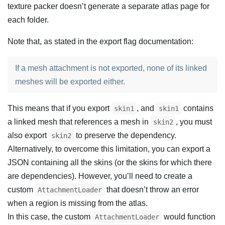
texture packer doesn’t generate a separate atlas page for
each folder.
Note that, as stated in the export flag documentation:
If a mesh attachment is not exported, none of its linked
meshes will be exported either.
This means that if you export
, and
contains
skin1
skin1
a linked mesh that references a mesh in
, you must
skin2
also export
to preserve the dependency.
skin2
Alternatively, to overcome this limitation, you can export a
JSON containing all the skins (or the skins for which there
are dependencies). However, you’ll need to create a
custom
that doesn’t throw an error
AttachmentLoader
when a region is missing from the atlas.
In this case, the custom
would function
AttachmentLoader