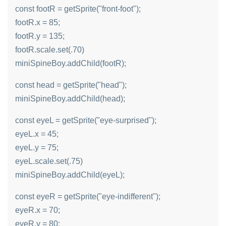
const footR = getSprite("front-foot");
footR.x = 85;
footR.y = 135;
footR.scale.set(.70)
miniSpineBoy.addChild(footR);
const head = getSprite("head");
miniSpineBoy.addChild(head);
const eyeL = getSprite("eye-surprised");
eyeL.x = 45;
eyeL.y = 75;
eyeL.scale.set(.75)
miniSpineBoy.addChild(eyeL);
const eyeR = getSprite("eye-indifferent");
eyeR.x = 70;
eyeR.y = 80;