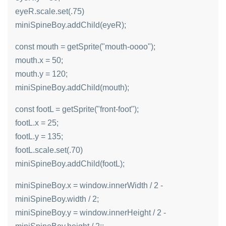
eyeR.scale.set(.75)
miniSpineBoy.addChild(eyeR);
const mouth = getSprite("mouth-oooo");
mouth.x = 50;
mouth.y = 120;
miniSpineBoy.addChild(mouth);
const footL = getSprite("front-foot");
footL.x = 25;
footL.y = 135;
footL.scale.set(.70)
miniSpineBoy.addChild(footL);
miniSpineBoy.x = window.innerWidth / 2 -
miniSpineBoy.width / 2;
miniSpineBoy.y = window.innerHeight / 2 -