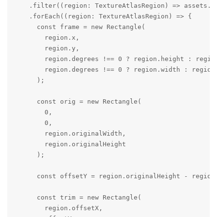
    .filter((region: TextureAtlasRegion) => assets.in
    .forEach((region: TextureAtlasRegion) => {

      const frame = new Rectangle(

        region.x,

        region.y,

        region.degrees !== 0 ? region.height : region
        region.degrees !== 0 ? region.width : region.
      );

      const orig = new Rectangle(

        0,

        0,

        region.originalWidth,

        region.originalHeight

      );

      const offsetY = region.originalHeight - region
      const trim = new Rectangle(

        region.offsetX,
