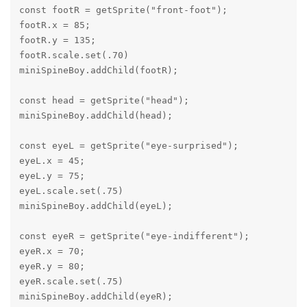
const footR = getSprite("front-foot");

footR.x = 85;

footR.y = 135;

footR.scale.set(.70)

miniSpineBoy.addChild(footR);

const head = getSprite("head");

miniSpineBoy.addChild(head);

const eyeL = getSprite("eye-surprised");

eyeL.x = 45;

eyeL.y = 75;

eyeL.scale.set(.75)

miniSpineBoy.addChild(eyeL);

const eyeR = getSprite("eye-indifferent");

eyeR.x = 70;

eyeR.y = 80;

eyeR.scale.set(.75)

miniSpineBoy.addChild(eyeR);
