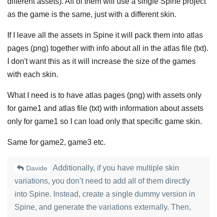
different assets). All of them will use a single Spine project
as the game is the same, just with a different skin.
If I leave all the assets in Spine it will pack them into atlas
pages (png) together with info about all in the atlas file (txt).
I don't want this as it will increase the size of the games
with each skin.
What I need is to have atlas pages (png) with assets only
for game1 and atlas file (txt) with information about assets
only for game1 so I can load only that specific game skin.
Same for game2, game3 etc.
Additionally, if you have multiple skin
Davide
variations, you don’t need to add all of them directly
into Spine. Instead, create a single dummy version in
Spine, and generate the variations externally. Then,