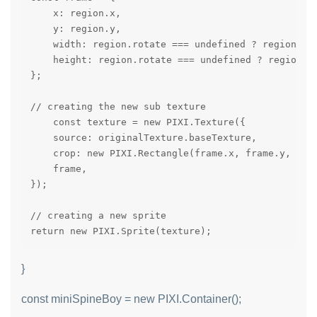
    x: region.x,

    y: region.y,

    width: region.rotate === undefined ? region.wid
    height: region.rotate === undefined ? region.he
};

// creating the new sub texture

    const texture = new PIXI.Texture({

    source: originalTexture.baseTexture,

    crop: new PIXI.Rectangle(frame.x, frame.y, fram
    frame,

});

// creating a new sprite

return new PIXI.Sprite(texture);
}
const miniSpineBoy = new PIXI.Container();