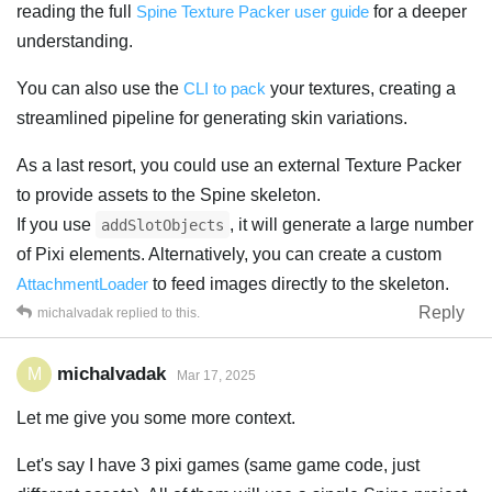
reading the full
Spine Texture Packer user guide
for a deeper
understanding.
You can also use the
CLI to pack
your textures, creating a
streamlined pipeline for generating skin variations.
As a last resort, you could use an external Texture Packer
to provide assets to the Spine skeleton.
If you use
, it will generate a large number
addSlotObjects
of Pixi elements. Alternatively, you can create a custom
AttachmentLoader
to feed images directly to the skeleton.
Reply
michalvadak
replied to this.
michalvadak
M
Mar 17, 2025
Let me give you some more context.
Let's say I have 3 pixi games (same game code, just