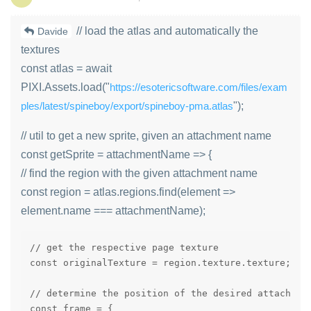
// load the atlas and automatically the
Davide
textures
const atlas = await
PIXI.Assets.load("
https://esotericsoftware.com/files/exam
ples/latest/spineboy/export/spineboy-pma.atlas
");
// util to get a new sprite, given an attachment name
const getSprite = attachmentName => {
// find the region with the given attachment name
const region = atlas.regions.find(element =>
element.name === attachmentName);
// get the respective page texture

const originalTexture = region.texture.texture;

// determine the position of the desired attachment
const frame = {
