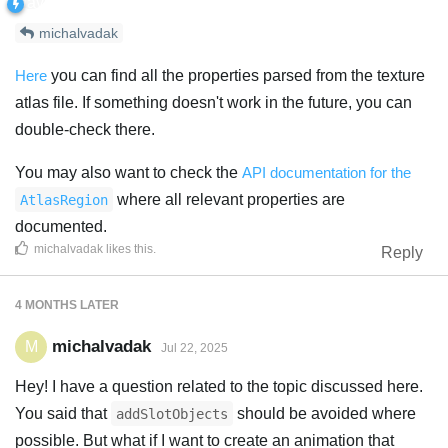
michalvadak
Here
you can find all the properties parsed from the texture
atlas file. If something doesn't work in the future, you can
double-check there.
You may also want to check the
API documentation for the
where all relevant properties are
AtlasRegion
documented.
michalvadak
likes this
.
Reply
4 MONTHS
LATER
michalvadak
M
Jul 22, 2025
Hey! I have a question related to the topic discussed here.
You said that
should be avoided where
addSlotObjects
possible. But what if I want to create an animation that