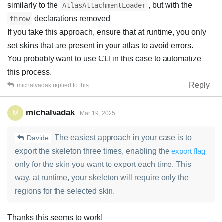
similarly to the
, but with the
AtlasAttachmentLoader
declarations removed.
throw
If you take this approach, ensure that at runtime, you only
set skins that are present in your atlas to avoid errors.
You probably want to use CLI in this case to automatize
this process.
Reply
michalvadak
replied to this.
michalvadak
M
Mar 19, 2025
The easiest approach in your case is to
Davide
export the skeleton three times, enabling the
export flag
only for the skin you want to export each time. This
way, at runtime, your skeleton will require only the
regions for the selected skin.
Thanks this seems to work!