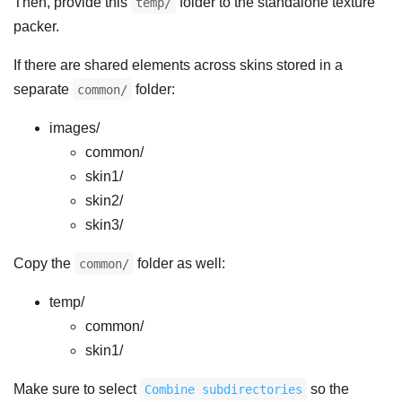
Then, provide this
folder to the standalone texture
temp/
packer.
If there are shared elements across skins stored in a
separate
folder:
common/
images/
common/
skin1/
skin2/
skin3/
Copy the
folder as well:
common/
temp/
common/
skin1/
Make sure to select
so the
Combine subdirectories