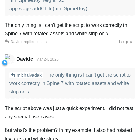
miniSpineBoy.height / 2;;
app.stage.addChild(miniSpineBoy);
The only thing is I can't get the script to work correctly in
Spine 7 with rotated assets and white strip on :/
Reply
Davide
replied to this.
Davide
Mar 24, 2025
The only thing is I can't get the script to
michalvadak
work correctly in Spine 7 with rotated assets and white
strip on :/
The script above was just a quick experiment. I did not test
any special use cases.
But what's the problem? In my example, I also had rotated
textures and white strips.