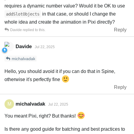
requires a dynamic number value? Would it be OK to use
in that case, or should I change the
addSlotObjects
whole idea and create the animation in Pixi directly?
Reply
Davide
replied to this.
Davide
Jul 22, 2025
michalvadak
Hello, you should avoid it if you can do that in Spine,
otherwise it's perfectly fine
Reply
michalvadak
M
Jul 22, 2025
You meant Pixi, right? But thanks!
Is there any good guide for batching and best practices to