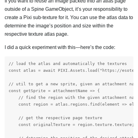
If you want to reuse an image packed into an atlas page
outside of a Spine GameObject, it’s your responsibility to
create a Pixi sub-texture for it. You can use the atlas data to
determine the image’s position and size within the
respective texture atlas page.
I did a quick experiment with this—here’s the code:
// load the atlas and automatically the textures

const atlas = await PIXI.Assets.load("https://esoter
// util to get a new sprite, given an attachment name
const getSprite = attachmentName => {

    // find the region with the given attachment name
    const region = atlas.regions.find(element => elem
    // get the respective page texture

    const originalTexture = region.texture.texture;
