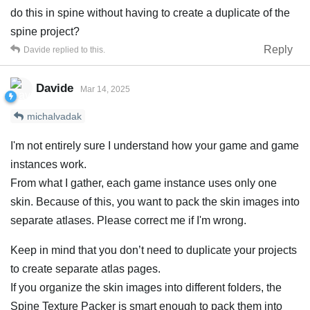
do this in spine without having to create a duplicate of the
spine project?
Reply
Davide
replied to this.
Davide
Mar 14, 2025
michalvadak
I'm not entirely sure I understand how your game and game
instances work.
From what I gather, each game instance uses only one
skin. Because of this, you want to pack the skin images into
separate atlases. Please correct me if I'm wrong.
Keep in mind that you don’t need to duplicate your projects
to create separate atlas pages.
If you organize the skin images into different folders, the
Spine Texture Packer is smart enough to pack them into