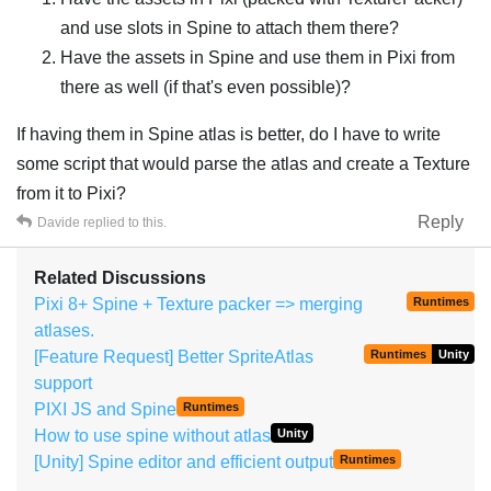
and use slots in Spine to attach them there?
Have the assets in Spine and use them in Pixi from
there as well (if that's even possible)?
If having them in Spine atlas is better, do I have to write
some script that would parse the atlas and create a Texture
from it to Pixi?
Reply
Davide
replied to this.
Related Discussions
Pixi 8+ Spine + Texture packer => merging
Runtimes
atlases.
[Feature Request] Better SpriteAtlas
Runtimes
Unity
support
PIXI JS and Spine
Runtimes
How to use spine without atlas
Unity
[Unity] Spine editor and efficient output
Runtimes