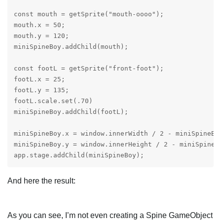
const mouth = getSprite("mouth-oooo");

mouth.x = 50;

mouth.y = 120;

miniSpineBoy.addChild(mouth);

const footL = getSprite("front-foot");

footL.x = 25;

footL.y = 135;

footL.scale.set(.70)

miniSpineBoy.addChild(footL);

miniSpineBoy.x = window.innerWidth / 2 - miniSpineBoy
miniSpineBoy.y = window.innerHeight / 2 - miniSpineBo
app.stage.addChild(miniSpineBoy);
And here the result:
As you can see, I’m not even creating a Spine GameObject