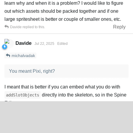
learn why and when it is a problem? I would like to figure
out which assets should be packed together and if one
large spritesheet is better or couple of smaller ones, etc.
Reply
Davide
replied to this.
Davide
Jul 22, 2025
Edited
michalvadak
You meant Pixi, right?
I meant that is better if you can embed what you do with
directly into the skeleton, so in the Spine
addSlotObjects
Editor.
For example, I remember that some users were able to
create dynamic numbers within the editor with a
combinations of skins. The developer just activated the