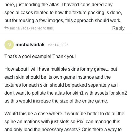
here, just loading the atlas. I haven’t considered any
special cases related to how the texture packing is done,
but for reusing a few images, this approach should work.
Reply
michalvadak
replied to this.
michalvadak
M
Mar 14, 2025
That's a cool example! Thank you!
How about I will have multiple skins for my game... but
each skin should be its own game instance and the
textures for each skin should be packed separately as I
don't want to pollute the atlas for skin1 with assets for skin2
as this would increase the size of the entire game.
Would this be a case where it would be better to do all the
spine animations with just slots so Pixi can manage this
and only load the necessary assets? Or is there a way to