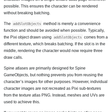
possible. This ensures the character can be rendered
without breaking batching.
The
method is merely a convenience
addSlotObjects
function and should be avoided when possible. Typically,
the Pixi object drawn using
comes from a
addSlotObjects
different texture, which breaks batching. If the slot is in the
middle, rendering the character would now require three
draw calls.
Spine atlases are primarily designed for Spine
GameObjects, but nothing prevents you from reusing the
character’s images for other purposes. However, individual
character images are not recreated as Pixi sub-textures
from the texture atlas PNG. Instead, meshes and UVs are
used to achieve this.