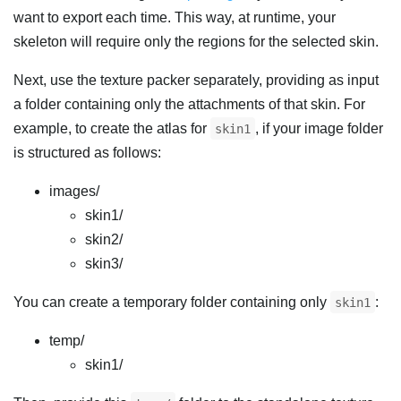
want to export each time. This way, at runtime, your
skeleton will require only the regions for the selected skin.
Next, use the texture packer separately, providing as input
a folder containing only the attachments of that skin. For
example, to create the atlas for
, if your image folder
skin1
is structured as follows:
images/
skin1/
skin2/
skin3/
You can create a temporary folder containing only
:
skin1
temp/
skin1/