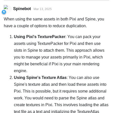
Spinebot
Mar 13, 2025
When using the same assets in both Pixi and Spine, you
have a couple of options to reduce duplication.
Using Pixi's TexturePacker
: You can pack your
assets using TexturePacker for Pixi and then use
slots in Spine to attach them. This approach allows
you to manage your assets primarily in Pixi, which
might be beneficial if Pixi is your main rendering
engine.
Using Spine's Texture Atlas
: You can also use
Spine's texture atlas and then load these assets into
Pixi. This is possible, but it requires some additional
work. You would need to parse the Spine atlas and
create textures in Pixi. This involves loading the atlas
text file as a text and initializing the TextureAtlas