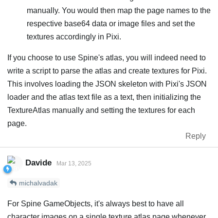
manually. You would then map the page names to the
respective base64 data or image files and set the
textures accordingly in Pixi.
If you choose to use Spine's atlas, you will indeed need to
write a script to parse the atlas and create textures for Pixi.
This involves loading the JSON skeleton with Pixi's JSON
loader and the atlas text file as a text, then initializing the
TextureAtlas manually and setting the textures for each
page.
Reply
Davide
Mar 13, 2025
michalvadak
For Spine GameObjects, it's always best to have all
character images on a single texture atlas page whenever