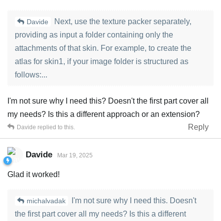
Next, use the texture packer separately,
Davide
providing as input a folder containing only the
attachments of that skin. For example, to create the
atlas for skin1, if your image folder is structured as
follows:...
I'm not sure why I need this? Doesn't the first part cover all
my needs? Is this a different approach or an extension?
Reply
Davide
replied to this.
Davide
Mar 19, 2025
Glad it worked!
I'm not sure why I need this. Doesn't
michalvadak
the first part cover all my needs? Is this a different