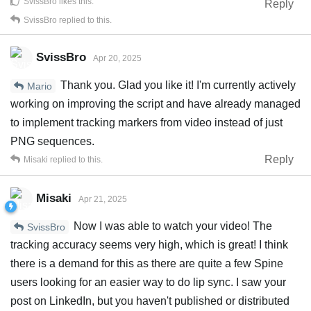
SvissBro
likes this
.
Reply
SvissBro
replied to this.
SvissBro
Apr 20, 2025
Thank you. Glad you like it! I'm currently actively
Mario
working on improving the script and have already managed
to implement tracking markers from video instead of just
PNG sequences.
Reply
Misaki
replied to this.
Misaki
Apr 21, 2025
Now I was able to watch your video! The
SvissBro
tracking accuracy seems very high, which is great! I think
there is a demand for this as there are quite a few Spine
users looking for an easier way to do lip sync. I saw your
post on LinkedIn, but you haven't published or distributed