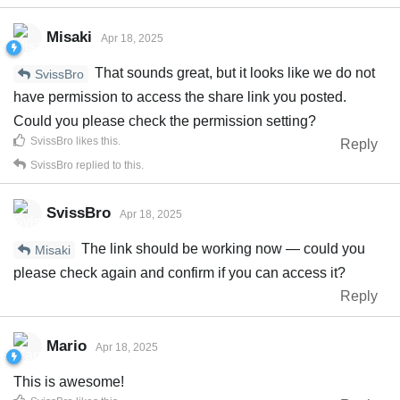
Misaki
Apr 18, 2025
That sounds great, but it looks like we do not
SvissBro
have permission to access the share link you posted.
Could you please check the permission setting?
SvissBro
likes this
.
Reply
SvissBro
replied to this.
SvissBro
Apr 18, 2025
The link should be working now — could you
Misaki
please check again and confirm if you can access it?
Reply
Mario
Apr 18, 2025
This is awesome!