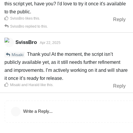
this script yet, have you? I'd love to try it once it's available
to the public.
SvissBro
likes this
.
Reply
SvissBro
replied to this.
SvissBro
Apr 22, 2025
Thank you! At the moment, the script isn’t
Misaki
publicly available yet, as it still needs further refinement
and improvements. I’m actively working on it and will share
it once it’s ready for release.
Misaki
and
Harald
like this
.
Reply
Write a Reply...