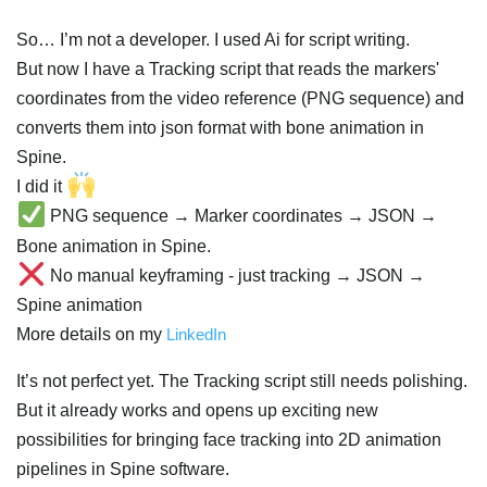
So… I’m not a developer. I used Ai for script writing.
But now I have a Tracking script that reads the markers'
coordinates from the video reference (PNG sequence) and
converts them into json format with bone animation in
Spine.
I did it
PNG sequence → Marker coordinates → JSON →
Bone animation in Spine.
No manual keyframing - just tracking → JSON →
Spine animation
More details on my
LinkedIn
It’s not perfect yet. The Tracking script still needs polishing.
But it already works and opens up exciting new
possibilities for bringing face tracking into 2D animation
pipelines in Spine software.