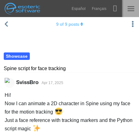
Español
Français
Navigation
Esoteric Software
9
of
9
posts
Spine
HOME
Features
BLOG
Showcase
Showcase
FORUM
Runtimes
Spine script for face tracking
Learn
SUPPORT
SvissBro
Apr 17, 2025
FAQ
Hi!
Try Now
Now I can animate a 2D character in Spine using my face
for the motion tracking
Purchase
Just a face reference with tracking markers and the Python
script magic