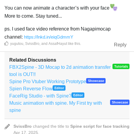
You can now animate a character’s with your face
More to come. Stay tuned...
ps. I used face video reference from Nagapimocap
channel:
https://lnkd.in/eiqGdmmY
yugutou
,
SvissBro
, and
AssafHayut
like this
.
Reply
Related Discussions
FBX2Spine - 3D Mocap to 2d animation transfer
Tutorials
tool is OUT!!
Spine Pro Vtuber Working Prototype
Showcase
Spien Reverse Flow
Editor
FaceRig Studio - with Spine?
Editor
Music animation with spine. My First try with
Showcase
spine
SvissBro
changed the title to
Spine script for face tracking
Apr 17, 2025
.