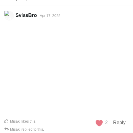
SvissBro
Apr 17, 2025
Misaki
likes this
.
2
Reply
Misaki
replied to this.