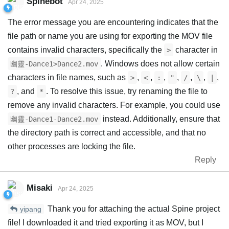
Spinebot
Apr 24, 2025
The error message you are encountering indicates that the
file path or name you are using for exporting the MOV file
contains invalid characters, specifically the
character in
>
. Windows does not allow certain
幽靈-Dance1>Dance2.mov
characters in file names, such as
,
,
,
,
,
,
,
>
<
:
"
/
\
|
, and
. To resolve this issue, try renaming the file to
?
*
remove any invalid characters. For example, you could use
instead. Additionally, ensure that
幽靈-Dance1-Dance2.mov
the directory path is correct and accessible, and that no
other processes are locking the file.
Reply
Misaki
Apr 24, 2025
Thank you for attaching the actual Spine project
yipang
file! I downloaded it and tried exporting it as MOV, but I