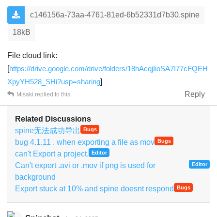
c146156a-73aa-4761-81ed-6b52331d7b30.spine
18kB
File cloud link:
[
https://drive.google.com/drive/folders/18hAcqjIioSA7I77cFQEH
XpyYH528_SHi?usp=sharing
]
Reply
Misaki
replied to this.
Related Discussions
spine无法成功导出
Bugs
bug 4.1.11 . when exporting a file as mov
Bugs
can't Export a project.
Editor
Can't export .avi or .mov if png is used for
Editor
background
Export stuck at 10% and spine doesnt respond
Bugs