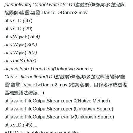
[cannotwrite] Cannot write file: D:\遊戲製作\個案\多拉
浣熊
陰陽師\幽靈\幽靈-Dance1>Dance2.mov
at s.sLD.
(
:47)
at s.sLD.
(
:29)
at s.Wgw.F(
:554)
at s.Wgw.
(
:300)
at s.Wgw.
(
:267)
at s.muS.
(
:657)
at java.lang.Thread.run(Unknown Source)
Cause: [filenotfound] D:\遊戲製作\個案\多拉
浣熊陰陽師\幽
靈\幽靈-Dance1>Dance2.mov (檔案名稱、目錄名稱或磁碟
區標籤語法錯誤。)
at java.io.FileOutputStream.open0(Native Method)
at java.io.FileOutputStream.open(Unknown Source)
at java.io.FileOutputStream.<init>(Unknown Source)
at s.sLD.
(
:45) ...
ERROR: Unable to write export file: