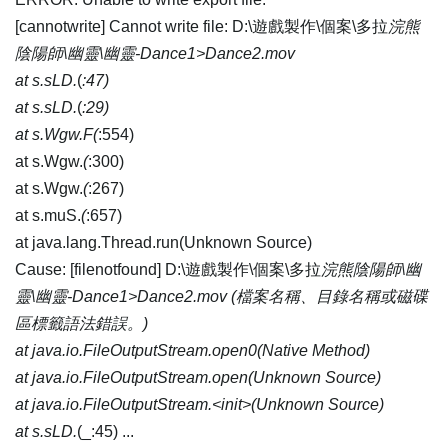
[cannotwrite] Cannot write file: D:\遊戲製作\個案\多拉
浣熊
陰陽師\幽靈\幽靈-Dance1>Dance2.mov
at s.sLD.
(
:47)
at s.sLD.
(
:29)
at s.Wgw.F(
:554)
at s.Wgw.
(
:300)
at s.Wgw.
(
:267)
at s.muS.
(
:657)
at java.lang.Thread.run(Unknown Source)
Cause: [filenotfound] D:\遊戲製作\個案\多拉
浣熊陰陽師\幽
靈\幽靈-Dance1>Dance2.mov (檔案名稱、目錄名稱或磁碟
區標籤語法錯誤。)
at java.io.FileOutputStream.open0(Native Method)
at java.io.FileOutputStream.open(Unknown Source)
at java.io.FileOutputStream.<init>(Unknown Source)
at s.sLD.
(_:45) ...