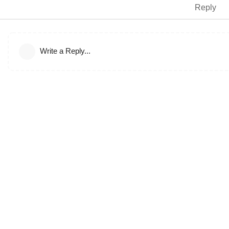
Reply
Write a Reply...