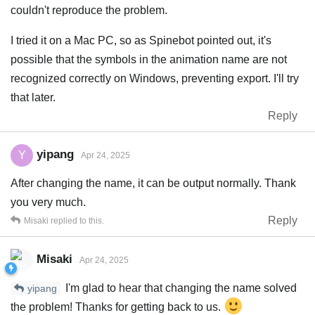
couldn't reproduce the problem.
I tried it on a Mac PC, so as Spinebot pointed out, it's
possible that the symbols in the animation name are not
recognized correctly on Windows, preventing export. I'll try
that later.
Reply
yipang
Y
Apr 24, 2025
After changing the name, it can be output normally. Thank
you very much.
Reply
Misaki
replied to this.
Misaki
Apr 24, 2025
I'm glad to hear that changing the name solved
yipang
the problem! Thanks for getting back to us.