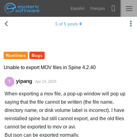
Español
Français
Navigation
Esoteric Software
5
of
5
posts
Spine
HOME
Features
BLOG
Showcase
Runtimes
Bugs
FORUM
Runtimes
Unable to export MOV files in Spine 4.2.40
Learn
SUPPORT
yipang
Y
Apr 24, 2025
FAQ
When exporting a mov file, a pop-up window will pop up
Try Now
saying that the file cannot be written (the file name,
directory name, or disk volume label is incorrect). I have
Purchase
reinstalled spine but still cannot export, and the old files
cannot be exported to mov or avi.
But json can be exported normally.