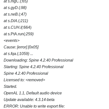
at s.mgC.
(
:65)
at s.gyD.
(
:98)
at s.neB.
(
:47)
at s.DlA.
(
:211)
at s.CUH.I(
:664)
at s.PtA.run(
:259)
<events>
Cause: [error] [0x05]
at s.fqa.
(
:1059) ...
Downloading: Spine 4.2.40 Professional
Starting: Spine 4.2.40 Professional
Spine 4.2.40 Professional
Licensed to: <removed>
Started.
OpenAL 1.1, Default audio device
Update available: 4.3.14-beta
ERROR: Unable to write export file: