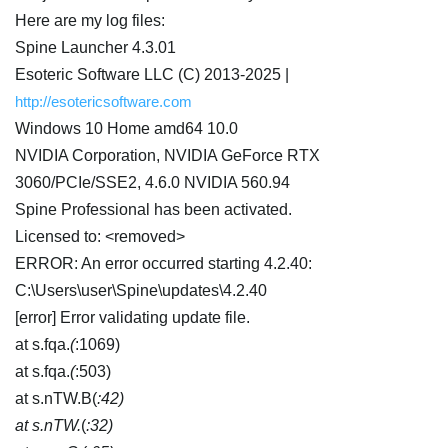
Here are my log files:
Spine Launcher 4.3.01
Esoteric Software LLC (C) 2013-2025 |
http://esotericsoftware.com
Windows 10 Home amd64 10.0
NVIDIA Corporation, NVIDIA GeForce RTX
3060/PCIe/SSE2, 4.6.0 NVIDIA 560.94
Spine Professional has been activated.
Licensed to: <removed>
ERROR: An error occurred starting 4.2.40:
C:\Users\user\Spine\updates\4.2.40
[error] Error validating update file.
at s.fqa.
(
:1069)
at s.fqa.
(
:503)
at s.nTW.B(
:42)
at s.nTW.
(
:32)