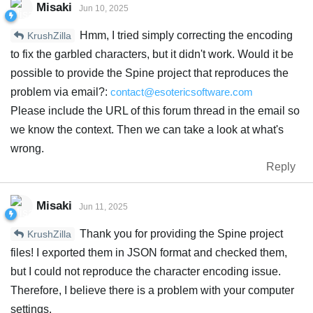
Misaki
Jun 10, 2025
Hmm, I tried simply correcting the encoding
KrushZilla
to fix the garbled characters, but it didn't work. Would it be
possible to provide the Spine project that reproduces the
problem via email?:
contact@esotericsoftware.com
Please include the URL of this forum thread in the email so
we know the context. Then we can take a look at what's
wrong.
Reply
Misaki
Jun 11, 2025
Thank you for providing the Spine project
KrushZilla
files! I exported them in JSON format and checked them,
but I could not reproduce the character encoding issue.
Therefore, I believe there is a problem with your computer
settings.