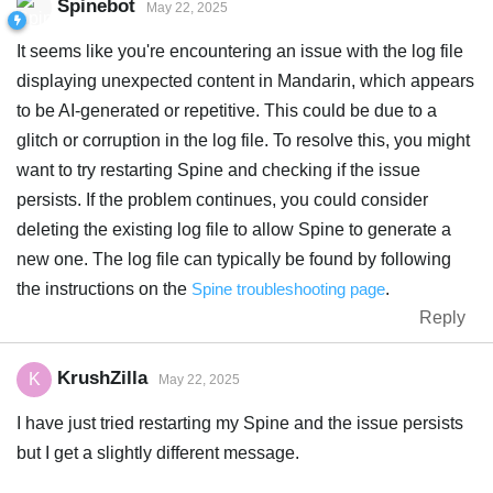
Spinebot
May 22, 2025
It seems like you're encountering an issue with the log file
displaying unexpected content in Mandarin, which appears
to be AI-generated or repetitive. This could be due to a
glitch or corruption in the log file. To resolve this, you might
want to try restarting Spine and checking if the issue
persists. If the problem continues, you could consider
deleting the existing log file to allow Spine to generate a
new one. The log file can typically be found by following
the instructions on the
Spine troubleshooting page
.
Reply
KrushZilla
K
May 22, 2025
I have just tried restarting my Spine and the issue persists
but I get a slightly different message.