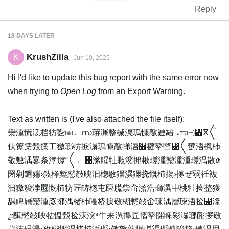
Reply
18 DAYS
LATER
KrushZilla
K
Jun 10, 2025
Hi I'd like to update this bug report with the same error now
when trying to
Open Log
from an Export Warning.
Text as written is (I've also attached the file itself):
灓湩⁥慌湵档牥㐠㈮〮സ䔊潳整楲⁣潓瑦慷敲䰠䍌⠠⥃㈠㄰ⴳ〲
㐲簠栠瑴㩰⼯獥瑯牥捩潳瑦慷敲挮浯਍楗摮睯⁳〱䠠浯⁥楓杮
敬䰠湡畧条⁥浡㙤‴〱〮਍潆睲牡敤⁤潴攠楸瑳湩⁧灓湩⁥湩瑳湡散മ
圀剁䥎䝎›敍桳椠慭敧映汩⁥楤敭獮潩獮挠慨杮摥›㩃ぜ弱祍䘠
汩獥䝜浡䍥慨杮牥匠畴楤屯㔱䐠祡屳湁浩瑡潩屮桃牡捡整獲
䑜睥屩灓湩彥捓湡楮杮嘠桥捩敬楜慭敧屳瑓湡層瑓浯捡⹨湰
൧䤊慭敧映牯愠瑴捡浨湥⁴牛来潩㩮匠慴摮䐯睥彩潂瑯彨摉敬‬