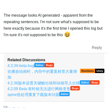
The message looks AI generated - apparent from the
repeating sentences. I'm not sure what's supposed to be
here exactly because it's the first time I opened this log but
I'm sure it's not supposed to be this
Reply
Related Discussions
4.3.39-beta bug
Editor
Bugs
在播放动画时，内存中的重复材质大量增
Runtimes
Unity
加
4.2.36版本设置关键帧出错和动画导入出错
Editor
Bugs
4.2.09 Beta 有时候无法进行网格变形
Bugs
spine批处理重复下载版本问题
Editor