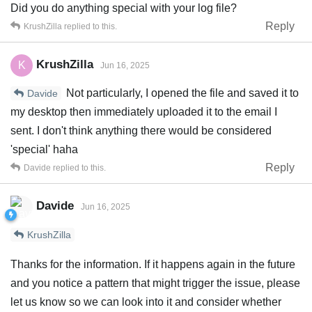
Did you do anything special with your log file?
Reply
KrushZilla
replied to this.
KrushZilla
K
Jun 16, 2025
Not particularly, I opened the file and saved it to
Davide
my desktop then immediately uploaded it to the email I
sent. I don't think anything there would be considered
'special' haha
Reply
Davide
replied to this.
Davide
Jun 16, 2025
KrushZilla
Thanks for the information. If it happens again in the future
and you notice a pattern that might trigger the issue, please
let us know so we can look into it and consider whether