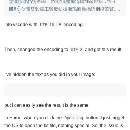
灓湩⁥慌湵档牥㐠㈮〮സ䔊潳整楲⁣潓瑦慷敲䰠䍌⠠⥃㈠
㄰ⴳ〲㐲簠栠瑴㩰⼯獥瑯牥捩潳瑦慷敲挮浯਍楗摮睯.....
into vscode with
encoding.
UTF-16 LE
Then, changed the encoding to
and got this result.
UTF-8
I've hidden the text as you did in your image:
but I can easily see the result is the same.
In Spine, when you click the
button it just trigget
Open log
the OS to open the txt file, nothing special. So, the issue is