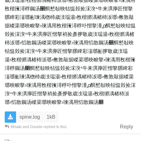
歳汥瑥湯›敄楷捓湡楮杮‬汳瑯›敒敦敲据嵥渠瑯映畯摮›瑓湡⽤
敄楷䉟潯桴䥟汤൥䤊慭敧映牯愠瑴捡浨湥⁴牛来潩㩮匠慴摮
䐯睥彩潂瑯彨瑓湡楤杮‬歳汥瑥湯›敄楷捓湡楮杮‬汳瑯›敒敦敲
据嵥渠瑯映畯摮›瑓湡⽤敄楷䉟潯桴卟慴摮湩൧䤊慭敧映牯愠
瑴捡浨湥⁴牛来潩㩮匠慴摮䘯捡彥摉敬‬歳汥瑥湯›敄楷捓湡楮
杮‬汳瑯›慆散䥟汤嵥渠瑯映畯摮›瑓湡⽤慆散䥟汤൥䤊慭敧映
牯愠瑴捡浨湥⁴牛来潩㩮匠慴摮䐯睥彩潂瑯彨摉敬‬歳汥瑥
湯›敄楷捓湡楮杮‬汳瑯›敒敦敲据嵥渠瑯映畯摮›瑓湡⽤敄楷䉟
潯桴䥟汤൥䤊慭敧映牯愠瑴捡浨湥⁴牛来潩㩮匠慴摮䐯睥彩
潂瑯彨瑓湡楤杮‬歳汥瑥湯›敄楷捓湡楮杮‬汳瑯›敒敦敲据嵥渠
瑯映畯摮›瑓湡⽤敄楷䉟潯桴卟慴摮湩൧䤊慭敧映牯愠瑴捡浨
湥⁴牛来潩㩮匠慴摮䘯捡彥摉敬‬歳汥瑥湯›敄楷捓湡楮杮‬汳
瑯›慆散䥟汤嵥渠瑯映畯摮›瑓湡⽤慆散䥟汤൥
spine.log
1kB
Reply
Misaki
and
Davide
replied to this.