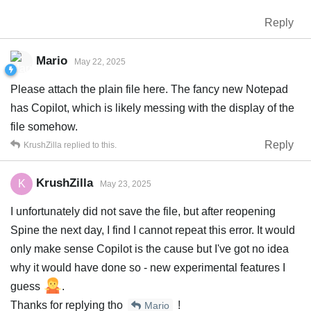
Reply
Mario
May 22, 2025
Please attach the plain file here. The fancy new Notepad
has Copilot, which is likely messing with the display of the
file somehow.
Reply
KrushZilla
replied to this.
KrushZilla
K
May 23, 2025
I unfortunately did not save the file, but after reopening
Spine the next day, I find I cannot repeat this error. It would
only make sense Copilot is the cause but I've got no idea
why it would have done so - new experimental features I
guess
.
Thanks for replying tho
!
Mario