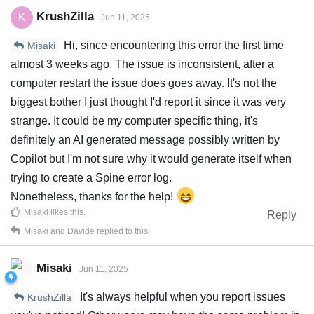
KrushZilla
K
Jun 11, 2025
Hi, since encountering this error the first time
Misaki
almost 3 weeks ago. The issue is inconsistent, after a
computer restart the issue does goes away. It's not the
biggest bother I just thought I'd report it since it was very
strange. It could be my computer specific thing, it's
definitely an AI generated message possibly written by
Copilot but I'm not sure why it would generate itself when
trying to create a Spine error log.
Nonetheless, thanks for the help!
Misaki
likes this
.
Reply
Misaki
and
Davide
replied to this.
Misaki
Jun 11, 2025
It's always helpful when you report issues
KrushZilla