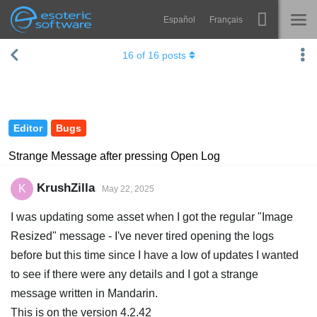
Español
Français
Navigation
Esoteric Software
16
of
16
posts
Spine
HOME
Features
BLOG
Showcase
Editor
Bugs
FORUM
Runtimes
Strange Message after pressing Open Log
Learn
SUPPORT
KrushZilla
K
May 22, 2025
FAQ
I was updating some asset when I got the regular "Image
Try Now
Resized" message - I've never tired opening the logs
before but this time since I have a low of updates I wanted
Purchase
to see if there were any details and I got a strange
message written in Mandarin.
This is on the version 4.2.42