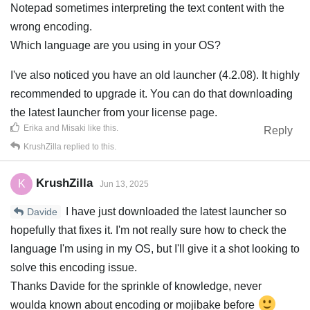
Notepad sometimes interpreting the text content with the
wrong encoding.
Which language are you using in your OS?
I've also noticed you have an old launcher (4.2.08). It highly
recommended to upgrade it. You can do that downloading
the latest launcher from your license page.
Erika
and
Misaki
like this
.
Reply
KrushZilla
replied to this.
KrushZilla
K
Jun 13, 2025
I have just downloaded the latest launcher so
Davide
hopefully that fixes it. I'm not really sure how to check the
language I'm using in my OS, but I'll give it a shot looking to
solve this encoding issue.
Thanks Davide for the sprinkle of knowledge, never
woulda known about encoding or mojibake before