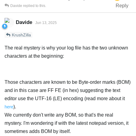
Reply
Davide
replied to this.
Davide
Jun 13, 2025
KrushZilla
The real mystery is why your log file has the two unknown
characters at the beginning:
Those characters are known to be Byte-order marks (BOM)
and in this case are FF FE (in hex) suggesting the text
editor use the UTF-16 (LE) encoding (read more about it
here
).
We currently don't write any BOM, so that's the real
mystery. I'm wondering if with the latest notepad version, it
sometimes adds BOM by itself.