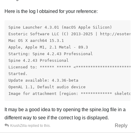
Here is the log I obtained for your reference:
Spine Launcher 4.3.01 (macOS Apple Silicon)

Esoteric Software LLC (C) 2013-2025 | http://esoteric
Mac OS X aarch64 15.3.1

Apple, Apple M1, 2.1 Metal - 89.3

Starting: Spine 4.2.43 Professional

Spine 4.2.43 Professional

Licensed to: ****** ****** <***********************>

Started.

Update available: 4.3.36-beta

OpenAL 1.1, Default audio device

Image for attachment [region: ************* skeleton
It may be a good idea to try opening the spine.log file in a
different way to see if the correct log is displayed.
Reply
KrushZilla
replied to this.