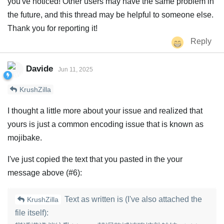
you've noticed! Other users may have the same problem in
the future, and this thread may be helpful to someone else.
Thank you for reporting it!
Reply
Davide
Jun 11, 2025
KrushZilla
I thought a little more about your issue and realized that
yours is just a common encoding issue that is known as
mojibake.
I've just copied the text that you pasted in the your
message above (#6):
Text as written is (I've also attached the
KrushZilla
file itself):