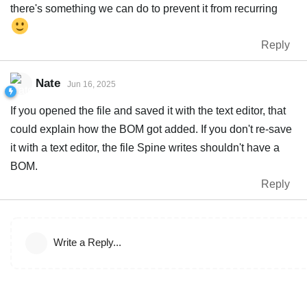
there's something we can do to prevent it from recurring
Reply
Nate
Jun 16, 2025
If you opened the file and saved it with the text editor, that
could explain how the BOM got added. If you don't re-save
it with a text editor, the file Spine writes shouldn't have a
BOM.
Reply
Write a Reply...