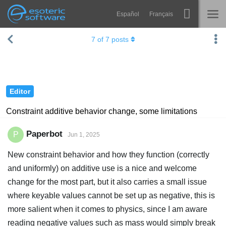
Español
Français
Navigation
Esoteric Software
7
of
7
posts
Spine
HOME
Features
BLOG
Showcase
Editor
FORUM
Runtimes
Constraint additive behavior change, some limitations
Learn
SUPPORT
Paperbot
P
Jun 1, 2025
FAQ
New constraint behavior and how they function (correctly
Try Now
and uniformly) on additive use is a nice and welcome
change for the most part, but it also carries a small issue
Purchase
where keyable values cannot be set up as negative, this is
more salient when it comes to physics, since I am aware
reading negative values such as mass would simply break