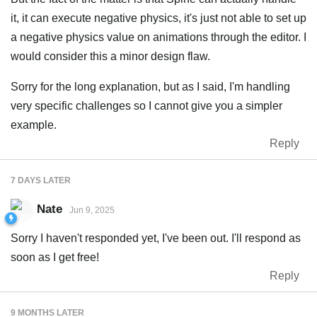
it, it can execute negative physics, it's just not able to set up
a negative physics value on animations through the editor. I
would consider this a minor design flaw.
Sorry for the long explanation, but as I said, I'm handling
very specific challenges so I cannot give you a simpler
example.
Reply
7 DAYS
LATER
Nate
Jun 9, 2025
Sorry I haven't responded yet, I've been out. I'll respond as
soon as I get free!
Reply
9 MONTHS
LATER