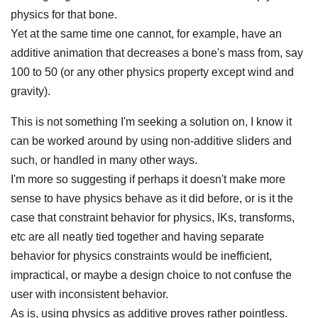
physics for that bone.
Yet at the same time one cannot, for example, have an
additive animation that decreases a bone's mass from, say
100 to 50 (or any other physics property except wind and
gravity).
This is not something I'm seeking a solution on, I know it
can be worked around by using non-additive sliders and
such, or handled in many other ways.
I'm more so suggesting if perhaps it doesn't make more
sense to have physics behave as it did before, or is it the
case that constraint behavior for physics, IKs, transforms,
etc are all neatly tied together and having separate
behavior for physics constraints would be inefficient,
impractical, or maybe a design choice to not confuse the
user with inconsistent behavior.
As is, using physics as additive proves rather pointless.