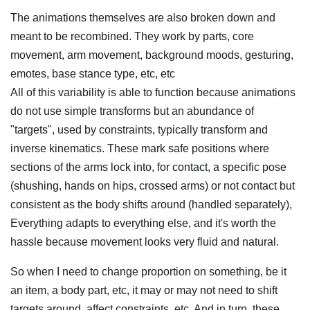
The animations themselves are also broken down and
meant to be recombined. They work by parts, core
movement, arm movement, background moods, gesturing,
emotes, base stance type, etc, etc
All of this variability is able to function because animations
do not use simple transforms but an abundance of
"targets", used by constraints, typically transform and
inverse kinematics. These mark safe positions where
sections of the arms lock into, for contact, a specific pose
(shushing, hands on hips, crossed arms) or not contact but
consistent as the body shifts around (handled separately),
Everything adapts to everything else, and it's worth the
hassle because movement looks very fluid and natural.
So when I need to change proportion on something, be it
an item, a body part, etc, it may or may not need to shift
targets around, affect constraints, etc. And in turn, these