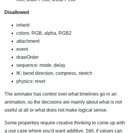
Disallowed
inherit
colors: RGB, alpha, RGB2
attachment
event
drawOrder
sequence: mode, delay
IK: bend direction, compress, stretch
physics: reset
The animator has control over what timelines go in an
animation, so the decisions are mainly about what is not
useful at all or what does not make logical sense.
Some properties require creative thinking to come up with
a use case where you'd want additive. Still, if values can