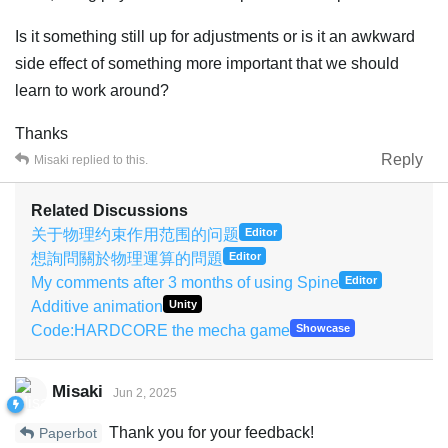
Is it something still up for adjustments or is it an awkward
side effect of something more important that we should
learn to work around?
Thanks
Reply
Misaki
replied to this.
Related Discussions
关于物理约束作用范围的问题
Editor
想詢問關於物理運算的問題
Editor
My comments after 3 months of using Spine
Editor
Additive animation
Unity
Code:HARDCORE the mecha game
Showcase
Misaki
Jun 2, 2025
Thank you for your feedback!
Paperbot