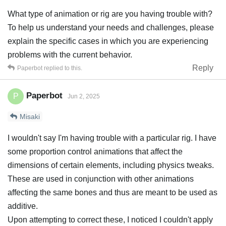
What type of animation or rig are you having trouble with?
To help us understand your needs and challenges, please
explain the specific cases in which you are experiencing
problems with the current behavior.
Reply
Paperbot
replied to this.
Paperbot
P
Jun 2, 2025
Misaki
I wouldn't say I'm having trouble with a particular rig. I have
some proportion control animations that affect the
dimensions of certain elements, including physics tweaks.
These are used in conjunction with other animations
affecting the same bones and thus are meant to be used as
additive.
Upon attempting to correct these, I noticed I couldn't apply