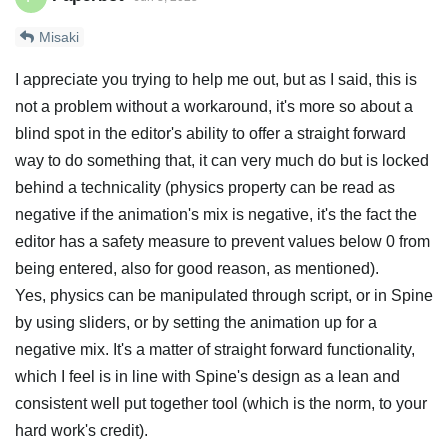
Misaki
I appreciate you trying to help me out, but as I said, this is
not a problem without a workaround, it's more so about a
blind spot in the editor's ability to offer a straight forward
way to do something that, it can very much do but is locked
behind a technicality (physics property can be read as
negative if the animation's mix is negative, it's the fact the
editor has a safety measure to prevent values below 0 from
being entered, also for good reason, as mentioned).
Yes, physics can be manipulated through script, or in Spine
by using sliders, or by setting the animation up for a
negative mix. It's a matter of straight forward functionality,
which I feel is in line with Spine's design as a lean and
consistent well put together tool (which is the norm, to your
hard work's credit).