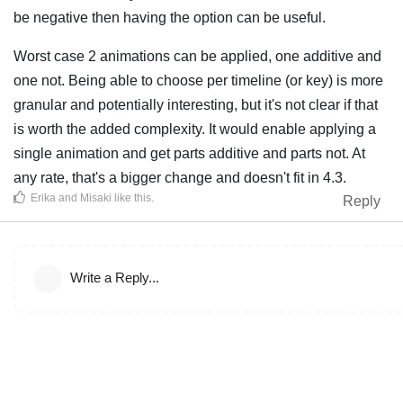
be negative then having the option can be useful.
Worst case 2 animations can be applied, one additive and
one not. Being able to choose per timeline (or key) is more
granular and potentially interesting, but it's not clear if that
is worth the added complexity. It would enable applying a
single animation and get parts additive and parts not. At
any rate, that's a bigger change and doesn't fit in 4.3.
Erika
and
Misaki
like this
.
Reply
Write a Reply...