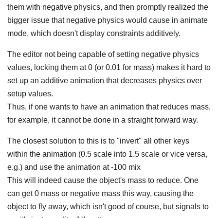
them with negative physics, and then promptly realized the
bigger issue that negative physics would cause in animate
mode, which doesn't display constraints additively.
The editor not being capable of setting negative physics
values, locking them at 0 (or 0.01 for mass) makes it hard to
set up an additive animation that decreases physics over
setup values.
Thus, if one wants to have an animation that reduces mass,
for example, it cannot be done in a straight forward way.
The closest solution to this is to "invert" all other keys
within the animation (0.5 scale into 1.5 scale or vice versa,
e.g.) and use the animation at -100 mix
This will indeed cause the object's mass to reduce. One
can get 0 mass or negative mass this way, causing the
object to fly away, which isn't good of course, but signals to