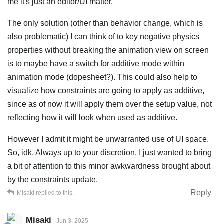
me it's just an editor/UI matter.
The only solution (other than behavior change, which is
also problematic) I can think of to key negative physics
properties without breaking the animation view on screen
is to maybe have a switch for additive mode within
animation mode (dopesheet?). This could also help to
visualize how constraints are going to apply as additive,
since as of now it will apply them over the setup value, not
reflecting how it will look when used as additive.
However I admit it might be unwarranted use of UI space.
So, idk. Always up to your discretion. I just wanted to bring
a bit of attention to this minor awkwardness brought about
by the constraints update.
Reply
Misaki
replied to this.
Misaki
Jun 3, 2025