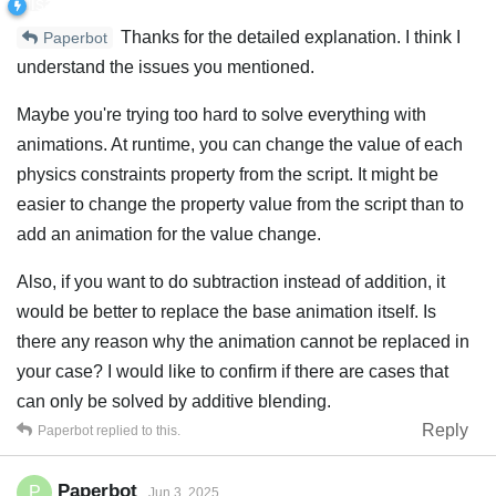
Thanks for the detailed explanation. I think I
Paperbot
understand the issues you mentioned.
Maybe you're trying too hard to solve everything with
animations. At runtime, you can change the value of each
physics constraints property from the script. It might be
easier to change the property value from the script than to
add an animation for the value change.
Also, if you want to do subtraction instead of addition, it
would be better to replace the base animation itself. Is
there any reason why the animation cannot be replaced in
your case? I would like to confirm if there are cases that
can only be solved by additive blending.
Reply
Paperbot
replied to this.
Paperbot
P
Jun 3, 2025