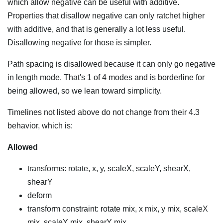
which allow negative can be useful with additive.
Properties that disallow negative can only ratchet higher
with additive, and that is generally a lot less useful.
Disallowing negative for those is simpler.
Path spacing is disallowed because it can only go negative
in length mode. That's 1 of 4 modes and is borderline for
being allowed, so we lean toward simplicity.
Timelines not listed above do not change from their 4.3
behavior, which is:
Allowed
transforms: rotate, x, y, scaleX, scaleY, shearX,
shearY
deform
transform constraint: rotate mix, x mix, y mix, scaleX
mix, scaleY mix, shearY mix