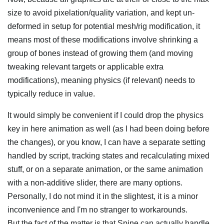
size to avoid pixelation/quality variation, and kept un-
deformed in setup for potential mesh/rig modification, it
means most of these modifications involve shrinking a
group of bones instead of growing them (and moving
tweaking relevant targets or applicable extra
modifications), meaning physics (if relevant) needs to
typically reduce in value.
It would simply be convenient if I could drop the physics
key in here animation as well (as I had been doing before
the changes), or you know, I can have a separate setting
handled by script, tracking states and recalculating mixed
stuff, or on a separate animation, or the same animation
with a non-additive slider, there are many options.
Personally, I do not mind it in the slightest, it is a minor
inconvenience and I'm no stranger to workarounds.
But the fact of the matter is that Spine can actually handle