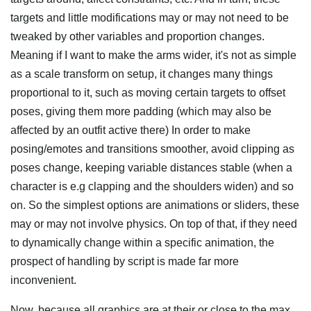
targets and little modifications may or may not need to be
tweaked by other variables and proportion changes.
Meaning if I want to make the arms wider, it's not as simple
as a scale transform on setup, it changes many things
proportional to it, such as moving certain targets to offset
poses, giving them more padding (which may also be
affected by an outfit active there) In order to make
posing/emotes and transitions smoother, avoid clipping as
poses change, keeping variable distances stable (when a
character is e.g clapping and the shoulders widen) and so
on. So the simplest options are animations or sliders, these
may or may not involve physics. On top of that, if they need
to dynamically change within a specific animation, the
prospect of handling by script is made far more
inconvenient.
Now, because all graphics are at their or close to the max