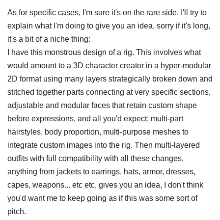
As for specific cases, I'm sure it's on the rare side. I'll try to
explain what I'm doing to give you an idea, sorry if it's long,
it's a bit of a niche thing:
I have this monstrous design of a rig. This involves what
would amount to a 3D character creator in a hyper-modular
2D format using many layers strategically broken down and
stitched together parts connecting at very specific sections,
adjustable and modular faces that retain custom shape
before expressions, and all you'd expect: multi-part
hairstyles, body proportion, multi-purpose meshes to
integrate custom images into the rig. Then multi-layered
outfits with full compatibility with all these changes,
anything from jackets to earrings, hats, armor, dresses,
capes, weapons... etc etc, gives you an idea, I don't think
you'd want me to keep going as if this was some sort of
pitch.