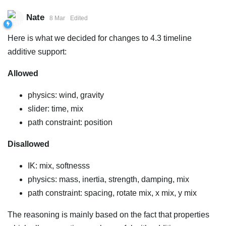
Nate
8 Mar
Edited
Here is what we decided for changes to 4.3 timeline
additive support:
Allowed
physics: wind, gravity
slider: time, mix
path constraint: position
Disallowed
IK: mix, softnesss
physics: mass, inertia, strength, damping, mix
path constraint: spacing, rotate mix, x mix, y mix
The reasoning is mainly based on the fact that properties