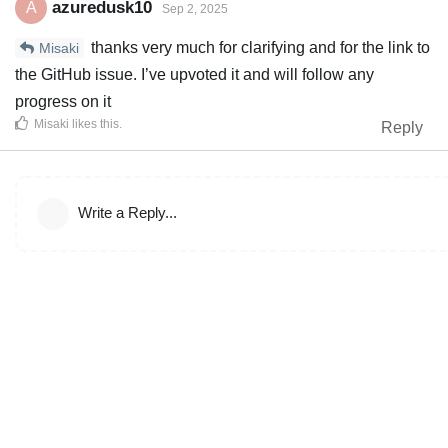
azuredusk10
A
Sep 2, 2025
thanks very much for clarifying and for the link to
Misaki
the GitHub issue. I’ve upvoted it and will follow any
progress on it
Misaki
likes this
.
Reply
Write a Reply...