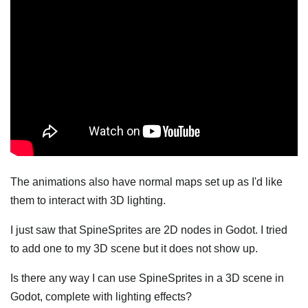
The animations also have normal maps set up as I'd like
them to interact with 3D lighting.
I just saw that SpineSprites are 2D nodes in Godot. I tried
to add one to my 3D scene but it does not show up.
Is there any way I can use SpineSprites in a 3D scene in
Godot, complete with lighting effects?