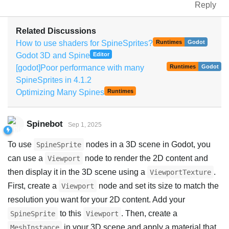
Reply
Related Discussions
How to use shaders for SpineSprites?
Runtimes
Godot
Godot 3D and Spine
Editor
[godot]Poor performance with many
Runtimes
Godot
SpineSprites in 4.1.2
Optimizing Many Spines
Runtimes
Spinebot
Sep 1, 2025
To use
nodes in a 3D scene in Godot, you
SpineSprite
can use a
node to render the 2D content and
Viewport
then display it in the 3D scene using a
.
ViewportTexture
First, create a
node and set its size to match the
Viewport
resolution you want for your 2D content. Add your
to this
. Then, create a
SpineSprite
Viewport
in your 3D scene and apply a material that
MeshInstance