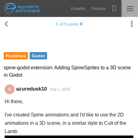
Español
Français
Navigation
Esoteric Software
5
of
5
posts
Spine
HOME
Features
BLOG
Showcase
Runtimes
Godot
FORUM
Runtimes
spine-godot extension: Adding SpineSprites to a 3D scene
in Godot
Learn
SUPPORT
FAQ
azuredusk10
A
Sep 1, 2025
Try Now
Hi there,
Purchase
I've created Spine animations and I'd like to use the 2D
animations in a 3D scene, in a similar style to Cult of the
Lamb: