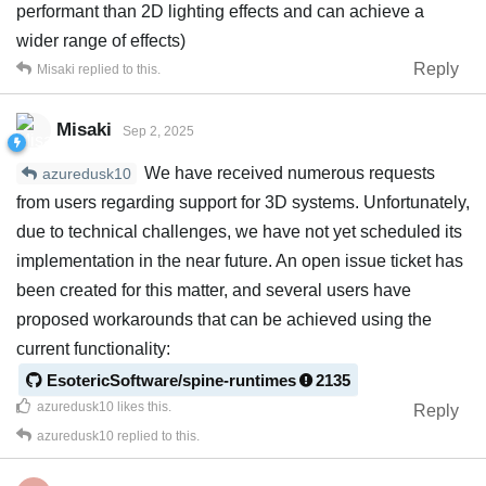
performant than 2D lighting effects and can achieve a
wider range of effects)
Reply
Misaki
replied to this.
Misaki
Sep 2, 2025
We have received numerous requests
azuredusk10
from users regarding support for 3D systems. Unfortunately,
due to technical challenges, we have not yet scheduled its
implementation in the near future. An open issue ticket has
been created for this matter, and several users have
proposed workarounds that can be achieved using the
current functionality:
EsotericSoftware/spine-runtimes
2135
azuredusk10
likes this
.
Reply
azuredusk10
replied to this.