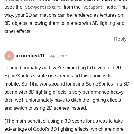
uses the
from the
node. This
ViewportTexture
Viewport
way, your 2D animations can be rendered as textures on
3D objects, allowing them to interact with 3D lighting and
other effects.
Reply
azuredusk10
A
Sep 1, 2025
I should probably add, we're expecting to have up to 20
SpineSprites visible on-screen, and this game is for
mobile. So if the workaround for using SpineSprites in a 3D
scene with 3D lighting effects is very performance-heavy,
then we'll unfortunately have to ditch the lighting effects
and switch to using 2D scenes instead.
(The main benefit of using a 3D scene for us was to take
advantage of Godot's 3D lighting effects, which are more