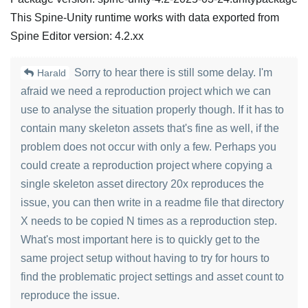
This Spine-Unity runtime works with data exported from
Spine Editor version: 4.2.xx
Sorry to hear there is still some delay. I'm
Harald
afraid we need a reproduction project which we can
use to analyse the situation properly though. If it has to
contain many skeleton assets that's fine as well, if the
problem does not occur with only a few. Perhaps you
could create a reproduction project where copying a
single skeleton asset directory 20x reproduces the
issue, you can then write in a readme file that directory
X needs to be copied N times as a reproduction step.
What's most important here is to quickly get to the
same project setup without having to try for hours to
find the problematic project settings and asset count to
reproduce the issue.