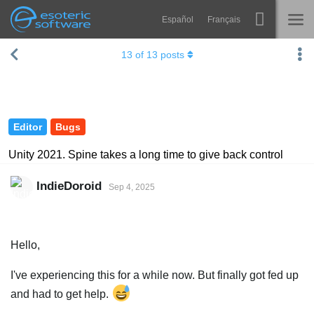
Español
Français
Navigation
Esoteric Software
13
of
13
posts
Spine
HOME
Features
BLOG
Showcase
Editor
Bugs
FORUM
Runtimes
Unity 2021. Spine takes a long time to give back control
Learn
SUPPORT
IndieDoroid
Sep 4, 2025
FAQ
Try Now
Hello,
Purchase
I've experiencing this for a while now. But finally got fed up
and had to get help.