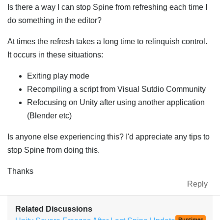
Is there a way I can stop Spine from refreshing each time I
do something in the editor?
At times the refresh takes a long time to relinquish control.
It occurs in these situations:
Exiting play mode
Recompiling a script from Visual Sutdio Community
Refocusing on Unity after using another application
(Blender etc)
Is anyone else experiencing this? I'd appreciate any tips to
stop Spine from doing this.
Thanks
Reply
Related Discussions
Runtimes