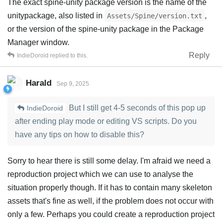
The exact spine-unity package version is the name of the
unitypackage, also listed in
,
Assets/Spine/version.txt
or the version of the spine-unity package in the Package
Manager window.
Reply
IndieDoroid
replied to this.
Harald
Sep 9, 2025
But I still get 4-5 seconds of this pop up
IndieDoroid
after ending play mode or editing VS scripts. Do you
have any tips on how to disable this?
Sorry to hear there is still some delay. I'm afraid we need a
reproduction project which we can use to analyse the
situation properly though. If it has to contain many skeleton
assets that's fine as well, if the problem does not occur with
only a few. Perhaps you could create a reproduction project