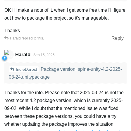
OK I'll make a note of it, when I get some free time I'll figure
out how to package the project so it's manageable.
Thanks
Reply
Harald
replied to this.
Harald
Sep 15, 2025
Package version: spine-unity-4.2-2025-
IndieDoroid
03-24.unitypackage
Thanks for the info. Please note that 2025-03-24 is not the
most recent 4.2 package version, which is currently 2025-
09-02. While I doubt that the mentioned issue was fixed
between these package versions, you could have a try
whether updating the package improves the situation: