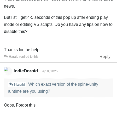
news.
But I still get 4-5 seconds of this pop up after ending play
mode or editing VS scripts. Do you have any tips on how to
disable this?
Thanks for the help
Reply
Harald
replied to this.
IndieDoroid
Sep 8, 2025
Which exact version of the spine-unity
Harald
runtime are you using?
Oops. Forgot this.