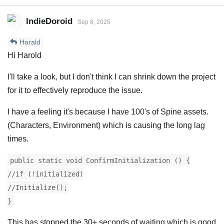
IndieDoroid
Sep 8, 2025
Harald
Hi Harold
I'll take a look, but I don't think I can shrink down the project
for it to effectively reproduce the issue.
I have a feeling it's because I have 100's of Spine assets.
(Characters, Environment) which is causing the long lag
times.
public static void ConfirmInitialization () {
//if (!initialized)
//Initialize();
}
This has stopped the 30+ seconds of waiting which is good