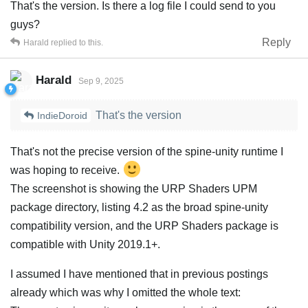
That's the version. Is there a log file I could send to you
guys?
Reply
Harald
replied to this.
Harald
Sep 9, 2025
That's the version
IndieDoroid
That's not the precise version of the spine-unity runtime I
was hoping to receive.
The screenshot is showing the URP Shaders UPM
package directory, listing 4.2 as the broad spine-unity
compatibility version, and the URP Shaders package is
compatible with Unity 2019.1+.
I assumed I have mentioned that in previous postings
already which was why I omitted the whole text: