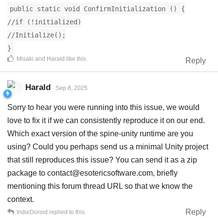
public static void ConfirmInitialization () {
//if (!initialized)
//Initialize();
}
Misaki
and
Harald
like this
.
Reply
Harald
Sep 8, 2025
Sorry to hear you were running into this issue, we would
love to fix it if we can consistently reproduce it on our end.
Which exact version of the spine-unity runtime are you
using? Could you perhaps send us a minimal Unity project
that still reproduces this issue? You can send it as a zip
package to
contact@esotericsoftware.com
, briefly
mentioning this forum thread URL so that we know the
context.
Reply
IndieDoroid
replied to this.