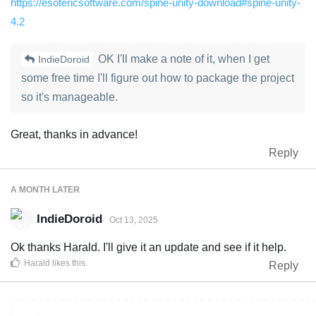
https://esotericsoftware.com/spine-unity-download#spine-unity-
4.2
OK I'll make a note of it, when I get
IndieDoroid
some free time I'll figure out how to package the project
so it's manageable.
Great, thanks in advance!
Reply
A MONTH
LATER
IndieDoroid
Oct 13, 2025
Ok thanks Harald. I'll give it an update and see if it help.
Harald
likes this
.
Reply