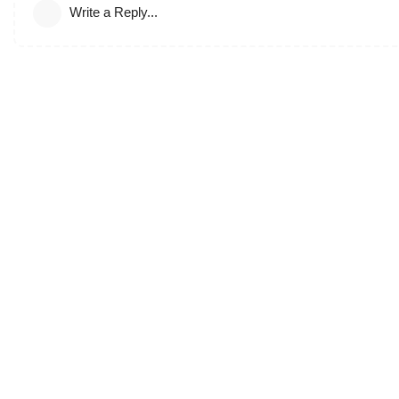
Write a Reply...