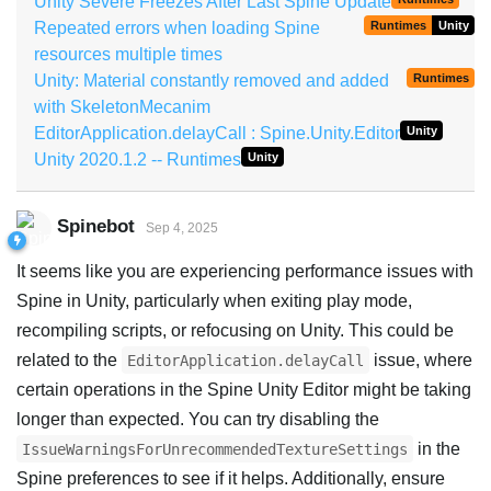
Unity Severe Freezes After Last Spine Update
Repeated errors when loading Spine
Runtimes
Unity
resources multiple times
Unity: Material constantly removed and added
Runtimes
with SkeletonMecanim
EditorApplication.delayCall : Spine.Unity.Editor
Unity
Unity 2020.1.2 -- Runtimes
Unity
Spinebot
Sep 4, 2025
It seems like you are experiencing performance issues with
Spine in Unity, particularly when exiting play mode,
recompiling scripts, or refocusing on Unity. This could be
related to the
issue, where
EditorApplication.delayCall
certain operations in the Spine Unity Editor might be taking
longer than expected. You can try disabling the
in the
IssueWarningsForUnrecommendedTextureSettings
Spine preferences to see if it helps. Additionally, ensure