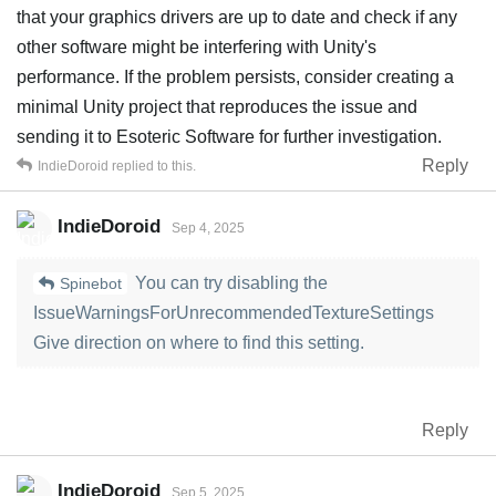
that your graphics drivers are up to date and check if any
other software might be interfering with Unity's
performance. If the problem persists, consider creating a
minimal Unity project that reproduces the issue and
sending it to Esoteric Software for further investigation.
Reply
IndieDoroid
replied to this.
IndieDoroid
Sep 4, 2025
You can try disabling the
Spinebot
IssueWarningsForUnrecommendedTextureSettings
Give direction on where to find this setting.
Reply
IndieDoroid
Sep 5, 2025