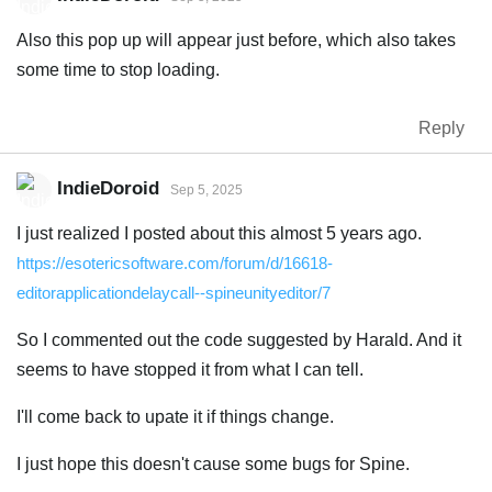
Also this pop up will appear just before, which also takes
some time to stop loading.
Reply
IndieDoroid
Sep 5, 2025
I just realized I posted about this almost 5 years ago.
https://esotericsoftware.com/forum/d/16618-
editorapplicationdelaycall--spineunityeditor/7
So I commented out the code suggested by Harald. And it
seems to have stopped it from what I can tell.
I'll come back to upate it if things change.
I just hope this doesn't cause some bugs for Spine.