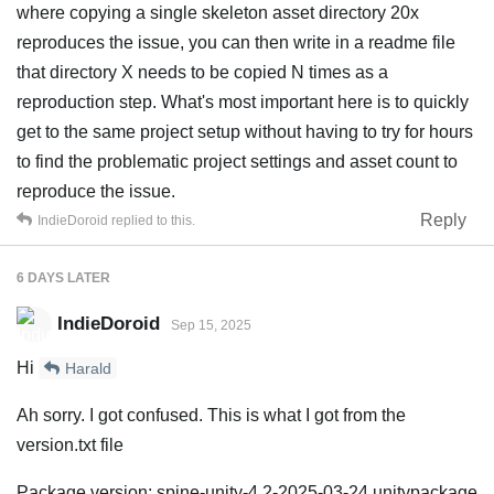
where copying a single skeleton asset directory 20x
reproduces the issue, you can then write in a readme file
that directory X needs to be copied N times as a
reproduction step. What's most important here is to quickly
get to the same project setup without having to try for hours
to find the problematic project settings and asset count to
reproduce the issue.
Reply
IndieDoroid
replied to this.
6 DAYS
LATER
IndieDoroid
Sep 15, 2025
Hi
Harald
Ah sorry. I got confused. This is what I got from the
version.txt file
Package version: spine-unity-4.2-2025-03-24.unitypackage