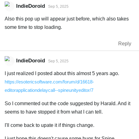
IndieDoroid
Sep 5, 2025
Also this pop up will appear just before, which also takes
some time to stop loading.
Reply
IndieDoroid
Sep 5, 2025
I just realized I posted about this almost 5 years ago.
https://esotericsoftware.com/forum/d/16618-
editorapplicationdelaycall--spineunityeditor/7
So I commented out the code suggested by Harald. And it
seems to have stopped it from what I can tell.
I'll come back to upate it if things change.
I just hope this doesn't cause some bugs for Spine.