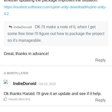
whether updating the package improves the situation:
https://esotericsoftware.com/spine-unity-download#spine-unity-
4.2
OK I'll make a note of it, when I get
IndieDoroid
some free time I'll figure out how to package the project
so it's manageable.
Great, thanks in advance!
Reply
A MONTH
LATER
IndieDoroid
Oct 13, 2025
Ok thanks Harald. I'll give it an update and see if it help.
Harald
likes this
.
Reply