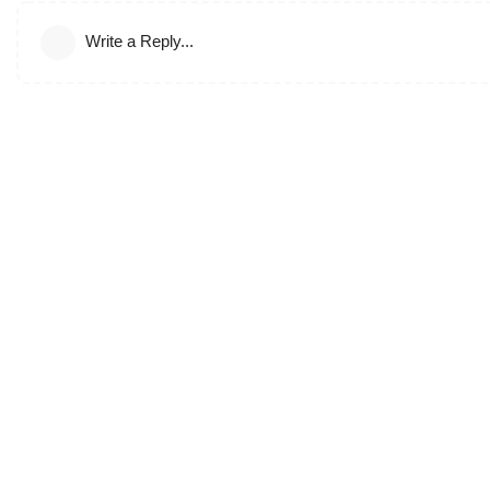
Write a Reply...