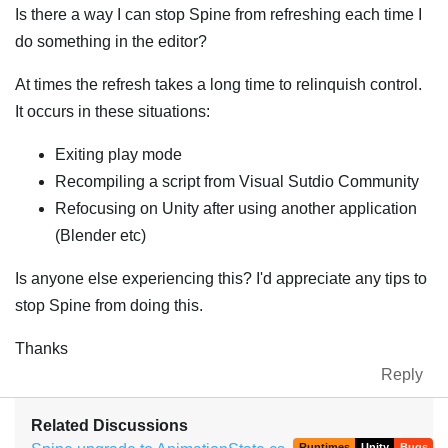
Is there a way I can stop Spine from refreshing each time I
do something in the editor?
At times the refresh takes a long time to relinquish control.
It occurs in these situations:
Exiting play mode
Recompiling a script from Visual Sutdio Community
Refocusing on Unity after using another application
(Blender etc)
Is anyone else experiencing this? I'd appreciate any tips to
stop Spine from doing this.
Thanks
Reply
Related Discussions
Runtimes
Unity
Bugs