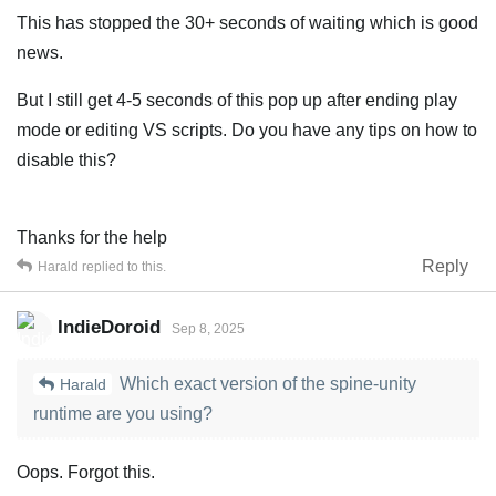
This has stopped the 30+ seconds of waiting which is good
news.
But I still get 4-5 seconds of this pop up after ending play
mode or editing VS scripts. Do you have any tips on how to
disable this?
Thanks for the help
Reply
Harald
replied to this.
IndieDoroid
Sep 8, 2025
Which exact version of the spine-unity
Harald
runtime are you using?
Oops. Forgot this.