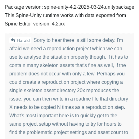
Package version: spine-unity-4.2-2025-03-24.unitypackage
This Spine-Unity runtime works with data exported from
Spine Editor version: 4.2.xx
Sorry to hear there is still some delay. I'm
Harald
afraid we need a reproduction project which we can
use to analyse the situation properly though. If it has to
contain many skeleton assets that's fine as well, if the
problem does not occur with only a few. Perhaps you
could create a reproduction project where copying a
single skeleton asset directory 20x reproduces the
issue, you can then write in a readme file that directory
X needs to be copied N times as a reproduction step.
What's most important here is to quickly get to the
same project setup without having to try for hours to
find the problematic project settings and asset count to