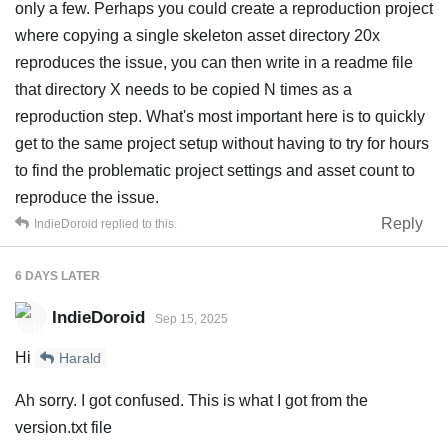
only a few. Perhaps you could create a reproduction project
where copying a single skeleton asset directory 20x
reproduces the issue, you can then write in a readme file
that directory X needs to be copied N times as a
reproduction step. What's most important here is to quickly
get to the same project setup without having to try for hours
to find the problematic project settings and asset count to
reproduce the issue.
Reply
IndieDoroid
replied to this.
6 DAYS
LATER
IndieDoroid
Sep 15, 2025
Hi
Harald
Ah sorry. I got confused. This is what I got from the
version.txt file