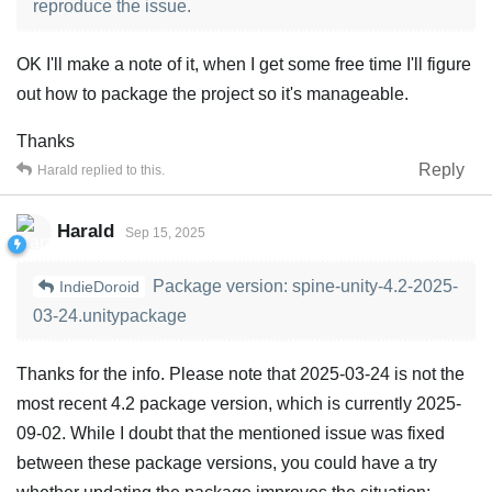
reproduce the issue.
OK I'll make a note of it, when I get some free time I'll figure
out how to package the project so it's manageable.
Thanks
Reply
Harald
replied to this.
Harald
Sep 15, 2025
Package version: spine-unity-4.2-2025-
IndieDoroid
03-24.unitypackage
Thanks for the info. Please note that 2025-03-24 is not the
most recent 4.2 package version, which is currently 2025-
09-02. While I doubt that the mentioned issue was fixed
between these package versions, you could have a try