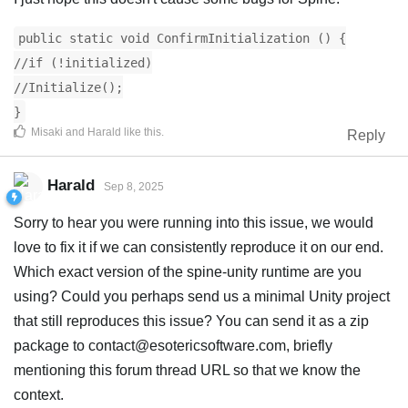
public static void ConfirmInitialization () {
//if (!initialized)
//Initialize();
}
Misaki
and
Harald
like this
.
Reply
Harald
Sep 8, 2025
Sorry to hear you were running into this issue, we would
love to fix it if we can consistently reproduce it on our end.
Which exact version of the spine-unity runtime are you
using? Could you perhaps send us a minimal Unity project
that still reproduces this issue? You can send it as a zip
package to
contact@esotericsoftware.com
, briefly
mentioning this forum thread URL so that we know the
context.