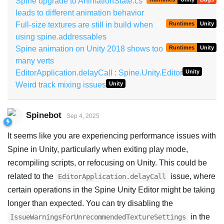
Spine upgrade to AnimationState.cs
leads to different animation behavior
Full-size textures are still in build when
Runtimes
Unity
using spine.addressables
Spine animation on Unity 2018 shows too
Runtimes
Unity
many verts
EditorApplication.delayCall : Spine.Unity.Editor
Unity
Weird track mixing issues
Unity
Spinebot
Sep 4, 2025
It seems like you are experiencing performance issues with
Spine in Unity, particularly when exiting play mode,
recompiling scripts, or refocusing on Unity. This could be
related to the
issue, where
EditorApplication.delayCall
certain operations in the Spine Unity Editor might be taking
longer than expected. You can try disabling the
in the
IssueWarningsForUnrecommendedTextureSettings