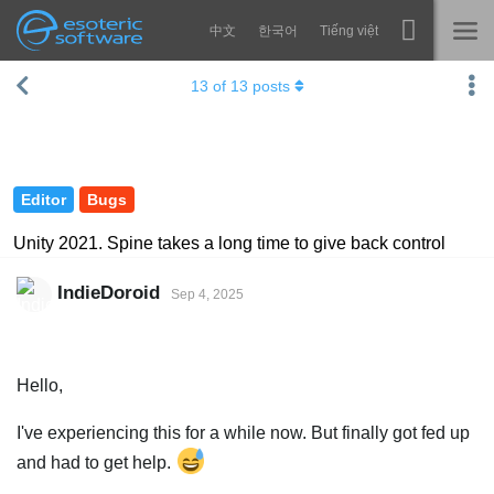
中文
한국어
Tiếng việt
Navigation
Esoteric Software
13
of
13
posts
Spine
HOME
Features
BLOG
Showcase
Editor
Bugs
FORUM
Runtimes
Unity 2021. Spine takes a long time to give back control
Learn
SUPPORT
IndieDoroid
Sep 4, 2025
FAQ
Try Now
Hello,
Purchase
I've experiencing this for a while now. But finally got fed up
and had to get help.