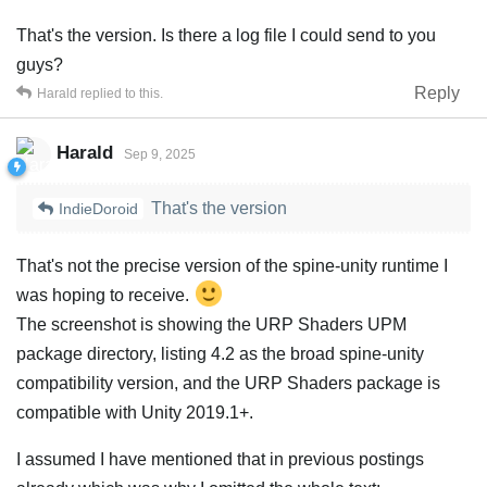
That's the version. Is there a log file I could send to you
guys?
Reply
Harald
replied to this.
Harald
Sep 9, 2025
That's the version
IndieDoroid
That's not the precise version of the spine-unity runtime I
was hoping to receive.
The screenshot is showing the URP Shaders UPM
package directory, listing 4.2 as the broad spine-unity
compatibility version, and the URP Shaders package is
compatible with Unity 2019.1+.
I assumed I have mentioned that in previous postings