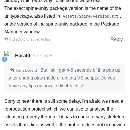
already which was why I omitted the whole text:
The exact spine-unity package version is the name of the
unitypackage, also listed in
,
Assets/Spine/version.txt
or the version of the spine-unity package in the Package
Manager window.
Reply
IndieDoroid
replied to this.
Harald
Sep 9, 2025
But I still get 4-5 seconds of this pop up
IndieDoroid
after ending play mode or editing VS scripts. Do you
have any tips on how to disable this?
Sorry to hear there is still some delay. I'm afraid we need a
reproduction project which we can use to analyse the
situation properly though. If it has to contain many skeleton
assets that's fine as well, if the problem does not occur with