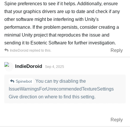
Spine preferences to see if it helps. Additionally, ensure
that your graphics drivers are up to date and check if any
other software might be interfering with Unity's
performance. If the problem persists, consider creating a
minimal Unity project that reproduces the issue and
sending it to Esoteric Software for further investigation.
Reply
IndieDoroid
replied to this.
IndieDoroid
Sep 4, 2025
You can try disabling the
Spinebot
IssueWarningsForUnrecommendedTextureSettings
Give direction on where to find this setting.
Reply