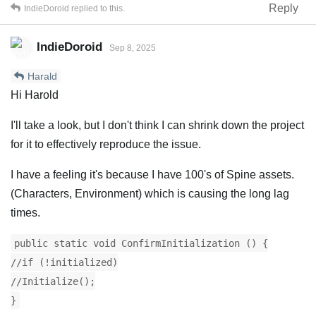
Reply
IndieDoroid
replied to this.
IndieDoroid
Sep 8, 2025
Harald
Hi Harold
I'll take a look, but I don't think I can shrink down the project
for it to effectively reproduce the issue.
I have a feeling it's because I have 100's of Spine assets.
(Characters, Environment) which is causing the long lag
times.
public static void ConfirmInitialization () {
//if (!initialized)
//Initialize();
}