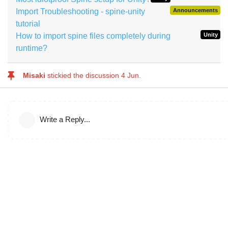
Import Troubleshooting - spine-unity
Announcements
tutorial
How to import spine files completely during
Unity
runtime?
Misaki
stickied the discussion
4 Jun
.
Write a Reply...