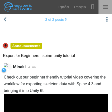
Español
Français
Navigation
Esoteric Software
2
of
2
posts
Spine
HOME
Features
BLOG
Showcase
Announcements
FORUM
Runtimes
Export for Beginners - spine-unity tutorial
Learn
SUPPORT
Misaki
4 Jun
FAQ
Check out our beginner friendly tutorial video covering the
Try Now
workflow for exporting skeleton data with Spine 4.3 and
bringing it into Unity 6!:
Purchase