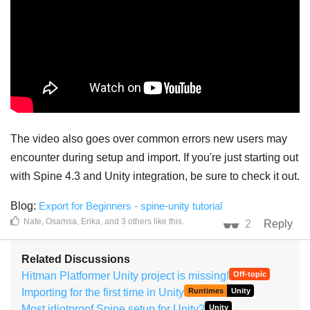
The video also goes over common errors new users may
encounter during setup and import. If you're just starting out
with Spine 4.3 and Unity integration, be sure to check it out.
Blog:
Export for Beginners - spine-unity tutorial
Nate
,
Osamsa
,
Erika
, and
3
others
like this
.
2
Reply
Related Discussions
Hitman Platformer Unity project is missing!
Off-topic
Importing for the first time in Unity
Runtimes
Unity
Most idiotproof Spine setup for Unity?
Unity