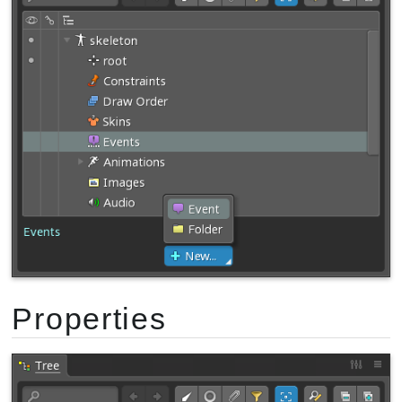
Properties