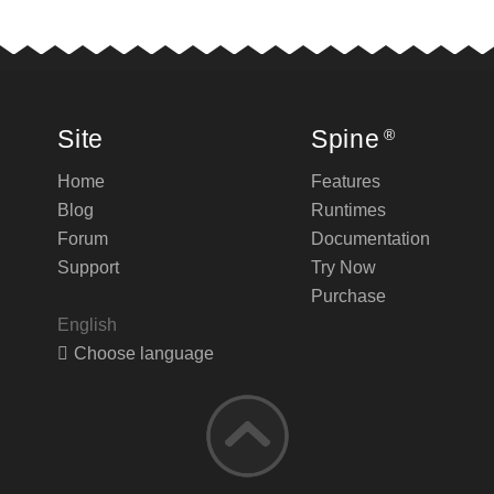
Site
Spine
®
Home
Features
Blog
Runtimes
Forum
Documentation
Support
Try Now
Purchase
English
Choose language