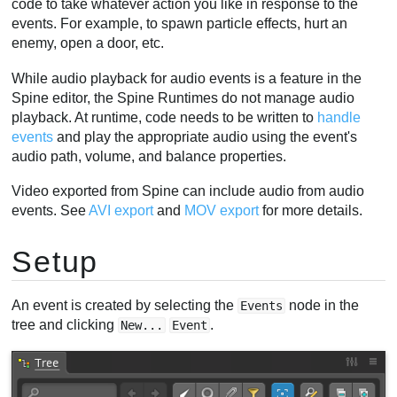
code to take whatever action you like in response to the
Viewport events
events. For example, to spawn particle effects, hurt an
enemy, open a door, etc.
Folders
Video
While audio playback for audio events is a feature in the
Spine editor, the Spine Runtimes do not manage audio
playback. At runtime, code needs to be written to
handle
events
and play the appropriate audio using the event's
audio path, volume, and balance properties.
Video exported from Spine can include audio from audio
events. See
AVI export
and
MOV export
for more details.
Setup
An event is created by selecting the
node in the
Events
tree and clicking
.
New...
Event