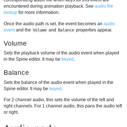
encountered during animation playback. See
audio file
lookup
for more information.
Once the audio path is set, the event becomes an
audio
event
and the
and
properties appear.
Volume
Balance
Volume
Sets the playback volume of the audio event when played
in the Spine editor. It may be
keyed
.
Balance
Sets the balance of the audio event when played in the
Spine editor. It may be
keyed
.
For 2 channel audio, this sets the volume of the left and
right channels. For 1 channel audio, this pans the audio left
or right.