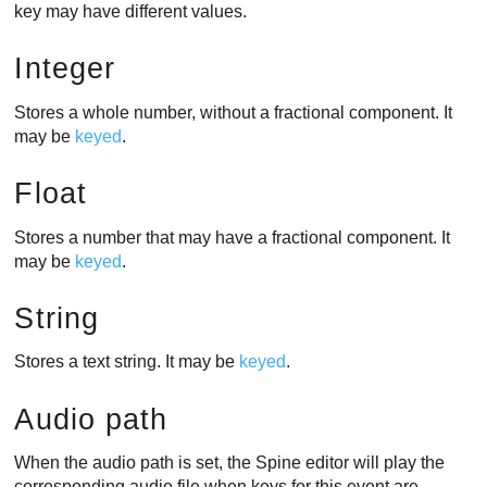
key may have different values.
Integer
Stores a whole number, without a fractional component. It
may be
keyed
.
Float
Stores a number that may have a fractional component. It
may be
keyed
.
String
Stores a text string. It may be
keyed
.
Audio path
When the audio path is set, the Spine editor will play the
corresponding audio file when keys for this event are