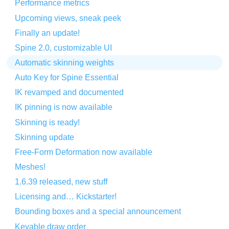
Performance metrics
Upcoming views, sneak peek
Finally an update!
Spine 2.0, customizable UI
Automatic skinning weights
Auto Key for Spine Essential
IK revamped and documented
IK pinning is now available
Skinning is ready!
Skinning update
Free-Form Deformation now available
Meshes!
1.6.39 released, new stuff
Licensing and… Kickstarter!
Bounding boxes and a special announcement
Keyable draw order