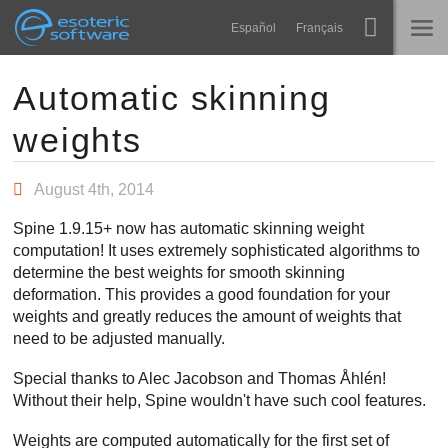
Navigation
Esoteric Software
Español
Français
Main Content
Spine
HOME
Automatic skinning
weights
Features
BLOG
Showcase
August 4th, 2014
FORUM
Runtimes
Spine 1.9.15+ now has automatic skinning weight
Learn
computation! It uses extremely sophisticated algorithms to
SUPPORT
determine the best weights for smooth skinning
FAQ
deformation. This provides a good foundation for your
weights and greatly reduces the amount of weights that
Try Now
need to be adjusted manually.
Purchase
Special thanks to Alec Jacobson and Thomas Åhlén!
Without their help, Spine wouldn't have such cool features.
Weights are computed automatically for the first set of