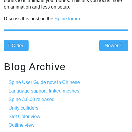
bones to it, animate your bones. This lets you focus more
on animation and less on setup.
Discuss this post on the
Spine forum
.
Older
Newer
Blog Archive
Spine User Guide now in Chinese
Language support, linked meshes
Spine 3.0.00 released
Unity colliders
Slot Color view
Outline view