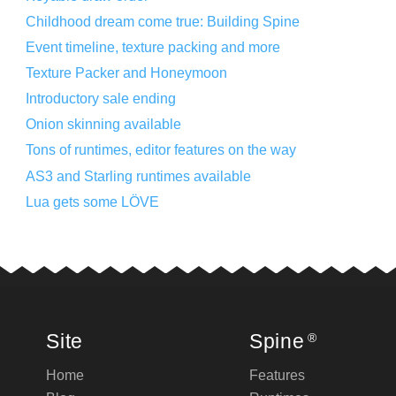
Childhood dream come true: Building Spine
Event timeline, texture packing and more
Texture Packer and Honeymoon
Introductory sale ending
Onion skinning available
Tons of runtimes, editor features on the way
AS3 and Starling runtimes available
Lua gets some LÖVE
Site
Spine
®
Home
Features