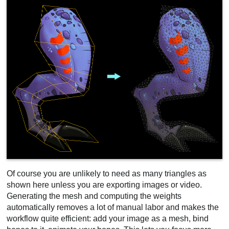
Of course you are unlikely to need as many triangles as
shown here unless you are exporting images or video.
Generating the mesh and computing the weights
automatically removes a lot of manual labor and makes the
workflow quite efficient: add your image as a mesh, bind