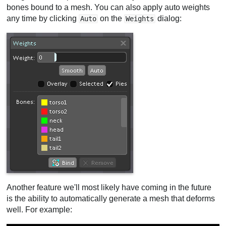
bones bound to a mesh. You can also apply auto weights
any time by clicking
on the
dialog:
Auto
Weights
Another feature we'll most likely have coming in the future
is the ability to automatically generate a mesh that deforms
well. For example: