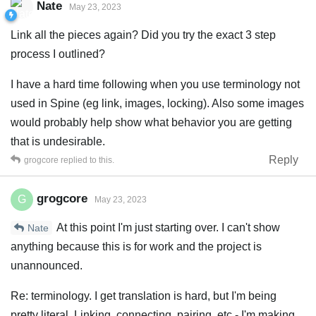
Nate
May 23, 2023
Link all the pieces again? Did you try the exact 3 step
process I outlined?
I have a hard time following when you use terminology not
used in Spine (eg link, images, locking). Also some images
would probably help show what behavior you are getting
that is undesirable.
Reply
grogcore
replied to this.
grogcore
G
May 23, 2023
At this point I'm just starting over. I can't show
Nate
anything because this is for work and the project is
unannounced.
Re: terminology. I get translation is hard, but I'm being
pretty literal. Linking, connecting, pairing, etc - I'm making