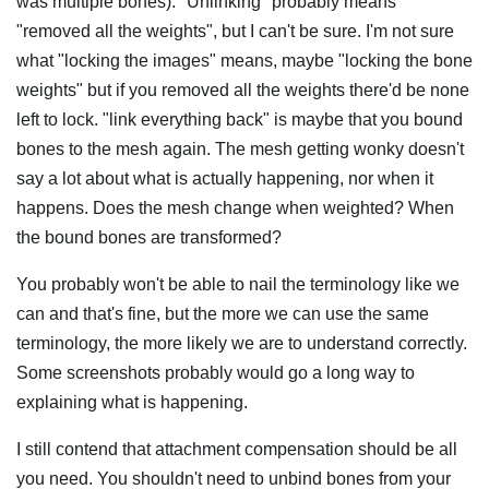
was multiple bones). "Unlinking" probably means
"removed all the weights", but I can't be sure. I'm not sure
what "locking the images" means, maybe "locking the bone
weights" but if you removed all the weights there'd be none
left to lock. "link everything back" is maybe that you bound
bones to the mesh again. The mesh getting wonky doesn't
say a lot about what is actually happening, nor when it
happens. Does the mesh change when weighted? When
the bound bones are transformed?
You probably won't be able to nail the terminology like we
can and that's fine, but the more we can use the same
terminology, the more likely we are to understand correctly.
Some screenshots probably would go a long way to
explaining what is happening.
I still contend that attachment compensation should be all
you need. You shouldn't need to unbind bones from your