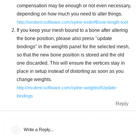
compensation may be enough or not even necessary,
depending on how much you need to alter things.
http://esotericsoftware.com/spine-tools#Bone-length-tool
If you keep your mesh bound to a bone after altering
the bone position, please also press "update
bindings" in the weights panel for the selected mesh,
so that the new bone position is stored and the old
one discarded. This will ensure the vertices stay in
place in setup instead of distorting as soon as you
change weights.
http://esotericsoftware.com/spine-weights#Update-
bindings
Reply
Write a Reply...