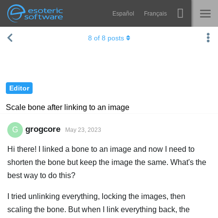
Español
Français
Navigation
Esoteric Software
8
of
8
posts
Spine
HOME
Features
BLOG
Showcase
Editor
FORUM
Runtimes
Scale bone after linking to an image
Learn
SUPPORT
grogcore
G
May 23, 2023
FAQ
Hi there! I linked a bone to an image and now I need to
Try Now
shorten the bone but keep the image the same. What's the
best way to do this?
Purchase
I tried unlinking everything, locking the images, then
scaling the bone. But when I link everything back, the