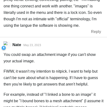
one thing connect and work with another. "images" is
literally used in the menu and there is a lock icon. So even
though I'm not as intimate with "official" terminology, I'm
using the langue the software is showing me.
Reply
Nate
May 23, 2023
You could swap an attachment image if you can't show
your actual image.
FWIW, it wasn't my intention to nitpick. I want to help but
can't be sure about what is happening. If I have to guess
then you're likely to get answers that aren't helpful.
For example, instead of "I linked a bone to an image" it
might be "I bound bones to a mesh attachment" (I assume it