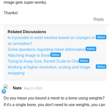
image gets super wonky.
Thanks!
Reply
Related Discussions
Is it possible to weld meshes based on changes in
Editor
an animation?
Some questions regarding mesh deformation
Editor
Attaching Image to Bone
Editor
Trying to Keep Size, Revert Scale to One
Editor
Working at higher resolution, scaling and image
Editor
swapping
Nate
May 23, 2023
Do you mean you bound a mesh to a bone using weights?
If it's a single bone, you don't need to use weights, you can