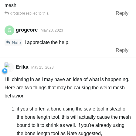
mesh.
Reply
grogcore
replied to this.
grogcore
G
May 23, 2023
I appreciate the help.
Nate
Reply
Erika
May 25, 2023
Hi, chiming in as I may have an idea of what is happening.
Here are two things that may be causing the weird mesh
behavior:
if you shorten a bone using the scale tool instead of
the bone length tool, this will actually cause the mesh
bound to it to shrink as well. If you're already using
the bone length tool as Nate suggested,