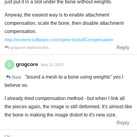
just put it in a slot under the bone without weights.
Anyway, the easiest way is to enable attachment
compensation, scale the bone, then disable attachment
compensation.
http://esotericsoftware.com/spine-tools#Compensation
Reply
grogcore
replied to this.
grogcore
G
May 23, 2023
"bound a mesh to a bone using weights" yes I
Nate
believe so.
I already tried compensation method - but when I link all
the pieces again, the image is still deformed. It's almost like
the bone is making the image distort to it's new size.
Reply