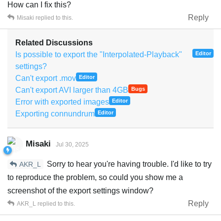
How can I fix this?
Reply
Misaki
replied to this.
Related Discussions
Is possible to export the "Interpolated-Playback"
Editor
settings?
Can't export .mov
Editor
Can't export AVI larger than 4GB
Bugs
Error with exported images
Editor
Exporting connundrum
Editor
Misaki
Jul 30, 2025
Sorry to hear you're having trouble. I'd like to try
AKR_L
to reproduce the problem, so could you show me a
screenshot of the export settings window?
Reply
AKR_L
replied to this.