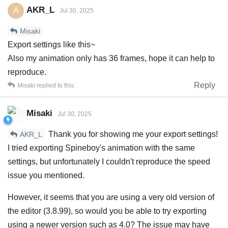
AKR_L
A
Jul 30, 2025
Misaki
Export settings like this~
Also my animation only has 36 frames, hope it can help to
reproduce.
Reply
Misaki
replied to this.
Misaki
Jul 30, 2025
Thank you for showing me your export settings!
AKR_L
I tried exporting Spineboy's animation with the same
settings, but unfortunately I couldn't reproduce the speed
issue you mentioned.
However, it seems that you are using a very old version of
the editor (3.8.99), so would you be able to try exporting
using a newer version such as 4.0? The issue may have