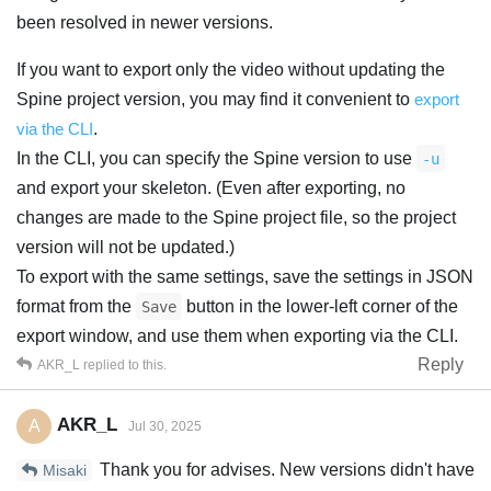
been resolved in newer versions.
If you want to export only the video without updating the
Spine project version, you may find it convenient to
export
via the CLI
.
In the CLI, you can specify the Spine version to use
-u
and export your skeleton. (Even after exporting, no
changes are made to the Spine project file, so the project
version will not be updated.)
To export with the same settings, save the settings in JSON
format from the
button in the lower-left corner of the
Save
export window, and use them when exporting via the CLI.
Reply
AKR_L
replied to this.
AKR_L
A
Jul 30, 2025
Thank you for advises. New versions didn't have
Misaki