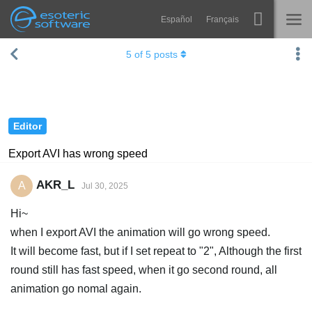
Español
Français
Navigation
Esoteric Software
5
of
5
posts
Spine
HOME
Features
BLOG
Showcase
Editor
FORUM
Runtimes
Export AVI has wrong speed
Learn
SUPPORT
AKR_L
A
Jul 30, 2025
FAQ
Hi~
Try Now
when I export AVI the animation will go wrong speed.
It will become fast, but if I set repeat to "2", Although the first
Purchase
round still has fast speed, when it go second round, all
animation go nomal again.