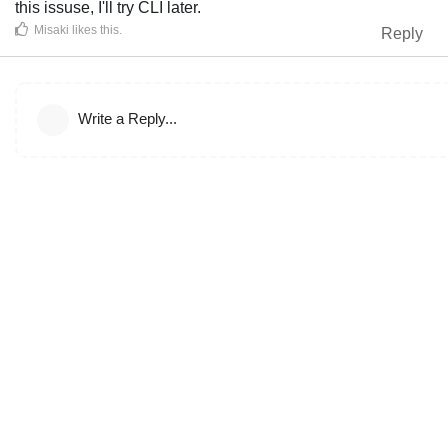
this issuse, I'll try CLI later.
Misaki
likes this
.
Reply
Write a Reply...