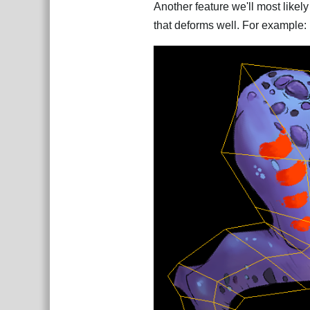
Another feature we'll most likely
that deforms well. For example: