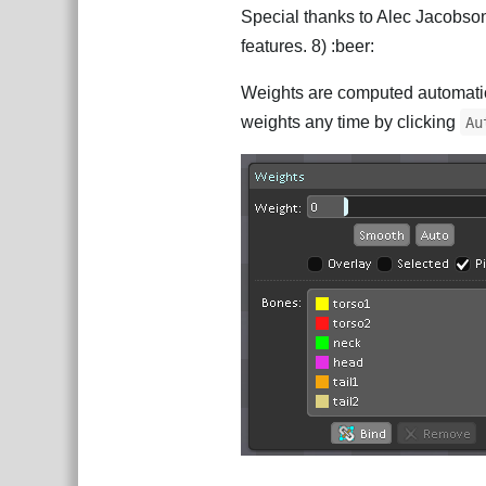
Special thanks to Alec Jacobso
features. 8) :beer:
Weights are computed automatica
weights any time by clicking
Au