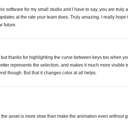
this software for my small studio and I have to say, you are truly 
updates at the rate your team does. Truly amazing. I really hope 
r future.
t, but thanks for highlighting the curve between keys too when yo
Better represents the selection, and makes it much more visible to
 end though. But that it changes color at all helps.
 the asset is more slow than make the animation even without go