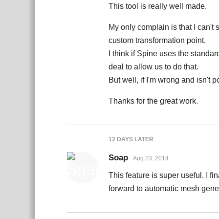
This tool is really well made.
My only complain is that I can't 
custom transformation point.
I think if Spine uses the standar
deal to allow us to do that.
But well, if I'm wrong and isn't po
Thanks for the great work.
12 DAYS
LATER
Soap
Aug 23, 2014
This feature is super useful. I f
forward to automatic mesh gener