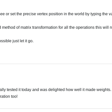
see or set the precise vertex position in the world by typing the v
d method of matrix transformation for all the operations this will 
ssible just let it go.
inally tested it today and was delighted how well it made weights
ation too!