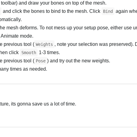
 toolbar) and draw your bones on top of the mesh.
and click the bones to bind to the mesh. Click
again wh
Bind
matically.
he mesh deforms. To not mess up your setup pose, either use 
 in Animate mode.
e previous tool (
, note your selection was preserved). 
Weights
then click
1-3 times.
Smooth
e previous tool (
) and try out the new weights.
Pose
many times as needed.
ture, its gonna save us a lot of time.