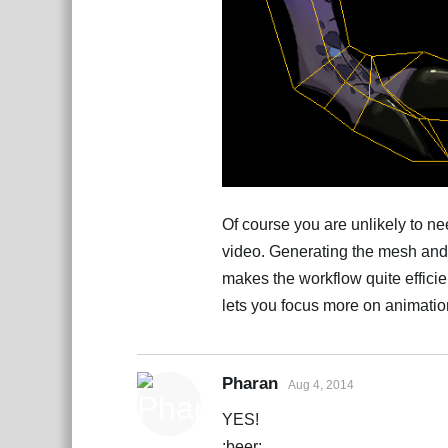
Of course you are unlikely to n
video. Generating the mesh and
makes the workflow quite effici
lets you focus more on animatio
Pharan
Aug 4, 2014
YES!
:beer: