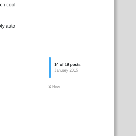
ch cool
ply auto
14
of
19
posts
January 2015
Now