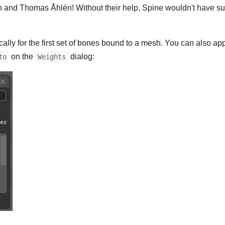
n and Thomas Åhlén! Without their help, Spine wouldn't have su
lly for the first set of bones bound to a mesh. You can also ap
on the
dialog:
to
Weights