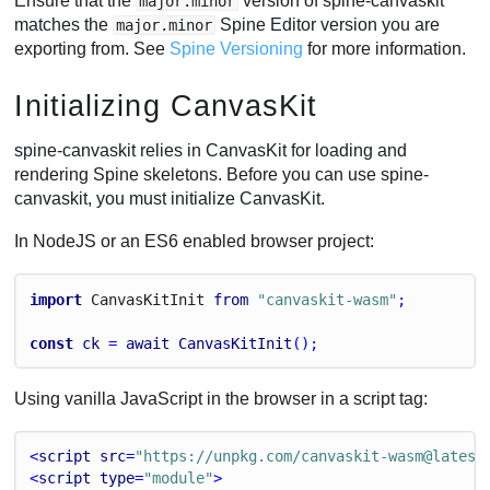
Ensure that the
version of spine-canvaskit
major.minor
matches the
Spine Editor version you are
major.minor
exporting from. See
Spine Versioning
for more information.
Initializing CanvasKit
spine-canvaskit relies in CanvasKit for loading and
rendering Spine skeletons. Before you can use spine-
canvaskit, you must initialize CanvasKit.
In NodeJS or an ES6 enabled browser project:
import
Canvas
Kit
Init
from
"canvaskit-wasm"
;
const
ck
 = 
await
CanvasKitInit
();
Using vanilla JavaScript in the browser in a script tag:
<
script
src
=
"https://unpkg.com/canvaskit-wasm@latest
<
script
type
=
"module"
>