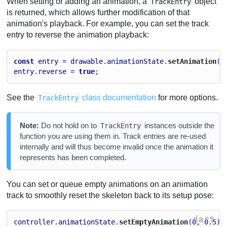
When setting or adding an animation, a
object
TrackEntry
is returned, which allows further modification of that
animation's playback. For example, you can set the track
entry to reverse the animation playback:
const
entry
 = 
drawable
.
animationState
.
setAnimation
(
0
entry
.
reverse
 = 
true
;
See the
class documentation
for more options.
TrackEntry
Note:
Do not hold on to
instances outside the
TrackEntry
function you are using them in. Track entries are re-used
internally and will thus become invalid once the animation it
represents has been completed.
You can set or queue empty animations on an animation
track to smoothly reset the skeleton back to its setup pose:
dart
controller
.
animationState
.
setEmptyAnimation
(
0
, 
0.5
);