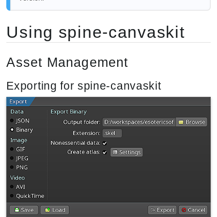
Using spine-canvaskit
Asset Management
Exporting for spine-canvaskit