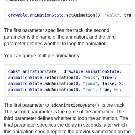
drawable
.
animationState
.
setAnimation
(
0
, 
"walk"
, 
true
The first parameter specifies the track, the second
parameter is the name of the animation, and the third
parameter defines whether to loop the animation.
You can queue multiple animations:
const
animationState
 = 
drawable
.
animationState
;
animationState
.
setAnimation
(
0
, 
"walk"
, 
true
);
animationState
.
addAnimation
(
0
, 
"jump"
, 
false
, 
2
);
animationState
.
addAnimation
(
0
, 
"run"
, 
true
, 
0
);
The first parameter to
is the track.
addAnimationByName()
The second parameter is the name of the animation. The
third parameter defines whether to loop the animation, The
final parameter specifies the delay in seconds, after which
this animation should replace the previous animation on the