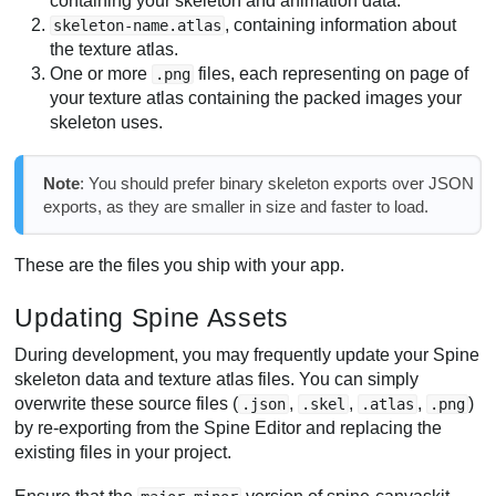
containing your skeleton and animation data.
, containing information about
skeleton-name.atlas
the texture atlas.
One or more
files, each representing on page of
.png
your texture atlas containing the packed images your
skeleton uses.
Note
: You should prefer binary skeleton exports over JSON
exports, as they are smaller in size and faster to load.
These are the files you ship with your app.
Updating Spine Assets
During development, you may frequently update your Spine
skeleton data and texture atlas files. You can simply
overwrite these source files (
,
,
,
)
.json
.skel
.atlas
.png
by re-exporting from the Spine Editor and replacing the
existing files in your project.