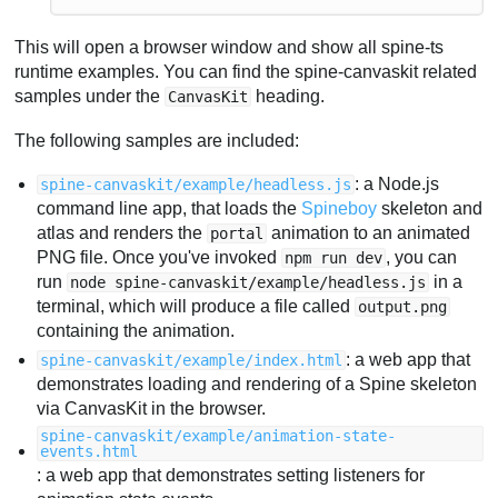
This will open a browser window and show all spine-ts
runtime examples. You can find the spine-canvaskit related
samples under the
heading.
CanvasKit
The following samples are included:
: a Node.js
spine-canvaskit/example/headless.js
command line app, that loads the
Spineboy
skeleton and
atlas and renders the
animation to an animated
portal
PNG file. Once you've invoked
, you can
npm run dev
run
in a
node spine-canvaskit/example/headless.js
terminal, which will produce a file called
output.png
containing the animation.
: a web app that
spine-canvaskit/example/index.html
demonstrates loading and rendering of a Spine skeleton
via CanvasKit in the browser.
spine-canvaskit/example/animation-state-
events.html
: a web app that demonstrates setting listeners for