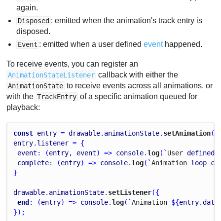
again.
: emitted when the animation's track entry is
Disposed
disposed.
: emitted when a user defined
event
happened.
Event
To receive events, you can register an
callback with either the
AnimationStateListener
to receive events across all animations, or
AnimationState
with the
of a specific animation queued for
TrackEntry
playback:
const
entry
 = 
drawable
.
animationState
.
setAnimation
(
0
entry
.
listener
 = {
event
: (
entry
, 
event
) => 
console
.
log
(`
User
defined
complete
: (
entry
) => 
console
.
log
(`
Animation
loop
co
}
drawable
.
animationState
.
setListener
({
end
: (
entry
) => 
console
.
log
(`
Animation
 ${
entry
.
data
});