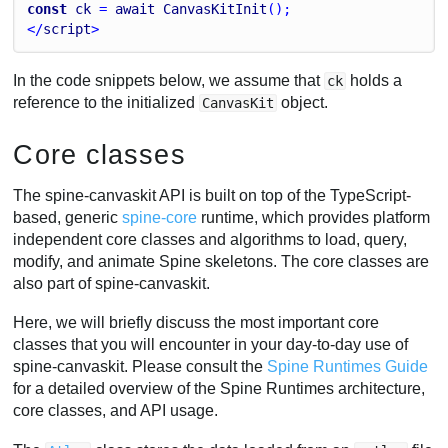
const
ck
 = 
await
CanvasKitInit
();
</
script
>
In the code snippets below, we assume that
holds a
ck
reference to the initialized
object.
CanvasKit
Core classes
The spine-canvaskit API is built on top of the TypeScript-
based, generic
spine-core
runtime, which provides platform
independent core classes and algorithms to load, query,
modify, and animate Spine skeletons. The core classes are
also part of spine-canvaskit.
Here, we will briefly discuss the most important core
classes that you will encounter in your day-to-day use of
spine-canvaskit. Please consult the
Spine Runtimes Guide
for a detailed overview of the Spine Runtimes architecture,
core classes, and API usage.