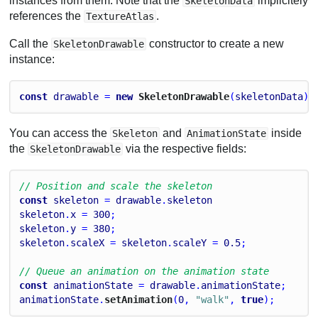
instances from them. Note that the
implicitely
SkeletonData
references the
.
TextureAtlas
Call the
constructor to create a new
SkeletonDrawable
instance:
const
drawable
 = 
new
 SkeletonDrawable
(
skeletonData
);
You can access the
and
inside
Skeleton
AnimationState
the
via the respective fields:
SkeletonDrawable
// Position and scale the skeleton
const
skeleton
 = 
drawable
.
skeleton
skeleton
.
x
 = 
300
;
skeleton
.
y
 = 
380
;
skeleton
.
scaleX
 = 
skeleton
.
scaleY
 = 
0.5
;
// Queue an animation on the animation state
const
animationState
 = 
drawable
.
animationState
;
animationState
.
setAnimation
(
0
, 
"walk"
, 
true
);