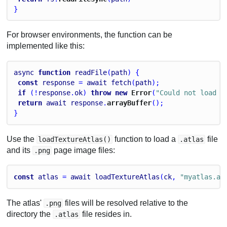
}
For browser environments, the function can be
implemented like this:
async
function
readFile
(
path
) {
const
response
 = 
await
fetch
(
path
);
if
 (!
response
.
ok
) 
throw
new
 Error
(
"Could not load f
return
await
response
.
arrayBuffer
();
}
Use the
function to load a
file
loadTextureAtlas()
.atlas
and its
page image files:
.png
const
atlas
 = 
await
loadTextureAtlas
(
ck
, 
"myatlas.at
The atlas'
files will be resolved relative to the
.png
directory the
file resides in.
.atlas