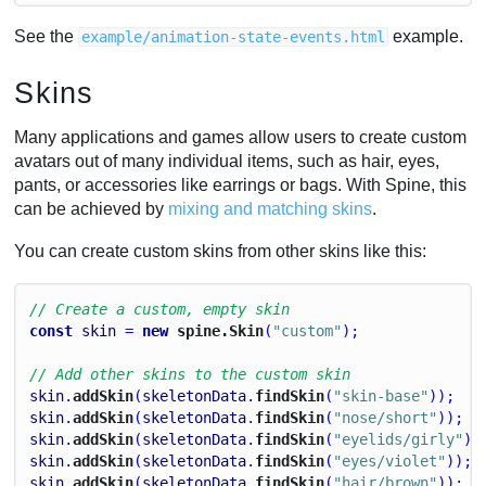
See the
example.
example/animation-state-events.html
Skins
Many applications and games allow users to create custom
avatars out of many individual items, such as hair, eyes,
pants, or accessories like earrings or bags. With Spine, this
can be achieved by
mixing and matching skins
.
You can create custom skins from other skins like this:
// Create a custom, empty skin
const
skin
 = 
new
 spine.Skin
(
"custom"
);
// Add other skins to the custom skin
skin
.
addSkin
(
skeletonData
.
findSkin
(
"skin-base"
));
skin
.
addSkin
(
skeletonData
.
findSkin
(
"nose/short"
));
skin
.
addSkin
(
skeletonData
.
findSkin
(
"eyelids/girly"
))
skin
.
addSkin
(
skeletonData
.
findSkin
(
"eyes/violet"
));
skin
.
addSkin
(
skeletonData
.
findSkin
(
"hair/brown"
));