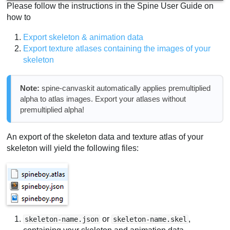
Please follow the instructions in the Spine User Guide on
how to
Export skeleton & animation data
Export texture atlases containing the images of your
skeleton
Note:
spine-canvaskit automatically applies premultiplied
alpha to atlas images. Export your atlases without
premultiplied alpha!
An export of the skeleton data and texture atlas of your
skeleton will yield the following files:
or
,
skeleton-name.json
skeleton-name.skel