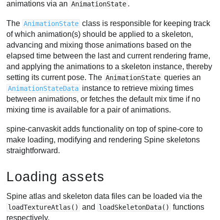
animations via an
.
AnimationState
The
class is responsible for keeping track
AnimationState
of which animation(s) should be applied to a skeleton,
advancing and mixing those animations based on the
elapsed time between the last and current rendering frame,
and applying the animations to a skeleton instance, thereby
setting its current pose. The
queries an
AnimationState
instance to retrieve mixing times
AnimationStateData
between animations, or fetches the default mix time if no
mixing time is available for a pair of animations.
spine-canvaskit adds functionality on top of spine-core to
make loading, modifying and rendering Spine skeletons
straightforward.
Loading assets
Spine atlas and skeleton data files can be loaded via the
and
functions
loadTextureAtlas()
loadSkeletonData()
respectively.