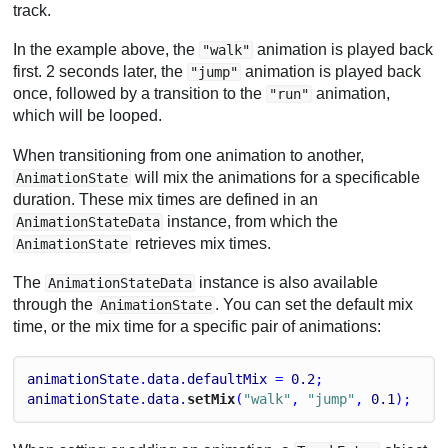
track.
In the example above, the
animation is played back
"walk"
first. 2 seconds later, the
animation is played back
"jump"
once, followed by a transition to the
animation,
"run"
which will be looped.
When transitioning from one animation to another,
will mix the animations for a specificable
AnimationState
duration. These mix times are defined in an
instance, from which the
AnimationStateData
retrieves mix times.
AnimationState
The
instance is also available
AnimationStateData
through the
. You can set the default mix
AnimationState
time, or the mix time for a specific pair of animations:
animationState
.
data
.
defaultMix
 = 
0.2
;
animationState
.
data
.
setMix
(
"walk"
, 
"jump"
, 
0.1
);