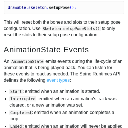
drawable
.
skeleton
.
setupPose
();
This will reset both the bones and slots to their setup pose
configuration. Use
to only
Skeleton.setupPoseSlots()
reset the slots to their setup pose configuration.
AnimationState Events
An
emits events during the life-cycle of an
AnimationState
animation that is being played back. You can listen for
these events to react as needed. The Spine Runtimes API
defines the following
event types
:
: emitted when an animation is started.
Start
: emitted when an animation's track was
Interrupted
cleared, or a new animation was set.
: emitted when an animation completes a
Completed
loop.
: emitted when an animation will never be applied
Ended