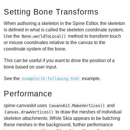
Setting Bone Transforms
When authoring a skeleton in the Spine Editor, the skeleton
is defined in what is called the skeleton coordinate system.
Use the
method to transform touch
Bone.worldToLocal()
or mouse coordinates relative to the canvas to the
coordinate system of the bone.
This can be useful if you want to drive the position of a
bone based on user input.
See the
example.
example/ik-following.html
Performance
spine-canvaskit uses
and
CavansKit.MakeVertices()
to draw the meshes of individual
Canvas.drawVertices()
skeleton attachments. While Skia appears to be batching
these meshes in the background, further performance