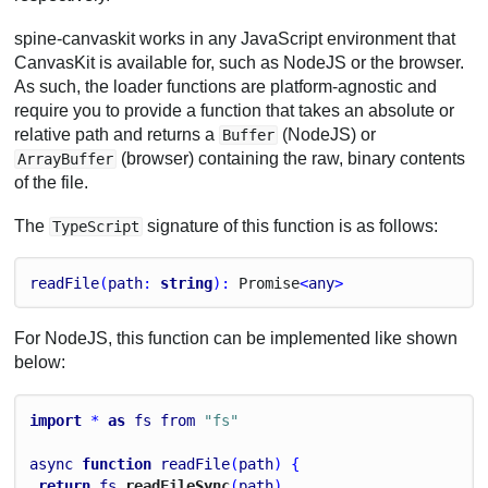
spine-canvaskit works in any JavaScript environment that
CanvasKit is available for, such as NodeJS or the browser.
As such, the loader functions are platform-agnostic and
require you to provide a function that takes an absolute or
relative path and returns a
(NodeJS) or
Buffer
(browser) containing the raw, binary contents
ArrayBuffer
of the file.
The
signature of this function is as follows:
TypeScript
readFile
(
path
: 
string
): 
Promise
<
any
>
For NodeJS, this function can be implemented like shown
below:
import
 * 
as
fs
from
"fs"
async
function
readFile
(
path
) {
return
fs
.
readFileSync
(
path
)