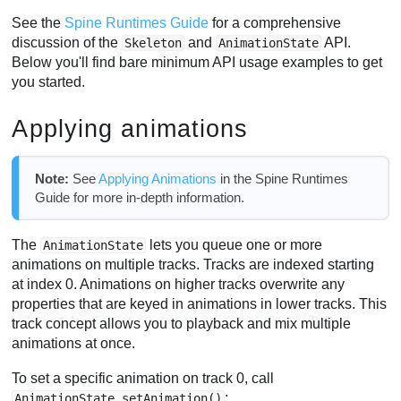
See the
Spine Runtimes Guide
for a comprehensive
discussion of the
and
API.
Skeleton
AnimationState
Below you'll find bare minimum API usage examples to get
you started.
Applying animations
Note:
See
Applying Animations
in the Spine Runtimes
Guide for more in-depth information.
The
lets you queue one or more
AnimationState
animations on multiple tracks. Tracks are indexed starting
at index 0. Animations on higher tracks overwrite any
properties that are keyed in animations in lower tracks. This
track concept allows you to playback and mix multiple
animations at once.
To set a specific animation on track 0, call
:
AnimationState.setAnimation()