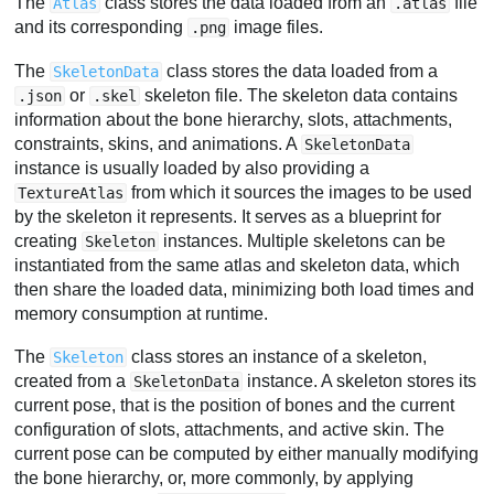
The
class stores the data loaded from an
file
Atlas
.atlas
and its corresponding
image files.
.png
The
class stores the data loaded from a
SkeletonData
or
skeleton file. The skeleton data contains
.json
.skel
information about the bone hierarchy, slots, attachments,
constraints, skins, and animations. A
SkeletonData
instance is usually loaded by also providing a
from which it sources the images to be used
TextureAtlas
by the skeleton it represents. It serves as a blueprint for
creating
instances. Multiple skeletons can be
Skeleton
instantiated from the same atlas and skeleton data, which
then share the loaded data, minimizing both load times and
memory consumption at runtime.
The
class stores an instance of a skeleton,
Skeleton
created from a
instance. A skeleton stores its
SkeletonData
current pose, that is the position of bones and the current
configuration of slots, attachments, and active skin. The
current pose can be computed by either manually modifying
the bone hierarchy, or, more commonly, by applying