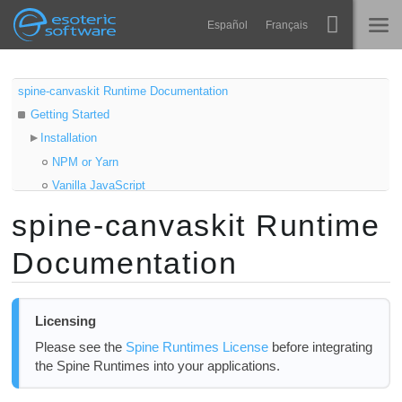
Navigation
Esoteric Software
Español
Français
Main Content
Spine
HOME
spine-canvaskit Runtime Documentation
Getting Started
Features
BLOG
Installation
Showcase
NPM or Yarn
FORUM
Vanilla JavaScript
Runtimes
Samples
spine-canvaskit Runtime
Learn
Updating the spine-canvaskit Runtime
SUPPORT
Documentation
Using spine-canvaskit
FAQ
Asset Management
Try Now
Exporting for spine-canvaskit
Licensing
Updating Spine Assets
Purchase
Please see the
Spine Runtimes License
before integrating
Initializing CanvasKit
the Spine Runtimes into your applications.
Core classes
Loading assets