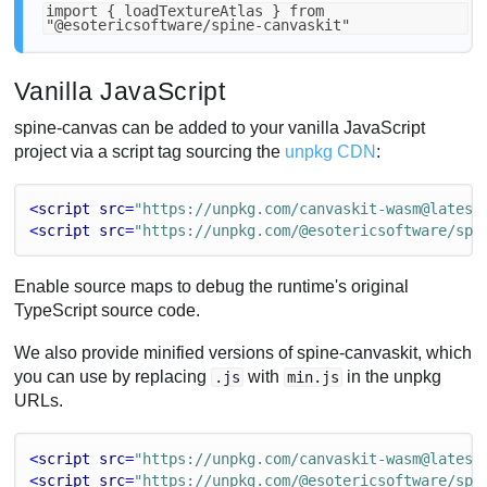
import { loadTextureAtlas } from
"@esotericsoftware/spine-canvaskit"
Vanilla JavaScript
spine-canvas can be added to your vanilla JavaScript
project via a script tag sourcing the
unpkg CDN
:
<
script
src
=
"https://unpkg.com/canvaskit-wasm@latest
<
script
src
=
"https://unpkg.com/@esotericsoftware/spi
Enable source maps to debug the runtime's original
TypeScript source code.
We also provide minified versions of spine-canvaskit, which
you can use by replacing
with
in the unpkg
.js
min.js
URLs.
<
script
src
=
"https://unpkg.com/canvaskit-wasm@latest
<
script
src
=
"https://unpkg.com/@esotericsoftware/spi