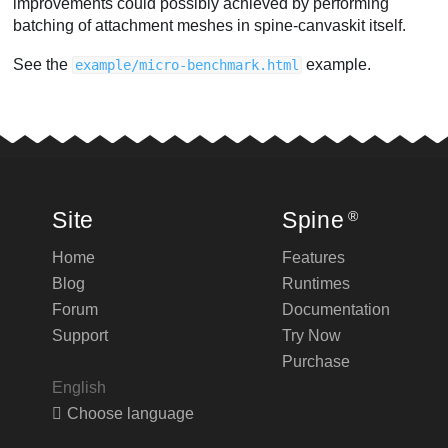
improvements could possibly achieved by performing
batching of attachment meshes in spine-canvaskit itself.
See the
example.
example/micro-benchmark.html
Site
Spine
®
Home
Features
Blog
Runtimes
Forum
Documentation
Support
Try Now
Purchase
English
Choose language