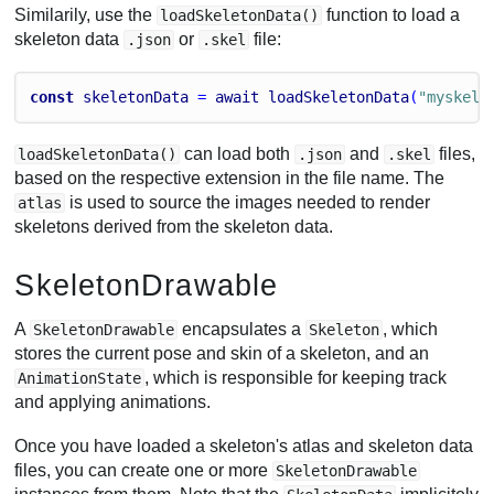
Similarily, use the
function to load a
loadSkeletonData()
skeleton data
or
file:
.json
.skel
const
skeletonData
 = 
await
loadSkeletonData
(
"myskele
can load both
and
files,
loadSkeletonData()
.json
.skel
based on the respective extension in the file name. The
is used to source the images needed to render
atlas
skeletons derived from the skeleton data.
SkeletonDrawable
A
encapsulates a
, which
SkeletonDrawable
Skeleton
stores the current pose and skin of a skeleton, and an
, which is responsible for keeping track
AnimationState
and applying animations.
Once you have loaded a skeleton's atlas and skeleton data
files, you can create one or more
SkeletonDrawable