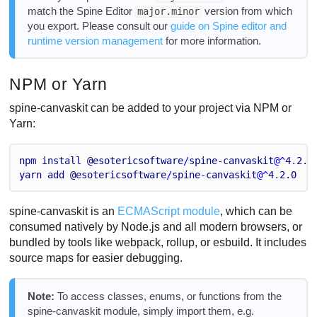
match the Spine Editor
version from which
major.minor
you export. Please consult our
guide on Spine editor and
runtime version management
for more information.
NPM or Yarn
spine-canvaskit can be added to your project via NPM or
Yarn:
npm
install
@esotericsoftware
/
spine
-
canvaskit
@^
4.2
.0
yarn
add
@esotericsoftware
/
spine
-
canvaskit
@^
4.2
.0
spine-canvaskit is an
ECMAScript module
, which can be
consumed natively by Node.js and all modern browsers, or
bundled by tools like webpack, rollup, or esbuild. It includes
source maps for easier debugging.
Note:
To access classes, enums, or functions from the
spine-canvaskit module, simply import them, e.g.