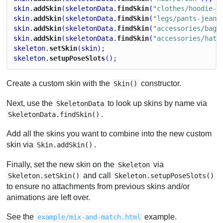
skin
.
addSkin
(
skeletonData
.
findSkin
(
"clothes/hoodie-o
skin
.
addSkin
(
skeletonData
.
findSkin
(
"legs/pants-jeans
skin
.
addSkin
(
skeletonData
.
findSkin
(
"accessories/bag"
skin
.
addSkin
(
skeletonData
.
findSkin
(
"accessories/hat-
skeleton
.
setSkin
(
skin
);
skeleton
.
setupPoseSlots
();
Create a custom skin with the
constructor.
Skin()
Next, use the
to look up skins by name via
SkeletonData
.
SkeletonData.findSkin()
Add all the skins you want to combine into the new custom
skin via
.
Skin.addSkin()
Finally, set the new skin on the
via
Skeleton
and call
Skeleton.setSkin()
Skeleton.setupPoseSlots()
to ensure no attachments from previous skins and/or
animations are left over.
See the
example.
example/mix-and-match.html