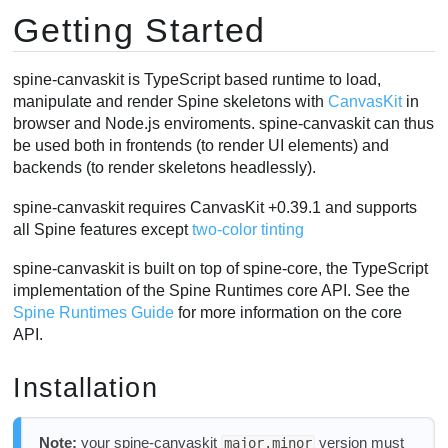
Getting Started
SkeletonDrawable
Applying animations
AnimationState Events
spine-canvaskit is TypeScript based runtime to load,
manipulate and render Spine skeletons with
CanvasKit
in
Skins
browser and Node.js enviroments. spine-canvaskit can thus
Setting Bone Transforms
be used both in frontends (to render UI elements) and
Performance
backends (to render skeletons headlessly).
spine-canvaskit requires CanvasKit +0.39.1 and supports
all Spine features except
two-color tinting
spine-canvaskit is built on top of spine-core, the TypeScript
implementation of the Spine Runtimes core API. See the
Spine Runtimes Guide
for more information on the core
API.
Installation
Note:
your spine-canvaskit
version must
major.minor