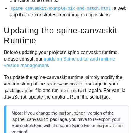
animation state events.
: a web
spine-canvaskit/example/mix-and-match.html
app that demonstrates combining multiple skins.
Updating the spine-canvaskit
Runtime
Before updating your project's spine-canvaskit runtime,
please consult our
guide on Spine editor and runtime
version management
.
To update the spine-canvaskit runtime, simply modify the
version string of the
package in your
spine-canvaskit
file and run
again. For vanilla
package.json
npm install
JavaScript, update the unpkg URL in the script tag.
Note:
If you change the
version of the
major.minor
package, you have to re-export your
spine-canvaskit
Spine skeletons with the same Spine Editor
major.minor
version!