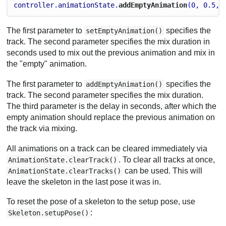
controller
.
animationState
.
addEmptyAnimation
(
0
, 
0.5
, 
The first parameter to
specifies the
setEmptyAnimation()
track. The second parameter specifies the mix duration in
seconds used to mix out the previous animation and mix in
the "empty" animation.
The first parameter to
specifies the
addEmptyAnimation()
track. The second parameter specifies the mix duration.
The third parameter is the delay in seconds, after which the
empty animation should replace the previous animation on
the track via mixing.
All animations on a track can be cleared immediately via
. To clear all tracks at once,
AnimationState.clearTrack()
can be used. This will
AnimationState.clearTracks()
leave the skeleton in the last pose it was in.
To reset the pose of a skeleton to the setup pose, use
:
Skeleton.setupPose()