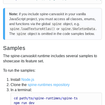
Note:
if you include spine-canvaskit in your vanilla
JavaScript project, you must access all classes, enums,
and functions via the global
object, e.g.
spine
or
.
spine.loadTextureAtlas()
spine.SkeletonData
The
object is omitted in the code samples below.
spine
Samples
The spine-canvaskit runtime includes several samples to
showcase its feature set.
To run the samples:
Install
Node.js
Clone the
spine-runtimes repository
In a terminal:
cd
path
/
to
/
spine
-
runtimes
/
spine
-
ts
npm
run
dev