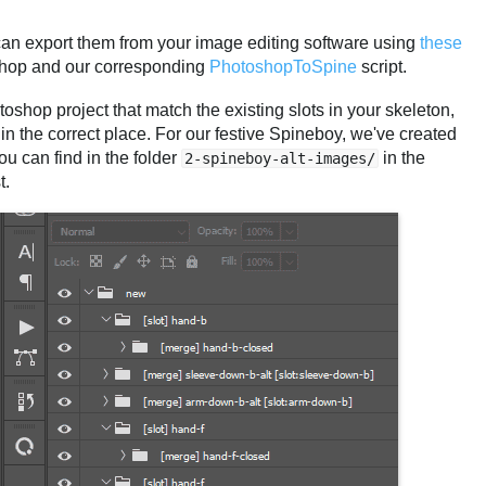
an export them from your image editing software using
these
hop and our corresponding
PhotoshopToSpine
script.
shop project that match the existing slots in your skeleton,
n the correct place. For our festive Spineboy, we've created
ou can find in the folder
in the
2-spineboy-alt-images/
t.