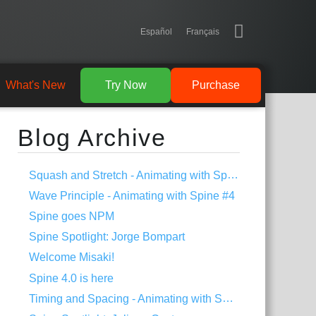
Español
Français
What's New
Try Now
Purchase
Blog Archive
Squash and Stretch - Animating with Spine #5
Wave Principle - Animating with Spine #4
Spine goes NPM
Spine Spotlight: Jorge Bompart
Welcome Misaki!
Spine 4.0 is here
Timing and Spacing - Animating with Spine #3