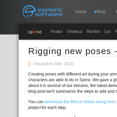
Navigation
Esoteric Software
Home
Blog
HOME
Features
Showcase
Runtimes
Learn
Main Content
BLOG
Rigging new poses -
FORUM
December 24th, 2020
Creating poses with different art during your an
SUPPORT
characters are able to do in Spine. We gave a gl
about it in several of our streams, the latest de
blog post we'll summarize the steps to add and 
You can
download the files to follow along here
project for each step.