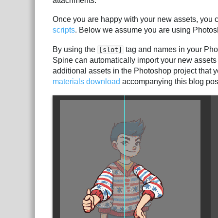
attachments.
Once you are happy with your new assets, you c
scripts
. Below we assume you are using Photos
By using the
tag and names in your Photo
[slot]
Spine can automatically import your new assets i
additional assets in the Photoshop project that y
materials download
accompanying this blog pos