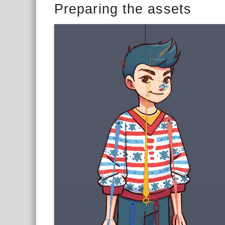
Preparing the assets