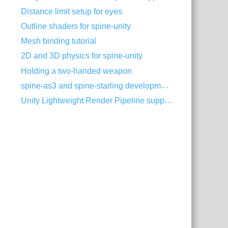
Distance limit setup for eyes
Outline shaders for spine-unity
Mesh binding tutorial
2D and 3D physics for spine-unity
Holding a two-handed weapon
spine-as3 and spine-starling development with Visual Studio Code
Unity Lightweight Render Pipeline support