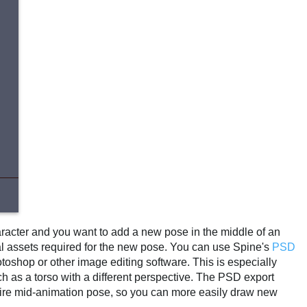
aracter and you want to add a new pose in the middle of an
onal assets required for the new pose. You can use Spine's
PSD
otoshop or other image editing software. This is especially
ch as a torso with a different perspective. The PSD export
entire mid-animation pose, so you can more easily draw new