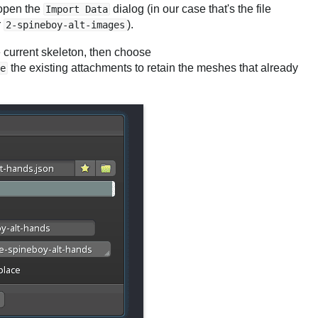
 open the
dialog (in our case that's the file
Import Data
r
).
2-spineboy-alt-images
he current skeleton, then choose
the existing attachments to retain the meshes that already
e