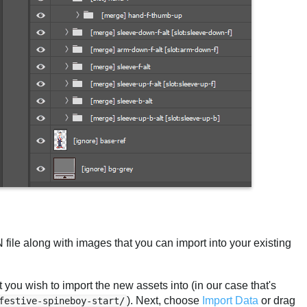
le along with images that you can import into your existing
 you wish to import the new assets into (in our case that's
). Next, choose
Import Data
or drag
festive-spineboy-start/