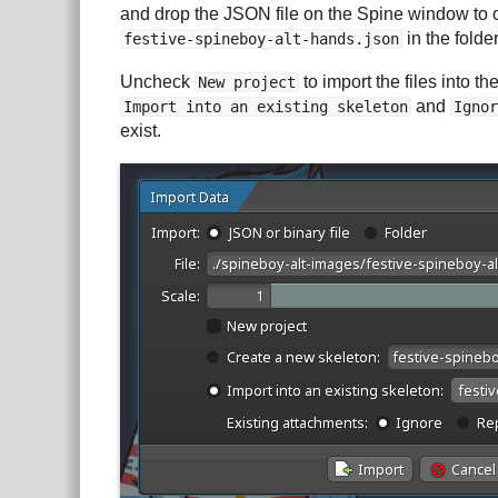
and drop the JSON file on the Spine window to
in the folde
festive-spineboy-alt-hands.json
Uncheck
to import the files into t
New project
and
Import into an existing skeleton
Ignor
exist.