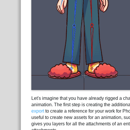
Let's imagine that you have already rigged a ch
animation. The first step is creating the additi
export
to create a reference for your work for Ph
useful to create new assets for an animation, su
gives you layers for all the attachments of an 