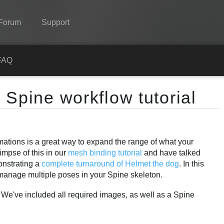
Forum
Support
Spine
FAQ
Features
 Spine workflow tutorial
Showcase
Runtimes
imations is a great way to expand the range of what your
Learn
impse of this in our
mesh binding tutorial
and have talked
FAQ
monstrating a
complete turnaround of Helmet the dog
. In this
manage multiple poses in your Spine skeleton.
Try Now
. We've included all required images, as well as a Spine
Purchase