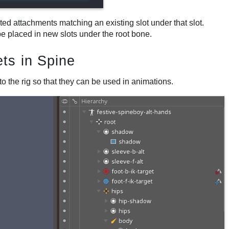
rted attachments matching an existing slot under that slot.
be placed in new slots under the root bone.
ts in Spine
o the rig so that they can be used in animations.