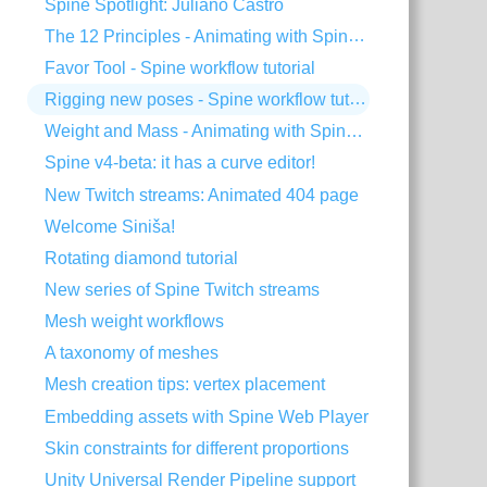
Spine Spotlight: Juliano Castro
The 12 Principles - Animating with Spine #2
Favor Tool - Spine workflow tutorial
Rigging new poses - Spine workflow tutorial
Weight and Mass - Animating with Spine #1
Spine v4-beta: it has a curve editor!
New Twitch streams: Animated 404 page
Welcome Siniša!
Rotating diamond tutorial
New series of Spine Twitch streams
Mesh weight workflows
A taxonomy of meshes
Mesh creation tips: vertex placement
Embedding assets with Spine Web Player
Skin constraints for different proportions
Unity Universal Render Pipeline support