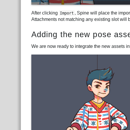
After clicking
, Spine will place the impo
Import
Attachments not matching any existing slot will 
Adding the new pose asse
We are now ready to integrate the new assets int