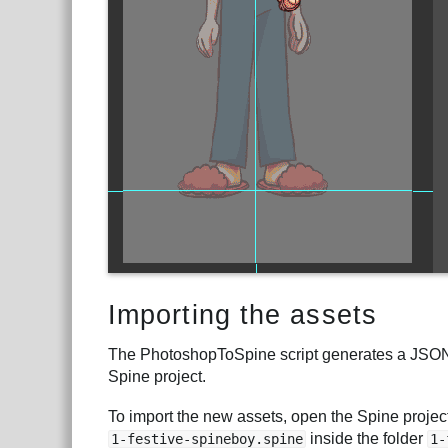
Importing the assets
The PhotoshopToSpine script generates a JSON fi
Spine project.
To import the new assets, open the Spine project
inside the folder
1-festive-spineboy.spine
1-