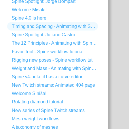
Spine Spotlight: Jorge Bompart
Welcome Misaki!
Spine 4.0 is here
Timing and Spacing - Animating with Spine #3
Spine Spotlight: Juliano Castro
The 12 Principles - Animating with Spine #2
Favor Tool - Spine workflow tutorial
Rigging new poses - Spine workflow tutorial
Weight and Mass - Animating with Spine #1
Spine v4-beta: it has a curve editor!
New Twitch streams: Animated 404 page
Welcome Siniša!
Rotating diamond tutorial
New series of Spine Twitch streams
Mesh weight workflows
A taxonomy of meshes