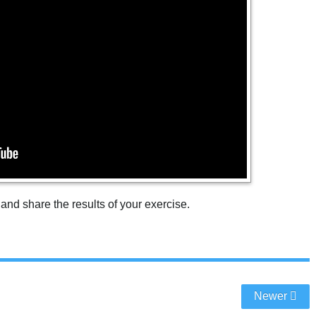
 and share the results of your exercise.
Newer