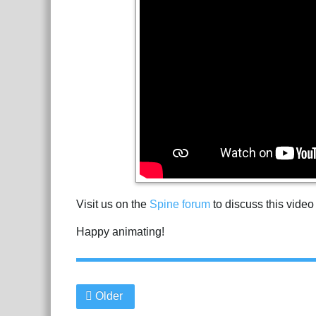
Visit us on the
Spine forum
to discuss this video
Happy animating!
Older