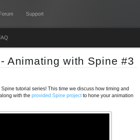
Forum
Support
Spine
FAQ
Features
- Animating with Spine #3
Showcase
Runtimes
 Spine tutorial series! This time we discuss how timing and
Learn
 along with the
provided Spine project
to hone your animation
FAQ
Try Now
Purchase