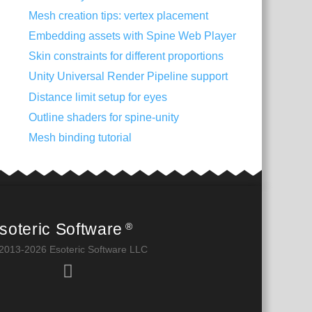
Mesh creation tips: vertex placement
Embedding assets with Spine Web Player
Skin constraints for different proportions
Unity Universal Render Pipeline support
Distance limit setup for eyes
Outline shaders for spine-unity
Mesh binding tutorial
soteric Software
®
2013-2026 Esoteric Software LLC