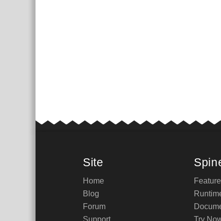
Site
Spin
Home
Featur
Blog
Runtim
Forum
Docume
Support
Try No