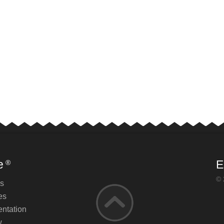
e
E
®
© 
es
es
ntation
w