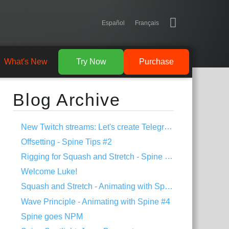
Español
Français
What's New
Try Now
Purchase
Blog Archive
New Twitch streams: Let's create Telegram stickers!
Offsetting - Spine Tips #2
Rigging for Squash and Stretch - Spine Tips #1
Welcome Luke!
Squash and Stretch - Animating with Spine #5
Wave Principle - Animating with Spine #4
Spine goes NPM