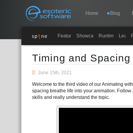
Navigation
Esoteric Software
Home
Blog
HOME
Features
Showcase
Runtimes
Learn
Main Content
BLOG
Timing and Spacing 
FORUM
June 15th, 2021
Welcome to the third video of our Animating with
SUPPORT
spacing breathe life into your animation. Follow
skills and really understand the topic.