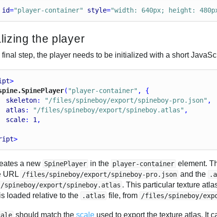
id
=
"player-container"
style
=
"width: 640px; height: 480p
alizing the player
 final step, the player needs to be initialized with a short JavaSc
ipt
>
spine.SpinePlayer
(
"player-container"
, {
skeleton
: 
"/files/spineboy/export/spineboy-pro.json"
,
atlas
: 
"/files/spineboy/export/spineboy.atlas"
,
scale
: 
1
,
ript
>
reates a new
in the
element. Th
SpinePlayer
player-container
ve URL
and the
/files/spineboy/export/spineboy-pro.json
.
. This particular texture a
s/spineboy/export/spineboy.atlas
s loaded relative to the
file, from
.atlas
/files/spineboy/exp
should match the
scale
used to export the texture atlas. It c
cale