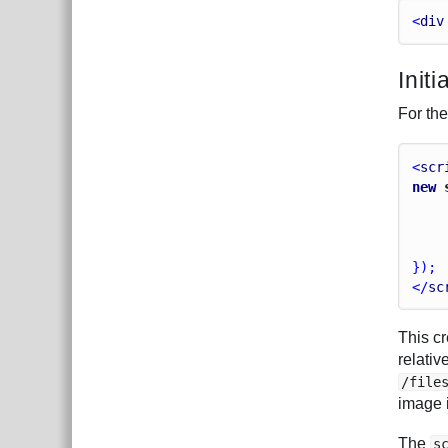
<
div
Initi
For the
<
scr
new
 
});
</
sc
This c
relati
/file
image i
The
s