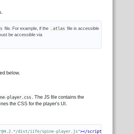
s.
file. For example, if the
file is accessible
s
.atlas
must be accessible via
led below.
. The JS file contains the
ine-player.css
ines the CSS for the player's UI.
r@4.2.*/dist/iife/spine-player.js"
></
script
>