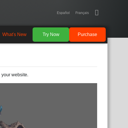
Español
Français
What's New
Try Now
Purchase
 your website.