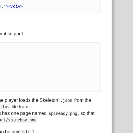
x;"
></
div
>
ript snippet:
e player loads the Skeleton
from the
.json
file from
atlas
tlas has one page named
, so that
spineboy.png
.
ort/spineboy.png
an be omitted if 1.