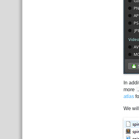
In addi
more
atlas
fo
We wil