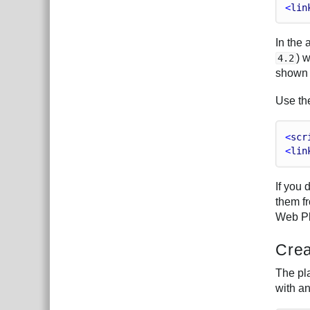
<
lin
In the
) 
4.2
shown 
Use t
<
scr
<
lin
If you
them f
Web Pl
Crea
The pla
with a