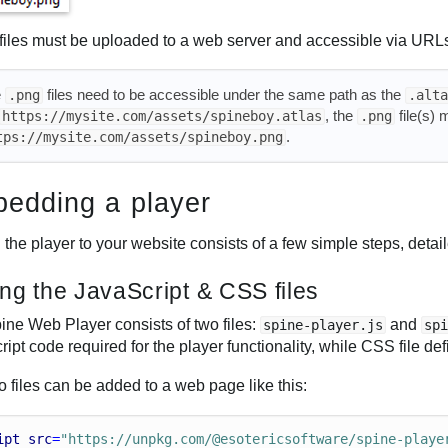
files must be uploaded to a web server and accessible via URL
e
files need to be accessible under the same path as the
.png
.alta
, the
file(s) 
https://mysite.com/assets/spineboy.atlas
.png
.
tps://mysite.com/assets/spineboy.png
edding a player
the player to your website consists of a few simple steps, detai
ng the JavaScript & CSS files
ine Web Player consists of two files:
and
spine-player.js
sp
ipt code required for the player functionality, while CSS file def
 files can be added to a web page like this:
ipt
src
=
"https://unpkg.com/@esotericsoftware/spine-playe