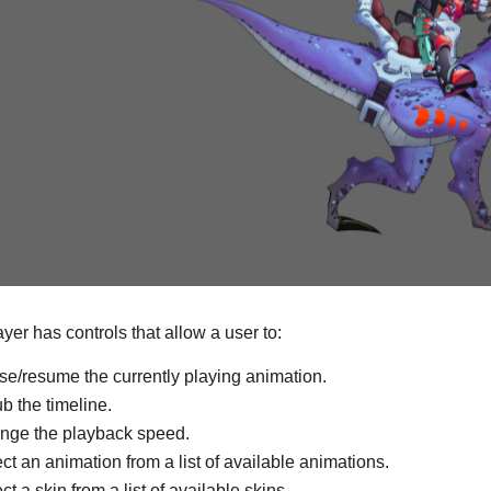
yer has controls that allow a user to:
e/resume the currently playing animation.
b the timeline.
nge the playback speed.
ct an animation from a list of available animations.
ct a skin from a list of available skins.