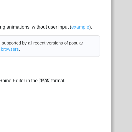
ing animations, without user input (
example
).
supported by all recent versions of popular
d browsers
.
Spine Editor in the
format.
JSON