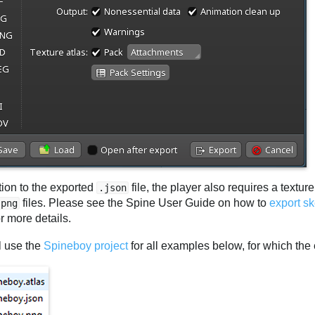
tion to the exported
file, the player also requires a textur
.json
files. Please see the Spine User Guide on how to
export s
.png
r more details.
l use the
Spineboy project
for all examples below, for which the e