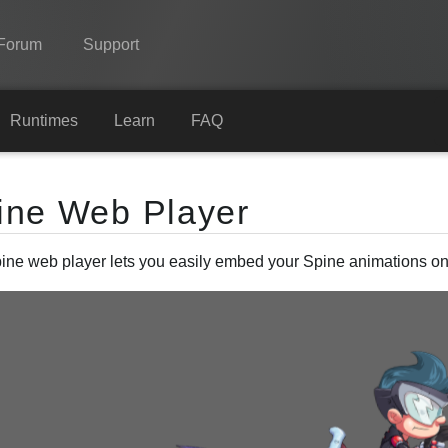
Forum
Support
Spine
Runtimes
Learn
FAQ
Features
ine Web Player
Showcase
Runtimes
ine web player lets you easily embed your Spine animations on
Learn
FAQ
Try Now
Purchase