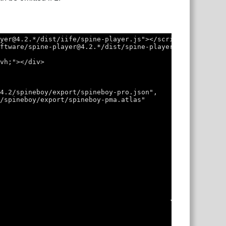
ayer@4.2.*/dist/iife/spine-player.js"></script>
oftware/spine-player@4.2.*/dist/spine-player.css">
0vh;"></div>
/4.2/spineboy/export/spineboy-pro.json",
2/spineboy/export/spineboy-pma.atlas"