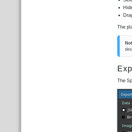
Hide
Dra
The pla
No
des
Exp
The Sp