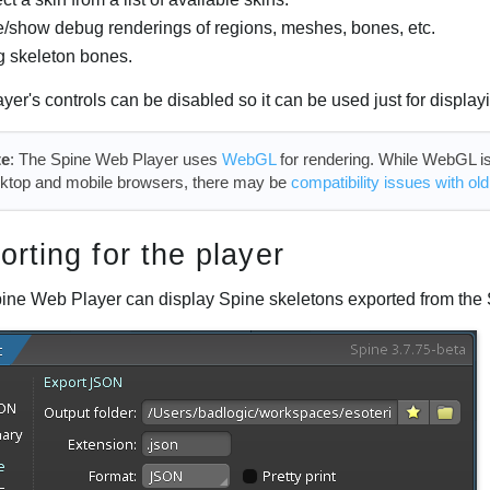
/show debug renderings of regions, meshes, bones, etc.
g skeleton bones.
yer's controls can be disabled so it can be used just for display
te
: The Spine Web Player uses
WebGL
for rendering. While WebGL is 
ktop and mobile browsers, there may be
compatibility issues with ol
orting for the player
ine Web Player can display Spine skeletons exported from the 