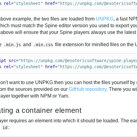
k
rel
=
"stylesheet"
href
=
"https://unpkg.com/@esotericsoft
 above example, the two files are loaded from
UNPKG
, a fast N
which must match the Spine editor version you used to export your
above will ensure that your Spine players always use the lates
he
and
file extension for minified files on 
.min.js
.min.css
ipt
src
=
"https://unpkg.com/@esotericsoftware/spine-playe
k
rel
=
"stylesheet"
href
=
"https://unpkg.com/@esotericsoft
 don't want to use UNPKG then you can host the files yourself 
rom the sources provided on our
GitHub repository
. There you wi
ayer together with NPM or Yarn.
ting a container element
yer requires an element into which it should be loaded. The easi
n
:
id