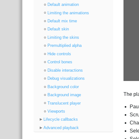
Default animation
Limiting the animations
Default mix time
Default skin
Limiting the skins
Premultiplied alpha
Hide controls
Control bones
Disable interactions
Debug visualizations
Background color
The pla
Background image
Translucent player
Paus
Viewports
Scru
Lifecycle callbacks
Cha
Advanced playback
Sele
Sele