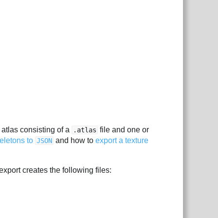
e atlas consisting of a
file and one or
.atlas
keletons to
and how to
export a texture
JSON
xport creates the following files: