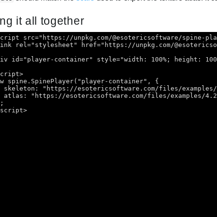
ng it all together
script src="https://unpkg.com/@esotericsoftware/spine-pl
link rel="stylesheet" href="https://unpkg.com/@esoterics
div id="player-container" style="width: 100%; height: 10
script>
ew spine.SpinePlayer("player-container", {
skeleton: "https://esotericsoftware.com/files/examples
atlas: "https://esotericsoftware.com/files/examples/4.
);
/script>