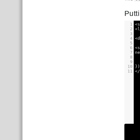
Putti
1
<
2
<
3
4
<
5
6
<
7
n
8
9
10
}
11
<