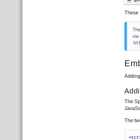
These 
Th
via
ht
Emb
Adding 
Addi
The Sp
JavaScr
The two
<
scr