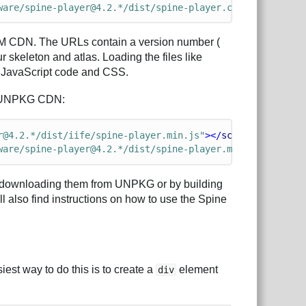
ware/spine-player@4.2.*/dist/spine-player.css"
>
PM CDN. The URLs contain a version number (
 skeleton and atlas. Loading the files like
t JavaScript code and CSS.
the UNPKG CDN:
r@4.2.*/dist/iife/spine-player.min.js"
></
script
>
ware/spine-player@4.2.*/dist/spine-player.min.css"
>
by downloading them from UNPKG or by building
ll also find instructions on how to use the Spine
est way to do this is to create a
element
div