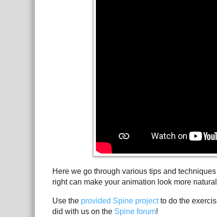
Here we go through various tips and techniques t
right can make your animation look more natural
Use the
provided Spine project
to do the exercis
did with us on the
Spine forum
!