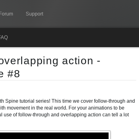
Forum
Support
Spine
FAQ
Features
overlapping action -
Showcase
e #8
Runtimes
Learn
FAQ
h Spine tutorial series! This time we cover follow-through and
ith movement in the real world. For your animations to be
Try Now
l use of follow-through and overlapping action can tell a lot
Purchase