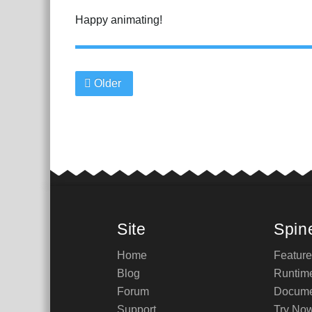
Happy animating!
Older
Site
Spin
Home
Featur
Blog
Runtim
Forum
Docume
Support
Try No