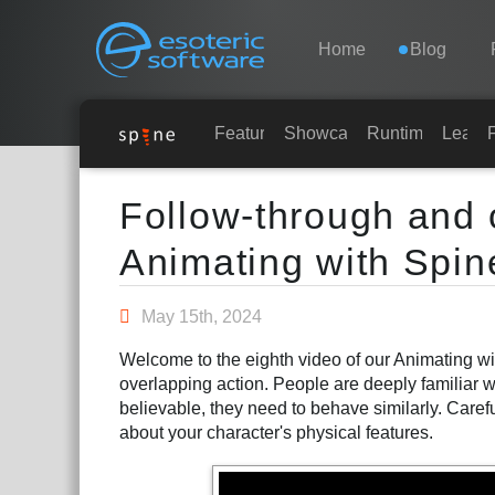
Navigation
Esoteric Software
Home
Blog
HOME
Features
Showcase
Runtimes
Learn
Main Content
BLOG
Follow-through and 
Animating with Spin
FORUM
May 15th, 2024
SUPPORT
Welcome to the eighth video of our Animating wit
overlapping action. People are deeply familiar w
believable, they need to behave similarly. Carefu
about your character's physical features.