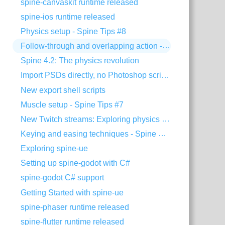
spine-canvaskit runtime released
spine-ios runtime released
Physics setup - Spine Tips #8
Follow-through and overlapping action - Animating with Spine #8
Spine 4.2: The physics revolution
Import PSDs directly, no Photoshop scripts needed
New export shell scripts
Muscle setup - Spine Tips #7
New Twitch streams: Exploring physics in Spine
Keying and easing techniques - Spine Tips #6
Exploring spine-ue
Setting up spine-godot with C#
spine-godot C# support
Getting Started with spine-ue
spine-phaser runtime released
spine-flutter runtime released