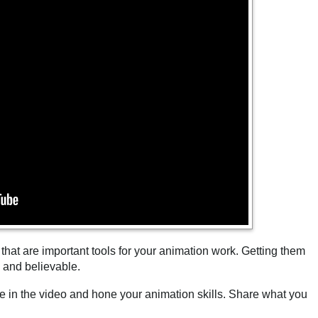
hat are important tools for your animation work. Getting them
 and believable.
e in the video and hone your animation skills. Share what you