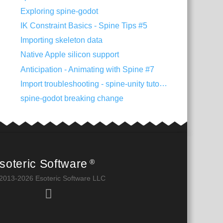
Exploring spine-godot
IK Constraint Basics - Spine Tips #5
Importing skeleton data
Native Apple silicon support
Anticipation - Animating with Spine #7
Import troubleshooting - spine-unity tutorial
spine-godot breaking change
soteric Software
®
2013-2026 Esoteric Software LLC