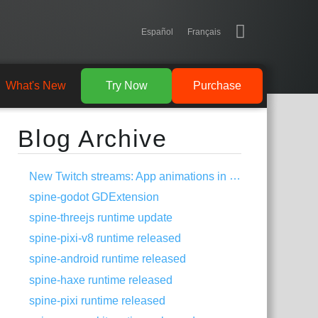
Español
Français
What's New
Try Now
Purchase
Blog Archive
New Twitch streams: App animations in Spine
spine-godot GDExtension
spine-threejs runtime update
spine-pixi-v8 runtime released
spine-android runtime released
spine-haxe runtime released
spine-pixi runtime released