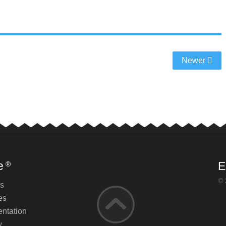
Newer
e
E
®
© 
es
es
ntation
w