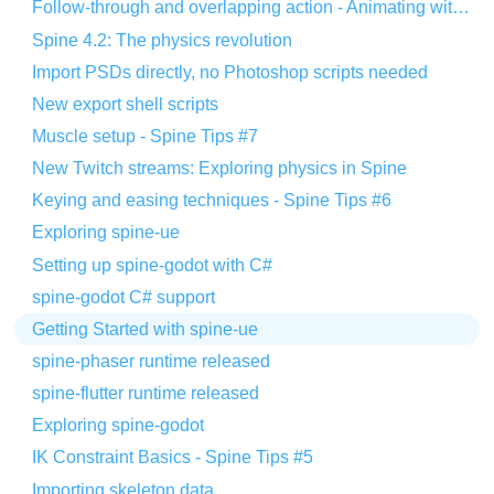
Follow-through and overlapping action - Animating with Spine #8
Spine 4.2: The physics revolution
Import PSDs directly, no Photoshop scripts needed
New export shell scripts
Muscle setup - Spine Tips #7
New Twitch streams: Exploring physics in Spine
Keying and easing techniques - Spine Tips #6
Exploring spine-ue
Setting up spine-godot with C#
spine-godot C# support
Getting Started with spine-ue
spine-phaser runtime released
spine-flutter runtime released
Exploring spine-godot
IK Constraint Basics - Spine Tips #5
Importing skeleton data