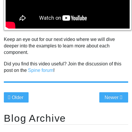
Keep an eye out for our next video where we will dive
deeper into the examples to learn more about each
component.
Did you find this video useful? Join the discussion of this
post on the
Spine forum
!
Older
Newer
Blog Archive