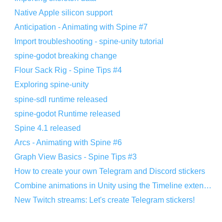
Native Apple silicon support
Anticipation - Animating with Spine #7
Import troubleshooting - spine-unity tutorial
spine-godot breaking change
Flour Sack Rig - Spine Tips #4
Exploring spine-unity
spine-sdl runtime released
spine-godot Runtime released
Spine 4.1 released
Arcs - Animating with Spine #6
Graph View Basics - Spine Tips #3
How to create your own Telegram and Discord stickers
Combine animations in Unity using the Timeline extension
New Twitch streams: Let's create Telegram stickers!