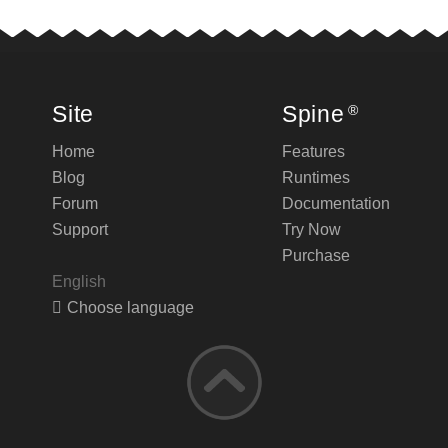
Site
Spine
®
Home
Features
Blog
Runtimes
Forum
Documentation
Support
Try Now
Purchase
English
Choose language