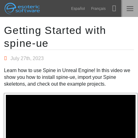
Navigation
Esoteric Software
Español
Français
Main Content
Spine
HOME
Getting Started with
spine-ue
Features
BLOG
Showcase
July 27th, 2023
FORUM
Runtimes
Learn how to use Spine in Unreal Engine! In this video we
Learn
show you how to install spine-ue, import your Spine
SUPPORT
skeletons, and check out the example projects.
FAQ
Try Now
Purchase