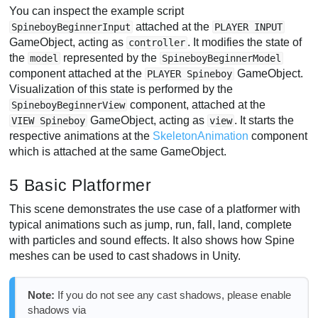
You can inspect the example script
attached at the
SpineboyBeginnerInput
PLAYER INPUT
GameObject, acting as
. It modifies the state of
controller
the
represented by the
model
SpineboyBeginnerModel
component attached at the
GameObject.
PLAYER Spineboy
Visualization of this state is performed by the
component, attached at the
SpineboyBeginnerView
GameObject, acting as
. It starts the
VIEW Spineboy
view
respective animations at the
SkeletonAnimation
component
which is attached at the same GameObject.
5 Basic Platformer
This scene demonstrates the use case of a platformer with
typical animations such as jump, run, fall, land, complete
with particles and sound effects. It also shows how Spine
meshes can be used to cast shadows in Unity.
Note:
If you do not see any cast shadows, please enable
shadows via