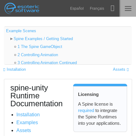
Navigation
Esoteric Software
Español
Français
Main Content
Spine
HOME
Example Scenes
Spine Examples / Getting Started
Features
BLOG
1 The Spine GameObject
Showcase
2 Controlling Animation
FORUM
3 Controlling Animation Continued
Runtimes
Installation
Assets
4 Object Oriented Sample
Learn
5 Basic Platformer
SUPPORT
spine-unity
6 SkeletonGraphic
FAQ
Runtime
Licensing
Try Now
Documentation
A Spine license is
required
to integrate
Purchase
Installation
the Spine Runtimes
Examples
into your applications.
Assets