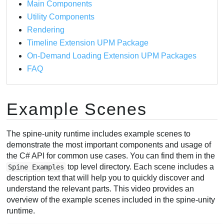
Main Components
Utility Components
Rendering
Timeline Extension UPM Package
On-Demand Loading Extension UPM Packages
FAQ
Example Scenes
The spine-unity runtime includes example scenes to
demonstrate the most important components and usage of
the C# API for common use cases. You can find them in the
top level directory. Each scene includes a
Spine Examples
description text that will help you to quickly discover and
understand the relevant parts. This video provides an
overview of the example scenes included in the spine-unity
runtime.