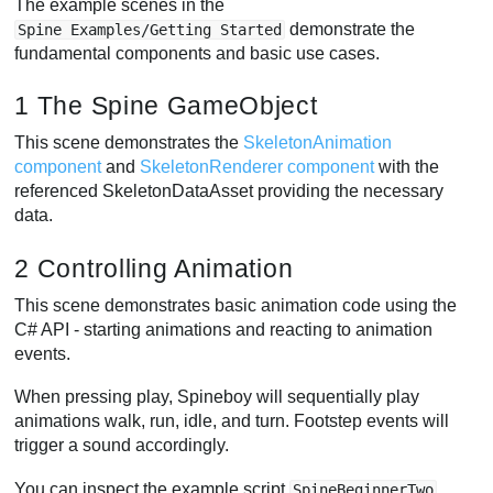
The example scenes in the
demonstrate the
Spine Examples/Getting Started
fundamental components and basic use cases.
1 The Spine GameObject
This scene demonstrates the
SkeletonAnimation
component
and
SkeletonRenderer component
with the
referenced SkeletonDataAsset providing the necessary
data.
2 Controlling Animation
This scene demonstrates basic animation code using the
C# API - starting animations and reacting to animation
events.
When pressing play, Spineboy will sequentially play
animations walk, run, idle, and turn. Footstep events will
trigger a sound accordingly.
You can inspect the example script
SpineBeginnerTwo