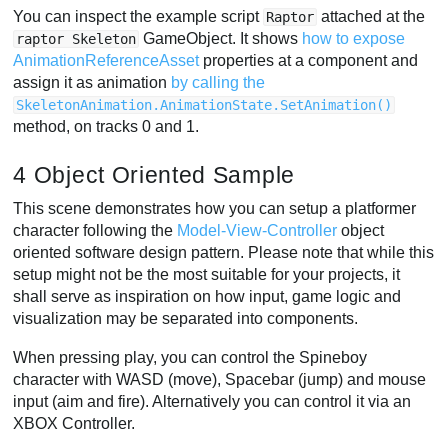
You can inspect the example script
attached at the
Raptor
GameObject. It shows
how to expose
raptor Skeleton
AnimationReferenceAsset
properties at a component and
assign it as animation
by calling the
SkeletonAnimation.AnimationState.SetAnimation()
method, on tracks 0 and 1.
4 Object Oriented Sample
This scene demonstrates how you can setup a platformer
character following the
Model-View-Controller
object
oriented software design pattern. Please note that while this
setup might not be the most suitable for your projects, it
shall serve as inspiration on how input, game logic and
visualization may be separated into components.
When pressing play, you can control the Spineboy
character with WASD (move), Spacebar (jump) and mouse
input (aim and fire). Alternatively you can control it via an
XBOX Controller.