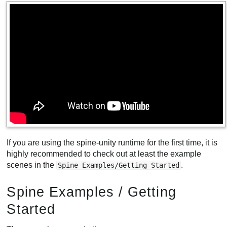
If you are using the spine-unity runtime for the first time, it is
highly recommended to check out at least the example
scenes in the
.
Spine Examples/Getting Started
Spine Examples / Getting
Started