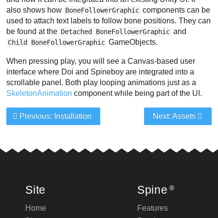
also shows how
components can be
BoneFollowerGraphic
used to attach text labels to follow bone positions. They can
be found at the
and
Detached BoneFollowerGraphic
GameObjects.
Child BoneFollowerGraphic
When pressing play, you will see a Canvas-based user
interface where Doi and Spineboy are integrated into a
scrollable panel. Both play looping animations just as a
SkeletonAnimation
component while being part of the UI.
Previous: Installation
Next: Assets
Site
Spine
®
Home
Features