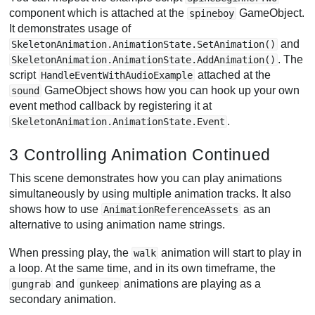
component which is attached at the
GameObject.
spineboy
It demonstrates usage of
and
SkeletonAnimation.AnimationState.SetAnimation()
. The
SkeletonAnimation.AnimationState.AddAnimation()
script
attached at the
HandleEventWithAudioExample
GameObject shows how you can hook up your own
sound
event method callback by registering it at
.
SkeletonAnimation.AnimationState.Event
3 Controlling Animation Continued
This scene demonstrates how you can play animations
simultaneously by using multiple animation tracks. It also
shows how to use
as an
AnimationReferenceAssets
alternative to using animation name strings.
When pressing play, the
animation will start to play in
walk
a loop. At the same time, and in its own timeframe, the
and
animations are playing as a
gungrab
gunkeep
secondary animation.