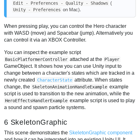
(
Edit - Preferences - Quality - Shadows
on Mac).
Unity - Preferences
When pressing play, you can control the Hero character
with WASD (move) and Spacebar (jump). Alternatively you
can control it via an XBOX Controller.
You can inspect the example script
attached at the
BasicPlatformerController
Player
GameObject. It shows how you can use Unity input to
change between a character's states which are tracked in a
newly created
attribute. When states
CharacterState
change, the
example
SkeletonAnimationHandleExample
script is used to transition to the new animation, while the
example script is used to play
HeroEffectsHandlerExample
a sound and spawn particle systems.
6 SkeletonGraphic
This scene demonstrates the
SkeletonGraphic component
and how it can be integrated into an existing Unity UI. It