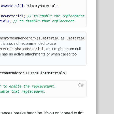
lasAssets
[
0
].
Primary
Material
;
 
newMaterial
; 
// to enable the replacement.
rial
); 
// to disable that replacement.
as
nent<MeshRenderer>().material
.material
. It is also not recommended to use
, as it might return null
erer>().sharedMaterial
e has no active attachments or when called too
:
etonRenderer.CustomSlotMaterials
C#
/ to enable the replacement.
sable that replacement.
tances breaks batching. If you only need to tint