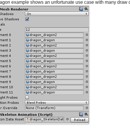
agon example shows an unfortunate use case with many draw c