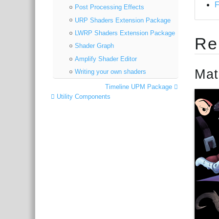
Post Processing Effects
URP Shaders Extension Package
LWRP Shaders Extension Package
Re
Shader Graph
Amplify Shader Editor
Mat
Writing your own shaders
Timeline UPM Package
Utility Components