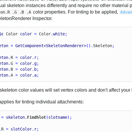
ual skeleton instances differently and require no other material 
color properties. For tinting to be applied,
ton.R .G .B .A
Adva
eletonRenderer Inspector.
ic
Color
color
 = 
Color
.
white
;
eton
 = 
GetComponent<SkeletonRenderer>
().
Skeleton
;
eton
.
R
 = 
color
.
r
;
eton
.
G
 = 
color
.
g
;
eton
.
B
 = 
color
.
b
;
eton
.
A
 = 
color
.
a
;
keleton color values will set vertex colors and don't affect your 
plies for tinting individual attachments:
 = 
skeleton
.
FindSlot
(
slotname
);
.
R
 = 
slotColor
.
r
;