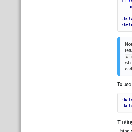
if
 (
o
skel
skel
Not
ret
or
whe
earl
To use 
skel
skel
Tinti
Using 