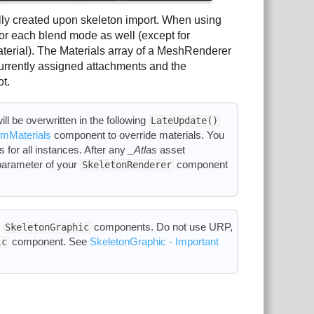
ally created upon skeleton import. When using
 for each blend mode as well (except for
erial). The Materials array of a MeshRenderer
urrently assigned attachments and the
ot.
ll be overwritten in the following
LateUpdate()
mMaterials
component to override materials. You
 for all instances. After any
_Atlas
asset
arameter of your
component
SkeletonRenderer
h
components. Do not use URP,
SkeletonGraphic
component. See
SkeletonGraphic - Important
ic