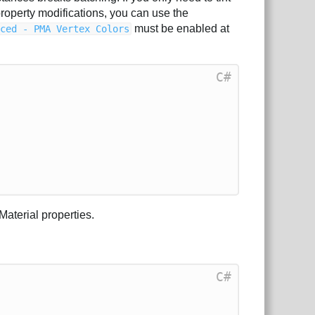
property modifications, you can use the
must be enabled at
nced - PMA Vertex Colors
C#
Material properties.
C#