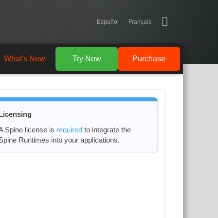
Español
Français
What's New
Try Now
Purchase
Licensing
A Spine license is
required
to integrate the
Spine Runtimes into your applications.