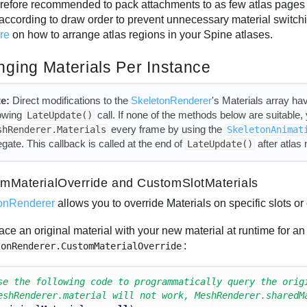
therefore recommended to pack attachments to as few atlas pages 
according to draw order to prevent unnecessary material switc
ure
on how to arrange atlas regions in your Spine atlases.
ging Materials Per Instance
e:
Direct modifications to the
SkeletonRenderer
's Materials array hav
lowing
call. If none of the methods below are suitable
LateUpdate()
every frame by using the
shRenderer.Materials
SkeletonAnimat
egate. This callback is called at the end of
after atlas
LateUpdate()
mMaterialOverride and CustomSlotMaterials
onRenderer
allows you to override Materials on specific slots or 
ace an original material with your new material at runtime for an
:
tonRenderer.CustomMaterialOverride
se the following code to programmatically query the orig
eshRenderer.material will not work, MeshRenderer.sharedM