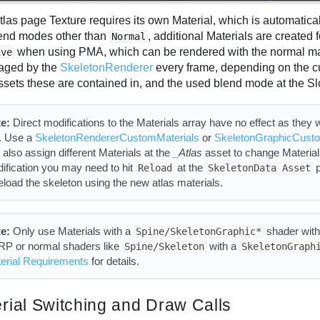
tlas page Texture requires its own Material, which is automatic
lend modes other than
, additional Materials are created
Normal
when using PMA, which can be rendered with the normal mat
ive
aged by the
SkeletonRenderer
every frame, depending on the c
ssets these are contained in, and the used blend mode at the Sl
e:
Direct modifications to the Materials array have no effect as they wi
l. Use a
SkeletonRendererCustomMaterials
or
SkeletonGraphicCusto
 also assign different Materials at the
_Atlas
asset to change Materials
ification you may need to hit
at the
p
Reload
SkeletonData Asset
reload the skeleton using the new atlas materials.
e:
Only use Materials with a
shader wit
Spine/SkeletonGraphic*
P or normal shaders like
with a
Spine/Skeleton
SkeletonGraph
erial Requirements
for details.
rial Switching and Draw Calls