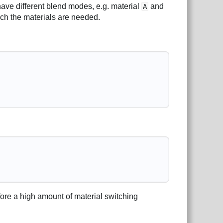
have different blend modes, e.g. material
and
A
hich the materials are needed.
fore a high amount of material switching