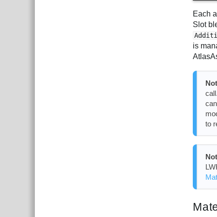
Each a
Slot b
Addit
is man
AtlasA
Not
cal
can
mod
to 
Not
LWR
Mat
Mate