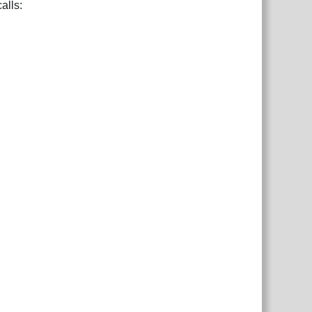
alls: