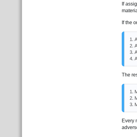
If assi
materi
If the o
A
A
A
A
The res
M
M
M
Every m
advers