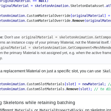
originalMaterial
 == 
null
)
riginalMaterial
 = 
skeletonAnimation
.
Skeleton
Data
Asset
.
at
etonAnimation
.
Custom
Material
Override
[
originalMaterial
] =
etonAnimation
.
Custom
Material
Override
.
Remove
(
originalMate
e:
Don't use
originalMaterial = skeletonAnimation.GetCompo
urns an instance copy of your primary Material, not the Material itself
iginalMaterial = skeletonAnimation.GetComponent<MeshRend
n the primary Material is not assigned yet, e.g. when the active fram
y.
a replacement Material on just a specific slot, you can use
Skel
etonAnimation
.
Custom
Slot
Materials
[
slot
] = 
newMaterial
; 
/
etonAnimation
.
Custom
Slot
Materials
.
Remove
(
slot
); 
// to di
ng Skeletons while retaining batching
different
or
on skeleton ins
Materials
MaterialPropertyBlocks