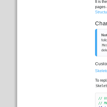
It is 
pages 
Struct
Chan
Not
fol
Me
del
Custo
Skelet
To repl
Skele
// U
// M