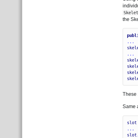
individ
Skele
the Sk
publ
...
skel
...
skel
skel
skel
skel
These s
Same ap
slot
...
slot