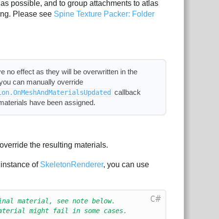
as possible, and to group attachments to atlas
hing. Please see
Spine Texture Packer: Folder
e no effect as they will be overwritten in the
, you can manually override
callback
ion.OnMeshAndMaterialsUpdated
 materials have been assigned.
override the resulting materials.
 instance of
SkeletonRenderer
, you can use
C#
inal material, see note below.
aterial might fail in some cases.