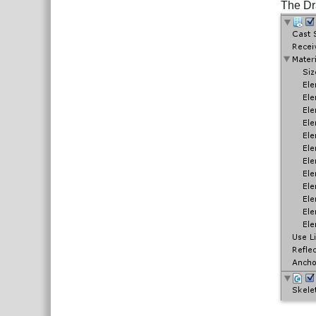
The Dr