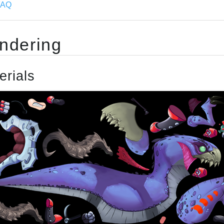
FAQ
ndering
erials