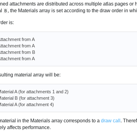
gned attachments are distributed across multiple atlas pages or 
al
, the Materials array is set according to the draw order in w
B
rder is:
ttachment from A
ttachment from A
ttachment from B
ttachment from A
ulting material array will be:
aterial A (for attachments 1 and 2)
aterial B (for attachment 3)
aterial A (for attachment 4)
aterial in the Materials array corresponds to a
draw call
. There
ely affects performance.