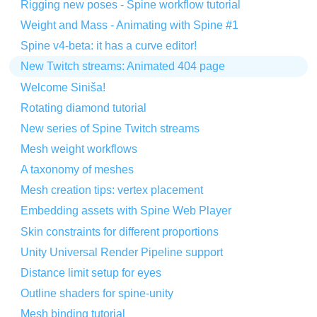
Rigging new poses - Spine workflow tutorial
Weight and Mass - Animating with Spine #1
Spine v4-beta: it has a curve editor!
New Twitch streams: Animated 404 page
Welcome Siniša!
Rotating diamond tutorial
New series of Spine Twitch streams
Mesh weight workflows
A taxonomy of meshes
Mesh creation tips: vertex placement
Embedding assets with Spine Web Player
Skin constraints for different proportions
Unity Universal Render Pipeline support
Distance limit setup for eyes
Outline shaders for spine-unity
Mesh binding tutorial