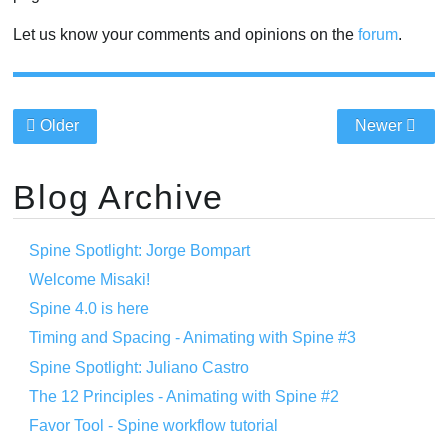
Let us know your comments and opinions on the
forum
.
Older
Newer
Blog Archive
Spine Spotlight: Jorge Bompart
Welcome Misaki!
Spine 4.0 is here
Timing and Spacing - Animating with Spine #3
Spine Spotlight: Juliano Castro
The 12 Principles - Animating with Spine #2
Favor Tool - Spine workflow tutorial