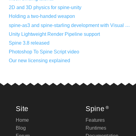
2D and 3D physics for spine-unity
Holding a two-handed weapon
spine-as3 and spine-starling development with Visual Studio Code
Unity Lightweight Render Pipeline support
Spine 3.8 released
Photoshop To Spine Script video
Our new licensing explained
Site
Spine
®
Home
Features
Blog
Runtimes
Forum
Documentation