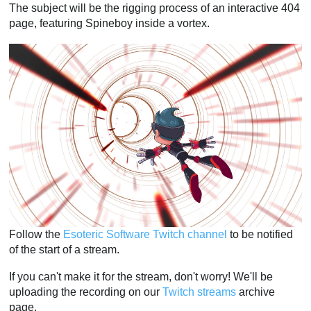
The subject will be the rigging process of an interactive 404
page, featuring Spineboy inside a vortex.
Follow the
Esoteric Software Twitch channel
to be notified
of the start of a stream.
If you can't make it for the stream, don't worry! We'll be
uploading the recording on our
Twitch streams
archive
page.