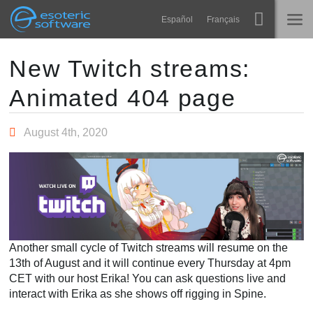
Navigation
Esoteric Software
Español
Français
Main Content
Spine
HOME
New Twitch streams:
Animated 404 page
Features
BLOG
Showcase
August 4th, 2020
FORUM
Runtimes
Learn
SUPPORT
FAQ
Try Now
Another small cycle of Twitch streams will resume on the
Purchase
13th of August and it will continue every Thursday at 4pm
CET with our host Erika! You can ask questions live and
interact with Erika as she shows off rigging in Spine.