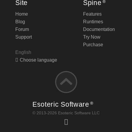
Site
Spine
®
Home
Features
Blog
Runtimes
Forum
Documentation
Support
Try Now
Purchase
English
Choose language
Esoteric Software
®
© 2013-2026 Esoteric Software LLC