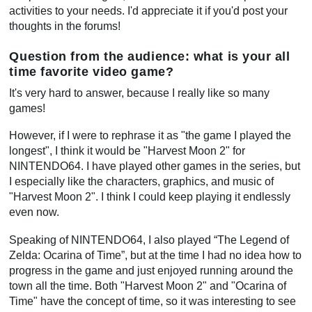
activities to your needs. I'd appreciate it if you'd post your
thoughts in the forums!
Question from the audience: what is your all
time favorite video game?
It's very hard to answer, because I really like so many
games!
However, if I were to rephrase it as "the game I played the
longest", I think it would be "Harvest Moon 2" for
NINTENDO64. I have played other games in the series, but
I especially like the characters, graphics, and music of
"Harvest Moon 2". I think I could keep playing it endlessly
even now.
Speaking of NINTENDO64, I also played “The Legend of
Zelda: Ocarina of Time”, but at the time I had no idea how to
progress in the game and just enjoyed running around the
town all the time. Both "Harvest Moon 2" and "Ocarina of
Time" have the concept of time, so it was interesting to see