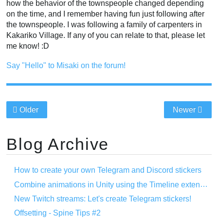
how the behavior of the townspeople changed depending
on the time, and I remember having fun just following after
the townspeople. I was following a family of carpenters in
Kakariko Village. If any of you can relate to that, please let
me know! :D
Say "Hello" to Misaki on the forum!
Older
Newer
Blog Archive
How to create your own Telegram and Discord stickers
Combine animations in Unity using the Timeline extension
New Twitch streams: Let's create Telegram stickers!
Offsetting - Spine Tips #2