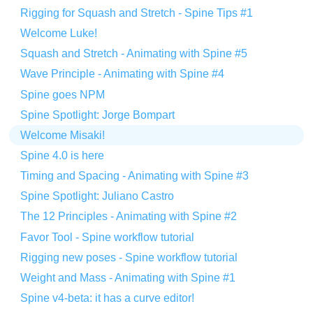
Rigging for Squash and Stretch - Spine Tips #1
Welcome Luke!
Squash and Stretch - Animating with Spine #5
Wave Principle - Animating with Spine #4
Spine goes NPM
Spine Spotlight: Jorge Bompart
Welcome Misaki!
Spine 4.0 is here
Timing and Spacing - Animating with Spine #3
Spine Spotlight: Juliano Castro
The 12 Principles - Animating with Spine #2
Favor Tool - Spine workflow tutorial
Rigging new poses - Spine workflow tutorial
Weight and Mass - Animating with Spine #1
Spine v4-beta: it has a curve editor!