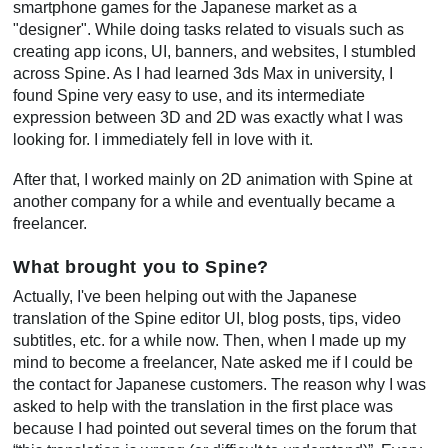
smartphone games for the Japanese market as a
"designer". While doing tasks related to visuals such as
creating app icons, UI, banners, and websites, I stumbled
across Spine. As I had learned 3ds Max in university, I
found Spine very easy to use, and its intermediate
expression between 3D and 2D was exactly what I was
looking for. I immediately fell in love with it.
After that, I worked mainly on 2D animation with Spine at
another company for a while and eventually became a
freelancer.
What brought you to Spine?
Actually, I've been helping out with the Japanese
translation of the Spine editor UI, blog posts, tips, video
subtitles, etc. for a while now. Then, when I made up my
mind to become a freelancer, Nate asked me if I could be
the contact for Japanese customers. The reason why I was
asked to help with the translation in the first place was
because I had pointed out several times on the forum that