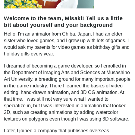
Welcome to the team, Misaki! Tell us a little
bit about yourself and your background
Hello! I'm an animator from Chiba, Japan. I had an elder
sister who loved games, and I grew up with lots of games. I
would ask my parents for video games as birthday gifts and
holiday gifts every year.
I dreamed of becoming a game developer, so I enrolled in
the Department of Imaging Arts and Sciences at Musashino
Art University, a breeding ground for many important people
in the game industry. There I learned the basics of video
editing, hand-drawn animation, and 3D CG animation. At
that time, I was still not very sure what I wanted to
specialize in, but I was interested in animation that looked
2D, such as creating animations by adding watercolor
textures on polygons even though I was using 3D software.
Later, I joined a company that publishes overseas