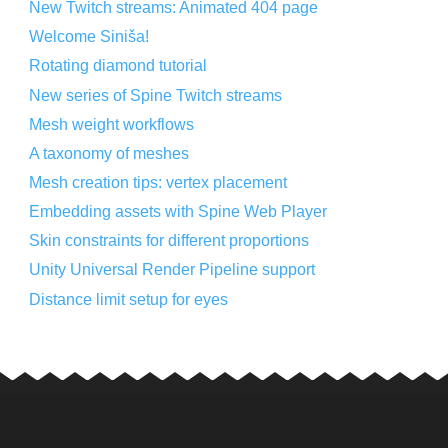
New Twitch streams: Animated 404 page
Welcome Siniša!
Rotating diamond tutorial
New series of Spine Twitch streams
Mesh weight workflows
A taxonomy of meshes
Mesh creation tips: vertex placement
Embedding assets with Spine Web Player
Skin constraints for different proportions
Unity Universal Render Pipeline support
Distance limit setup for eyes