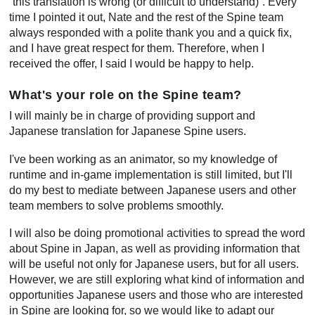
“this translation is wrong (or difficult to understand)”. Every
time I pointed it out, Nate and the rest of the Spine team
always responded with a polite thank you and a quick fix,
and I have great respect for them. Therefore, when I
received the offer, I said I would be happy to help.
What's your role on the Spine team?
I will mainly be in charge of providing support and
Japanese translation for Japanese Spine users.
I've been working as an animator, so my knowledge of
runtime and in-game implementation is still limited, but I'll
do my best to mediate between Japanese users and other
team members to solve problems smoothly.
I will also be doing promotional activities to spread the word
about Spine in Japan, as well as providing information that
will be useful not only for Japanese users, but for all users.
However, we are still exploring what kind of information and
opportunities Japanese users and those who are interested
in Spine are looking for, so we would like to adapt our